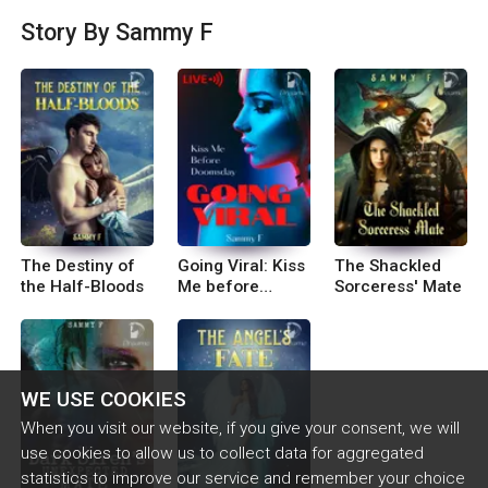
u makes you stronger, even if it leaves you with s
Story By Sammy F
cars along the way. I use my experiences to inspi
re my writing, and hopefully to help others throu
gh tough times as well. Follow me on Facebook,
Twitter, and Tik Tok for news about the latest up
dates!! @sammyfnovels
The Destiny of
Going Viral: Kiss
The Shackled
the Half-Bloods
Me before
Sorceress' Mate
Doomsday
WE USE COOKIES
When you visit our website, if you give your consent, we will
use cookies to allow us to collect data for aggregated
statistics to improve our service and remember your choice