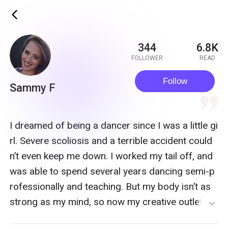
ic_back
344
6.8K
FOLLOWER
READ
Follow
Sammy F
quote
I dreamed of being a dancer since I was a little gi
rl. Severe scoliosis and a terrible accident could
n’t even keep me down. I worked my tail off, and
was able to spend several years dancing semi-p
rofessionally and teaching. But my body isn’t as
strong as my mind, so now my creative outlet is
expand_more
my writing! I truly believe that what doesn’t kill yo