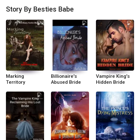
he Prince\'s Dying Mistress (Sample Chapters) ~
Story By Besties Babe
Dragon Series~ Book 1 ■ Chased By A Dragon K
ing (Complete) Audio book is available on Wehea
r. Book 2 ■Billionaire\'s Abused Bride (upcomin
g) Book 3 ■Running Away From A Dragon King
Complete
Marking
Billionaire's
Vampire King's
Territory
Abused Bride
Hidden Bride