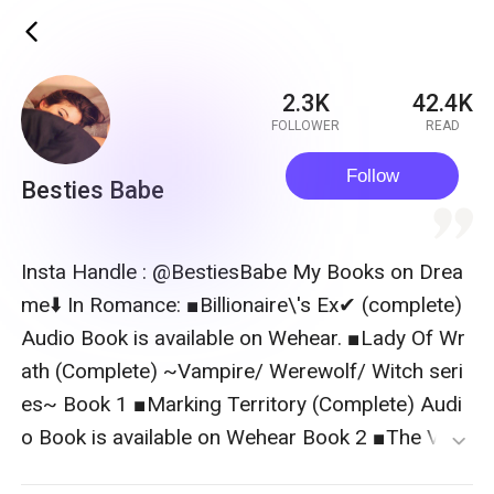
ic_back
2.3K
42.4K
FOLLOWER
READ
Follow
Besties Babe
quote
Insta Handle : @BestiesBabe My Books on Drea
me⬇️ In Romance: ■Billionaire\'s Ex✔ (complete)
Audio Book is available on Wehear. ■Lady Of Wr
ath (Complete) ~Vampire/ Werewolf/ Witch seri
es~ Book 1 ■Marking Territory (Complete) Audi
o Book is available on Wehear Book 2 ■The Vam
expand_more
pire King\'s Hidden Bride (Complete) Book 3 ■T