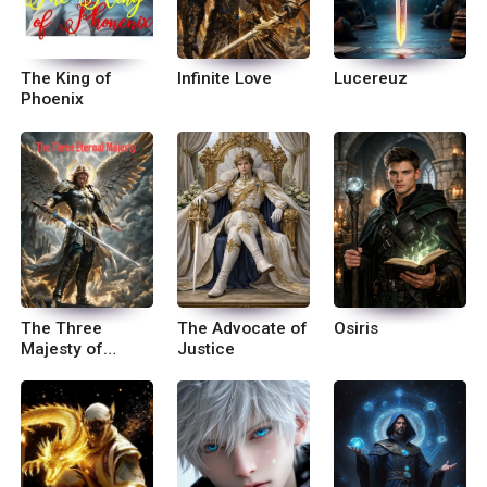
The King of
Infinite Love
Lucereuz
Phoenix
The Three
The Advocate of
Osiris
Majesty of
Justice
Eternal Power