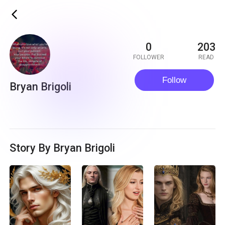
ic_back
0
203
FOLLOWER
READ
Follow
Bryan Brigoli
Story By Bryan Brigoli