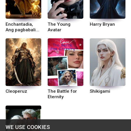
Enchantadia,
The Young
Harry Bryan
Ang pagbabalik
Avatar
ni Emre sa
Devas.
Cleoperuz
The Battle for
Shikigami
Eternity
WE USE COOKIES