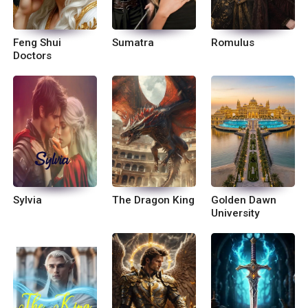
Feng Shui
Sumatra
Romulus
Doctors
Sylvia
The Dragon King
Golden Dawn
University