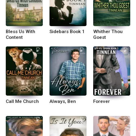
Bless Us With
Sidebars Book 1
Whither Thou
Content
Goest
Call Me Church
Always, Ben
Forever