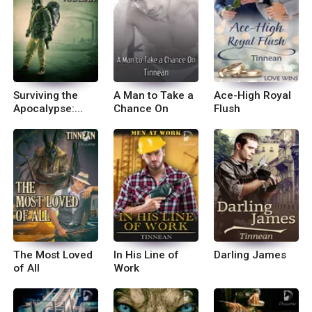
Surviving the
A Man to Take a
Ace-High Royal
Apocalypse:
Chance On
Flush
Pandemic
The Most Loved
In His Line of
Darling James
of All
Work