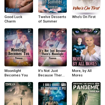
Good Luck
Twelve Desserts
Who's On First
Charm
of Summer
Moonlight
It's Not Just
More, by All
Becomes You
Because There's
Mores
Moonlight