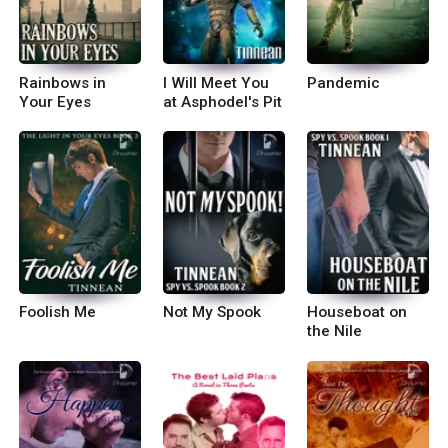
Rainbows in
I Will Meet You
Pandemic
Your Eyes
at Asphodel's Pit
Foolish Me
Not My Spook
Houseboat on
the Nile