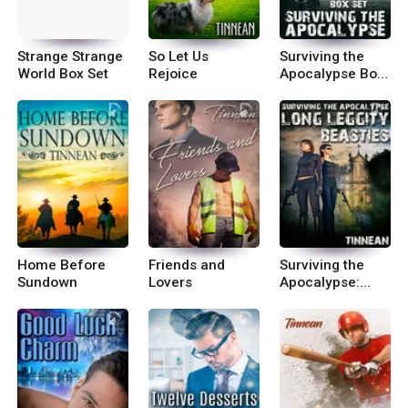
Strange Strange
So Let Us
Surviving the
World Box Set
Rejoice
Apocalypse Box
Set
Home Before
Friends and
Surviving the
Sundown
Lovers
Apocalypse:
Long Leggity
Beasties