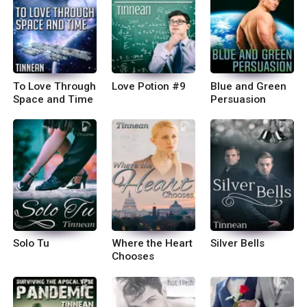
To Love Through
Love Potion #9
Blue and Green
Space and Time
Persuasion
Solo Tu
Where the Heart
Silver Bells
Chooses