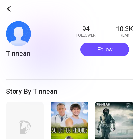
ic_back
94
10.3K
FOLLOWER
READ
Follow
Tinnean
Story By Tinnean