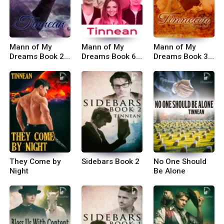
Mann of My
Mann of My
Mann of My
Dreams Book 2:
Dreams Book 6:
Dreams Book 3:
Things Happen
The Best-Laid
Just the
That Way
Plans
Thought of You
They Come by
Sidebars Book 2
No One Should
Night
Be Alone