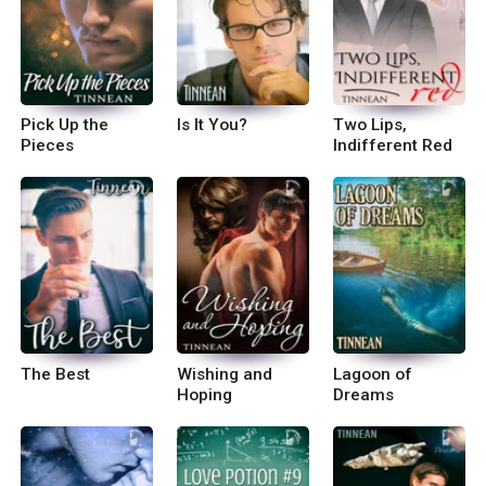
Pick Up the
Is It You?
Two Lips,
Pieces
Indifferent Red
The Best
Wishing and
Lagoon of
Hoping
Dreams