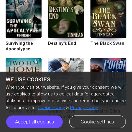
Surviving the
Destiny's End
The Black Swan
Apocalypse
WE USE COOKIES
When you visit our website, if you give your consent, we will
use cookies to allow us to collect data for aggregated
statistics to improve our service and remember your choice
for future visits.
Cookie Policy
&
Privacy Policy
Two for Home
Greater Love
Portal to Eden
Hath No Man
Accept all cookies
Cookie settings