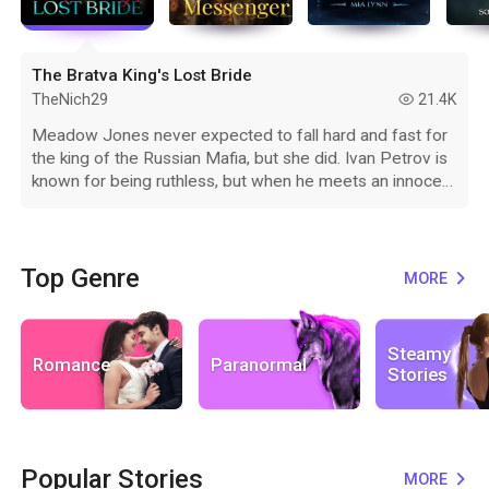
The Bratva King's Lost Bride
TheNich29
21.4K
read
Meadow Jones never expected to fall hard and fast for
the king of the Russian Mafia, but she did. Ivan Petrov is
known for being ruthless, but when he meets an innocent
American woman while doing business in New York, he
feels things he has never felt before. Those closest to
Ivan don't agree with his choices and will do everything
they can to ensure Meadow is no longer a problem.
Top Genre
MORE
expand_more
When Ivan loses the only woman, he ever loved, will he
realize those that are meant to be loyal have betrayed
him? Will he be able to convince his wife that he knew
Steamy
Romance
Paranormal
nothing of their evil plots or will he lose her forever
Stories
because he was blinded by history?
Popular Stories
MORE
expand_more