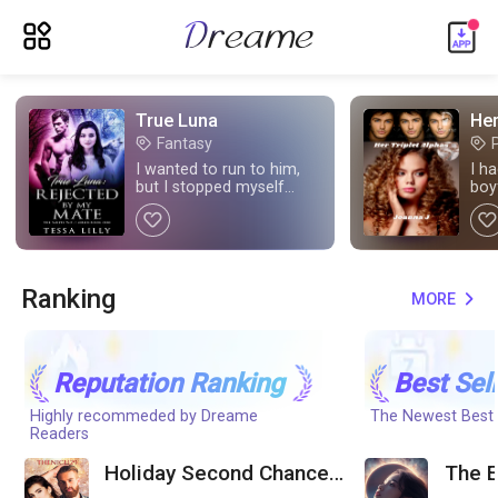
ic_menu_new
True Luna
Her
Fantasy
tag
tag
I wanted to run to him,
I h
but I stopped myself
boy
when I saw how cold his
mat
like
like
stare was. What was
going on?
Ranking
MORE
expand_more
Reputation Ranking
Best Sel
Highly recommeded by Dreame
The Newest Best-
Readers
Holiday Second Chance
The E