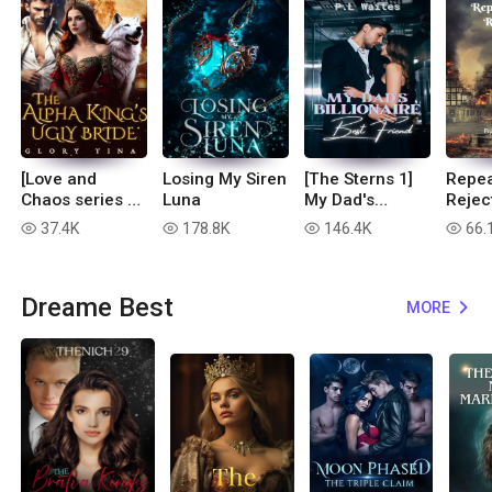
[Love and
Losing My Siren
[The Sterns 1]
Repea
Chaos series 1]
Luna
My Dad's
Rejec
The Alpha
Billionaire Best
37.4K
178.8K
146.4K
66.
read
read
read
read
King's Ugly
Friend
Bride
Dreame Best
MORE
expand_more