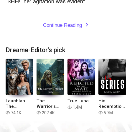
"SHH!" her agitation was evident. 

Continue Reading
expand_more
Dreame-Editor's pick
Lauchlan
The
True Luna
His
The
Warrior's
Redemption
1.4M
read
Betrayed
Broken Mate
(Complete
74.1K
207.4K
5.7M
read
read
read
(book 2 of
His Series)
Hell in the
Realm