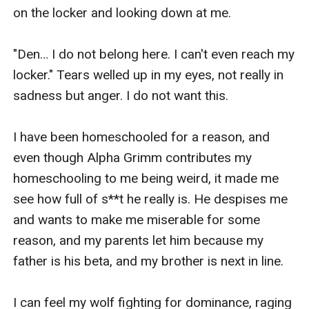
again?
on the locker and looking down at me.

"Den… I do not belong here. I can't even reach my 
locker." Tears welled up in my eyes, not really in 
sadness but anger. I do not want this.

I have been homeschooled for a reason, and 
even though Alpha Grimm contributes my 
homeschooling to me being weird, it made me 
see how full of s**t he really is. He despises me 
and wants to make me miserable for some 
reason, and my parents let him because my 
father is his beta, and my brother is next in line.

I can feel my wolf fighting for dominance, raging 