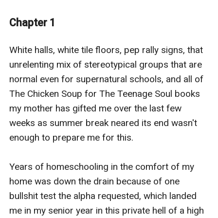
that Harley learns her self-worth and what she is truly
capable of.
Chapter 1
Ten years later, she is forced to return to The
Clearwater pack when her parents are murdered in a
White halls, white tile floors, pep rally signs, that 
rogue attack. Will her newfound fire light a spark
unrelenting mix of stereotypical groups that are 
between the three, or will Harley finally have the guts
normal even for supernatural schools, and all of 
to accept their rejection?
The Chicken Soup for The Teenage Soul books 
What will happen to the trio when The mysterious King
my mother has gifted me over the last few 
of the Damned comes to town, offering a big payout
weeks as summer break neared its end wasn't 
for the retrieval of the Mark of the Moon?
enough to prepare me for this.

In the midst of all hell breaking loose, will Harley find a
way to save the future of her pack, or will the rogues
Years of homeschooling in the comfort of my 
and vampires destroy Clearwater for good?
home was down the drain because of one 
Go on this wild ride of love and chaos to find out the
bullshit test the alpha requested, which landed 
future of Clearwater and see if Harley will get her
me in my senior year in this private hell of a high 