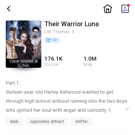
ic_home
ic_back
Their Warrior Luna
L.M. Thomas
ic_arrow_right
book_age
18
+
176.1K
1.0M
FOLLOW
READ
Part 1:
Sixteen-year-old Harley Ashwood wanted to get
through high school without running into the two boys
who ignited her soul with anger and curiosity. It isn’t
ic_default
until they reject her as their Goddess-given mate and
dark
opposites attract
shifter
force her to vacate the only home she has ever known