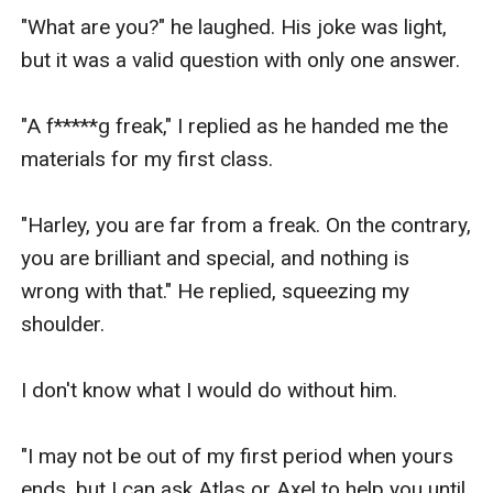
"What are you?" he laughed. His joke was light, 
but it was a valid question with only one answer.

"A f*****g freak," I replied as he handed me the 
materials for my first class.

"Harley, you are far from a freak. On the contrary, 
you are brilliant and special, and nothing is 
wrong with that." He replied, squeezing my 
shoulder.

I don't know what I would do without him.

"I may not be out of my first period when yours 
ends, but I can ask Atlas or Axel to help you until 