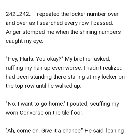
The beginning of a new start somewhere between
heaven and hell, a tender in-between that feels like a
242…242… I repeated the locker number over 
fever dream. A realm where dragons fly in the sky, and
and over as I searched every row I passed. 
mermaids swim in the seas. A home where death
Anger stomped me when the shining numbers 
makes coffee in the mornings and the king tattoos a
caught my eye.

fresh start on my undiscovered skin. But what happens
when that fever dream becomes a hellish nightmare?
"Hey, Harls. You okay?" My brother asked, 
What happens when that sweet naive part of me that
ruffling my hair up even worse. I hadn't realized I 
was taken glides into the nowhere?
had been standing there staring at my locker on 
What happens when she becomes so bitter and angry
the top row until he walked up.

that not even the sickeningly sweet taste of revenge
can sate her starvation?
"No. I want to go home." I pouted, scuffing my 
Will the king come in on his white horse like a knight in
worn Converse on the tile floor.

shining armor to save me from myself, or will death
restore the pieces of my soul and make me whole
"Ah, come on. Give it a chance." He said, leaning 