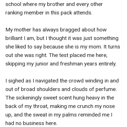
happily ever after, after all.
school where my brother and every other 
Part 2:
ranking member in this pack attends. 

Normal. Ordinary. Boring even. That was me. I was all
of those things. A regular, everyday, naive eighteen-
My mother has always bragged about how 
year-old girl... Until I wasn't any of those things
brilliant I am, but I thought it was just something 
anymore.
she liked to say because she is my mom. It turns 
I let myself be fooled and manipulated by a piece of
out she was right. The test placed me here, 
sh*t until nothing was left of me, of the sweet girl I
skipping my junior and freshman years entirely. 

tried so hard to keep alive. But I couldn't. I couldn't
preserve her innocence or her excitement over
I sighed as I navigated the crowd winding in and 
dancing in the rain and to think... It all started with a
out of broad shoulders and clouds of perfume. 
kiss.
The sickeningly sweet scent hung heavy in the 
One kiss against a bookshelf in an empty library would
back of my throat, making me crunch my nose 
be the first of many steps leading me to the end. Or
up, and the sweat in my palms reminded me I 
maybe it was the beginning?
had no business here.
