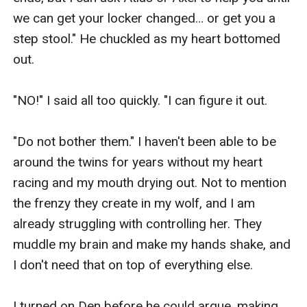
we can get your locker changed… or get you a 
step stool." He chuckled as my heart bottomed 
out.

"NO!" I said all too quickly. "I can figure it out. 

"Do not bother them." I haven't been able to be 
around the twins for years without my heart 
racing and my mouth drying out. Not to mention 
the frenzy they create in my wolf, and I am 
already struggling with controlling her. They 
muddle my brain and make my hands shake, and 
I don't need that on top of everything else.

I turned on Den before he could argue, making 