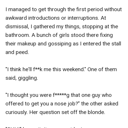
I managed to get through the first period without 
awkward introductions or interruptions. At 
dismissal, I gathered my things, stopping at the 
bathroom. A bunch of girls stood there fixing 
their makeup and gossiping as I entered the stall 
and peed.

"I think he'll f**k me this weekend." One of them 
said, giggling.

"I thought you were f*****g that one guy who 
offered to get you a nose job?" the other asked 
curiously. Her question set off the blonde.
