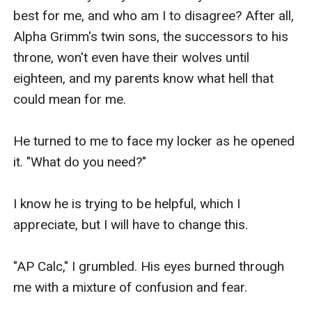
best for me, and who am I to disagree? After all, 
Alpha Grimm's twin sons, the successors to his 
throne, won't even have their wolves until 
eighteen, and my parents know what hell that 
could mean for me.

He turned to me to face my locker as he opened 
it. "What do you need?"

I know he is trying to be helpful, which I 
appreciate, but I will have to change this.

"AP Calc," I grumbled. His eyes burned through 
me with a mixture of confusion and fear.
