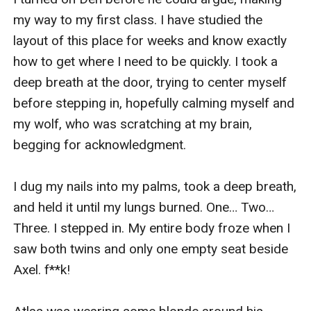
my way to my first class. I have studied the 
layout of this place for weeks and know exactly 
how to get where I need to be quickly. I took a 
deep breath at the door, trying to center myself 
before stepping in, hopefully calming myself and 
my wolf, who was scratching at my brain, 
begging for acknowledgment.

I dug my nails into my palms, took a deep breath, 
and held it until my lungs burned. One… Two… 
Three. I stepped in. My entire body froze when I 
saw both twins and only one empty seat beside 
Axel. f**k! 
