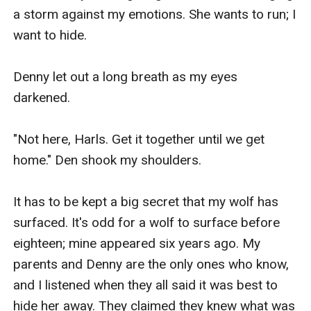
a storm against my emotions. She wants to run; I 
want to hide.

Denny let out a long breath as my eyes 
darkened.

"Not here, Harls. Get it together until we get 
home." Den shook my shoulders.

It has to be kept a big secret that my wolf has 
surfaced. It's odd for a wolf to surface before 
eighteen; mine appeared six years ago. My 
parents and Denny are the only ones who know, 
and I listened when they all said it was best to 
hide her away. They claimed they knew what was 