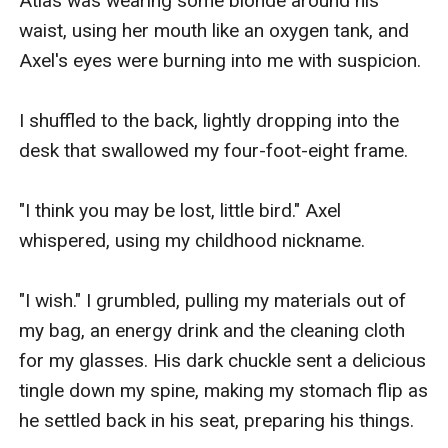
Atlas was wearing some blonde around his 
waist, using her mouth like an oxygen tank, and 
Axel's eyes were burning into me with suspicion.

I shuffled to the back, lightly dropping into the 
desk that swallowed my four-foot-eight frame.

"I think you may be lost, little bird." Axel 
whispered, using my childhood nickname.

"I wish." I grumbled, pulling my materials out of 
my bag, an energy drink and the cleaning cloth 
for my glasses. His dark chuckle sent a delicious 
tingle down my spine, making my stomach flip as 
he settled back in his seat, preparing his things.
