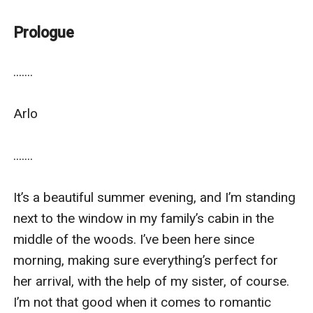
guide her towards a different path?
~~~~~~~~~~~~~~~~~~~~~~~~~~~
Prologue
© 2022-PS Gyllenhaal-All Rights Reserved
.......

Arlo 

.......

It’s a beautiful summer evening, and I’m standing 
next to the window in my family’s cabin in the 
middle of the woods. I’ve been here since 
morning, making sure everything’s perfect for 
her arrival, with the help of my sister, of course. 
I’m not that good when it comes to romantic 