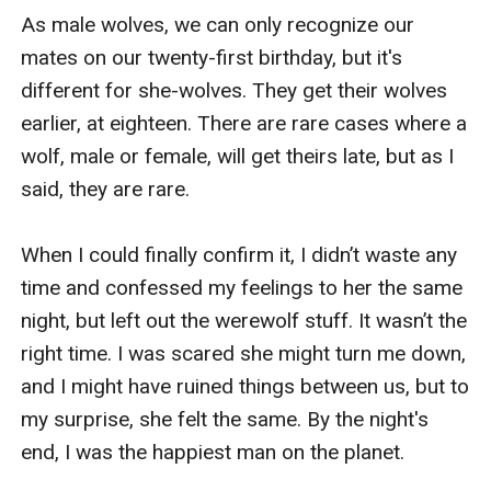
As male wolves, we can only recognize our 
mates on our twenty-first birthday, but it's 
different for she-wolves. They get their wolves 
earlier, at eighteen. There are rare cases where a 
wolf, male or female, will get theirs late, but as I 
said, they are rare.

When I could finally confirm it, I didn’t waste any 
time and confessed my feelings to her the same 
night, but left out the werewolf stuff. It wasn’t the 
right time. I was scared she might turn me down, 
and I might have ruined things between us, but to 
my surprise, she felt the same. By the night's 
end, I was the happiest man on the planet.
