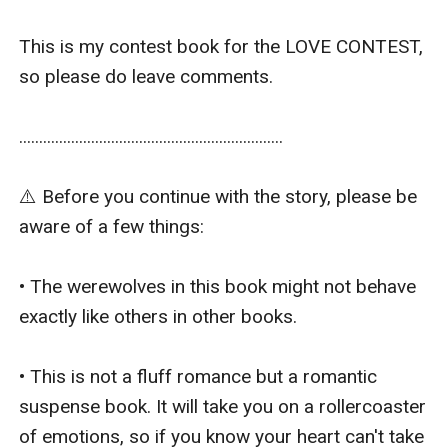
This is my contest book for the LOVE CONTEST, 
so please do leave comments.

..................................................................

⚠️ Before you continue with the story, please be 
aware of a few things:

• The werewolves in this book might not behave 
exactly like others in other books.

• This is not a fluff romance but a romantic 
suspense book. It will take you on a rollercoaster 
of emotions, so if you know your heart can't take 