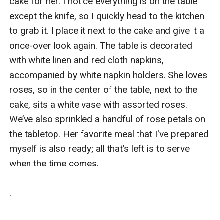
cake for her. I notice everything is on the table 
except the knife, so I quickly head to the kitchen 
to grab it. I place it next to the cake and give it a 
once-over look again. The table is decorated 
with white linen and red cloth napkins, 
accompanied by white napkin holders. She loves 
roses, so in the center of the table, next to the 
cake, sits a white vase with assorted roses. 
We’ve also sprinkled a handful of rose petals on 
the tabletop. Her favorite meal that I've prepared 
myself is also ready; all that’s left is to serve 
when the time comes.

.
