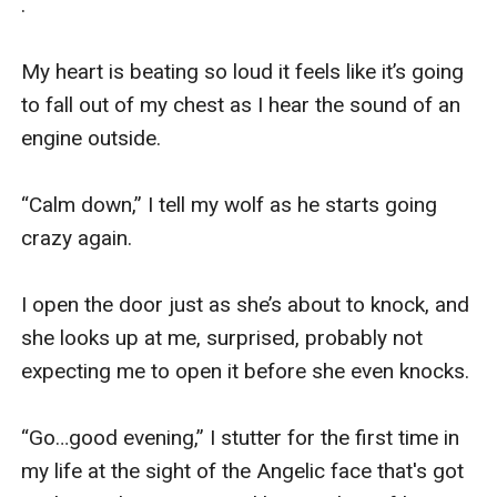
.

My heart is beating so loud it feels like it’s going 
to fall out of my chest as I hear the sound of an 
engine outside. 

“Calm down,” I tell my wolf as he starts going 
crazy again.

I open the door just as she’s about to knock, and 
she looks up at me, surprised, probably not 
expecting me to open it before she even knocks. 

“Go…good evening,” I stutter for the first time in 
my life at the sight of the Angelic face that's got 