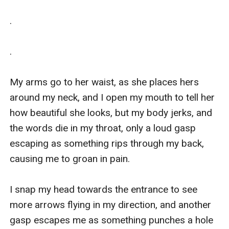
.

. 

My arms go to her waist, as she places hers 
around my neck, and I open my mouth to tell her 
how beautiful she looks, but my body jerks, and 
the words die in my throat, only a loud gasp 
escaping as something rips through my back, 
causing me to groan in pain. 

I snap my head towards the entrance to see 
more arrows flying in my direction, and another 
gasp escapes me as something punches a hole 