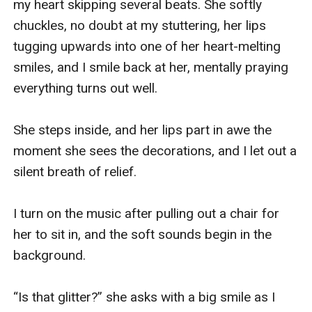
my heart skipping several beats. She softly 
chuckles, no doubt at my stuttering, her lips 
tugging upwards into one of her heart-melting 
smiles, and I smile back at her, mentally praying 
everything turns out well. 

She steps inside, and her lips part in awe the 
moment she sees the decorations, and I let out a 
silent breath of relief. 

I turn on the music after pulling out a chair for 
her to sit in, and the soft sounds begin in the 
background. 

“Is that glitter?” she asks with a big smile as I 