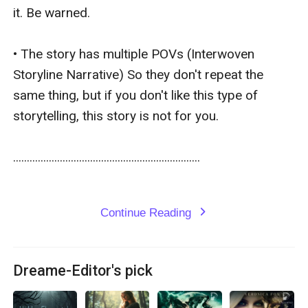
it. Be warned.

• The story has multiple POVs (Interwoven 
Storyline Narrative) So they don't repeat the 
same thing, but if you don't like this type of 
storytelling, this story is not for you. 

....................................................................

Continue Reading
expand_more
Dreame-Editor's pick