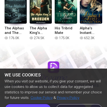
The Alphas
The Alpha
His Tribrid
Alpha's
and The
King's
Mate
Instant
Orphan
Breeder
Connection
176.0K
274.5K
175.0K
652.3K
read
read
read
read
WE USE COOKIES
When you visit our website, if you give your consent, we will
A platform with millions of users and novels
use cookies to allow us to collect data for aggregated
statistics to improve our service and remember your choice
for future visits.
Cookie Policy
&
Privacy Policy