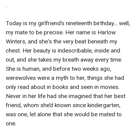
.

Today is my girlfriend’s nineteenth birthday… well, 
my mate to be precise. Her name is Harlow 
Winters, and she's the very beat beneath my 
chest. Her beauty is indescribable, inside and 
out, and she takes my breath away every time. 
She is human, and before two weeks ago, 
werewolves were a myth to her, things she had 
only read about in books and seen in movies. 
Never in her life had she imagined that her best 
friend, whom she’d known since kindergarten, 
was one, let alone that she would be mated to 
one.
