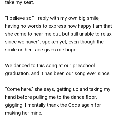
take my seat.

“I believe so,” I reply with my own big smile, 
having no words to express how happy I am that 
she came to hear me out, but still unable to relax 
since we haven't spoken yet, even though the 
smile on her face gives me hope. 

We danced to this song at our preschool 
graduation, and it has been our song ever since. 

“Come here,” she says, getting up and taking my 
hand before pulling me to the dance floor, 
giggling. I mentally thank the Gods again for 
making her mine.
