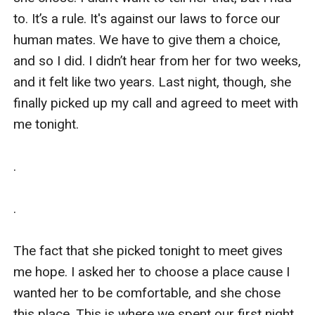
to. It’s a rule. It's against our laws to force our 
human mates. We have to give them a choice, 
and so I did. I didn’t hear from her for two weeks, 
and it felt like two years. Last night, though, she 
finally picked up my call and agreed to meet with 
me tonight.

.

.

The fact that she picked tonight to meet gives 
me hope. I asked her to choose a place cause I 
wanted her to be comfortable, and she chose 
this place. This is where we spent our first night 