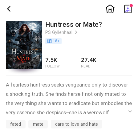
ic_home
ic_back
Huntress or Mate?
PS Gyllenhaal
ic_arrow_right
book_age
18
+
7.5K
27.4K
FOLLOW
READ
A fearless huntress seeks vengeance only to discover
a shocking truth. She finds herself not only mated to
the very thing she wants to eradicate but embodies the
very essence she despises–she is a werewolf.
ic_default
•
fated
mate
dare to love and hate
Will she succumb to her inner darkness, or will love