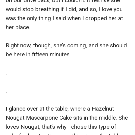
on our drive back, but I couldn’t. It felt like she 
would stop breathing if I did, and so, I love you 
was the only thing I said when I dropped her at 
her place. 

Right now, though, she’s coming, and she should 
be here in fifteen minutes.

.

.

I glance over at the table, where a Hazelnut 
Nougat Mascarpone Cake sits in the middle. She 
loves Nougat, that’s why I chose this type of 