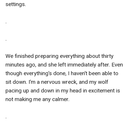
settings. 

.

.

We finished preparing everything about thirty 
minutes ago, and she left immediately after. Even 
though everything’s done, I haven’t been able to 
sit down. I’m a nervous wreck, and my wolf 
pacing up and down in my head in excitement is 
not making me any calmer. 

.
