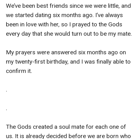
We’ve been best friends since we were little, and 
we started dating six months ago. I’ve always 
been in love with her, so I prayed to the Gods 
every day that she would turn out to be my mate.

My prayers were answered six months ago on 
my twenty-first birthday, and I was finally able to 
confirm it. 

.

.

The Gods created a soul mate for each one of 
us. It is already decided before we are born who 