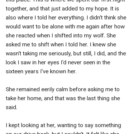
together, and that just added to my hope. It is 
also where I told her everything. I didn’t think she 
would want to be alone with me again after how 
she reacted when I shifted into my wolf. She 
asked me to shift when I told her. I knew she 
wasn’t taking me seriously, but still, I did, and the 
look I saw in her eyes I'd never seen in the 
sixteen years I've known her. 

She remained eerily calm before asking me to 
take her home, and that was the last thing she 
said. 

I kept looking at her, wanting to say something 