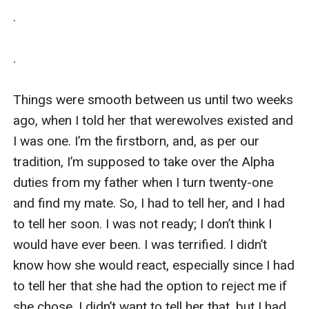
.

.

Things were smooth between us until two weeks 
ago, when I told her that werewolves existed and 
I was one. I’m the firstborn, and, as per our 
tradition, I’m supposed to take over the Alpha 
duties from my father when I turn twenty-one 
and find my mate. So, I had to tell her, and I had 
to tell her soon. I was not ready; I don’t think I 
would have ever been. I was terrified. I didn’t 
know how she would react, especially since I had 
to tell her that she had the option to reject me if 
she chose. I didn’t want to tell her that, but I had 