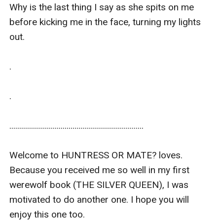
Why is the last thing I say as she spits on me 
before kicking me in the face, turning my lights 
out.

.

.

....................................................................

Welcome to HUNTRESS OR MATE? loves. 
Because you received me so well in my first 
werewolf book (THE SILVER QUEEN), I was 
motivated to do another one. I hope you will 
enjoy this one too. 
