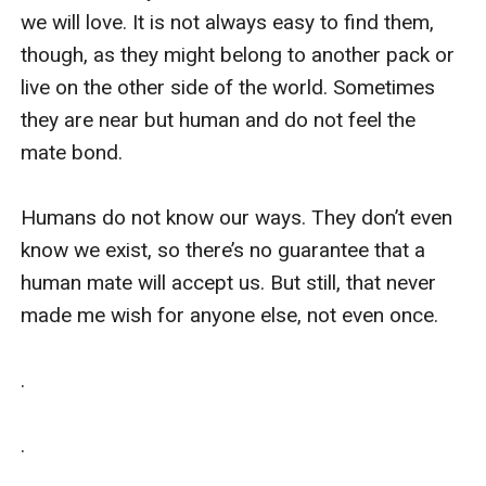
we will love. It is not always easy to find them, 
though, as they might belong to another pack or 
live on the other side of the world. Sometimes 
they are near but human and do not feel the 
mate bond. 

Humans do not know our ways. They don’t even 
know we exist, so there’s no guarantee that a 
human mate will accept us. But still, that never 
made me wish for anyone else, not even once.

.

.
