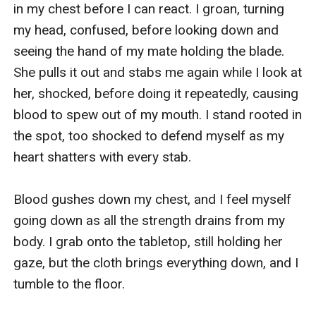
in my chest before I can react. I groan, turning 
my head, confused, before looking down and 
seeing the hand of my mate holding the blade. 
She pulls it out and stabs me again while I look at 
her, shocked, before doing it repeatedly, causing 
blood to spew out of my mouth. I stand rooted in 
the spot, too shocked to defend myself as my 
heart shatters with every stab. 

Blood gushes down my chest, and I feel myself 
going down as all the strength drains from my 
body. I grab onto the tabletop, still holding her 
gaze, but the cloth brings everything down, and I 
tumble to the floor. 
