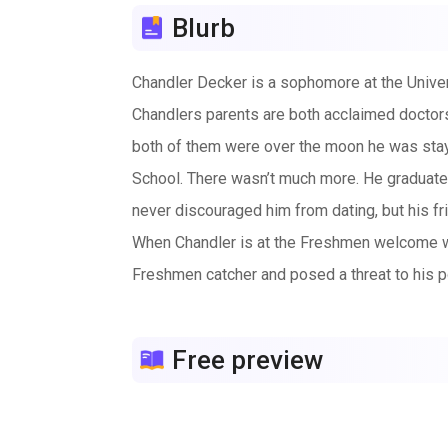
Blurb
Chandler Decker is a sophomore at the Univers
Chandlers parents are both acclaimed doctors 
both of them were over the moon he was stayi
School. There wasn’t much more. He graduated 
never discouraged him from dating, but his fr
When Chandler is at the Freshmen welcome w
Freshmen catcher and posed a threat to his p
his eyes were not the only one.
Chandler becomes torn between his future in 
Free preview
one that will have you cheering and crying.
Whitney Brown is anything but average, thoug
winning championships and even playing a seas