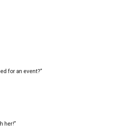
ed for an event?”

 her!”
