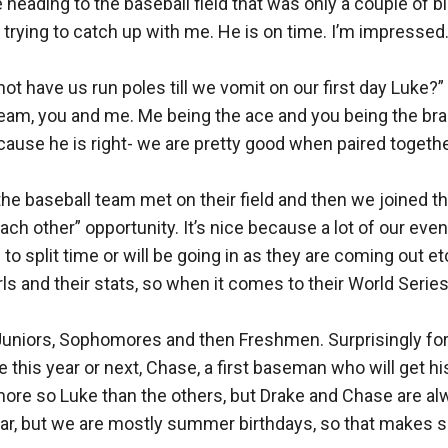
heading to the baseball field that was only a couple of b
trying to catch up with me. He is on time. I’m impressed. 
t have us run poles till we vomit on our first day Luke?” 
eam, you and me. Me being the ace and you being the brain
cause he is right- we are pretty good when paired together
he baseball team met on their field and then we joined th
ach other” opportunity. It’s nice because a lot of our eve
 split time or will be going in as they are coming out etc,
rls and their stats, so when it comes to their World Ser
Juniors, Sophomores and then Freshmen. Surprisingly for 
his year or next, Chase, a first baseman who will get his sp
more so Luke than the others, but Drake and Chase are alwa
 year, but we are mostly summer birthdays, so that makes s