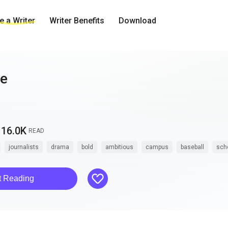
 a Writer
Writer Benefits
Download
ne
16.0K
READ
journalists
drama
bold
ambitious
campus
baseball
sch
like
t Reading