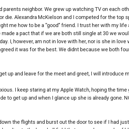
nd parents neighbor. We grew up watching TV on each oth
 or die. Alexandra McKielson and I competed for the top s
ught me how to be a “good” friend. I trust her with my life an
ade a pact that if we are both still single at 30 we would get
 day. I, however, am not in love with her, nor is she in lo
y, agreed it was for the best. We didnt because we both fou
 get up and leave for the meet and greet, I will introduce my
nxious. I keep staring at my Apple Watch, hoping the time 
decide to get up and when I glance up she is already gone.
own the flights and burst out the door to see if I had just 