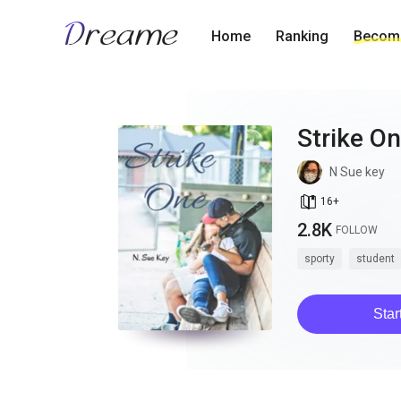
Home
Ranking
Become
Strike O
N Sue key
book_age
16
+
2.8K
FOLLOW
sporty
student
Star