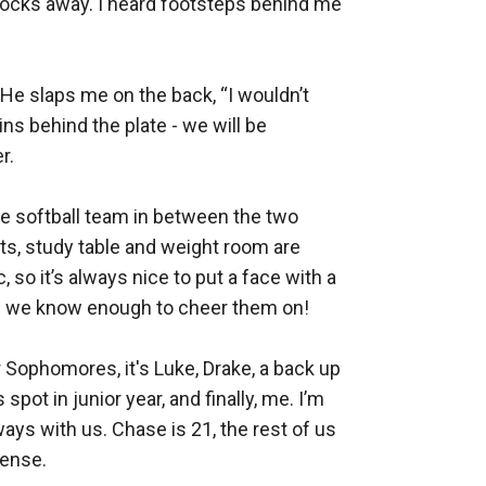
locks away. I heard footsteps behind me 


He slaps me on the back, “I wouldn’t 
s behind the plate - we will be 
. 

e softball team in between the two 
nts, study table and weight room are 
 so it’s always nice to put a face with a 
ies we know enough to cheer them on!

Sophomores, it's Luke, Drake, a back up 
ot in junior year, and finally, me. I’m 
ys with us. Chase is 21, the rest of us 
ense. 
