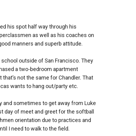
justice path and will in fact play softball at
ed his spot half way through his 
nal softball team, but with recent events she
pperclassmen as well as his coaches on 
good manners and superb attitude. 

h school outside of San Francisco. They 
chased a two-bedroom apartment 
t that’s not the same for Chandler. That 
as wants to hang out/party etc. 

ly and sometimes to get away from Luke 
t day of meet and greet for the softball 
shmen orientation due to practices and 
l I need to walk to the field. 
