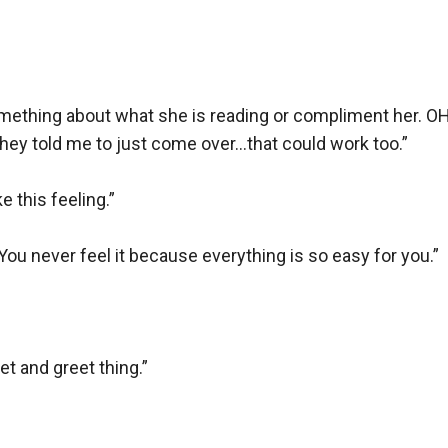
mething about what she is reading or compliment her. OH, o
hey told me to just come over…that could work too.” 

e this feeling.”

 You never feel it because everything is so easy for you.” 

t and greet thing.”
