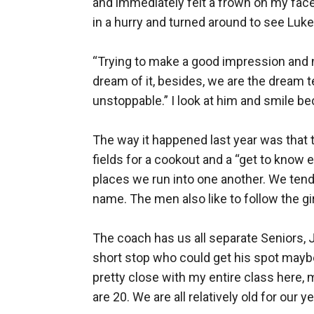
and immediately felt a frown on my face 
in a hurry and turned around to see Luke 
“Trying to make a good impression and no
dream of it, besides, we are the dream t
unstoppable.” I look at him and smile be
The way it happened last year was that t
fields for a cookout and a “get to know e
places we run into one another. We tend to
name. The men also like to follow the gi
The coach has us all separate Seniors, 
short stop who could get his spot maybe t
pretty close with my entire class here, 
are 20. We are all relatively old for our