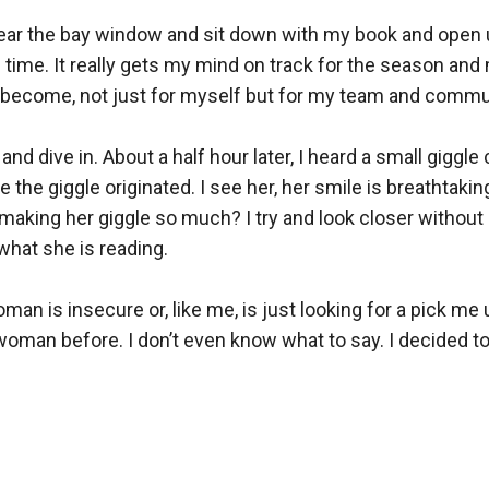
 near the bay window and sit down with my book and open up
time. It really gets my mind on track for the season and 
o become, not just for myself but for my team and communi
 and dive in. About a half hour later, I heard a small gigg
the giggle originated. I see her, her smile is breathtaking
making her giggle so much? I try and look closer without b
what she is reading. 

oman is insecure or, like me, is just looking for a pick me 
oman before. I don’t even know what to say. I decided to t