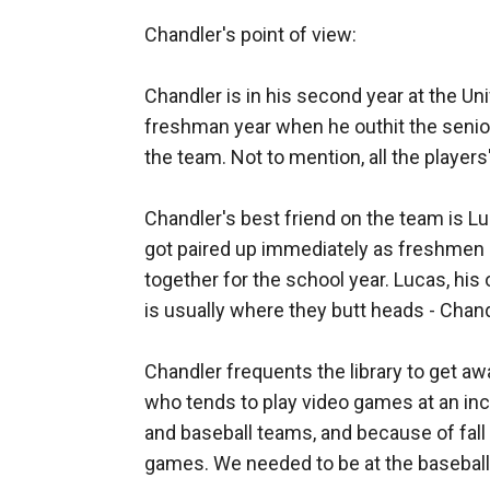
of friends and a lot of his raw athletic talent
Chandler's point of view: 

the university of Michigan.
Her life hits a turning block right before her
Chandler is in his second year at the Uni
Whitney has always been focused on the prize
freshman year when he outhit the senior
the team. Not to mention, all the playe
too is faced with understanding the new road
Whitney is the friend you’ve always wanted, 
Chandler's best friend on the team is Lu
Does Whitney allow her heart another?
got paired up immediately as freshmen 
Is she afraid of what happens?
together for the school year. Lucas, his 
Read more and find out this beautiful journey
is usually where they butt heads - Chan
Chandler frequents the library to get 
who tends to play video games at an incre
and baseball teams, and because of fall 
games. We needed to be at the baseball fie