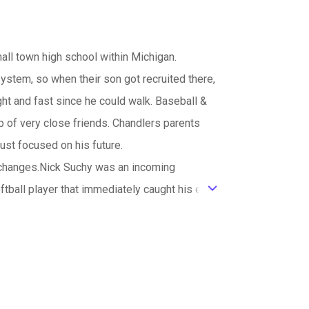
all town high school within Michigan.
ystem, so when their son got recruited there,
ht and fast since he could walk. Baseball &
p of very close friends. Chandlers parents
ust focused on his future.
 changes.Nick Suchy was an incoming
ball player that immediately caught his eye,
ic_default
h his growth of heartbreak and triumph is
was a hero at the university of Michigan
ut him out. Whitney and her dad are the best