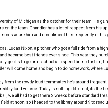
 manifested within Whitney. Whitney has her sites set on a criminal 
 season is to start leaving her coping with how to proceed.
versity of Michigan as the catcher for their team. He gain
 and one of those has always been to play for the Olympic natio
s on the team. Chandler has a lot of respect from his u
rs'moms adore him and compliment him frequently of his 
 she was laid.
the girl you always wanted to be…and the woman chandler wants.
cas. Lucas Nixon, a pitcher who got a full ride from a hig
and became best friends ever since. This year they pur
only goal is to go pro - school is a speed bump for him, bu
dler will come home and begin to do homework, where Luc
away from the rowdy loud teammates he’s around frequent
dibly loud volume. Today is nothing different, its the firs
ball, we all had to get there 2 weeks before standard fre
ld at noon, so I headed to the library around 9 to read unti