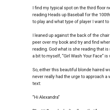
I find my typical spot on the third floor
reading Heads up Baseball for the 100th 
to play and what type of player I want t
I leaned up against the back of the chair
peer over my book and try and find where 
reading. God what is she reading that is 
a bit to myself, “Girl Wash Your Face” is 
So, either this beautiful blonde haired w
never really had the urge to approach a w
text:

“Hi Alexandra”
