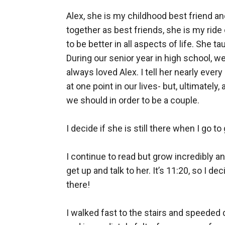
Alex, she is my childhood best friend a
together as best friends, she is my ride
to be better in all aspects of life. She ta
During our senior year in high school, we m
always loved Alex. I tell her nearly every
at one point in our lives- but, ultimatel
we should in order to be a couple. 

I decide if she is still there when I go to
I continue to read but grow incredibly a
get up and talk to her. It’s 11:20, so I 
there!

I walked fast to the stairs and speeded d