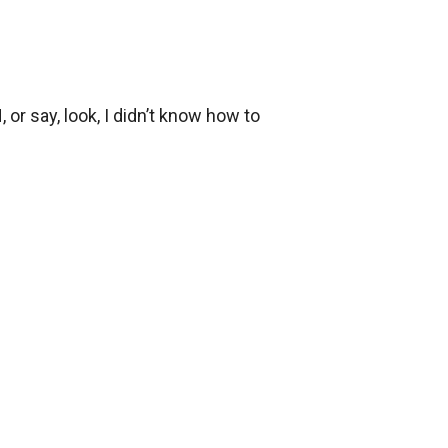
r say, look, I didn’t know how to 