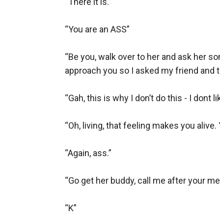
“There it is.”

“You are an ASS”

“Be you, walk over to her and ask her so
approach you so I asked my friend and t
“Gah, this is why I don’t do this - I dont lik
“Oh, living, that feeling makes you alive.
“Again, ass.”

“Go get her buddy, call me after your mee
“K”
