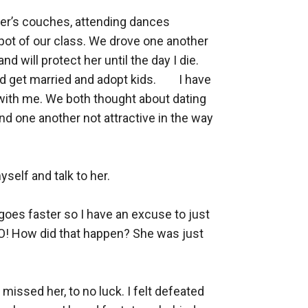
er’s couches, attending dances 
pot of our class. We drove one another 
d will protect her until the day I die. 
 married and adopt kids. 	I have 
ve with me. We both thought about dating 
nd one another not attractive in the way 
self and talk to her. 

goes faster so I have an excuse to just 
 NO! How did that happen? She was just 
missed her, to no luck. I felt defeated 