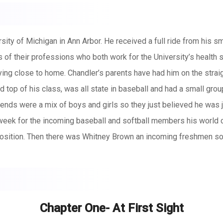
ity of Michigan in Ann Arbor. He received a full ride from his sm
of their professions who both work for the University’s health s
ng close to home. Chandler’s parents have had him on the straig
top of his class, was all state in baseball and had a small grou
iends were a mix of boys and girls so they just believed he was j
eek for the incoming baseball and softball members his world
osition. Then there was Whitney Brown an incoming freshmen soft
baseball, academics, friends and love. Following Chandler throug
h sometimes she wishes she were just that… average. Her father 
Chapter One- At First Sight
on in the major leagues with the Detroit tigers until an injury p