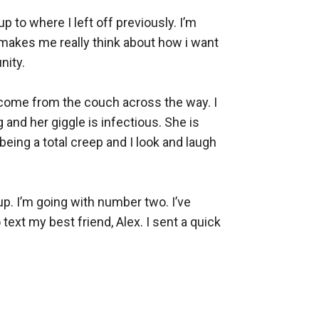
 to where I left off previously. I’m 
makes me really think about how i want 
ty. 

le come from the couch across the way. I 
 and her giggle is infectious. She is 
eing a total creep and I look and laugh 
up. I’m going with number two. I’ve 
ext my best friend, Alex. I sent a quick 