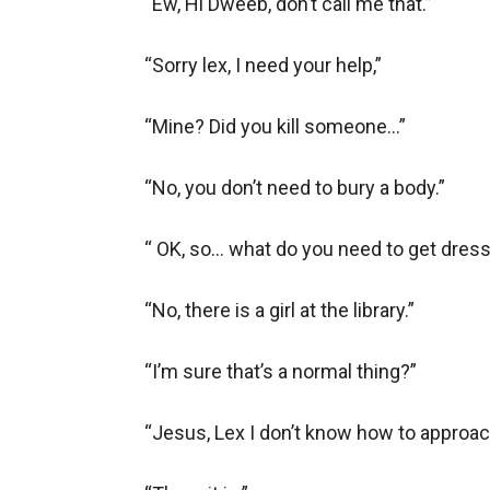
“Ew, Hi Dweeb, don’t call me that.” 

“Sorry lex, I need your help,”

“Mine? Did you kill someone…”

“No, you don’t need to bury a body.”

“ OK, so… what do you need to get dress
“No, there is a girl at the library.”

“I’m sure that’s a normal thing?”

“Jesus, Lex I don’t know how to approach