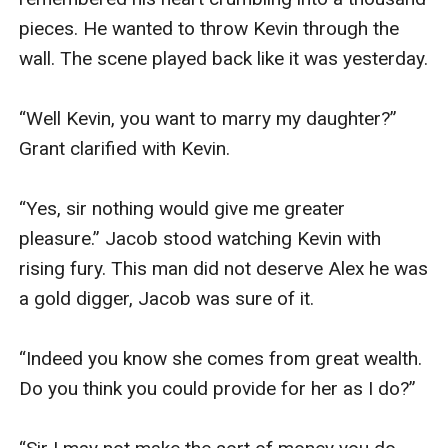
pieces. He wanted to throw Kevin through the 
wall. The scene played back like it was yesterday.

“Well Kevin, you want to marry my daughter?” 
Grant clarified with Kevin.

“Yes, sir nothing would give me greater 
pleasure.” Jacob stood watching Kevin with 
rising fury. This man did not deserve Alex he was 
a gold digger, Jacob was sure of it.

“Indeed you know she comes from great wealth. 
Do you think you could provide for her as I do?”
