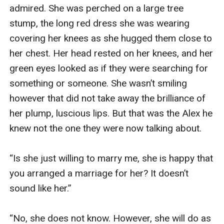
admired. She was perched on a large tree 
stump, the long red dress she was wearing 
covering her knees as she hugged them close to 
her chest. Her head rested on her knees, and her 
green eyes looked as if they were searching for 
something or someone. She wasn’t smiling 
however that did not take away the brilliance of 
her plump, luscious lips. But that was the Alex he 
knew not the one they were now talking about.

“Is she just willing to marry me, she is happy that 
you arranged a marriage for her? It doesn’t 
sound like her.”

“No, she does not know. However, she will do as 