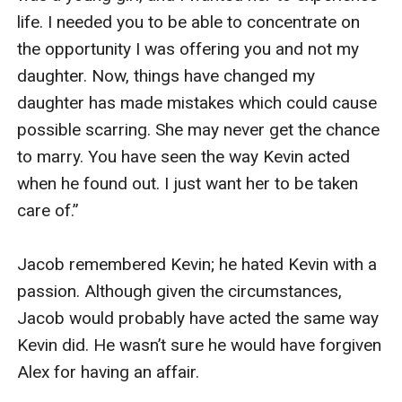
life. I needed you to be able to concentrate on 
the opportunity I was offering you and not my 
daughter. Now, things have changed my 
daughter has made mistakes which could cause 
possible scarring. She may never get the chance 
to marry. You have seen the way Kevin acted 
when he found out. I just want her to be taken 
care of.”

Jacob remembered Kevin; he hated Kevin with a 
passion. Although given the circumstances, 
Jacob would probably have acted the same way 
Kevin did. He wasn’t sure he would have forgiven 
Alex for having an affair.
