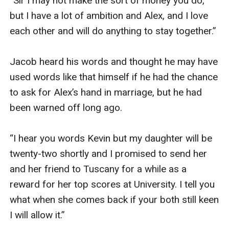
“Sir I may not make the sort of money you do, 
but I have a lot of ambition and Alex, and I love 
each other and will do anything to stay together.”

Jacob heard his words and thought he may have 
used words like that himself if he had the chance 
to ask for Alex’s hand in marriage, but he had 
been warned off long ago.

“I hear you words Kevin but my daughter will be 
twenty-two shortly and I promised to send her 
and her friend to Tuscany for a while as a 
reward for her top scores at University. I tell you 
what when she comes back if your both still keen 
I will allow it.”
