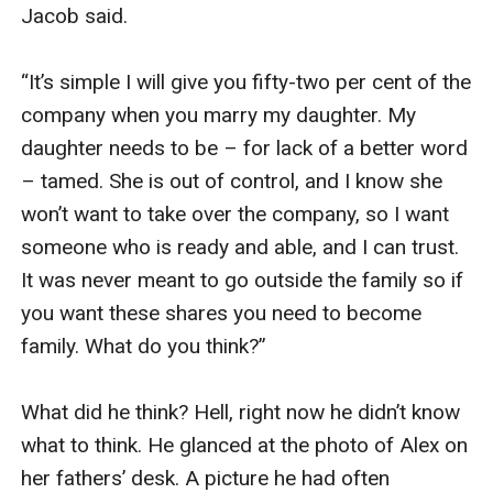
Jacob said.

“It’s simple I will give you fifty-two per cent of the 
company when you marry my daughter. My 
daughter needs to be – for lack of a better word 
– tamed. She is out of control, and I know she 
won’t want to take over the company, so I want 
someone who is ready and able, and I can trust. 
It was never meant to go outside the family so if 
you want these shares you need to become 
family. What do you think?” 

What did he think? Hell, right now he didn’t know 
what to think. He glanced at the photo of Alex on 
her fathers’ desk. A picture he had often 