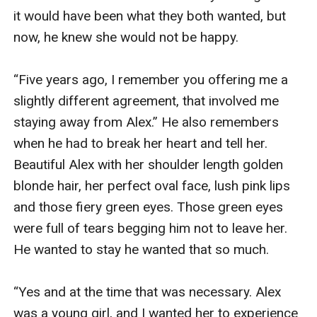
it would have been what they both wanted, but 
now, he knew she would not be happy.

“Five years ago, I remember you offering me a 
slightly different agreement, that involved me 
staying away from Alex.” He also remembers 
when he had to break her heart and tell her. 
Beautiful Alex with her shoulder length golden 
blonde hair, her perfect oval face, lush pink lips 
and those fiery green eyes. Those green eyes 
were full of tears begging him not to leave her. 
He wanted to stay he wanted that so much.

“Yes and at the time that was necessary. Alex 
was a young girl, and I wanted her to experience 