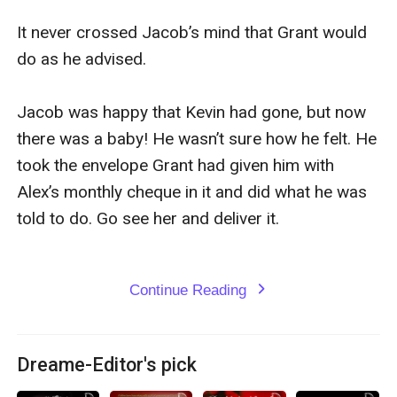
It never crossed Jacob’s mind that Grant would 
do as he advised.

Jacob was happy that Kevin had gone, but now 
there was a baby! He wasn’t sure how he felt. He 
took the envelope Grant had given him with 
Alex’s monthly cheque in it and did what he was 
told to do. Go see her and deliver it.

Continue Reading
expand_more
Dreame-Editor's pick