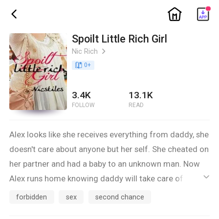
ic_home
ic_back
Spoilt Little Rich Girl
Nic Rich
ic_arrow_right
book_age
0
+
3.4K
13.1K
FOLLOW
READ
Alex looks like she receives everything from daddy, she
doesn't care about anyone but her self. She cheated on
her partner and had a baby to an unknown man. Now
Alex runs home knowing daddy will take care of her.
ic_default
She lives in a house he owns, a car he purchased for
forbidden
sex
second chance
her, and daddy even got her a live-in nanny. However,