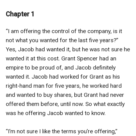
after getting everything she wants she still is not
happy! Jacob at one stage loved Alex. Now to get the
Chapter 1
position he has always wanted in her fathers business
is willing to marry her. Is he willing to put aside the fact
“I am offering the control of the company, is it 
he despises her? Will he ever be able to tame this spoilt
not what you wanted for the last five years?” 
little rich girl?
Yes, Jacob had wanted it, but he was not sure he 
wanted it at this cost. Grant Spencer had an 
empire to be proud of, and Jacob definitely 
wanted it. Jacob had worked for Grant as his 
right-hand man for five years, he worked hard 
and wanted to buy shares, but Grant had never 
offered them before, until now. So what exactly 
was he offering Jacob wanted to know.

“I’m not sure I like the terms you’re offering,” 