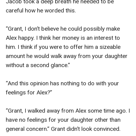
Jacob took a deep breath he needed to be 
careful how he worded this.

“Grant, I don’t believe he could possibly make 
Alex happy. I think her money is an interest to 
him. I think if you were to offer him a sizeable 
amount he would walk away from your daughter 
without a second glance.”

“And this opinion has nothing to do with your 
feelings for Alex?”

“Grant, I walked away from Alex some time ago. I 
have no feelings for your daughter other than 
general concern.” Grant didn’t look convinced.
