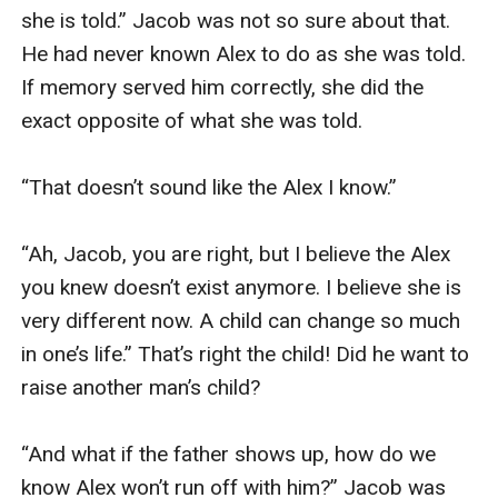
she is told.” Jacob was not so sure about that. 
He had never known Alex to do as she was told. 
If memory served him correctly, she did the 
exact opposite of what she was told.

“That doesn’t sound like the Alex I know.”

“Ah, Jacob, you are right, but I believe the Alex 
you knew doesn’t exist anymore. I believe she is 
very different now. A child can change so much 
in one’s life.” That’s right the child! Did he want to 
raise another man’s child?

“And what if the father shows up, how do we 
know Alex won’t run off with him?” Jacob was 