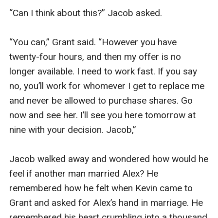
“Can I think about this?” Jacob asked.

“You can,” Grant said. “However you have 
twenty-four hours, and then my offer is no 
longer available. I need to work fast. If you say 
no, you’ll work for whomever I get to replace me 
and never be allowed to purchase shares. Go 
now and see her. I’ll see you here tomorrow at 
nine with your decision. Jacob,”  

Jacob walked away and wondered how would he 
feel if another man married Alex? He 
remembered how he felt when Kevin came to 
Grant and asked for Alex’s hand in marriage. He 
remembered his heart crumbling into a thousand 