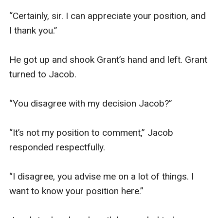
“Certainly, sir. I can appreciate your position, and 
I thank you.”

He got up and shook Grant’s hand and left. Grant 
turned to Jacob.

“You disagree with my decision Jacob?”

“It’s not my position to comment,” Jacob 
responded respectfully.

“I disagree, you advise me on a lot of things. I 
want to know your position here.”
