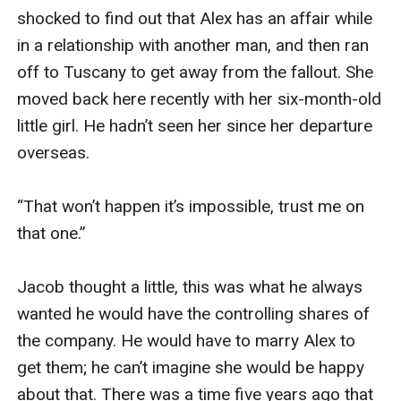
shocked to find out that Alex has an affair while 
in a relationship with another man, and then ran 
off to Tuscany to get away from the fallout. She 
moved back here recently with her six-month-old 
little girl. He hadn’t seen her since her departure 
overseas.

“That won’t happen it’s impossible, trust me on 
that one.” 

Jacob thought a little, this was what he always 
wanted he would have the controlling shares of 
the company. He would have to marry Alex to 
get them; he can’t imagine she would be happy 
about that. There was a time five years ago that 