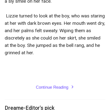
a sly smile on her face. 

 Lizzie turned to look at the boy, who was staring 
at her with dark brown eyes. Her mouth went dry, 
and her palms felt sweaty. Wiping them as 
discretely as she could on her skirt, she smiled 
at the boy. She jumped as the bell rang, and he 
grinned at her. 

Continue Reading
expand_more
Dreame-Editor's pick