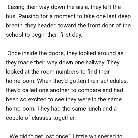
 Easing their way down the aisle, they left the 
bus. Pausing for a moment to take one last deep 
breath, they headed toward the front door of the 
school to begin their first day.

 Once inside the doors, they looked around as 
they made their way down one hallway. They 
looked at the room numbers to find their 
homeroom. When they’d gotten their schedules, 
they’d called one another to compare and had 
been so excited to see they were in the same 
homeroom. They had the same lunch and a 
couple of classes together. 

 “We didn’t get lost once,” Lizzie whispered to 