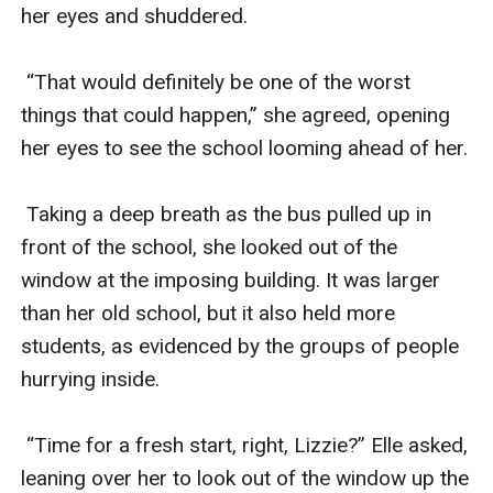
her eyes and shuddered. 

 “That would definitely be one of the worst 
things that could happen,” she agreed, opening 
her eyes to see the school looming ahead of her.

 Taking a deep breath as the bus pulled up in 
front of the school, she looked out of the 
window at the imposing building. It was larger 
than her old school, but it also held more 
students, as evidenced by the groups of people 
hurrying inside.

 “Time for a fresh start, right, Lizzie?” Elle asked, 
leaning over her to look out of the window up the 