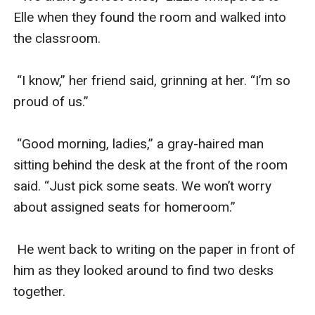
Elle when they found the room and walked into 
the classroom. 

 “I know,” her friend said, grinning at her. “I’m so 
proud of us.”

 “Good morning, ladies,” a gray-haired man 
sitting behind the desk at the front of the room 
said. “Just pick some seats. We won’t worry 
about assigned seats for homeroom.”

 He went back to writing on the paper in front of 
him as they looked around to find two desks 
together.
