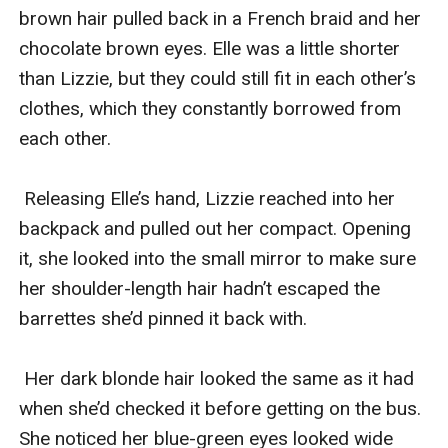
brown hair pulled back in a French braid and her 
chocolate brown eyes. Elle was a little shorter 
than Lizzie, but they could still fit in each other’s 
clothes, which they constantly borrowed from 
each other.

 Releasing Elle’s hand, Lizzie reached into her 
backpack and pulled out her compact. Opening 
it, she looked into the small mirror to make sure 
her shoulder-length hair hadn’t escaped the 
barrettes she’d pinned it back with. 

 Her dark blonde hair looked the same as it had 
when she’d checked it before getting on the bus. 
She noticed her blue-green eyes looked wide 