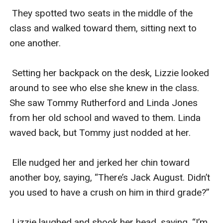
 They spotted two seats in the middle of the 
class and walked toward them, sitting next to 
one another. 

 Setting her backpack on the desk, Lizzie looked 
around to see who else she knew in the class. 
She saw Tommy Rutherford and Linda Jones 
from her old school and waved to them. Linda 
waved back, but Tommy just nodded at her.

 Elle nudged her and jerked her chin toward 
another boy, saying, “There’s Jack August. Didn’t 
you used to have a crush on him in third grade?”

 Lizzie laughed and shook her head, saying, “I’m 