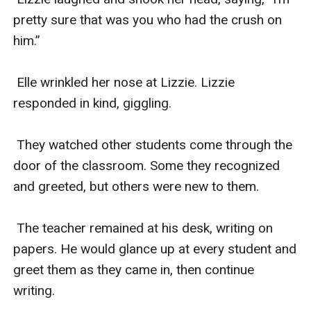
pretty sure that was you who had the crush on 
him.”

 Elle wrinkled her nose at Lizzie. Lizzie 
responded in kind, giggling. 

 They watched other students come through the 
door of the classroom. Some they recognized 
and greeted, but others were new to them. 

 The teacher remained at his desk, writing on 
papers. He would glance up at every student and 
greet them as they came in, then continue 
writing. 
