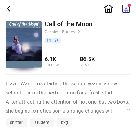
ic_home
ic_back
Call of the Moon
Caroline Burkey
ic_arrow_right
book_age
12
+
6.1K
86.5K
FOLLOW
READ
Lizzie Warden is starting the school year in a new
school. This is the perfect time for a fresh start.
After attracting the attention of not one, but two boys,
she begins to notice some strange changes within
ic_default
herself.
shifter
student
bxg
As the next full moon approaches, her feelings