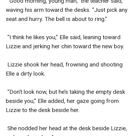
 “Good morning, young man,” the teacher said, 
waving his arm toward the desks. “Just pick any 
seat and hurry. The bell is about to ring.”

 “I think he likes you,” Elle said, leaning toward 
Lizzie and jerking her chin toward the new boy. 

 Lizzie shook her head, frowning and shooting 
Elle a dirty look.

 “Don’t look now, but he’s taking the empty desk 
beside you,” Elle added, her gaze going from 
Lizzie to the desk beside her. 

 She nodded her head at the desk beside Lizzie, 