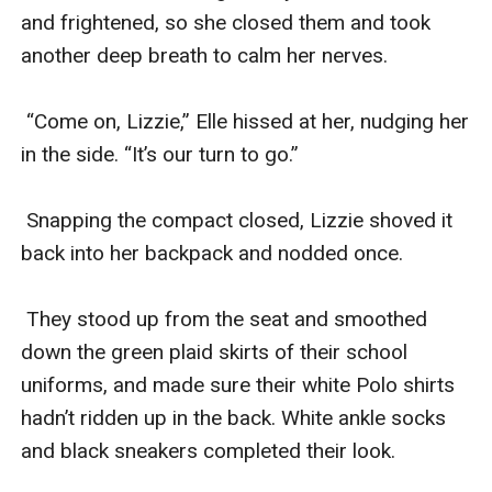
and frightened, so she closed them and took 
another deep breath to calm her nerves. 

 “Come on, Lizzie,” Elle hissed at her, nudging her 
in the side. “It’s our turn to go.”

 Snapping the compact closed, Lizzie shoved it 
back into her backpack and nodded once. 

 They stood up from the seat and smoothed 
down the green plaid skirts of their school 
uniforms, and made sure their white Polo shirts 
hadn’t ridden up in the back. White ankle socks 
and black sneakers completed their look. 
