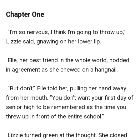
intensify. What will happen when the moon is full and
she hears the call of the moon?
Chapter One
 “I’m so nervous, I think I’m going to throw up,” 
Lizzie said, gnawing on her lower lip.

 Elle, her best friend in the whole world, nodded 
in agreement as she chewed on a hangnail.

 “But don’t,” Elle told her, pulling her hand away 
from her mouth. “You don’t want your first day of 
senior high to be remembered as the time you 
threw up in front of the entire school.”

 Lizzie turned green at the thought. She closed 