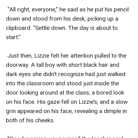
 “All right, everyone,” he said as he put his pencil 
down and stood from his desk, picking up a 
clipboard. “Settle down. The day is about to 
start.”

 Just then, Lizzie felt her attention pulled to the 
doorway. A tall boy with short black hair and 
dark eyes she didn’t recognize had just walked 
into the classroom and stood just inside the 
door looking around at the class, a bored look 
on his face. His gaze fell on Lizzie’s, and a slow 
grin appeared on his face, revealing a dimple in 
both of his cheeks. 
