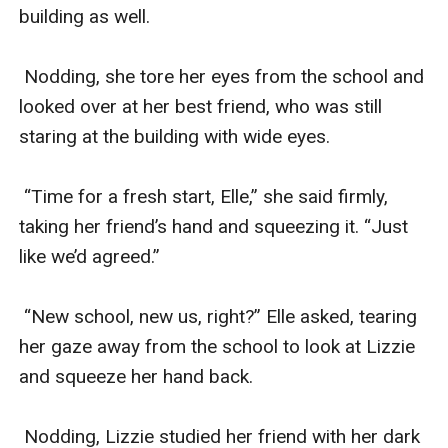
building as well.

 Nodding, she tore her eyes from the school and 
looked over at her best friend, who was still 
staring at the building with wide eyes. 

 “Time for a fresh start, Elle,” she said firmly, 
taking her friend’s hand and squeezing it. “Just 
like we’d agreed.”

 “New school, new us, right?” Elle asked, tearing 
her gaze away from the school to look at Lizzie 
and squeeze her hand back. 

 Nodding, Lizzie studied her friend with her dark 