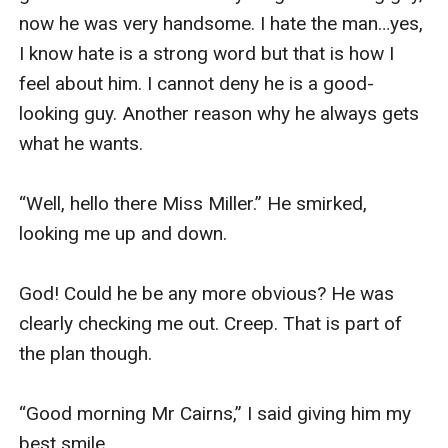
now he was very handsome. I hate the man…yes, 
I know hate is a strong word but that is how I 
feel about him. I cannot deny he is a good-
looking guy. Another reason why he always gets 
what he wants. 

“Well, hello there Miss Miller.” He smirked, 
looking me up and down. 

God! Could he be any more obvious? He was 
clearly checking me out. Creep. That is part of 
the plan though. 

“Good morning Mr Cairns,” I said giving him my 
best smile. 
