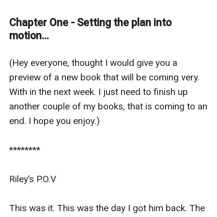
friends. Not anymore. Five years can change a lot.
I was not that girl anymore. Now, I was slim, confident
Chapter One - Setting the plan into
and independent. I was the type of woman he went for.
motion...
It was time for payback. It was time I got the now
millionaire playboy back for what he did to me. I was
(Hey everyone, thought I would give you a 
gonna use who I am now to play him, make him want
preview of a new book that will be coming very. 
me.
With in the next week. I just need to finish up 
How am I gonna do that? I am going to get a job as an
another couple of my books, that is coming to an 
assistant. Watch out Mr Millionaire, payback is a
end. I hope you enjoy.) 

b***h...
********

Riley’s P.O.V 

This was it. This was the day I got him back. The 