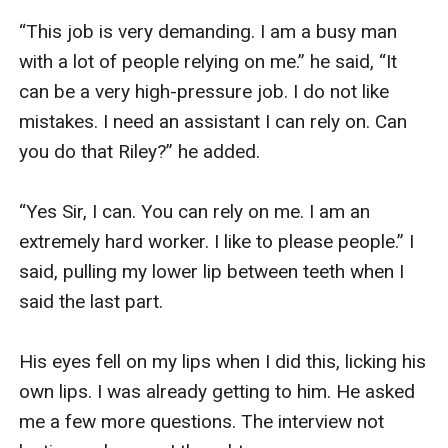
“This job is very demanding. I am a busy man 
with a lot of people relying on me.” he said, “It 
can be a very high-pressure job. I do not like 
mistakes. I need an assistant I can rely on. Can 
you do that Riley?” he added. 

“Yes Sir, I can. You can rely on me. I am an 
extremely hard worker. I like to please people.” I 
said, pulling my lower lip between teeth when I 
said the last part. 

His eyes fell on my lips when I did this, licking his 
own lips. I was already getting to him. He asked 
me a few more questions. The interview not 