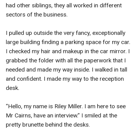
had other siblings, they all worked in different 
sectors of the business. 

I pulled up outside the very fancy, exceptionally 
large building finding a parking space for my car. 
I checked my hair and makeup in the car mirror. I 
grabbed the folder with all the paperwork that I 
needed and made my way inside. I walked in tall 
and confident. I made my way to the reception 
desk. 

“Hello, my name is Riley Miller. I am here to see 
Mr Cairns, have an interview.” I smiled at the 
pretty brunette behind the desks. 
