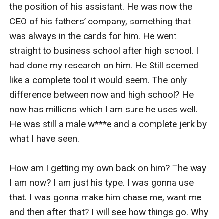
the position of his assistant. He was now the 
CEO of his fathers’ company, something that 
was always in the cards for him. He went 
straight to business school after high school. I 
had done my research on him. He Still seemed 
like a complete tool it would seem. The only 
difference between now and high school? He 
now has millions which I am sure he uses well. 
He was still a male w***e and a complete jerk by 
what I have seen. 

How am I getting my own back on him? The way 
I am now? I am just his type. I was gonna use 
that. I was gonna make him chase me, want me 
and then after that? I will see how things go. Why 