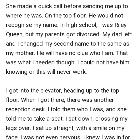
She made a quick call before sending me up to 
where he was. On the top floor. He would not 
recognise my name. In high school, I was Riley 
Queen, but my parents got divorced. My dad left 
and I changed my second name to the same as 
my mother. He will have no clue who I am. That 
was what I needed though. I could not have him 
knowing or this will never work. 

I got into the elevator, heading up to the top 
floor. When I got there, there was another 
reception desk. I told them who I was, and she 
told me to take a seat. I sat down, crossing my 
legs over. I sat up straight, with a smile on my 
face. I was not even nervous. I knew I was in for 