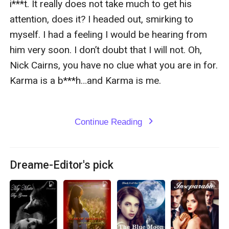
i***t. It really does not take much to get his 
attention, does it? I headed out, smirking to 
myself. I had a feeling I would be hearing from 
him very soon. I don’t doubt that I will not. Oh, 
Nick Cairns, you have no clue what you are in for. 
Karma is a b***h…and Karma is me. 

Continue Reading
expand_more
Dreame-Editor's pick