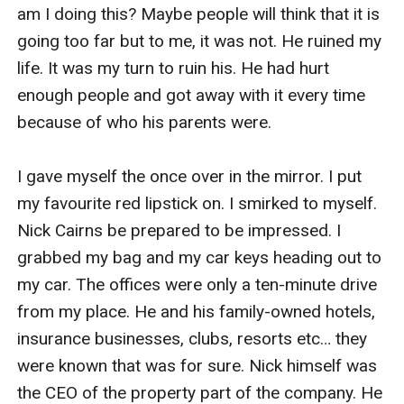
am I doing this? Maybe people will think that it is 
going too far but to me, it was not. He ruined my 
life. It was my turn to ruin his. He had hurt 
enough people and got away with it every time 
because of who his parents were. 

I gave myself the once over in the mirror. I put 
my favourite red lipstick on. I smirked to myself. 
Nick Cairns be prepared to be impressed. I 
grabbed my bag and my car keys heading out to 
my car. The offices were only a ten-minute drive 
from my place. He and his family-owned hotels, 
insurance businesses, clubs, resorts etc… they 
were known that was for sure. Nick himself was 
the CEO of the property part of the company. He 