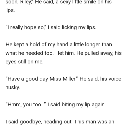
soon, Riley,” He said, a sexy little smile on his 
lips. 

“I really hope so,” I said licking my lips. 

He kept a hold of my hand a little longer than 
what he needed too. I let him. He pulled away, his 
eyes still on me. 

“Have a good day Miss Miller.” He said, his voice 
husky. 

“Hmm, you too…” I said biting my lip again. 

I said goodbye, heading out. This man was an 