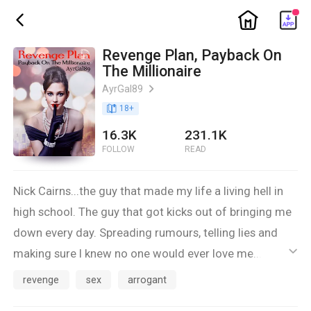
ic_home
ic_back
Revenge Plan, Payback On
The Millionaire
AyrGal89
ic_arrow_right
book_age
18
+
16.3K
231.1K
FOLLOW
READ
Nick Cairns...the guy that made my life a living hell in
high school. The guy that got kicks out of bringing me
down every day. Spreading rumours, telling lies and
making sure I knew no one would ever love me...want
ic_default
me. And back then? I believed him. Back then I was the
revenge
sex
arrogant
chubby, geeky girl...the shy one with glasses with no