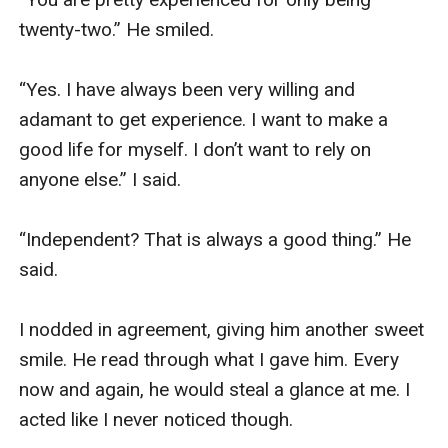
twenty-two.” He smiled. 

“Yes. I have always been very willing and 
adamant to get experience. I want to make a 
good life for myself. I don’t want to rely on 
anyone else.” I said. 

“Independent? That is always a good thing.” He 
said. 

I nodded in agreement, giving him another sweet 
smile. He read through what I gave him. Every 
now and again, he would steal a glance at me. I 
acted like I never noticed though. 
