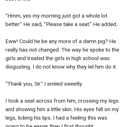
“Hmm, yes my morning just got a whole lot 
better.” He said, “Please take a seat.” He added. 

Eww! Could he be any more of a damn pig? He 
really has not changed. The way he spoke to the 
girls and treated the girls in high school was 
disgusting. I do not know why they let him do it. 

“Thank you, Sir.” I smiled sweetly. 

I took a seat across from him, crossing my legs 
and showing him a little skin. His eyes fell on my 
legs, licking his lips. I had a feeling this was 
going to be easier than I first thought. 
