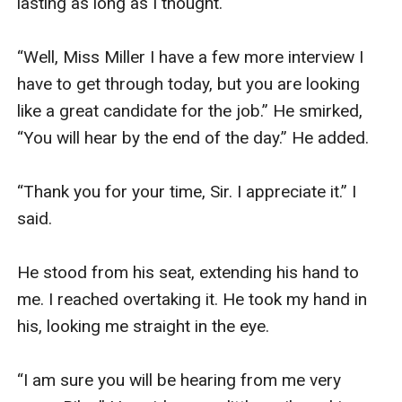
lasting as long as I thought. 

“Well, Miss Miller I have a few more interview I 
have to get through today, but you are looking 
like a great candidate for the job.” He smirked, 
“You will hear by the end of the day.” He added. 

“Thank you for your time, Sir. I appreciate it.” I 
said. 

He stood from his seat, extending his hand to 
me. I reached overtaking it. He took my hand in 
his, looking me straight in the eye. 

“I am sure you will be hearing from me very 