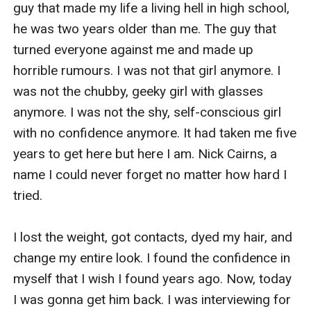
guy that made my life a living hell in high school, 
he was two years older than me. The guy that 
turned everyone against me and made up 
horrible rumours. I was not that girl anymore. I 
was not the chubby, geeky girl with glasses 
anymore. I was not the shy, self-conscious girl 
with no confidence anymore. It had taken me five 
years to get here but here I am. Nick Cairns, a 
name I could never forget no matter how hard I 
tried. 

I lost the weight, got contacts, dyed my hair, and 
change my entire look. I found the confidence in 
myself that I wish I found years ago. Now, today 
I was gonna get him back. I was interviewing for 