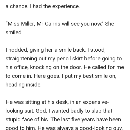
a chance. I had the experience. 

“Miss Miller, Mr Cairns will see you now.” She 
smiled.

I nodded, giving her a smile back. I stood, 
straightening out my pencil skirt before going to 
his office, knocking on the door. He called for me 
to come in. Here goes. I put my best smile on, 
heading inside. 

He was sitting at his desk, in an expensive-
looking suit. God, I wanted badly to slap that 
stupid face of his. The last five years have been 
good to him. He was always a good-looking guy, 