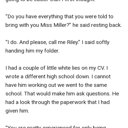
“Do you have everything that you were told to 
bring with you Miss Miller?” he said resting back. 

“I do. And please, call me Riley.” I said softly 
handing him my folder. 

I had a couple of little white lies on my CV. I 
wrote a different high school down. I cannot 
have him working out we went to the same 
school. That would make him ask questions. He 
had a look through the paperwork that I had 
given him. 

“You are pretty experienced for only being 