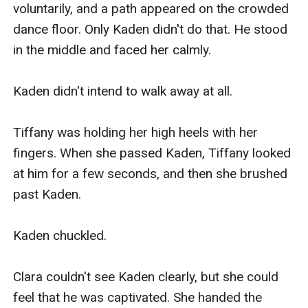
voluntarily, and a path appeared on the crowded 
dance floor. Only Kaden didn't do that. He stood 
in the middle and faced her calmly.

Kaden didn't intend to walk away at all.

Tiffany was holding her high heels with her 
fingers. When she passed Kaden, Tiffany looked 
at him for a few seconds, and then she brushed 
past Kaden.

Kaden chuckled.

Clara couldn't see Kaden clearly, but she could 
feel that he was captivated. She handed the 