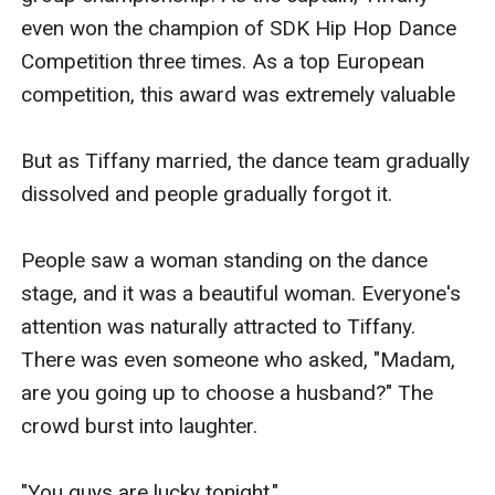
even won the champion of SDK Hip Hop Dance 
Competition three times. As a top European 
competition, this award was extremely valuable

But as Tiffany married, the dance team gradually 
dissolved and people gradually forgot it.

People saw a woman standing on the dance 
stage, and it was a beautiful woman. Everyone's 
attention was naturally attracted to Tiffany. 
There was even someone who asked, "Madam, 
are you going up to choose a husband?" The 
crowd burst into laughter.

"You guys are lucky tonight."
