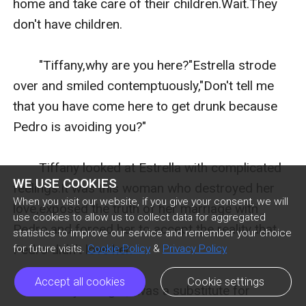
home and take care of their children.Wait.They 
don't have children.

　　"Tiffany,why are you here?"Estrella strode 
over and smiled contemptuously,"Don't tell me 
that you have come here to get drunk because 
Pedro is avoiding you?"

　　Tiffany looked at Estrella with complicated 
WE USE COOKIES
feelings.It was this woman who destroyed her 
When you visit our website, if you give your consent, we will
love,exposed the truth of her marriage with 
use cookies to allow us to collect data for aggregated
Pedro,and forced her to accept the reality that 
statistics to improve our service and remember your choice
Pedro didn't love her.

for future visits.
Cookie Policy
&
Privacy Policy
Accept all cookies
Cookie settings
　　Tiffany thought,I was a substitute for 