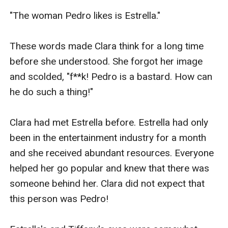
"The woman Pedro likes is Estrella."

These words made Clara think for a long time 
before she understood. She forgot her image 
and scolded, "f**k! Pedro is a bastard. How can 
he do such a thing!"

Clara had met Estrella before. Estrella had only 
been in the entertainment industry for a month 
and she received abundant resources. Everyone 
helped her go popular and knew that there was 
someone behind her. Clara did not expect that 
this person was Pedro!
