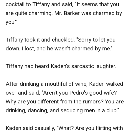
cocktail to Tiffany and said, "It seems that you 
are quite charming. Mr. Barker was charmed by 
you."

Tiffany took it and chuckled. "Sorry to let you 
down. I lost, and he wasn't charmed by me."

Tiffany had heard Kaden's sarcastic laughter.

After drinking a mouthful of wine, Kaden walked 
over and said, "Aren't you Pedro's good wife? 
Why are you different from the rumors? You are 
drinking, dancing, and seducing men in a club."

Kaden said casually, "What? Are you flirting with 