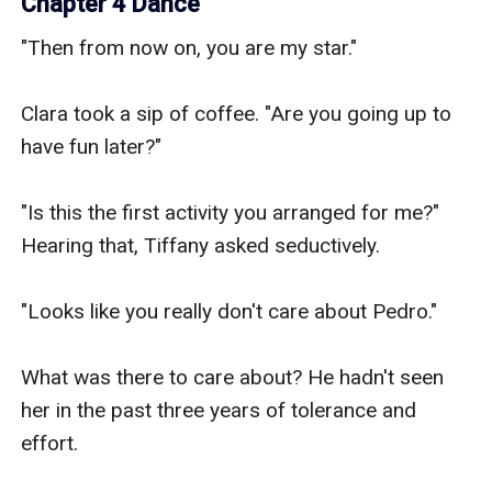
Chapter 4 Dance
"Then from now on, you are my star."

Clara took a sip of coffee. "Are you going up to 
have fun later?"

"Is this the first activity you arranged for me?" 
Hearing that, Tiffany asked seductively.

"Looks like you really don't care about Pedro."

What was there to care about? He hadn't seen 
her in the past three years of tolerance and 
effort.
