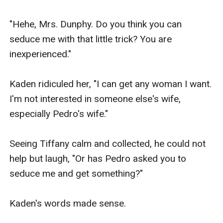
"Hehe, Mrs. Dunphy. Do you think you can 
seduce me with that little trick? You are 
inexperienced."

Kaden ridiculed her, "I can get any woman I want. 
I'm not interested in someone else's wife, 
especially Pedro's wife."

Seeing Tiffany calm and collected, he could not 
help but laugh, "Or has Pedro asked you to 
seduce me and get something?"

Kaden's words made sense.
