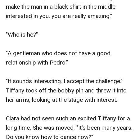
make the man in a black shirt in the middle 
interested in you, you are really amazing."

"Who is he?"

"A gentleman who does not have a good 
relationship with Pedro."

"It sounds interesting. I accept the challenge." 
Tiffany took off the bobby pin and threw it into 
her arms, looking at the stage with interest.

Clara had not seen such an excited Tiffany for a 
long time. She was moved. "It's been many years. 
Do you know how to dance now?"
