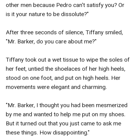
other men because Pedro can't satisfy you? Or 
is it your nature to be dissolute?"

After three seconds of silence, Tiffany smiled, 
"Mr. Barker, do you care about me?"

Tiffany took out a wet tissue to wipe the soles of 
her feet, untied the shoelaces of her high heels, 
stood on one foot, and put on high heels. Her 
movements were elegant and charming.

"Mr. Barker, I thought you had been mesmerized 
by me and wanted to help me put on my shoes. 
But it turned out that you just came to ask me 
these things. How disappointing."
