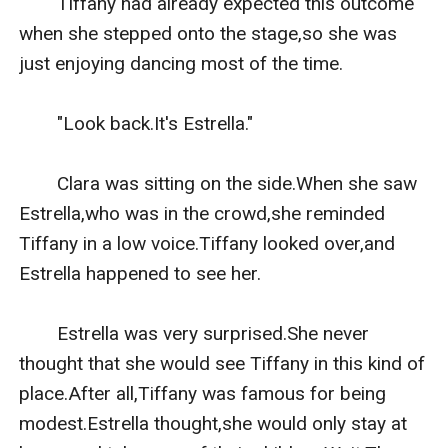
　　Tiffany had already expected this outcome 
when she stepped onto the stage,so she was 
just enjoying dancing most of the time.

　　"Look back.It's Estrella."

　　Clara was sitting on the side.When she saw 
Estrella,who was in the crowd,she reminded 
Tiffany in a low voice.Tiffany looked over,and 
Estrella happened to see her.

　　Estrella was very surprised.She never 
thought that she would see Tiffany in this kind of 
place.After all,Tiffany was famous for being 
modest.Estrella thought,she would only stay at 