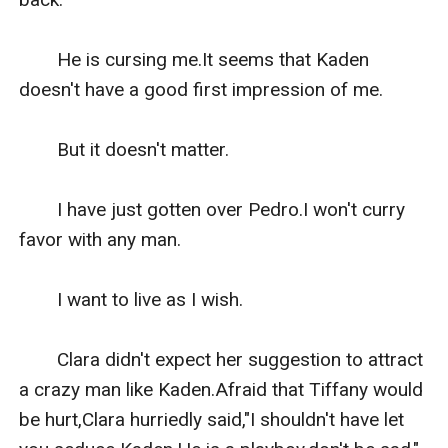
　　He is cursing me.It seems that Kaden 
doesn't have a good first impression of me.

　　But it doesn't matter.

　　I have just gotten over Pedro.I won't curry 
favor with any man.

　　I want to live as I wish.

　　Clara didn't expect her suggestion to attract 
a crazy man like Kaden.Afraid that Tiffany would 
be hurt,Clara hurriedly said,"I shouldn't have let 