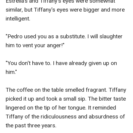
Estrella's and Tiffany's eyes were somewhat 
similar, but Tiffany's eyes were bigger and more 
intelligent.

"Pedro used you as a substitute. I will slaughter 
him to vent your anger!"

"You don't have to. I have already given up on 
him."

The coffee on the table smelled fragrant. Tiffany 
picked it up and took a small sip. The bitter taste 
lingered on the tip of her tongue. It reminded 
Tiffany of the ridiculousness and absurdness of 
the past three years.
