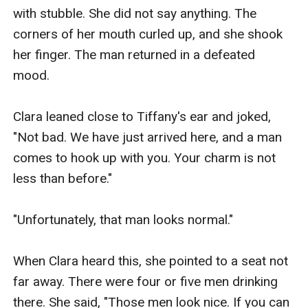
with stubble. She did not say anything. The 
corners of her mouth curled up, and she shook 
her finger. The man returned in a defeated 
mood.

Clara leaned close to Tiffany's ear and joked, 
"Not bad. We have just arrived here, and a man 
comes to hook up with you. Your charm is not 
less than before."

"Unfortunately, that man looks normal."

When Clara heard this, she pointed to a seat not 
far away. There were four or five men drinking 
there. She said, "Those men look nice. If you can 