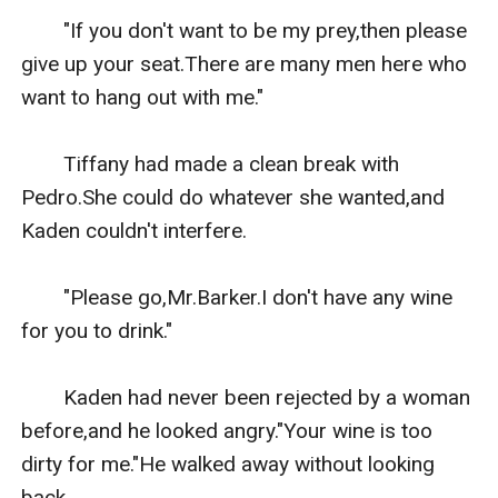
　　"If you don't want to be my prey,then please 
give up your seat.There are many men here who 
want to hang out with me."

　　Tiffany had made a clean break with 
Pedro.She could do whatever she wanted,and 
Kaden couldn't interfere.

　　"Please go,Mr.Barker.I don't have any wine 
for you to drink."

　　Kaden had never been rejected by a woman 
before,and he looked angry."Your wine is too 
dirty for me."He walked away without looking 
back.
