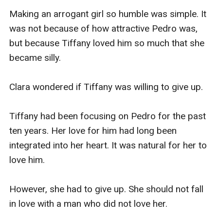
Making an arrogant girl so humble was simple. It 
was not because of how attractive Pedro was, 
but because Tiffany loved him so much that she 
became silly.

Clara wondered if Tiffany was willing to give up.

Tiffany had been focusing on Pedro for the past 
ten years. Her love for him had long been 
integrated into her heart. It was natural for her to 
love him.

However, she had to give up. She should not fall 
in love with a man who did not love her.
