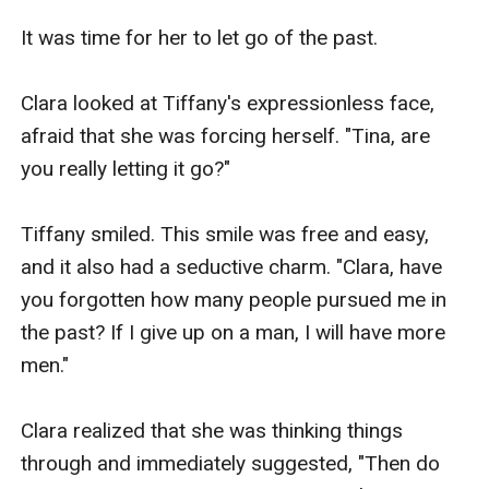
It was time for her to let go of the past.

Clara looked at Tiffany's expressionless face, 
afraid that she was forcing herself. "Tina, are 
you really letting it go?"

Tiffany smiled. This smile was free and easy, 
and it also had a seductive charm. "Clara, have 
you forgotten how many people pursued me in 
the past? If I give up on a man, I will have more 
men."

Clara realized that she was thinking things 
through and immediately suggested, "Then do 