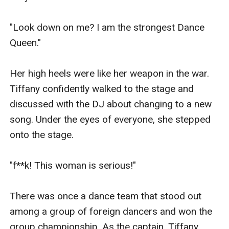
"Look down on me? I am the strongest Dance 
Queen."

Her high heels were like her weapon in the war. 
Tiffany confidently walked to the stage and 
discussed with the DJ about changing to a new 
song. Under the eyes of everyone, she stepped 
onto the stage.

"f**k! This woman is serious!"

There was once a dance team that stood out 
among a group of foreign dancers and won the 
group championship. As the captain, Tiffany 