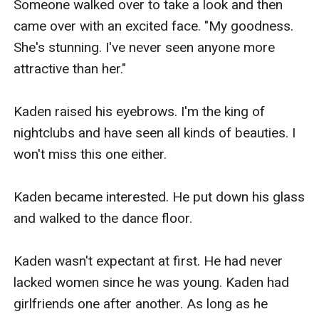
Someone walked over to take a look and then 
came over with an excited face. "My goodness. 
She's stunning. I've never seen anyone more 
attractive than her."

Kaden raised his eyebrows. I'm the king of 
nightclubs and have seen all kinds of beauties. I 
won't miss this one either.

Kaden became interested. He put down his glass 
and walked to the dance floor.

Kaden wasn't expectant at first. He had never 
lacked women since he was young. Kaden had 
girlfriends one after another. As long as he 