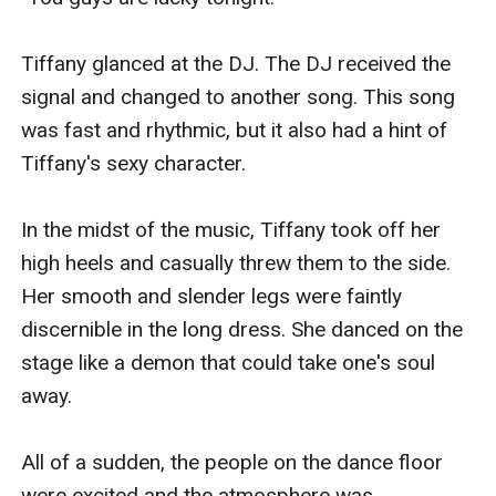
Tiffany glanced at the DJ. The DJ received the 
signal and changed to another song. This song 
was fast and rhythmic, but it also had a hint of 
Tiffany's sexy character.

In the midst of the music, Tiffany took off her 
high heels and casually threw them to the side. 
Her smooth and slender legs were faintly 
discernible in the long dress. She danced on the 
stage like a demon that could take one's soul 
away.

All of a sudden, the people on the dance floor 
were excited and the atmosphere was 