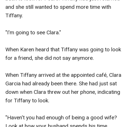
and she still wanted to spend more time with 
Tiffany.

"I'm going to see Clara."

When Karen heard that Tiffany was going to look 
for a friend, she did not say anymore.

When Tiffany arrived at the appointed café, Clara 
Garcia had already been there. She had just sat 
down when Clara threw out her phone, indicating 
for Tiffany to look.

"Haven't you had enough of being a good wife? 
Look at how your husband spends his time 