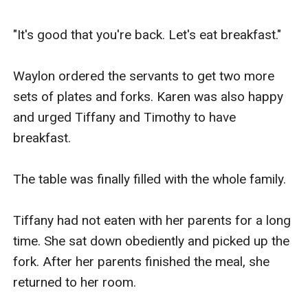
"It's good that you're back. Let's eat breakfast."

Waylon ordered the servants to get two more 
sets of plates and forks. Karen was also happy 
and urged Tiffany and Timothy to have 
breakfast.

The table was finally filled with the whole family.

Tiffany had not eaten with her parents for a long 
time. She sat down obediently and picked up the 
fork. After her parents finished the meal, she 
returned to her room.
