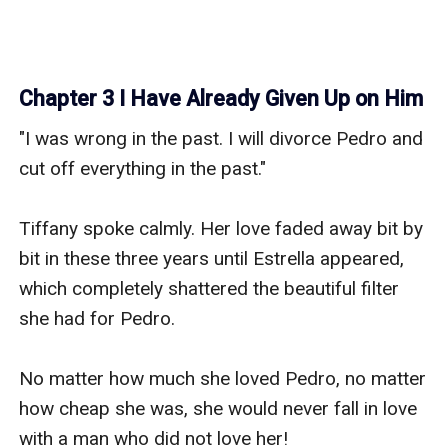
Chapter 3 I Have Already Given Up on Him
"I was wrong in the past. I will divorce Pedro and 
cut off everything in the past."

Tiffany spoke calmly. Her love faded away bit by 
bit in these three years until Estrella appeared, 
which completely shattered the beautiful filter 
she had for Pedro.

No matter how much she loved Pedro, no matter 
how cheap she was, she would never fall in love 
with a man who did not love her!
