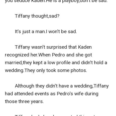
you seduce Kaden.He is a playboy,don't be sad."

　　Tiffany thought,sad?

　　It's just a man.I won't be sad.

　　Tiffany wasn't surprised that Kaden 
recognized her.When Pedro and she got 
married,they kept a low profile and didn't hold a 
wedding.They only took some photos.

　　Although they didn't have a wedding,Tiffany 
had attended events as Pedro's wife during 
those three years.
