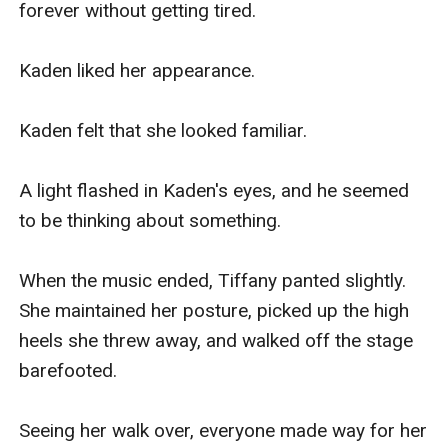
forever without getting tired.

Kaden liked her appearance.

Kaden felt that she looked familiar.

A light flashed in Kaden's eyes, and he seemed 
to be thinking about something.

When the music ended, Tiffany panted slightly. 
She maintained her posture, picked up the high 
heels she threw away, and walked off the stage 
barefooted.

Seeing her walk over, everyone made way for her 