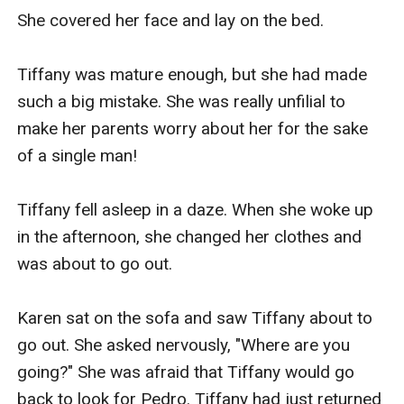
She covered her face and lay on the bed.

Tiffany was mature enough, but she had made 
such a big mistake. She was really unfilial to 
make her parents worry about her for the sake 
of a single man!

Tiffany fell asleep in a daze. When she woke up 
in the afternoon, she changed her clothes and 
was about to go out.

Karen sat on the sofa and saw Tiffany about to 
go out. She asked nervously, "Where are you 
going?" She was afraid that Tiffany would go 
back to look for Pedro. Tiffany had just returned 