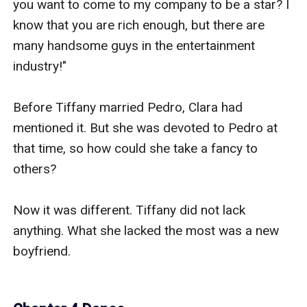
you want to come to my company to be a star? I 
know that you are rich enough, but there are 
many handsome guys in the entertainment 
industry!"

Before Tiffany married Pedro, Clara had 
mentioned it. But she was devoted to Pedro at 
that time, so how could she take a fancy to 
others?

Now it was different. Tiffany did not lack 
anything. What she lacked the most was a new 
boyfriend.
