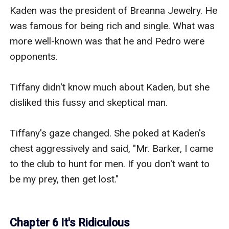
Kaden was the president of Breanna Jewelry. He 
was famous for being rich and single. What was 
more well-known was that he and Pedro were 
opponents.

Tiffany didn't know much about Kaden, but she 
disliked this fussy and skeptical man.

Tiffany's gaze changed. She poked at Kaden's 
chest aggressively and said, "Mr. Barker, I came 
to the club to hunt for men. If you don't want to 
be my prey, then get lost."

Chapter 6 It's Ridiculous