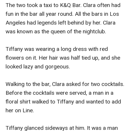
The two took a taxi to K&Q Bar. Clara often had 
fun in the bar all year round. All the bars in Los 
Angeles had legends left behind by her. Clara 
was known as the queen of the nightclub.

Tiffany was wearing a long dress with red 
flowers on it. Her hair was half tied up, and she 
looked lazy and gorgeous.

Walking to the bar, Clara asked for two cocktails. 
Before the cocktails were served, a man in a 
floral shirt walked to Tiffany and wanted to add 
her on Line.

Tiffany glanced sideways at him. It was a man 