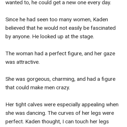
wanted to, he could get a new one every day.

Since he had seen too many women, Kaden 
believed that he would not easily be fascinated 
by anyone. He looked up at the stage.

The woman had a perfect figure, and her gaze 
was attractive.

She was gorgeous, charming, and had a figure 
that could make men crazy.

Her tight calves were especially appealing when 
she was dancing. The curves of her legs were 
perfect. Kaden thought, I can touch her legs 