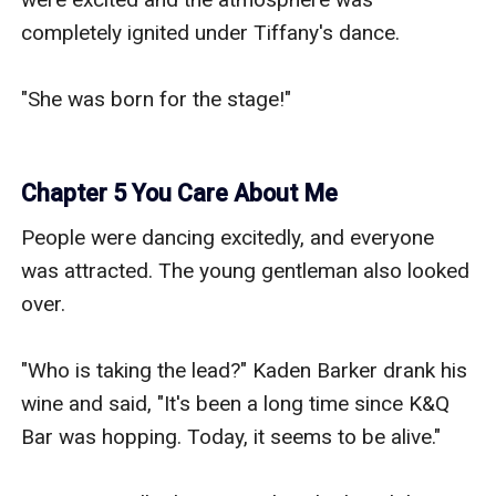
completely ignited under Tiffany's dance.

"She was born for the stage!"

Chapter 5 You Care About Me
People were dancing excitedly, and everyone 
was attracted. The young gentleman also looked 
over.

"Who is taking the lead?" Kaden Barker drank his 
wine and said, "It's been a long time since K&Q 
Bar was hopping. Today, it seems to be alive."
