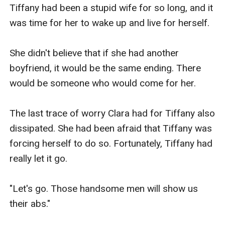
Tiffany had been a stupid wife for so long, and it 
was time for her to wake up and live for herself.

She didn't believe that if she had another 
boyfriend, it would be the same ending. There 
would be someone who would come for her.

The last trace of worry Clara had for Tiffany also 
dissipated. She had been afraid that Tiffany was 
forcing herself to do so. Fortunately, Tiffany had 
really let it go.

"Let's go. Those handsome men will show us 
their abs."
