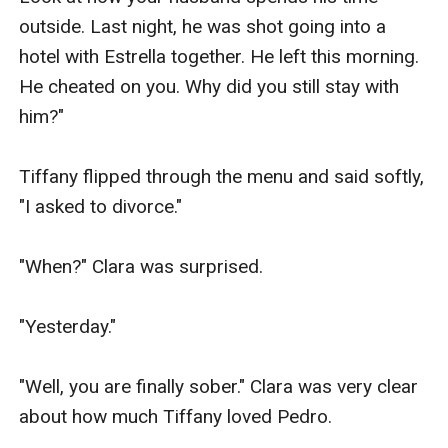
outside. Last night, he was shot going into a 
hotel with Estrella together. He left this morning. 
He cheated on you. Why did you still stay with 
him?"

Tiffany flipped through the menu and said softly, 
"I asked to divorce."

"When?" Clara was surprised.

"Yesterday."

"Well, you are finally sober." Clara was very clear 
about how much Tiffany loved Pedro.
