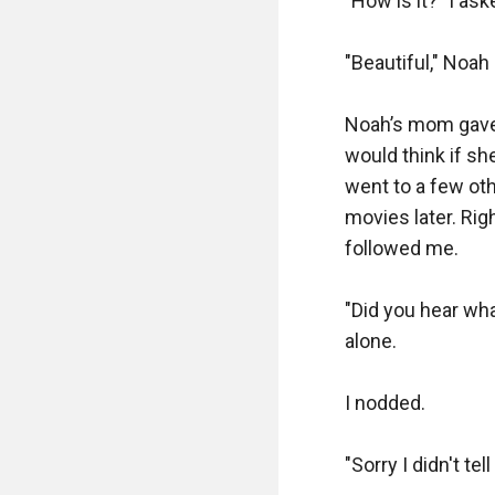
"How is it?" I ask
"Beautiful," Noah
Noah’s mom gave 
would think if sh
went to a few oth
movies later. Rig
followed me.

"Did you hear wh
alone.

I nodded.

"Sorry I didn't tel