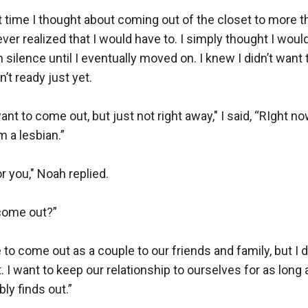
t time I thought about coming out of the closet to more tha
ever realized that I would have to. I simply thought I woul
n silence until I eventually moved on. I knew I didn’t want 
’t ready just yet.

nt to come out, but just not right away," I said, “RIght now
 a lesbian.”

r you," Noah replied. 

come out?”

e to come out as a couple to our friends and family, but I do
t. I want to keep our relationship to ourselves for as long
ly finds out.”
