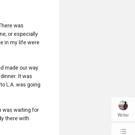
There was 
ne, or especially 
e in my life were 
nd made our way 
dinner. It was 
to L.A. was going 
 was waiting for 
Writer
y there with 
chap_list