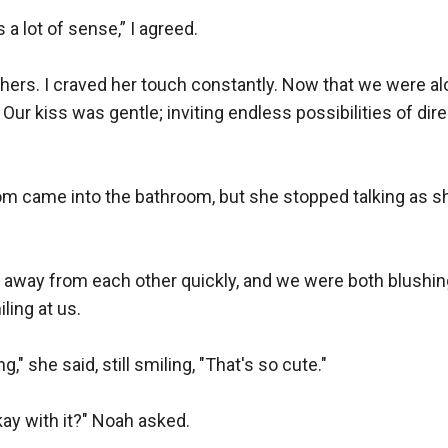
a lot of sense,” I agreed.

hers. I craved her touch constantly. Now that we were alon
 Our kiss was gentle; inviting endless possibilities of dir
m came into the bathroom, but she stopped talking as s
d away from each other quickly, and we were both blushin
ing at us.

," she said, still smiling, "That's so cute."

ay with it?" Noah asked. 
