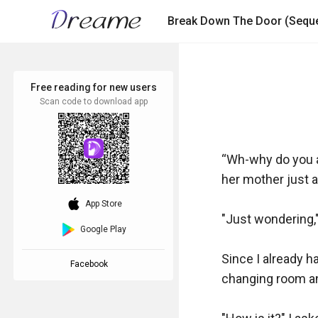
Break Down The Door (Seque
Free reading for new users
Scan code to download app
“Wh-why do you a
her mother just as
download_ios
App Store
"Just wondering,"
Google Play
Since I already ha
Facebook
changing room and