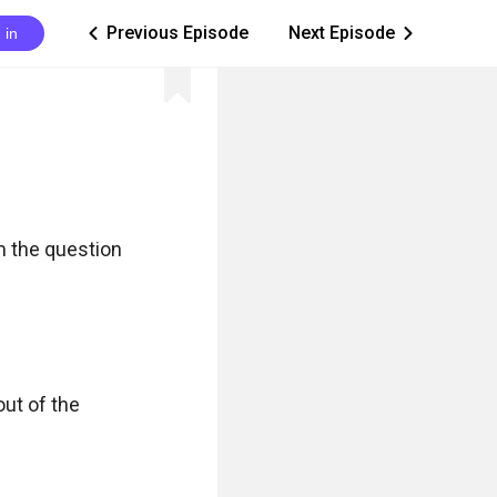
Previous Episode
Next Episode
 in
ic_arrow_left
ic_arrow_right
 the question 
ut of the 