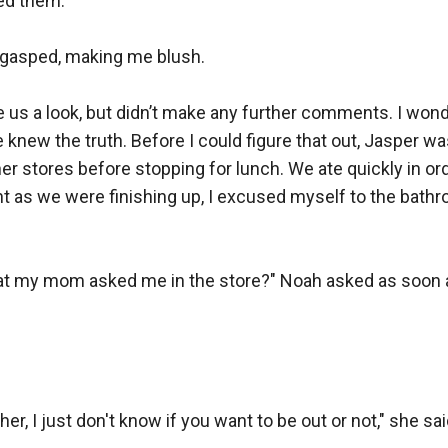
ed them.

 gasped, making me blush. 

us a look, but didn’t make any further comments. I wond
e knew the truth. Before I could figure that out, Jasper wa
er stores before stopping for lunch. We ate quickly in orde
ht as we were finishing up, I excused myself to the bath
at my mom asked me in the store?" Noah asked as soon 
l her, I just don't know if you want to be out or not," she said