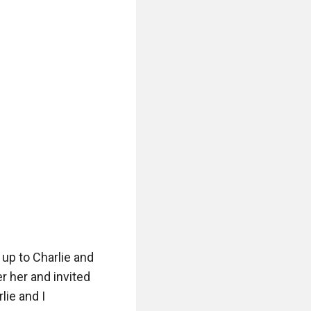
up to Charlie and 
r her and invited 
ie and I 