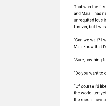
That was the firs
and Maia. I had n
unrequited love i
forever, but I wasn
"Can we wait? I wa
Maia know that I’m
"Sure, anything fo
“Do you want to 
“Of course I’d lik
the world just ye
the media inevitab