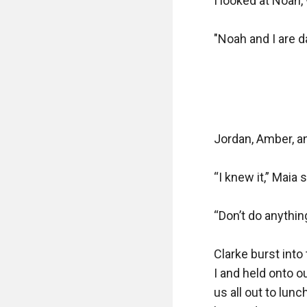
I looked at Noah,
"Noah and I are da
Jordan, Amber, an
“I knew it,” Maia sa
“Don’t do anythin
Clarke burst into
I and held onto ou
us all out to lunc