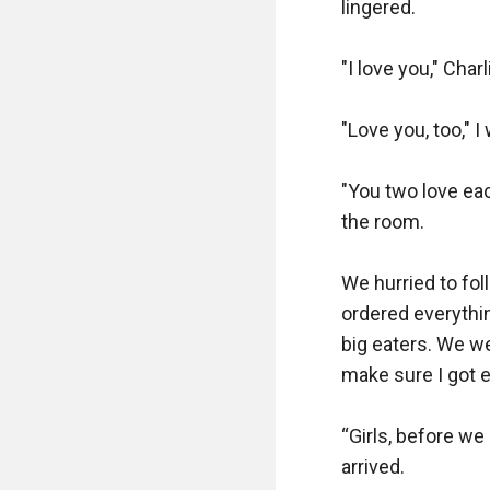
lingered.

"I love you," Char
"Love you, too," I
"You two love eac
the room.

We hurried to fol
ordered everythin
big eaters. We wer
make sure I got e
“Girls, before we 
arrived.
