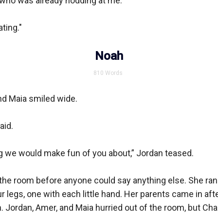
 who was already nodding at me.

ting."

Noah
810
Words
d Maia smiled wide.

id.

g we would make fun of you about,” Jordan teased.

 the room before anyone could say anything else. She ran 
r legs, one with each little hand. Her parents came in afte
h. Jordan, Amer, and Maia hurried out of the room, but Charl