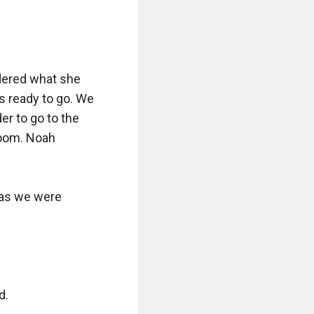
ered what she 
s ready to go. We 
r to go to the 
room. Noah 
as we were 
.
