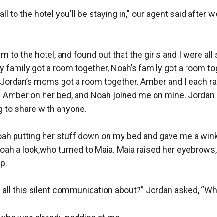
ll to the hotel you'll be staying in," our agent said after w
m to the hotel, and found out that the girls and I were all
y family got a room together, Noah’s family got a room tog
 Jordan’s moms got a room together. Amber and I each ran
d Amber on her bed, and Noah joined me on mine. Jordan t
g to share with anyone.

oah putting her stuff down on my bed and gave me a wink.
oah a look,who turned to Maia. Maia raised her eyebrows,
.

is all this silent communication about?” Jordan asked, “Wha