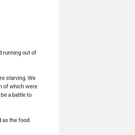
 running out of 
re starving. We 
h of which were 
be a battle to 
d as the food 