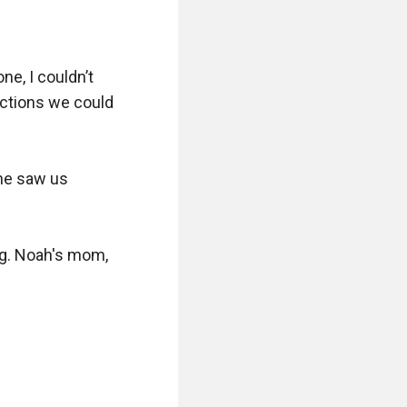
e, I couldn’t 
ections we could 
he saw us 
g. Noah's mom, 