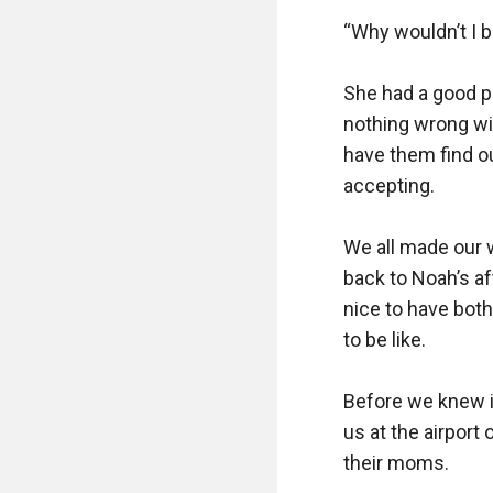
“Why wouldn’t I b
She had a good po
nothing wrong with
have them find ou
accepting.

We all made our 
back to Noah’s aft
nice to have both
to be like.

Before we knew it
us at the airport
their moms.
