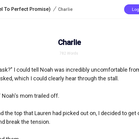
/
l To Perfect Promise)
Charlie
Log
Charlie
782
Words
sk?” I could tell Noah was incredibly uncomfortable from
ked, which I could clearly hear through the stall.

 Noah's mom trailed off.

d the top that Lauren had picked out on, I decided to get o
 break the tension. 
