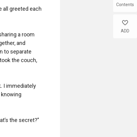
Contents
e all greeted each 
like
ADD
 sharing a room 
ether, and 
 to separate 
ook the couch, 
 I immediately 
 knowing 
t’s the secret?”
