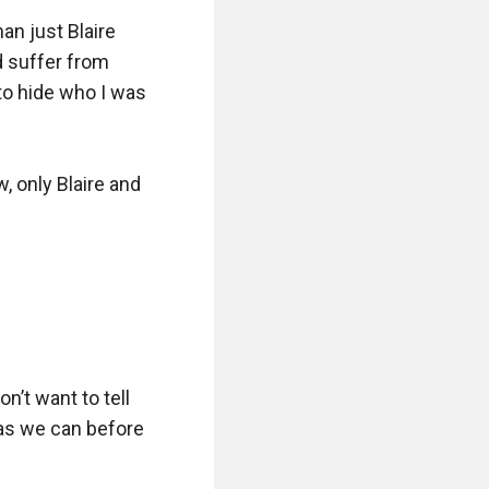
n just Blaire 
d suffer from 
to hide who I was 
, only Blaire and 
n’t want to tell 
 as we can before 