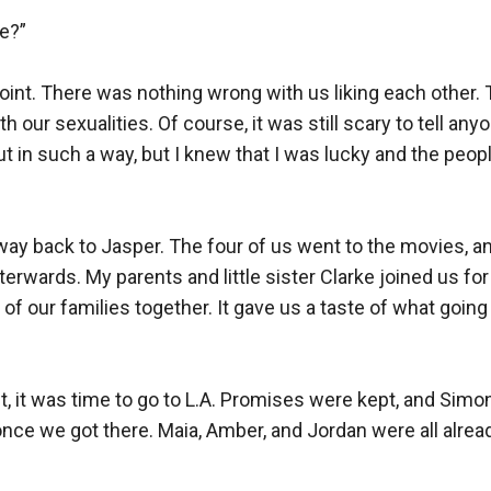
e?”

int. There was nothing wrong with us liking each other. 
 our sexualities. Of course, it was still scary to tell anyo
t in such a way, but I knew that I was lucky and the peopl
way back to Jasper. The four of us went to the movies, a
erwards. My parents and little sister Clarke joined us for 
 of our families together. It gave us a taste of what going 
, it was time to go to L.A. Promises were kept, and Simon
 once we got there. Maia, Amber, and Jordan were all alread