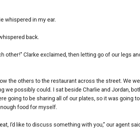
lie whispered in my ear.

 whispered back.

h other!" Clarke exclaimed, then letting go of our legs and
low the others to the restaurant across the street. We we
g we possibly could. I sat beside Charlie and Jordan, bot
e going to be sharing all of our plates, so it was going to 
nough food for myself.

eat, I’d like to discuss something with you,” our agent sai