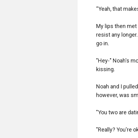
“Yeah, that makes 
My lips then met 
resist any longer.
go in.

"Hey-" Noah's mo
kissing.

Noah and I pulle
however, was smil
"You two are dating
"Really? You're ok