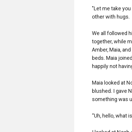
"Let me take you a
other with hugs.

We all followed hi
together, while m
Amber, Maia, and
beds. Maia joine
happily not havin
Maia looked at N
blushed. I gave N
something was up
“Uh, hello, what 