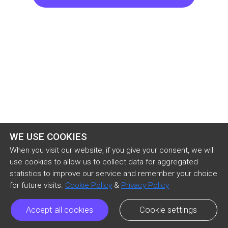
I let out a sigh, unsure of what I was supposed 
to be doing to keep myself busy. My body was 
here, but my mind had somehow been left 
downstairs, and I just couldn't bring myself to 
stop thinking about what my parents were talking 
about downstairs. I knew that they hadn't yet 
gone to sleep, because if they had, they woul
WE USE COOKIES
When you visit our website, if you give your consent, we will
use cookies to allow us to collect data for aggregated
statistics to improve our service and remember your choice
for future visits.
Cookie Policy
&
Privacy Policy
Accept all cookies
Cookie settings