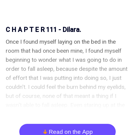
C H A P T E R 111 - Dilara.
Once I found myself laying on the bed in the 
room that had once been mine, I found myself 
beginning to wonder what I was going to do in 
order to fall asleep, because despite the amount 
of effort that I was putting into doing so, I just 
couldn't. I could feel the burn behind my eyelids, 
but of course, none of that meant a thing if I 
wasn't able to fall asleep. Even staring up at the 
ceiling and counting the imperfections on it, 
wasn't even remotely enough of a distraction. 

Read on the App
arrow_down