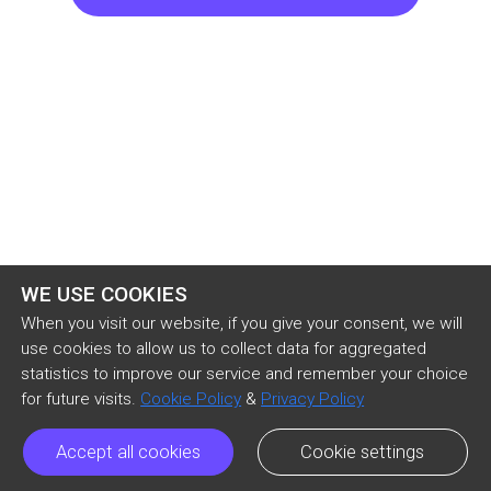
purpose, these things that they wrote were just 
complete baloney. Leo wasn't an organized 
person, I confirmed it through his roommate. 
Blaise did not use organic on her plant but non-
organic, it was Eloise who told me that. Phil 
simply did not know how to play the piano, his 
favorite instrument is drums. So they only wrote 
it because
WE USE COOKIES
When you visit our website, if you give your consent, we will
use cookies to allow us to collect data for aggregated
statistics to improve our service and remember your choice
for future visits.
Cookie Policy
&
Privacy Policy
Accept all cookies
Cookie settings