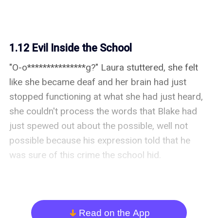
1.12 Evil Inside the School
"O-o***************g?" Laura stuttered, she felt 
like she became deaf and her brain had just 
stopped functioning at what she had just heard, 
she couldn't process the words that Blake had 
just spewed out about the possible, well not 
possible because his expression told that he 
was sure of this crime the school hid.

Blake nodded, "o***************g, Miss Laura. I 
have proof. Firstly, the notes," He pointed to the 
notes on the table, "My late members wrote it on 
Read on the App
arrow_down