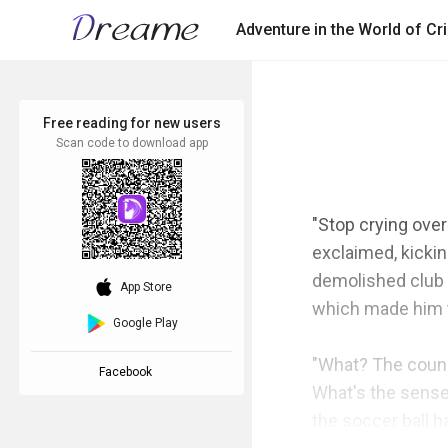
Adventure in the World of C
Free reading for new users
Scan code to download app
"Stop crying over
exclaimed, kickin
demolished club r
download_ios
App Store
which made him tu
Google Play
"What? The counc
Facebook
What's the sense 
the soccer ball h