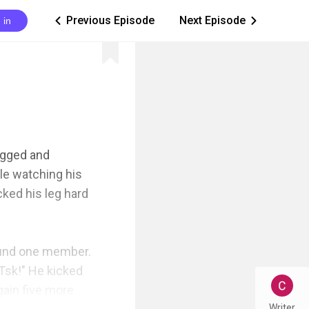
Previous Episode
Next Episode
 in
ic_arrow_left
ic_arrow_right
agged and 
e watching his 
ked his leg hard 
ound one member. 
Tsk!" He kicked 
ain five more 
Writer