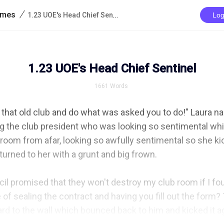
/
rimes
1.23 UOE's Head Chief Sentinel
Log
1.23 UOE's Head Chief Sentinel
1661
Words
 that old club and do what was asked you to do!" Laura n
g the club president who was looking so sentimental whil
oom from afar, looking so awfully sentimental so she kic
rned to her with a grunt and big frown.

il promised that they won't destroy my club room if I f
of sealing the contract and having you fill out the form? 
ard to the wall which bounced back to him and kicked it ag