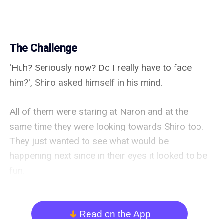
The Challenge
'Huh? Seriously now? Do I really have to face 
him?', Shiro asked himself in his mind.

All of them were staring at Naron and at the 
same time they were looking towards Shiro too. 
They just wanted to see what would be 
happening next since in their eyes it looked to be 
fun.

"...", Shiro didn't reply for a while due to which 
Naron started taunting Shiro.

Read on the App
arrow_down