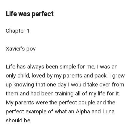
hard to believe that she would meet the love of her life
and it would all go perfectly, right? Wrong.
Life was perfect
Raquel is stunned to find out that she not only has one
Mate, but two, and they are not even twins. Many
Chapter 1

people may think that she has been blessed, given the
best of both worlds, but what if one of the three is not
Xavier’s pov

happy with the arrangement.
Danielle is happy to have both Raquel and Xavier by her
Life has always been simple for me, I was an 
side. She loves them both the way she should. It’s just
only child, loved by my parents and pack. I grew 
Xavier that is the issue. Xavier struggles with the idea
up knowing that one day I would take over from 
of two mates, especially since he was already with the
them and had been training all of my life for it. 
person he has loved since a child, and he can’t bring
My parents were the perfect couple and the 
himself into letting another enter their previously
perfect example of what an Alpha and Luna 
happy bubble.
should be.

Will they be able to work out their problems? Or will