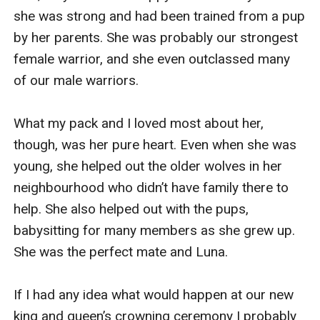
she was strong and had been trained from a pup 
by her parents. She was probably our strongest 
female warrior, and she even outclassed many 
of our male warriors.

What my pack and I loved most about her, 
though, was her pure heart. Even when she was 
young, she helped out the older wolves in her 
neighbourhood who didn’t have family there to 
help. She also helped out with the pups, 
babysitting for many members as she grew up. 
She was the perfect mate and Luna.

If I had any idea what would happen at our new 
king and queen’s crowning ceremony I probably 