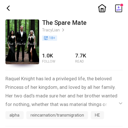
ic_home
ic_back
The Spare Mate
TracyLian
ic_arrow_right
book_age
18
+
1.0K
7.7K
FOLLOW
READ
Raquel Knight has led a privileged life, the beloved
Princess of her kingdom, and loved by all her family.
Her two dad’s made sure her and her brother wanted
for nothing, whether that was material things or love.
ic_default
She had great examples of how wonderful the mate
alpha
reincarnation/transmigration
HE
bond was all around her all of her life. So it is not too