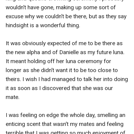
wouldn’t have gone, making up some sort of 
excuse why we couldn’t be there, but as they say 
hindsight is a wonderful thing.

It was obviously expected of me to be there as 
the new alpha and of Danielle as my future luna. 
It meant holding off her luna ceremony for 
longer as she didn’t want it to be too close to 
theirs. I wish I had managed to talk her into doing 
it as soon as I discovered that she was our 
mate.

I was feeling on edge the whole day, smelling an 
enticing scent that wasn’t my mates and feeling 
terrible that I was getting so much enjoyment of 