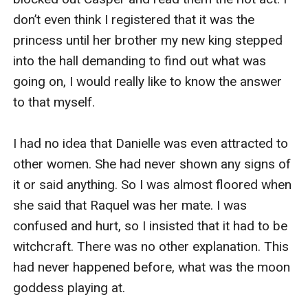
don’t even think I registered that it was the 
princess until her brother my new king stepped 
into the hall demanding to find out what was 
going on, I would really like to know the answer 
to that myself.

I had no idea that Danielle was even attracted to 
other women. She had never shown any signs of 
it or said anything. So I was almost floored when 
she said that Raquel was her mate. I was 
confused and hurt, so I insisted that it had to be 
witchcraft. There was no other explanation. This 
had never happened before, what was the moon 
goddess playing at.
