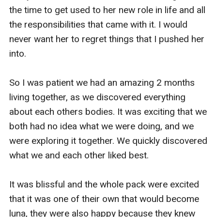
the time to get used to her new role in life and all 
the responsibilities that came with it. I would 
never want her to regret things that I pushed her 
into.

So I was patient we had an amazing 2 months 
living together, as we discovered everything 
about each others bodies. It was exciting that we 
both had no idea what we were doing, and we 
were exploring it together. We quickly discovered 
what we and each other liked best.

It was blissful and the whole pack were excited 
that it was one of their own that would become 
luna, they were also happy because they knew 