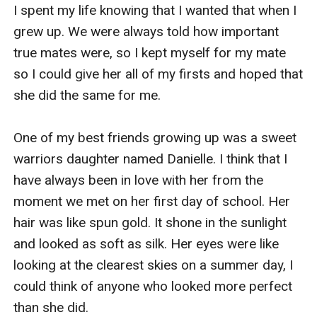
they all fall apart so much that there is not a bond to
I spent my life knowing that I wanted that when I 
salvage for any of them?
grew up. We were always told how important 
This will be a multiple mates story so if you are not
true mates were, so I kept myself for my mate 
into that sort of thing you can give this book a pass. I
so I could give her all of my firsts and hoped that 
try to keep all my books as stand alone as I can, so
she did the same for me.

missing this one will not take away anything from the
others in the series.
One of my best friends growing up was a sweet 
warriors daughter named Danielle. I think that I 
have always been in love with her from the 
moment we met on her first day of school. Her 
hair was like spun gold. It shone in the sunlight 
and looked as soft as silk. Her eyes were like 
looking at the clearest skies on a summer day, I 
could think of anyone who looked more perfect 
than she did.
