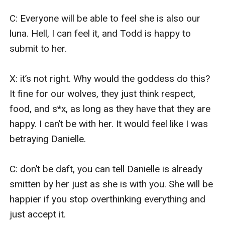
C: Everyone will be able to feel she is also our 
luna. Hell, I can feel it, and Todd is happy to 
submit to her.

X: it’s not right. Why would the goddess do this? 
It fine for our wolves, they just think respect, 
food, and s*x, as long as they have that they are 
happy. I can’t be with her. It would feel like I was 
betraying Danielle.

C: don’t be daft, you can tell Danielle is already 
smitten by her just as she is with you. She will be 
happier if you stop overthinking everything and 
just accept it.
