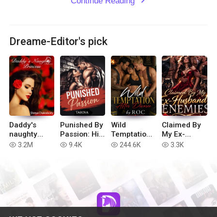
Continue Reading
expand_more
Dreame-Editor's pick
Daddy's
Punished By
Wild
Claimed By
naughty
Passion: His
Temptation
My Ex-
Princess
Dirty
After
Husband’s
3.2M
9.4K
244.6K
3.3K
read
read
read
read
Submissive
Divorce
Enemies