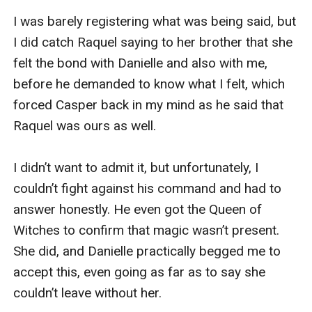
I was barely registering what was being said, but 
I did catch Raquel saying to her brother that she 
felt the bond with Danielle and also with me, 
before he demanded to know what I felt, which 
forced Casper back in my mind as he said that 
Raquel was ours as well.

I didn’t want to admit it, but unfortunately, I 
couldn’t fight against his command and had to 
answer honestly. He even got the Queen of 
Witches to confirm that magic wasn’t present. 
She did, and Danielle practically begged me to 
accept this, even going as far as to say she 
couldn’t leave without her.
