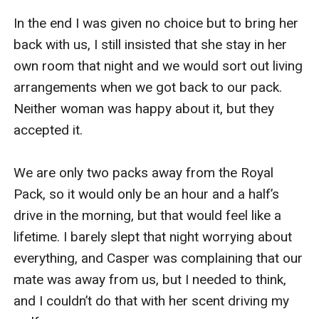
In the end I was given no choice but to bring her 
back with us, I still insisted that she stay in her 
own room that night and we would sort out living 
arrangements when we got back to our pack. 
Neither woman was happy about it, but they 
accepted it.

We are only two packs away from the Royal 
Pack, so it would only be an hour and a half’s 
drive in the morning, but that would feel like a 
lifetime. I barely slept that night worrying about 
everything, and Casper was complaining that our 
mate was away from us, but I needed to think, 
and I couldn’t do that with her scent driving my 