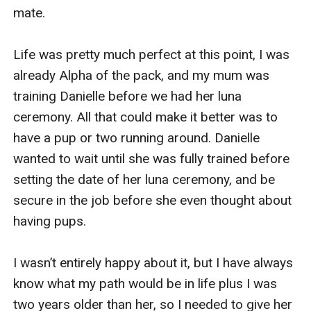
mate.

Life was pretty much perfect at this point, I was 
already Alpha of the pack, and my mum was 
training Danielle before we had her luna 
ceremony. All that could make it better was to 
have a pup or two running around. Danielle 
wanted to wait until she was fully trained before 
setting the date of her luna ceremony, and be 
secure in the job before she even thought about 
having pups.

I wasn’t entirely happy about it, but I have always 
know what my path would be in life plus I was 
two years older than her, so I needed to give her 