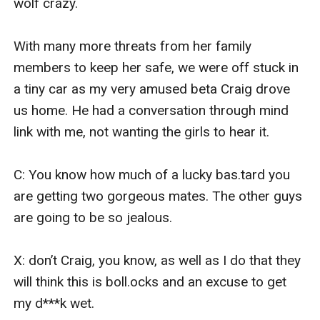
wolf crazy.

With many more threats from her family 
members to keep her safe, we were off stuck in 
a tiny car as my very amused beta Craig drove 
us home. He had a conversation through mind 
link with me, not wanting the girls to hear it.

C: You know how much of a lucky bas.tard you 
are getting two gorgeous mates. The other guys 
are going to be so jealous.

X: don’t Craig, you know, as well as I do that they 
will think this is boll.ocks and an excuse to get 
my d***k wet.
