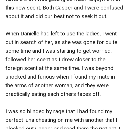
this new scent. Both Casper and I were confused 
about it and did our best not to seek it out.

When Danielle had left to use the ladies, I went 
out in search of her, as she was gone for quite 
some time and I was starting to get worried. I 
followed her scent as I drew closer to the 
foreign scent at the same time. I was beyond 
shocked and furious when I found my mate in 
the arms of another woman, and they were 
practically eating each others faces off.

I was so blinded by rage that I had found my 
perfect luna cheating on me with another that I 
blocked out Casper and read them the riot act. I 