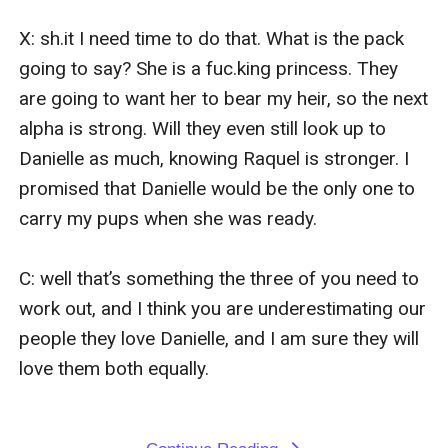
X: sh.it I need time to do that. What is the pack 
going to say? She is a fuc.king princess. They 
are going to want her to bear my heir, so the next 
alpha is strong. Will they even still look up to 
Danielle as much, knowing Raquel is stronger. I 
promised that Danielle would be the only one to 
carry my pups when she was ready.

C: well that’s something the three of you need to 
work out, and I think you are underestimating our 
people they love Danielle, and I am sure they will 
love them both equally.
