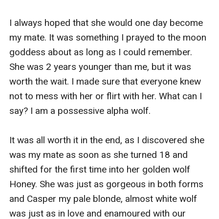
I always hoped that she would one day become 
my mate. It was something I prayed to the moon 
goddess about as long as I could remember. 
She was 2 years younger than me, but it was 
worth the wait. I made sure that everyone knew 
not to mess with her or flirt with her. What can I 
say? I am a possessive alpha wolf.

It was all worth it in the end, as I discovered she 
was my mate as soon as she turned 18 and 
shifted for the first time into her golden wolf 
Honey. She was just as gorgeous in both forms 
and Casper my pale blonde, almost white wolf 
was just as in love and enamoured with our 