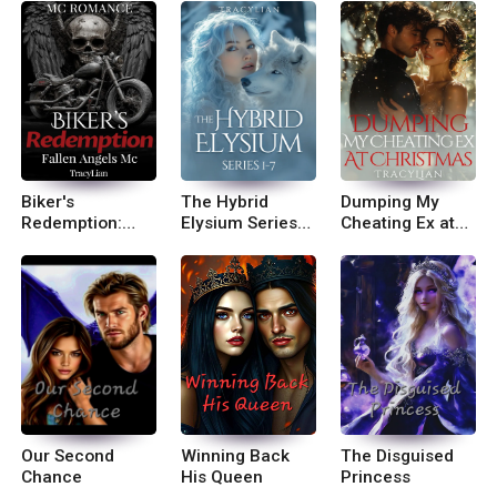
Biker's
The Hybrid
Dumping My
Redemption:
Elysium Series
Cheating Ex at
Fallen Angels
Books 1-7
Christmas
MC
Our Second
Winning Back
The Disguised
Chance
His Queen
Princess