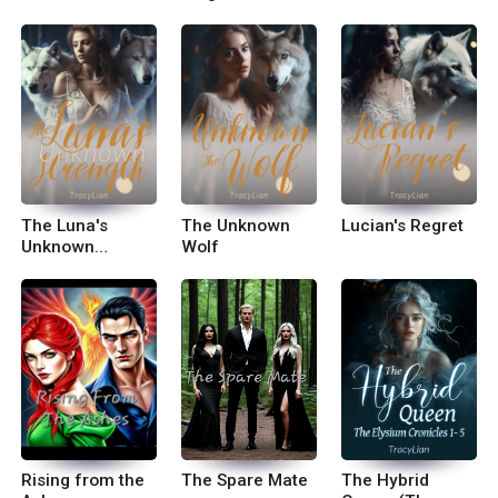
The Luna's
The Unknown
Lucian's Regret
Unknown
Wolf
Strength
Rising from the
The Spare Mate
The Hybrid