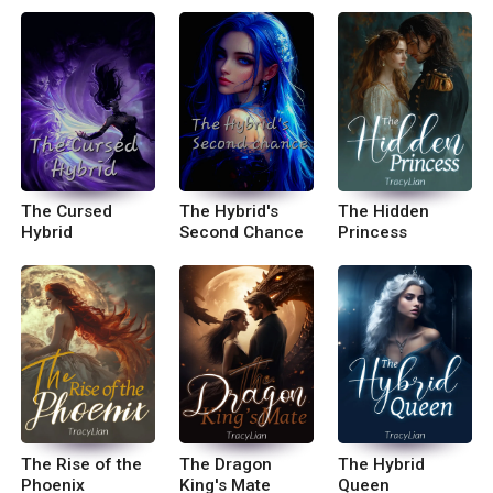
The Cursed
The Hybrid's
The Hidden
Hybrid
Second Chance
Princess
The Rise of the
The Dragon
The Hybrid
Phoenix
King's Mate
Queen