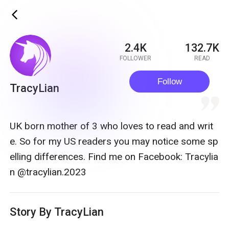
ic_back
2.4K
132.7K
FOLLOWER
READ
Follow
TracyLian
quote
UK born mother of 3 who loves to read and writ
e. So for my US readers you may notice some sp
elling differences. Find me on Facebook: Tracylia
n @tracylian.2023
Story By TracyLian