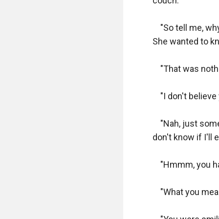
couch.

    "So tell me, 
She wanted to kn
    "That was nothi
    "I don't believ
    "Nah, just so
don't know if I'll
    "Hmmm, you ha
    "What you mea