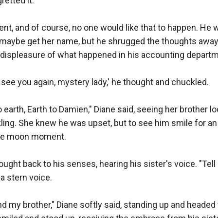
etted it. 

ident, and of course, no one would like that to happen. He 
 maybe get her name, but he shrugged the thoughts away 
 displeasure of what happened in his accounting departme
to see you again, mystery lady,' he thought and chuckled.

o earth, Earth to Damien," Diane said, seeing her brother lo
kling. She knew he was upset, but to see him smile for a
ue moon moment.

ought back to his senses, hearing his sister's voice. "Tell
a stern voice.

 and my brother," Diane softly said, standing up and headed