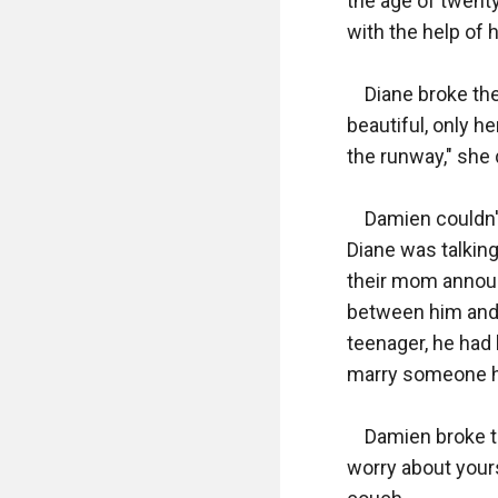
the age of twenty
with the help of hi
    Diane broke t
beautiful, only h
the runway," she d
    Damien couldn'
Diane was talking
their mom annou
between him and 
teenager, he had 
marry someone he
    Damien broke t
worry about yours