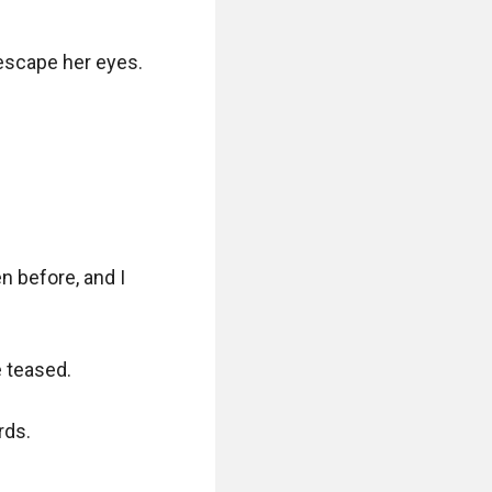
escape her eyes. 
 before, and I 
 teased.

ds.
