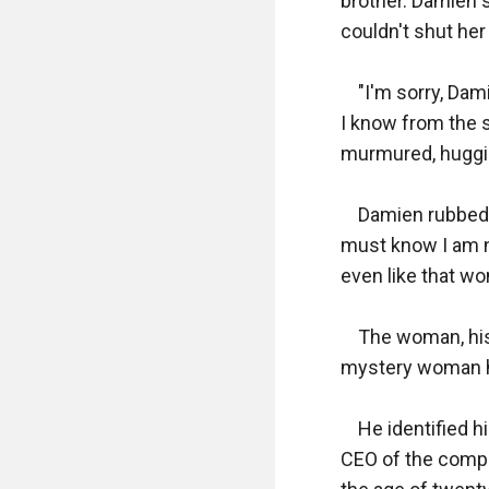
brother. Damien 
couldn't shut her 
    "I'm sorry, D
I know from the s
murmured, hugging
    Damien rubbed
must know I am no
even like that wom
    The woman, his
mystery woman he
    He identified 
CEO of the compan