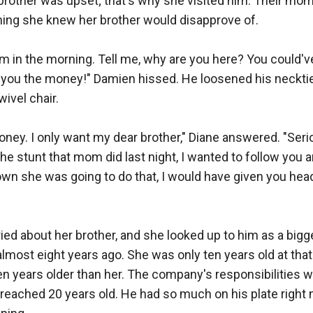
 brother was upset; that's why she visited him. Their mo
ing she knew her brother would disapprove of.

e am in the morning. Tell me, why are you here? You could'v
you the money!" Damien hissed. He loosened his neckti
ivel chair.

money. I only want my dear brother," Diane answered. "Serio
the stunt that mom did last night, I wanted to follow you a
nown she was going to do that, I would have given you head
ried about her brother, and she looked up to him as a bigg
 almost eight years ago. She was only ten years old at that 
 years older than her. The company's responsibilities we
ached 20 years old. He had so much on his plate right no