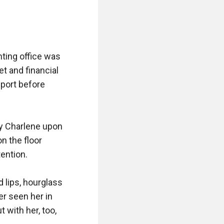
ting office was 
t and financial 
port before 
y Charlene upon 
 the floor 
ntion.

 lips, hourglass 
r seen her in 
with her, too, 