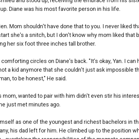
smiled and stood up, receiving the embrace from his sist
up. Diane was his most favorite person in his life.

amien. Mom shouldn't have done that to you. I never liked t
tart she's a snitch, but I don't know why mom liked that bi
 her six foot three inches tall brother.

 comforting circles on Diane's back. "It's okay, Yan. I ca
t a kid anymore that she couldn't just ask impossible thin
an, to be honest," He said. 

 mom, wanted to pair with him didn't even stir his interest
 just met minutes ago.

himself as one of the youngest and richest bachelors in the
y, his dad left for him. He climbed up to the position w