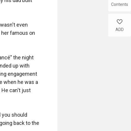
his dad built 
Contents
like
 wasn't even 
ADD
g her famous on 
ancé" the night 
nded up with 
ing engagement 
e when he was a 
He can't just 
d you should 
going back to the 