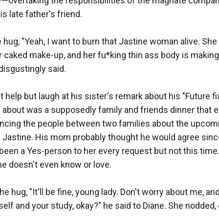
—overtaking the responsibilities of the magnate company 
s late father's friend.

he hug, "Yeah, I want to burn that Jastine woman alive. She
er caked make-up, and her fu*king thin ass body is makin
isgustingly said.

t help but laugh at his sister's remark about his "Future fi
 about was a supposedly family and friends dinner that e
ncing the people between two families about the upcom
Jastine. His mom probably thought he would agree sinc
been a Yes-person to her every request but not this time. 
 doesn't even know or love.

he hug, "It'll be fine, young lady. Don't worry about me, an
elf and your study, okay?" he said to Diane. She nodded, 