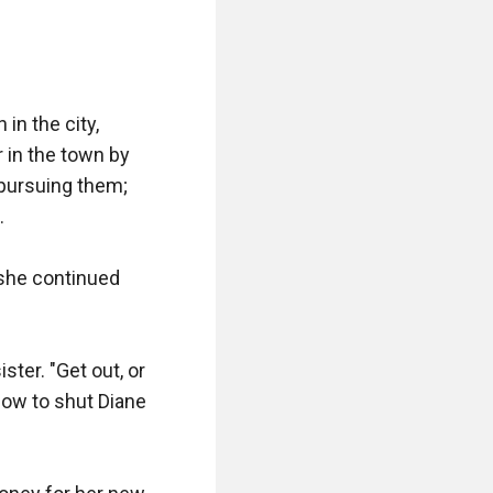
n the city, 
in the town by 
pursuing them; 


" she continued 
ter. "Get out, or 
ow to shut Diane 