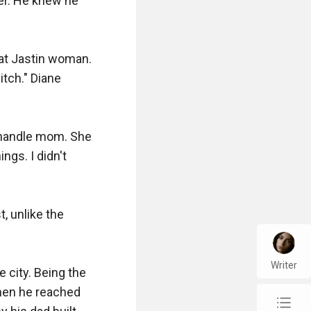
er. He knew he 
hat Jastin woman. 
tch." Diane 
n handle mom. She 
gs. I didn't 
, unlike the 
Writer
 city. Being the 
hen he reached 
chap_list