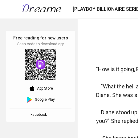
[PLAYBOY BILLIONAIRE SERIE
Free reading for new users
Scan code to download app
"How is it going, 
    "What the hel
download_ios
App Store
Diane. She was sit
Google Play
    Diane stood up
Facebook
you?" She replied.