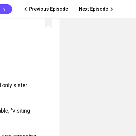
Previous Episode
Next Episode
 in
ic_arrow_left
ic_arrow_right
only sister 
le, "Visiting 