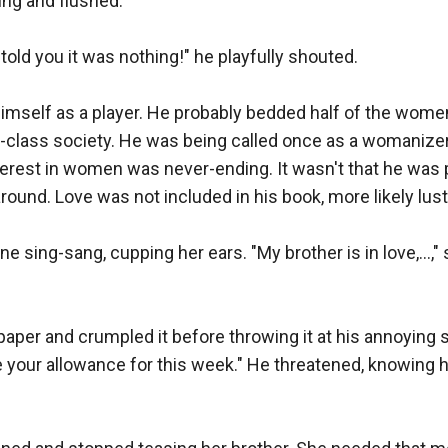
ing and flushed."

 I told you it was nothing!" he playfully shouted.

imself as a player. He probably bedded half of the women i
h-class society. He was being called once as a womanizer 
terest in women was never-ending. It wasn't that he was 
round. Love was not included in his book, more likely lust.
," Diane sing-sang, cupping her ears. "My brother is in love,…,
paper and crumpled it before throwing it at his annoying sis
 your allowance for this week." He threatened, knowing h