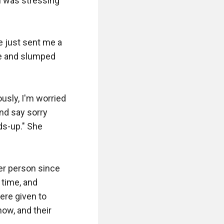
m was stressing 
e just sent me a 
e and slumped 
usly, I'm worried 
nd say sorry 
s-up." She 
er person since 
time, and 
re given to 
w, and their 