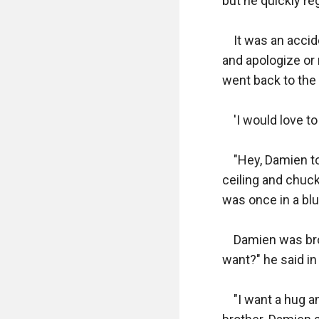
but he quickly regr
    It was an acc
and apologize or
went back to the
    'I would love 
    "Hey, Damien t
ceiling and chuc
was once in a bl
    Damien was br
want?" he said in 
    "I want a hug