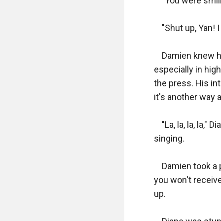
    "You were smil
    "Shut up, Yan!
    Damien knew h
especially in hig
the press. His in
it's another way a
    "La, la, la, la
singing.

    Damien took a 
you won't receive
up.
