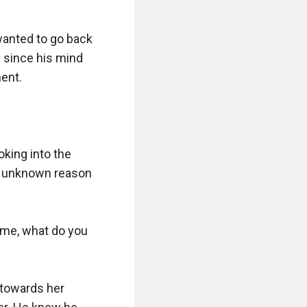
wanted to go back 
since his mind 
nt.

oking into the 
n unknown reason 
 me, what do you 
 towards her 