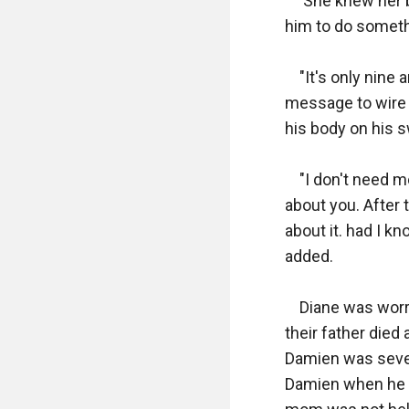
     She knew her
him to do someth
    "It's only nin
message to wire 
his body on his sw
    "I don't need 
about you. After 
about it. had I k
added.

    Diane was wor
their father died
Damien was seven
Damien when he re