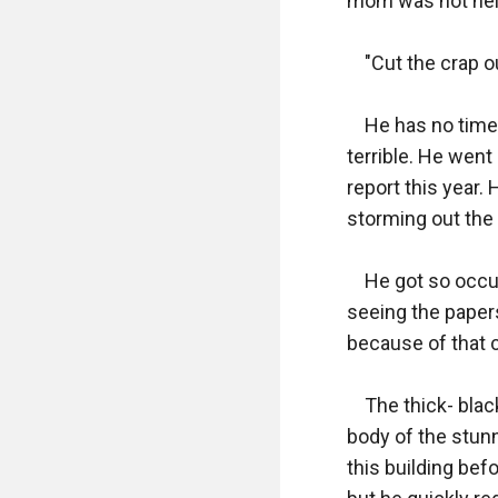
mom was not help
    "Cut the crap
    He has no tim
terrible. He went
report this year.
storming out the 
    He got so occ
seeing the papers
because of that 
    The thick- bla
body of the stunn
this building bef