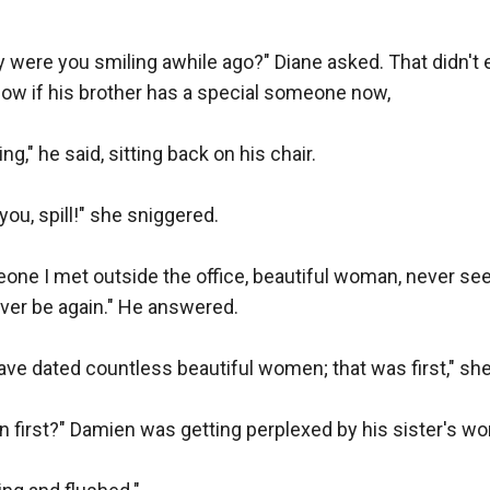
why were you smiling awhile ago?" Diane asked. That didn't 
ow if his brother has a special someone now,

ng," he said, sitting back on his chair.

e you, spill!" she sniggered.

meone I met outside the office, beautiful woman, never seen
 ever be again." He answered.

ve dated countless beautiful women; that was first," she
n first?" Damien was getting perplexed by his sister's wor