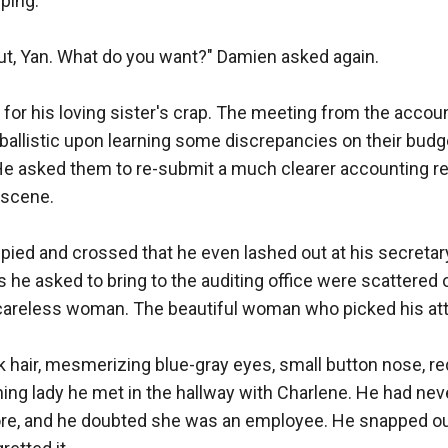
ing.

 out, Yan. What do you want?" Damien asked again.

e for his loving sister's crap. The meeting from the accoun
 ballistic upon learning some discrepancies on their budge
 He asked them to re-submit a much clearer accounting re
scene. 

upied and crossed that he even lashed out at his secretar
 he asked to bring to the auditing office were scattered on
careless woman. The beautiful woman who picked his atte
ck hair, mesmerizing blue-gray eyes, small button nose, red
ing lady he met in the hallway with Charlene. He had neve
ore, and he doubted she was an employee. He snapped out 