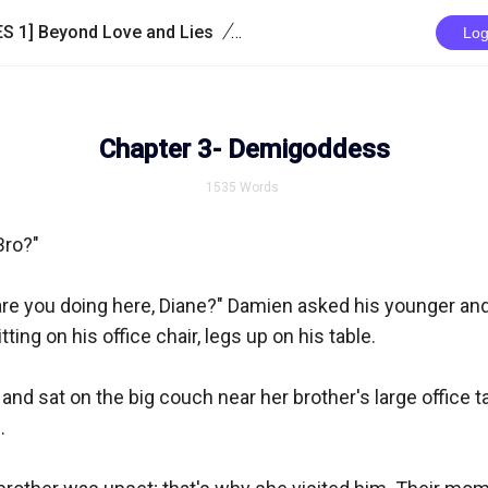
/
S 1] Beyond Love and Lies
Chapter 3- Demigoddess
Log
Chapter 3- Demigoddess
1535
Words
Bro?"

l are you doing here, Diane?" Damien asked his younger and 
ting on his office chair, legs up on his table.

 and sat on the big couch near her brother's large office tab

