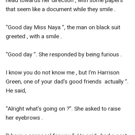
head towards her direction , with some papers 
that seem like a document while they smile .

“Good day Miss Naya ”, the man on black suit 
greeted , with a smile .

“Good day ”. She responded by being furious .

I know you do not know me , but I'm Harrison 
Green, one of your dad's good friends  actually ”. 
He said,

“Alright what's going on ?”. She asked to raise 
her eyebrows .
