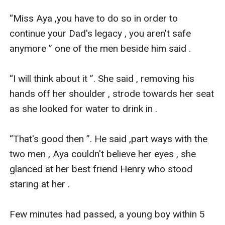
“Miss Aya ,you have to do so in order to 
continue your Dad's legacy , you aren't safe 
anymore ” one of the men beside him said .

“I will think about it ”. She said , removing his 
hands off her shoulder , strode towards her seat 
as she looked for water to drink in .

“That's good then ”. He said ,part ways with the 
two men , Aya couldn't believe her eyes , she 
glanced at her best friend Henry who stood 
staring at her .

Few minutes had passed, a young boy within 5 