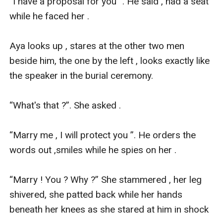
“I have a proposal for you ”. He said , had a seat 
while he faced her .

Aya looks up , stares at the other two men 
beside him, the one by the left , looks exactly like 
the speaker in the burial ceremony.

“What's that ?”. She asked .

“Marry me , I will protect you ”. He orders the 
words out ,smiles while he spies on her .

“Marry ! You ? Why ?” She stammered , her leg 
shivered, she patted back while her hands 
beneath her knees as she stared at him in shock 