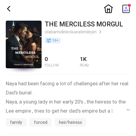
ic_home
ic_back
THE MERCILESS MORGUL
olabamideleoluwatimileyin
ic_arrow_right
book_age
16
+
0
1K
FOLLOW
READ
Naya had been facing a lot of challenges after her real
Dad's burial .
Naya, a young lady in her early 20’s , the heiress to the
Lee empire , tries to get her dad's empire but a barrier
ic_default
comes in as she gets in contact with Her dad's rival
family
forced
heir/heiress
Harrison Green.