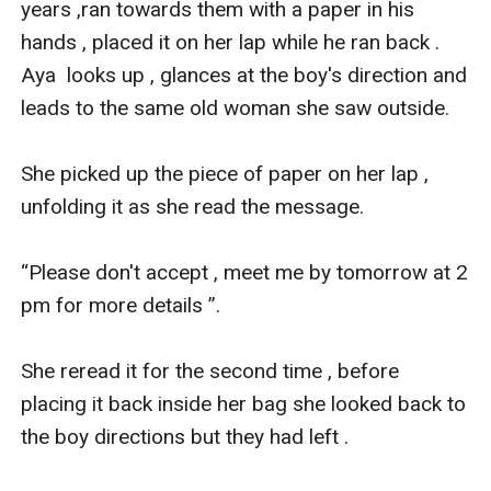
years ,ran towards them with a paper in his 
hands , placed it on her lap while he ran back . 
Aya  looks up , glances at the boy's direction and 
leads to the same old woman she saw outside.

She picked up the piece of paper on her lap , 
unfolding it as she read the message.

“Please don't accept , meet me by tomorrow at 2 
pm for more details ”. 

She reread it for the second time , before 
placing it back inside her bag she looked back to 
the boy directions but they had left .
