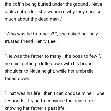
the coffin being buried under the ground , Naya 
looks unborder  she wonders why they care so 
much about the dead man .”

“Who was he to others? ”, she asked her only 
trusted friend Henry Lee .

“He was the father to many , the boss to few ”, 
he said, getting a little down with his broad 
shoulder to Naya height, while her umbrella 
faced down. 

“That was his life! ,then I can choose mine ”. She 
responds , trying to convince the pain of not 
knowing her father's past life .
