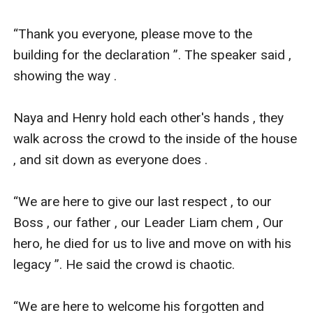
“Thank you everyone, please move to the 
building for the declaration ”. The speaker said , 
showing the way .

Naya and Henry hold each other's hands , they 
walk across the crowd to the inside of the house 
, and sit down as everyone does .

“We are here to give our last respect , to our 
Boss , our father , our Leader Liam chem , Our 
hero, he died for us to live and move on with his 
legacy ”. He said the crowd is chaotic.

“We are here to welcome his forgotten and 