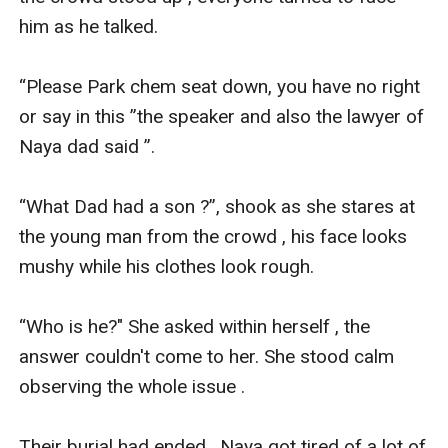
him as he talked.

“Please Park chem seat down, you have no right 
or say in this ”the speaker and also the lawyer of 
Naya dad said ”.

“What Dad had a son ?”, shook as she stares at 
the young man from the crowd , his face looks 
mushy while his clothes look rough.

“Who is he?" She asked within herself , the 
answer couldn't come to her. She stood calm 
observing the whole issue .

Their burial had ended , Naya got tired of a lot of 