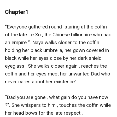
Harrison Green tries all means to get the Lee empire as
he gives an offer to Naya over marriage , making her
Chapter1
feel hell as he tries to get in power over the empire .
Lily and Naya discover their interest is of the same
“Everyone gathered round  staring at the coffin 
purpose;they come together to find the deep secrets
of the late Le Xu , the Chinese billionaire who had 
of Harrison , in order to deal with him .
an empire “. Naya walks closer to the coffin 
To make him pay for everything he had done toward
holding her black umbrella, her gown covered in 
them .
black while her eyes close by her dark shield 
On finding the truth , Naya stumbled upon the
eyeglass . She walks closer again , reaches the 
documents of the ladies he had married and drained
coffin and her eyes meet her unwanted Dad who 
their wealth before dumping them. His illegal
never cares about her existence”.

transaction from Naya Dad company .
When Naya notices Harrison Green is Her dad's rival,
“Dad you are gone , what gain do you have now 
Liam chem she digs into her Dad's history and past life
?”. She whispers to him , touches the coffin while 
. She gets to notice he had hidden her existence after
her head bows for the late respect .
