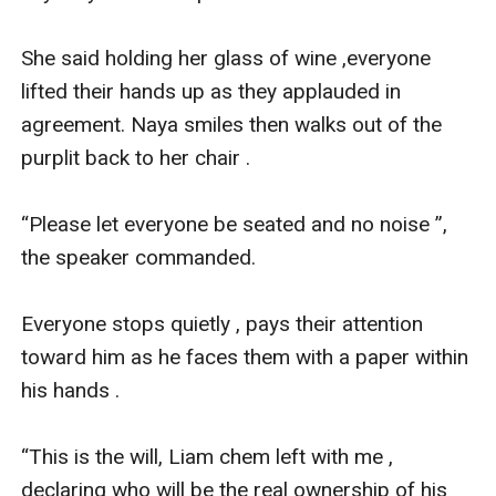
She said holding her glass of wine ,everyone 
lifted their hands up as they applauded in 
agreement. Naya smiles then walks out of the 
purplit back to her chair .

“Please let everyone be seated and no noise ”, 
the speaker commanded.

Everyone stops quietly , pays their attention 
toward him as he faces them with a paper within 
his hands .

“This is the will, Liam chem left with me , 
declaring who will be the real ownership of his 