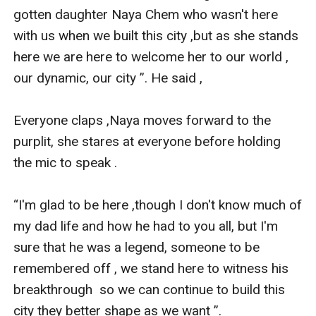
gotten daughter Naya Chem who wasn't here 
with us when we built this city ,but as she stands 
here we are here to welcome her to our world , 
our dynamic, our city ”. He said , 

Everyone claps ,Naya moves forward to the 
purplit, she stares at everyone before holding 
the mic to speak .

“I'm glad to be here ,though I don't know much of 
my dad life and how he had to you all, but I'm 
sure that he was a legend, someone to be 
remembered off , we stand here to witness his 
breakthrough  so we can continue to build this 
city they better shape as we want ”. 
