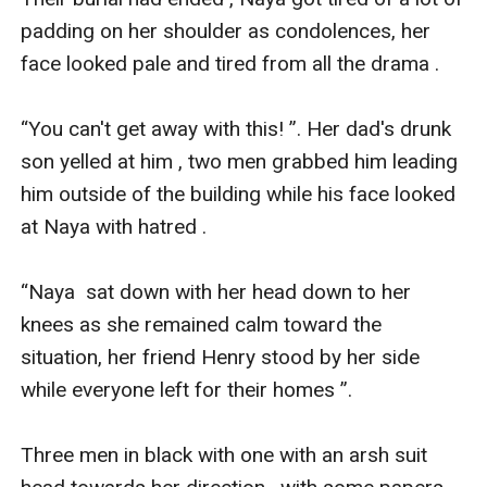
padding on her shoulder as condolences, her 
face looked pale and tired from all the drama .

“You can't get away with this! ”. Her dad's drunk 
son yelled at him , two men grabbed him leading 
him outside of the building while his face looked 
at Naya with hatred .

“Naya  sat down with her head down to her 
knees as she remained calm toward the 
situation, her friend Henry stood by her side 
while everyone left for their homes ”.

Three men in black with one with an arsh suit 