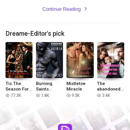
Continue Reading
expand_more
Dreame-Editor's pick
Tis The
Burning
Mistletoe
The
Season For
Saints
Miracle
abandoned
My Revenge,
Motorcycle
wife and her
77.3K
1.8K
9.3K
3.4K
read
read
read
read
Dear Ex
Club Stories
secret son