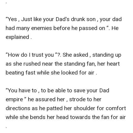
.

“Yes , Just like your Dad's drunk son , your dad 
had many enemies before he passed on ”. He 
explained .

“How do I trust you ”?. She asked , standing up 
as she rushed near the standing fan, her heart 
beating fast while she looked for air .

“You have to , to be able to save your Dad 
empire ” he assured her , strode to her 
directions as he patted her shoulder for comfort 
while she bends her head towards the fan for air 
.
