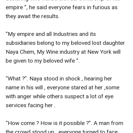
empire ”, he said everyone fears in furious as 
they await the results.

“My empire and all Industries and its 
subsidiaries belong to my beloved lost daughter 
Naya Chem, My Wine industry at New York will 
be given to my beloved wife ”.

“What ?”. Naya stood in shock , hearing her 
name in his will , everyone stared at her ,some 
with anger while others suspect a lot of eye 
services facing her .

“How come ? How is it possible ?”. A man from 
the crowd stood up , everyone turned to face 