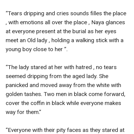
finding betrayals from his business partners . He
rushed and sent Naya off with her Mum for safety, not
“Tears dripping and cries sounds filles the place 
up till his death he then decided to reveal it on his will .
, with emotions all over the place , Naya glances 
When Naya notices Harrison Green is Her dad's rival,
at everyone present at the burial as her eyes 
Liam chem she digs into her Dad's history and past life
meet an Old lady , holding a walking stick with a 
. She gets to notice he had hidden her existence after
young boy close to her ”.

finding betrayals from his business partners . He
rushed and sent Naya off with her Mum for safety, not
“The lady stared at her with hatred , no tears 
up till his death he then decided to reveal it on his will .
seemed dripping from the aged lady. She 
Everyone tries their best to put down Naya , because
panicked and moved away from the white with 
her empire is much bigger than other companies and
golden tashes. Two men in black come forward, 
businesses .
cover the coffin in black while everyone makes 
way for them.”

“Everyone with their pity faces as they stared at 