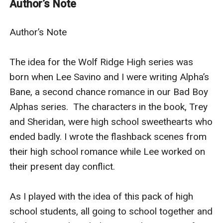
Author’s Note
She doesn’t know what I am.
Which makes it all the easier to take revenge.
Author’s Note

I will bring her to her knees. Pierce her heart.
Make her bleed. For me.
The idea for the Wolf Ridge High series was 
All for me.
born when Lee Savino and I were writing Alpha’s 
USA Today bestselling author Renee Rose delivers on
Bane, a second chance romance in our Bad Boy 
this intense new adult shifter bully romance.
Alphas series.  The characters in the book, Trey 
and Sheridan, were high school sweethearts who 
ended badly. I wrote the flashback scenes from 
their high school romance while Lee worked on 
their present day conflict.

As I played with the idea of this pack of high 
school students, all going to school together and 