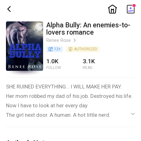
ic_home
ic_back
Alpha Bully: An enemies-to-
lovers romance
Renee Rose
ic_arrow_right
book_age
12
+
detail_authorized
AUTHORIZED
1.0K
3.1K
FOLLOW
READ
SHE RUINED EVERYTHING... I WILL MAKE HER PAY.
Her mom robbed my dad of his job. Destroyed his life.
Now I have to look at her every day.
The girl next door. A human. A hot little nerd.
ic_default
She doesn’t belong here—not in Wolf Ridge,
not at our high school, definitely not in my life.