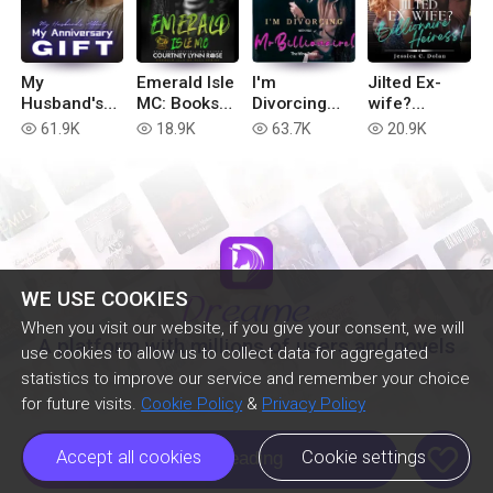
My
Emerald Isle
I'm
Jilted Ex-
Husband's
MC: Books
Divorcing
wife?
Affair, My
1-6
with You, Mr
Billionaire
61.9K
18.9K
63.7K
20.9K
read
read
read
read
Anniversary
Billionaire!
Heiress!
Gift
WE USE COOKIES
When you visit our website, if you give your consent, we will
A platform with millions of users and novels
use cookies to allow us to collect data for aggregated
statistics to improve our service and remember your choice
for future visits.
Cookie Policy
&
Privacy Policy
like
Accept all cookies
Cookie settings
Continue Reading