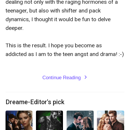
dealing not only with the raging hormones of a 
teenager, but also with shifter and pack 
dynamics, I thought it would be fun to delve 
deeper.

This is the result. I hope you become as 
addicted as I am to the teen angst and drama! :-)

Continue Reading
expand_more
Dreame-Editor's pick