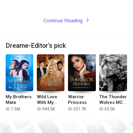
Continue Reading
expand_more
Dreame-Editor's pick
My Brothers
Wild Love
Warrior
The Thunder
Mate
With My
Princess
Wolves MC -
Triplet
Clara (Book
1.5M
944.5K
531.7K
63.5K
read
read
read
read
Mates
#3)