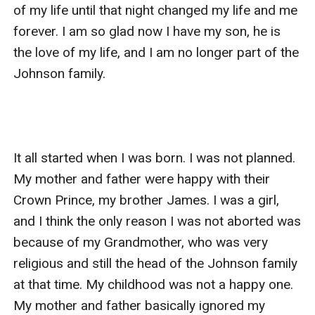
to the Stevens fortune, she did not care as it only
happened once between her and Paul and surely she
could not be pregnant. She still had her money she
inherit from her grandmother and started a small
restaurant because the only thing she knew about was
making good food . 9 months later her son was born
her restaurant have grown into one of the most
favorite place in LA and she was making so much
money that she opened another branch of her
restaurant in New York. Six years later she was the CEO
the boss of the most famous restaurant group in the
States. She lost her extra weight, take care of herself
and was ready to go back to her home city to take
revenge on her family and her ex husband.