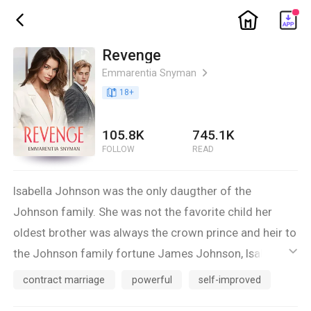
ic_home
ic_back
Revenge
Emmarentia Snyman
ic_arrow_right
book_age
18
+
105.8K
745.1K
FOLLOW
READ
Isabella Johnson was the only daugther of the
Johnson family. She was not the favorite child her
oldest brother was always the crown prince and heir to
the Johnson family fortune James Johnson, Isabella
ic_default
was only good enough to marry the player and heir to
contract marriage
powerful
self-improved
the Stevens family Paul Stevens, but since she was a