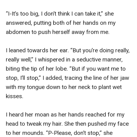
nonexistent. And it’s too late for her to run away.
She’s trapped in their arms. And no matter how much
“I-It’s too big, I don’t think I can take it,” she 
she resist it, she can’t help but to submit and be ‘in bed
answered, putting both of her hands on my 
with an incubus’.
abdomen to push herself away from me. 

I leaned towards her ear. “But you’re doing really, 
really well,” I whispered in a seductive manner, 
biting the tip of her lobe. “But if you want me to 
stop, I’ll stop,” I added, tracing the line of her jaw 
with my tongue down to her neck to plant wet 
kisses.

I heard her moan as her hands reached for my 
head to tweak my hair. She then pushed my face 
to her mounds. “P-Please, don’t stop,” she 