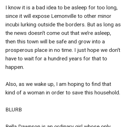
I know it is a bad idea to be asleep for too long, 
since it will expose Lemonville to other minor 
incubi lurking outside the borders. But as long as 
the news doesn’t come out that we’re asleep, 
then this town will be safe and grow into a 
prosperous place in no time. I just hope we don’t 
have to wait for a hundred years for that to 
happen.

Also, as we wake up, I am hoping to find that 
kind of a woman in order to save this household. 

BLURB

Bella Dawnson is an ordinary girl whose only 