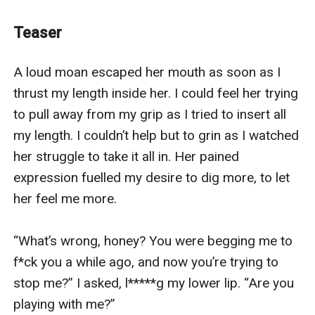
pay for her mother's surgery and in exchange, she'll be
serving their household for three years.
Teaser
The mansion she’ll be working at is already giving this
mysterious vibe, but what shocks her even more is
A loud moan escaped her mouth as soon as I 
when she found out that she will be serving four
thrust my length inside her. I could feel her trying 
mysterious, charismatic, folds-wetting, and seemingly
to pull away from my grip as I tried to insert all 
gods in flesh men.
my length. I couldn’t help but to grin as I watched 
As she spend her days under their roof, she will soon
her struggle to take it all in. Her pained 
start to notice that there’s something to her masters
expression fuelled my desire to dig more, to let 
more than their looks. Something is drawing her to
her feel me more. 

know them more.
Her curiosity soon led her to discovering something
“What’s wrong, honey? You were begging me to 
she shouldn’t have. The four gorgeous men she serves
f*ck you a while ago, and now you’re trying to 
are no ordinary men. They are incubi, beings that are
stop me?” I asked, l*****g my lower lip. “Are you 
believed to prey on one’s l**t. Beings believed to be
playing with me?”
