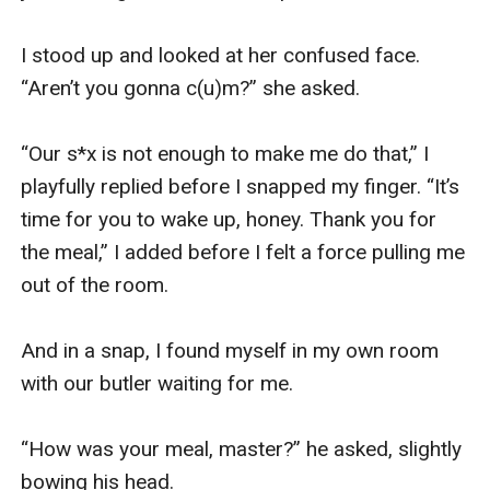
I stood up and looked at her confused face. 
“Aren’t you gonna c(u)m?” she asked.

“Our s*x is not enough to make me do that,” I 
playfully replied before I snapped my finger. “It’s 
time for you to wake up, honey. Thank you for 
the meal,” I added before I felt a force pulling me 
out of the room.

And in a snap, I found myself in my own room 
with our butler waiting for me.

“How was your meal, master?” he asked, slightly 
bowing his head.
