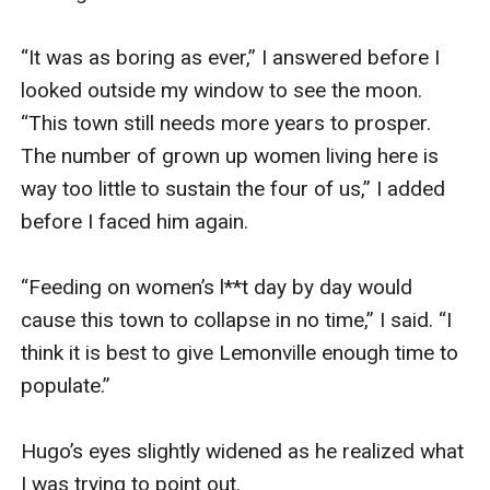
“It was as boring as ever,” I answered before I 
looked outside my window to see the moon. 
“This town still needs more years to prosper. 
The number of grown up women living here is 
way too little to sustain the four of us,” I added 
before I faced him again.

“Feeding on women’s l**t day by day would 
cause this town to collapse in no time,” I said. “I 
think it is best to give Lemonville enough time to 
populate.”

Hugo’s eyes slightly widened as he realized what 
I was trying to point out.
