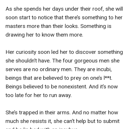
As she spends her days under their roof, she will 
soon start to notice that there’s something to her 
masters more than their looks. Something is 
drawing her to know them more.

Her curiosity soon led her to discover something 
she shouldn’t have. The four gorgeous men she 
serves are no ordinary men. They are incubi, 
beings that are believed to prey on one’s l**t. 
Beings believed to be nonexistent. And it’s now 
too late for her to run away.

She’s trapped in their arms. And no matter how 
much she resists it, she can’t help but to submit 