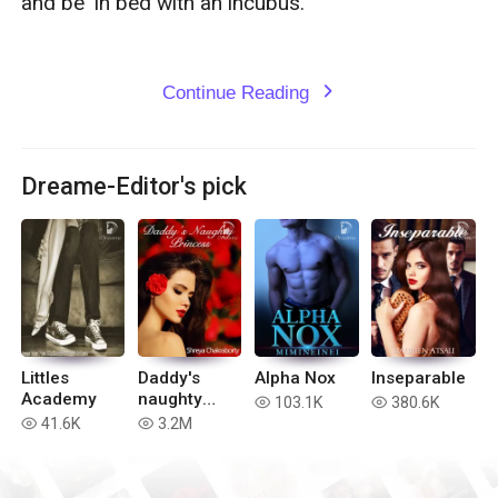
and be ‘in bed with an incubus.

Continue Reading
expand_more
Dreame-Editor's pick
Littles
Daddy's
Alpha Nox
Inseparable
Academy
naughty
103.1K
380.6K
read
read
Princess
41.6K
3.2M
read
read