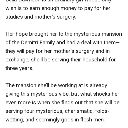
wish is to earn enough money to pay for her 
studies and mother's surgery.

Her hope brought her to the mysterious mansion 
of the Demitri Family and had a deal with them—
they will pay for her mother's surgery and in 
exchange, she'll be serving their household for 
three years. 

The mansion she’ll be working at is already 
giving this mysterious vibe, but what shocks her 
even more is when she finds out that she will be 
serving four mysterious, charismatic, folds-
wetting, and seemingly gods in flesh men.
