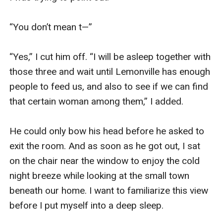
“You don’t mean t—”

“Yes,” I cut him off. “I will be asleep together with 
those three and wait until Lemonville has enough 
people to feed us, and also to see if we can find 
that certain woman among them,” I added.

He could only bow his head before he asked to 
exit the room. And as soon as he got out, I sat 
on the chair near the window to enjoy the cold 
night breeze while looking at the small town 
beneath our home. I want to familiarize this view 
before I put myself into a deep sleep.
