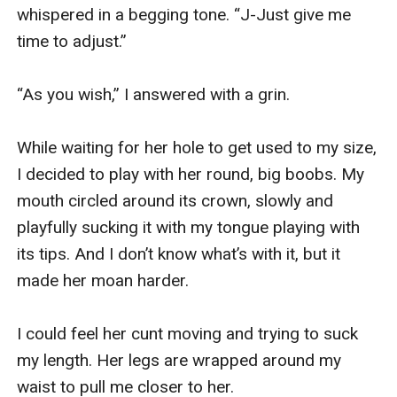
whispered in a begging tone. “J-Just give me 
time to adjust.”

“As you wish,” I answered with a grin. 

While waiting for her hole to get used to my size, 
I decided to play with her round, big boobs. My 
mouth circled around its crown, slowly and 
playfully sucking it with my tongue playing with 
its tips. And I don’t know what’s with it, but it 
made her moan harder. 

I could feel her cunt moving and trying to suck 
my length. Her legs are wrapped around my 
waist to pull me closer to her. 
