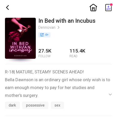
ic_home
ic_back
In Bed with an Incubus
Dennovan
ic_arrow_right
book_age
4
+
27.5K
115.4K
FOLLOW
READ
R-18| MATURE, STEAMY SCENES AHEAD!
Bella Dawnson is an ordinary girl whose only wish is to
earn enough money to pay for her studies and
mother's surgery.
ic_default
Her hope brought her to the mysterious mansion of
dark
possessive
sex
the Demitri Family and had a deal with them—they will