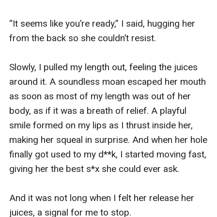
“It seems like you’re ready,” I said, hugging her 
from the back so she couldn’t resist. 

Slowly, I pulled my length out, feeling the juices 
around it. A soundless moan escaped her mouth 
as soon as most of my length was out of her 
body, as if it was a breath of relief. A playful 
smile formed on my lips as I thrust inside her, 
making her squeal in surprise. And when her hole 
finally got used to my d**k, I started moving fast, 
giving her the best s*x she could ever ask.

And it was not long when I felt her release her 
juices, a signal for me to stop.
