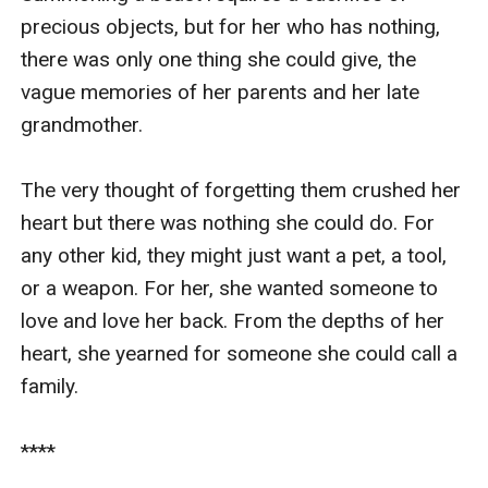
precious objects, but for her who has nothing, 
there was only one thing she could give, the 
vague memories of her parents and her late 
grandmother.

The very thought of forgetting them crushed her 
heart but there was nothing she could do. For 
any other kid, they might just want a pet, a tool, 
or a weapon. For her, she wanted someone to 
love and love her back. From the depths of her 
heart, she yearned for someone she could call a 
family.

****
