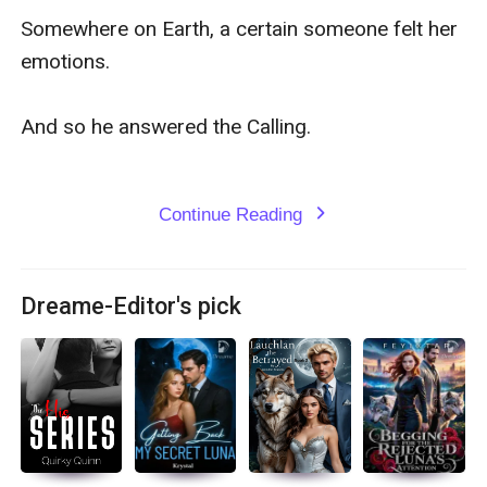
Somewhere on Earth, a certain someone felt her 
emotions.

And so he answered the Calling.

Continue Reading
expand_more
Dreame-Editor's pick