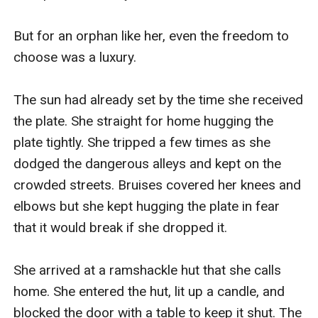
But for an orphan like her, even the freedom to 
choose was a luxury.

The sun had already set by the time she received 
the plate. She straight for home hugging the 
plate tightly. She tripped a few times as she 
dodged the dangerous alleys and kept on the 
crowded streets. Bruises covered her knees and 
elbows but she kept hugging the plate in fear 
that it would break if she dropped it.

She arrived at a ramshackle hut that she calls 
home. She entered the hut, lit up a candle, and 
blocked the door with a table to keep it shut. The 