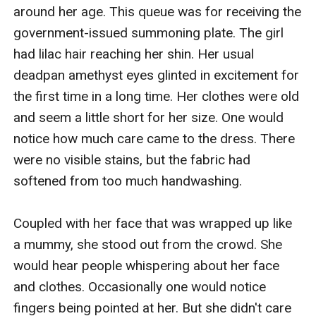
around her age. This queue was for receiving the 
government-issued summoning plate. The girl 
had lilac hair reaching her shin. Her usual 
deadpan amethyst eyes glinted in excitement for 
the first time in a long time. Her clothes were old 
and seem a little short for her size. One would 
notice how much care came to the dress. There 
were no visible stains, but the fabric had 
softened from too much handwashing.

Coupled with her face that was wrapped up like 
a mummy, she stood out from the crowd. She 
would hear people whispering about her face 
and clothes. Occasionally one would notice 
fingers being pointed at her. But she didn't care 