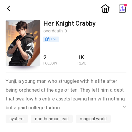
ic_home
ic_back
Her Knight Crabby
overdeath
ic_arrow_right
book_age
16
+
2
1K
FOLLOW
READ
Yunji, a young man who struggles with his life after
being orphaned at the age of ten. They left him a debt
that swallow his entire assets leaving him with nothing
but a paid college tuition.
ic_default
Fi, a young girl cruelly orphaned by war and had her
system
non-hunman lead
magical world
grandparents stolen by time. She struggles to survive