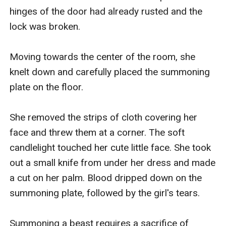
hinges of the door had already rusted and the 
lock was broken.

Moving towards the center of the room, she 
knelt down and carefully placed the summoning 
plate on the floor.

She removed the strips of cloth covering her 
face and threw them at a corner. The soft 
candlelight touched her cute little face. She took 
out a small knife from under her dress and made 
a cut on her palm. Blood dripped down on the 
summoning plate, followed by the girl's tears.

Summoning a beast requires a sacrifice of 