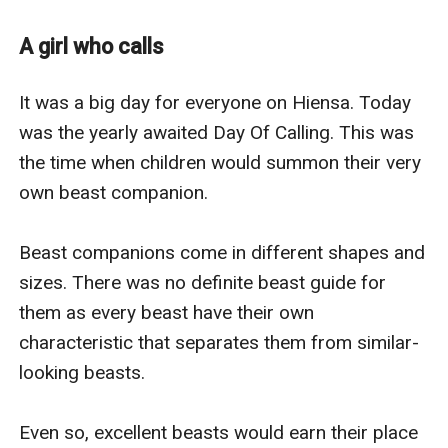
with meager amounts left for her and the hope of
acquiring a companion beast.
A girl who calls
At the Day of Calling, two worlds, two orphans
answered each other's Call.
It was a big day for everyone on Hiensa. Today 
was the yearly awaited Day Of Calling. This was 
the time when children would summon their very 
own beast companion.

Beast companions come in different shapes and 
sizes. There was no definite beast guide for 
them as every beast have their own 
characteristic that separates them from similar-
looking beasts.

Even so, excellent beasts would earn their place 