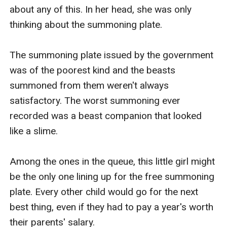
about any of this. In her head, she was only 
thinking about the summoning plate.

The summoning plate issued by the government 
was of the poorest kind and the beasts 
summoned from them weren't always 
satisfactory. The worst summoning ever 
recorded was a beast companion that looked 
like a slime.

Among the ones in the queue, this little girl might 
be the only one lining up for the free summoning 
plate. Every other child would go for the next 
best thing, even if they had to pay a year's worth 
their parents' salary.
