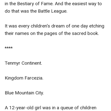
in the Bestiary of Fame. And the easiest way to 
do that was the Battle League.

It was every children's dream of one day etching 
their names on the pages of the sacred book.

****

Tenmyr Continent.

Kingdom Farcezia.

Blue Mountain City.

A 12-year-old girl was in a queue of children 