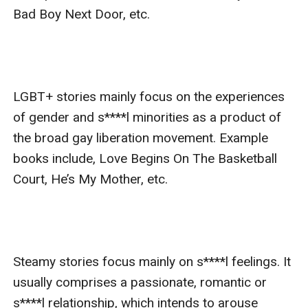
Bad Boy Next Door, etc.

LGBT+ stories mainly focus on the experiences 
of gender and s****l minorities as a product of 
the broad gay liberation movement. Example 
books include, Love Begins On The Basketball 
Court, He’s My Mother, etc.

Steamy stories focus mainly on s****l feelings. It 
usually comprises a passionate, romantic or 
s****l relationship, which intends to arouse 