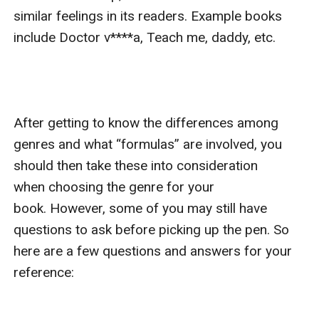
similar feelings in its readers. Example books 
include Doctor v****a, Teach me, daddy, etc.

After getting to know the differences among 
genres and what “formulas” are involved, you 
should then take these into consideration 
when choosing the genre for your 
book. However, some of you may still have 
questions to ask before picking up the pen. So 
here are a few questions and answers for your 
reference:
