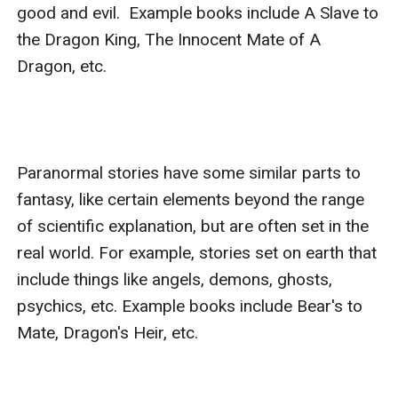
good and evil.  Example books include A Slave to 
the Dragon King, The Innocent Mate of A 
Dragon, etc.

Paranormal stories have some similar parts to 
fantasy, like certain elements beyond the range 
of scientific explanation, but are often set in the 
real world. For example, stories set on earth that 
include things like angels, demons, ghosts, 
psychics, etc. Example books include Bear's to 
Mate, Dragon's Heir, etc.
