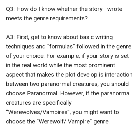
Q3: How do I know whether the story I wrote 
meets the genre requirements? 

A3: First, get to know about basic writing 
techniques and “formulas” followed in the genre 
of your choice. For example, if your story is set 
in the real world while the most prominent 
aspect that makes the plot develop is interaction 
between two paranormal creatures, you should 
choose Paranormal. However, if the paranormal 
creatures are specifically 
“Werewolves/Vampires”, you might want to 
choose the “Werewolf/ Vampire” genre.
