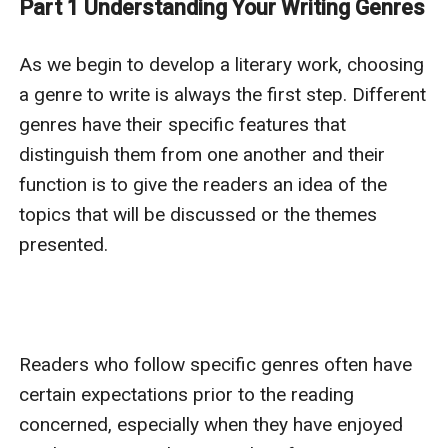
Part 1 Understanding Your Writing Genres
can draw from; c. how to earn likes from readers.
You can share your writer's block with us while writing
As we begin to develop a literary work, choosing 
your book by comments and tell us what else that you
a genre to write is always the first step. Different 
would expect us to provide. It would be also great if
genres have their specific features that 
you, as an established writer, can share your
distinguish them from one another and their 
experience with us.
function is to give the readers an idea of the 
If you can tell stories, create characters, devise
topics that will be discussed or the themes 
incidents, and have sincerity and passion, it doesn’t
presented.

matter a damn how you write.
– Somerset Maugham
Readers who follow specific genres often have 
certain expectations prior to the reading 
concerned, especially when they have enjoyed 