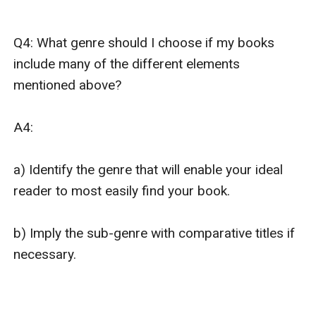
Q4: What genre should I choose if my books 
include many of the different elements 
mentioned above?

A4: 

a) Identify the genre that will enable your ideal 
reader to most easily find your book. 

b) Imply the sub-genre with comparative titles if 
necessary.
