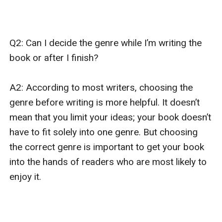
Q2: Can I decide the genre while I’m writing the 
book or after I finish?

A2: According to most writers, choosing the 
genre before writing is more helpful. It doesn’t 
mean that you limit your ideas; your book doesn’t 
have to fit solely into one genre. But choosing 
the correct genre is important to get your book 
into the hands of readers who are most likely to 
enjoy it.
