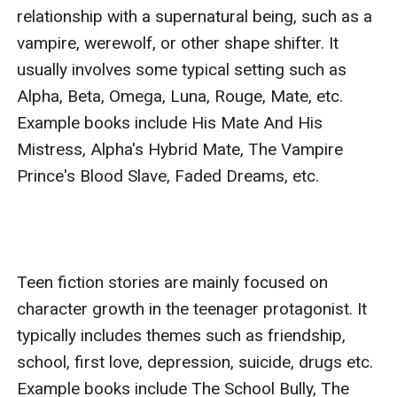
relationship with a supernatural being, such as a 
vampire, werewolf, or other shape shifter. It 
usually involves some typical setting such as 
Alpha, Beta, Omega, Luna, Rouge, Mate, etc. 
Example books include His Mate And His 
Mistress, Alpha's Hybrid Mate, The Vampire 
Prince's Blood Slave, Faded Dreams, etc.

Teen fiction stories are mainly focused on 
character growth in the teenager protagonist. It 
typically includes themes such as friendship, 
school, first love, depression, suicide, drugs etc. 
Example books include The School Bully, The 