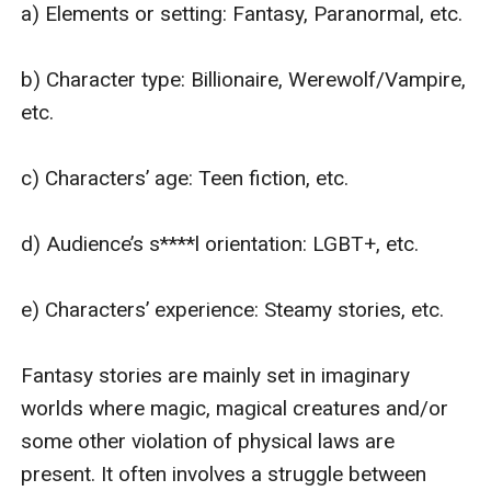
a) Elements or setting: Fantasy, Paranormal, etc.

b) Character type: Billionaire, Werewolf/Vampire, 
etc.

c) Characters’ age: Teen fiction, etc.

d) Audience’s s****l orientation: LGBT+, etc.

e) Characters’ experience: Steamy stories, etc.

Fantasy stories are mainly set in imaginary 
worlds where magic, magical creatures and/or 
some other violation of physical laws are 
present. It often involves a struggle between 