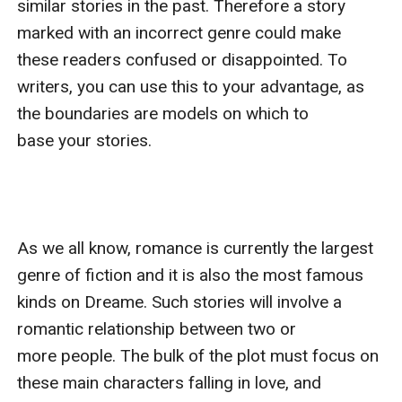
similar stories in the past. Therefore a story 
marked with an incorrect genre could make 
these readers confused or disappointed. To 
writers, you can use this to your advantage, as 
the boundaries are models on which to 
base your stories. 

As we all know, romance is currently the largest 
genre of fiction and it is also the most famous 
kinds on Dreame. Such stories will involve a 
romantic relationship between two or 
more people. The bulk of the plot must focus on 
these main characters falling in love, and 