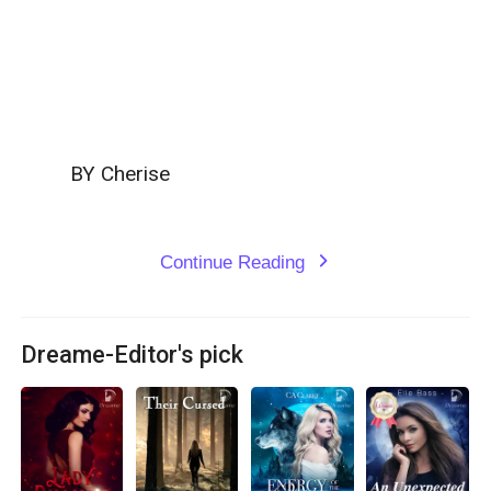
         BY Cherise

Continue Reading
expand_more
Dreame-Editor's pick