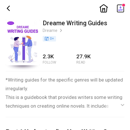
ic_home
ic_back
Dreame Writing Guides
Dreame
ic_arrow_right
book_age
0
+
2.3K
27.9K
FOLLOW
READ
*Writing guides for the specific genres will be updated
irregularly.
This is a guidebook that provides writers some writing
techniques on creating online novels. It includes three
ic_default
parts that guide you through writing a book: a.
preparation before writing; b. ideas and solutions you