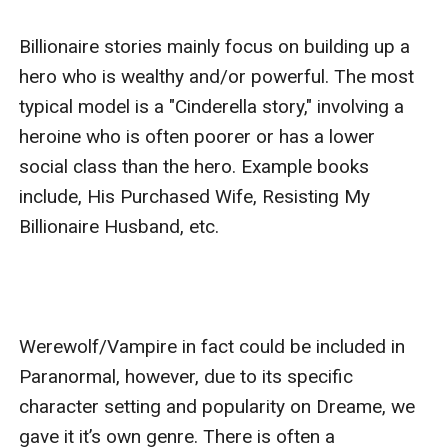
Billionaire stories mainly focus on building up a 
hero who is wealthy and/or powerful. The most 
typical model is a "Cinderella story," involving a 
heroine who is often poorer or has a lower 
social class than the hero. Example books 
include, His Purchased Wife, Resisting My 
Billionaire Husband, etc.

Werewolf/Vampire in fact could be included in 
Paranormal, however, due to its specific 
character setting and popularity on Dreame, we 
gave it it’s own genre. There is often a 