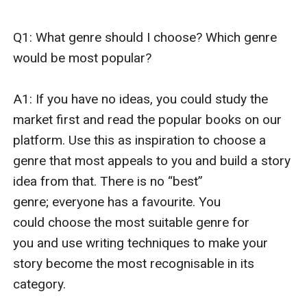
Q1: What genre should I choose? Which genre 
would be most popular?

A1: If you have no ideas, you could study the 
market first and read the popular books on our 
platform. Use this as inspiration to choose a 
genre that most appeals to you and build a story 
idea from that. There is no “best” 
genre; everyone has a favourite. You 
could choose the most suitable genre for 
you and use writing techniques to make your 
story become the most recognisable in its 
category. 
