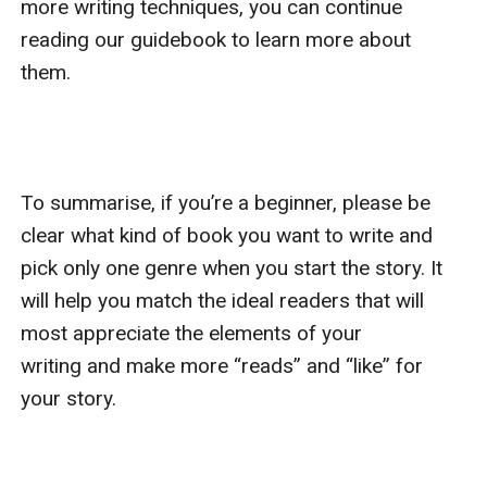
more writing techniques, you can continue 
reading our guidebook to learn more about 
them.

To summarise, if you’re a beginner, please be 
clear what kind of book you want to write and 
pick only one genre when you start the story. It 
will help you match the ideal readers that will 
most appreciate the elements of your 
writing and make more “reads” and “like” for 
your story.
