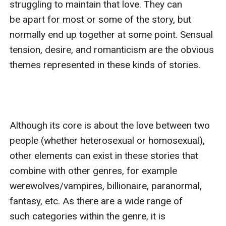
struggling to maintain that love. They can 
be apart for most or some of the story, but 
normally end up together at some point. Sensual 
tension, desire, and romanticism are the obvious 
themes represented in these kinds of stories.

Although its core is about the love between two 
people (whether heterosexual or homosexual), 
other elements can exist in these stories that 
combine with other genres, for example 
werewolves/vampires, billionaire, paranormal, 
fantasy, etc. As there are a wide range of 
such categories within the genre, it is 