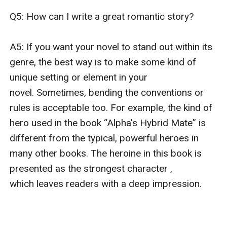
Q5: How can I write a great romantic story?

A5: If you want your novel to stand out within its 
genre, the best way is to make some kind of 
unique setting or element in your 
novel. Sometimes, bending the conventions or 
rules is acceptable too. For example, the kind of 
hero used in the book “Alpha's Hybrid Mate” is 
different from the typical, powerful heroes in 
many other books. The heroine in this book is 
presented as the strongest character , 
which leaves readers with a deep impression.
