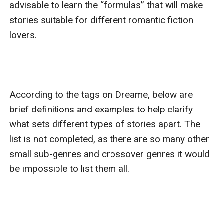
advisable to learn the “formulas” that will make 
stories suitable for different romantic fiction 
lovers.

According to the tags on Dreame, below are 
brief definitions and examples to help clarify 
what sets different types of stories apart. The 
list is not completed, as there are so many other 
small sub-genres and crossover genres it would 
be impossible to list them all.
