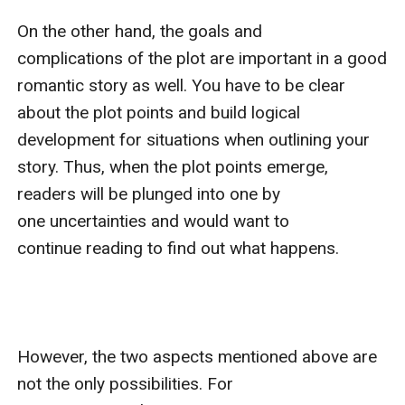
On the other hand, the goals and 
complications of the plot are important in a good 
romantic story as well. You have to be clear 
about the plot points and build logical 
development for situations when outlining your 
story. Thus, when the plot points emerge, 
readers will be plunged into one by 
one uncertainties and would want to 
continue reading to find out what happens.

However, the two aspects mentioned above are 
not the only possibilities. For 