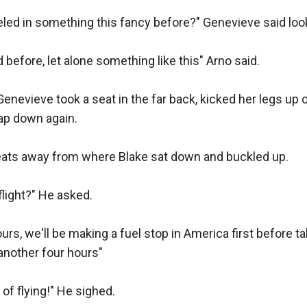
lked around and gathered a few things then threw a vest o
led in something this fancy before?" Genevieve said looki
uches for the magazines of the Vector, then I'll give you
p action, one you can wear around your waist, one around
d before, let alone something like this" Arno said.

has a sling with room to hold another twenty shells"

Genevieve took a seat in the far back, kicked her legs up 
mp action "On the butt you have five slots for shells, and 
ap down again.

another five, this shotgun also comes out with a tactica
in front of the magazine tube, turn the head to switch it on
eats away from where Blake sat down and buckled up.

 to see this old man speak like a professional, he point
light?" He asked.

apons, even showed him how the webbing and vest worke
 for the revolver he also gave him an opposite holster like
urs, we'll be making a fuel stop in America first before ta
lver rounds.

 another four hours"

 gas operated with a rotating bolt, giving it a 700 round p
of flying!" He sighed.
