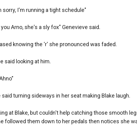
ll"

 sorry, I'm running a tight schedule"

h, remember you need to take one long gun for hunting p
l you Arno, she's a sly fox" Genevieve said.

 is long enough to be used as a hunting shotgun"

 teased knowing the 'r' she pronounced was faded.

then, it makes sense"

e said looking at him.

eft again.

 Ahno"

was looking for... Ah!" He took a revolver from the wall, bu
it was large enough to make even Blake question it.

e said turning sideways in her seat making Blake laugh.

ng at Blake, but couldn't help catching those smooth legs 
 he followed them down to her pedals then notices she was
e hundred, the most powerful handgun in the world, but... I