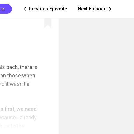
Previous Episode
Next Episode
 in
ic_arrow_left
ic_arrow_right
s back, there is 
han those when 
 it wasn't a 
s first, we need 
cause I already 
 us to the 