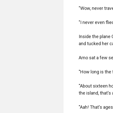
"Good..." Fred wa
"Wow, never trave
"This vest has po
belts for the pum
"I never even flie
pump action also 
Inside the plane 
Fred lifted the pu
and tucked her c
chamber you have 
already equipped 
Arno sat a few s
Arno stood amazed
"How long is the f
needed on the we
gave him a holster
"About sixteen ho
carries extra revo
the island, that's
"Now the Vector is
"Aah! That's ages 