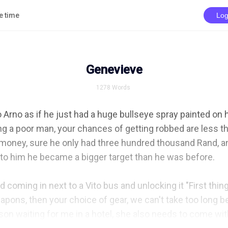
e time
Log
Genevieve
1278
Words
o Arno as if he just had a huge bullseye spray painted on hi
ng a poor man, your chances of getting robbed are less t
 money, sure he only had three hundred thousand Rand, and
felt to him he became a bigger target than he was before.

d coming in next to a Vito bus and unlocking it "First thing
apons, then your choice of gear, we can't take too long be
on waiting for me in a hotel, she also needs to come with