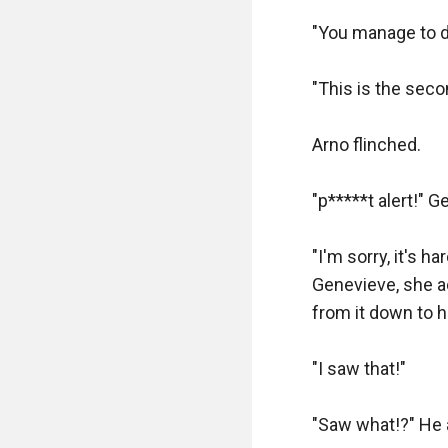
than I imagined, e
"You manage to dr
Fred came back a
"This is the sec
"Boy? You look to
are loads of pisto
Arno flinched.

"I'll take this si
"p*****t alert!" G
Blake?"

"I'm sorry, it's 
She smiled "You h
Genevieve, she ac
from it down to h
"Although, you do
"I saw that!"

Fred nodded and 
"Here, the shortes
"Saw what!?" He 