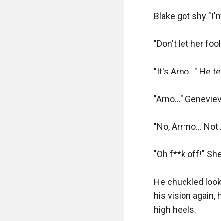
"I'll take this as we
Blake got shy "I'm
Blake frowned "U
"Don't let her foo
"Yes, this barrel
"It's Arno..." He
Blake smiled "Ok 
"Arno..." Geneviev
Fred grunted and l
"No, Arrrno... Not
"Now I saw what I 
long barrel, and 
"Oh f**k off!" Sh
"It's, rather big"

He chuckled looki
his vision again,
"It's a Magnum fiv
high heels.
