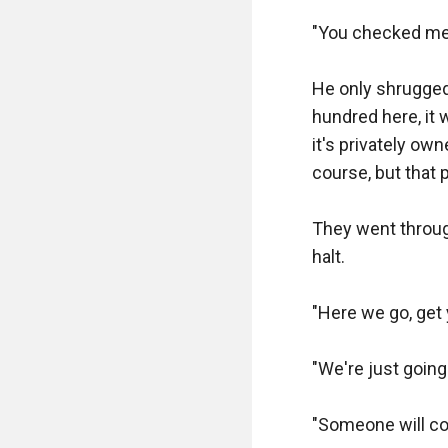
"That's perfect"

"You checked me o
"And as requeste
He only shrugged 
beady eyes on Arn
hundred here, it 
time and gave yo
it's privately ow
course, but that 
"There are slugs 
They went through
"Yes, but I gave 
halt.

"Geez old man, yo
"Here we go, get 
"I'm a black mark
"We're just going 
"No, no, that's fine
"Someone will come