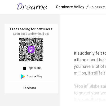
/
Carnivore Valley
To pass th
Free reading for new users
Scan code to download app
It suddenly felt t
a thing about bei
you have a lot of
download_ios
App Store
million, it still 
Google Play
"Hop in" Blake sai
Facebook
to go get your we
have another pers