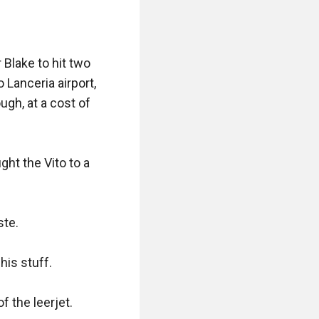
ed turned his 
Blake to hit two 
 exception this 
Lanceria airport, 
gh, at a cost of 
t the Vito to a 
al extras"

te.

u want?"

is stuff.

 the leerjet.
