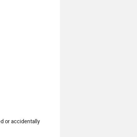
built to compete 
ust it because it 
long barreled 
weapon "That's a 
 or accidentally 