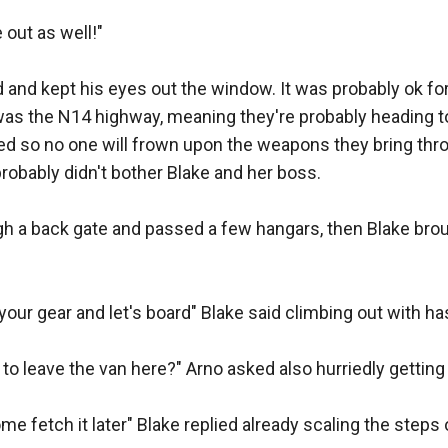
ut as well!"

d by miss Rebecca, two hundred rounds per weapon..." Fr
and kept his eyes out the window. It was probably ok for 
o "Although I never really gave away shotguns, I made an
was the N14 highway, meaning they're probably heading to 
u some options"

ned so no one will frown upon the weapons they bring throu
probably didn't bother Blake and her boss.

right?" Arno asked looking at the two boxes.

 a back gate and passed a few hangars, then Blake brough
you twenty dragons breath, and twenty HE rounds as option
u had those!?"

your gear and let's board" Blake said climbing out with has
et gunsmith boet, I have hand grenades here as well if yo
to leave the van here?" Arno asked also hurriedly getting h
"

 fetch it later" Blake replied already scaling the steps of