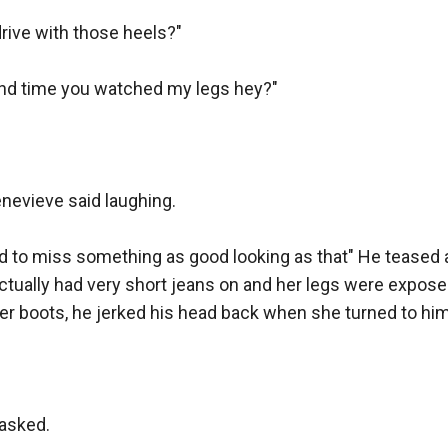
specially with this eight inch barrel"

ive with those heels?"

nd groaned heaving box with shotgun ammunition onto th
ond time you watched my legs hey?"

 young to be holding a handgun that big! And besides, it's a
ls here, pistols are more effective than revolvers"

r, I'm not planning on going into gunfights during a search an
enevieve said laughing.

hard to miss something as good looking as that" He teased 
ave a valid point"

tually had very short jeans on and her legs were exposed
er boots, he jerked his head back when she turned to him.
n't have one with a shorter barrel maybe?" Arno asked.

mumbling he left to another room, then he came back hold
t barrel I have, four inches"

asked.
