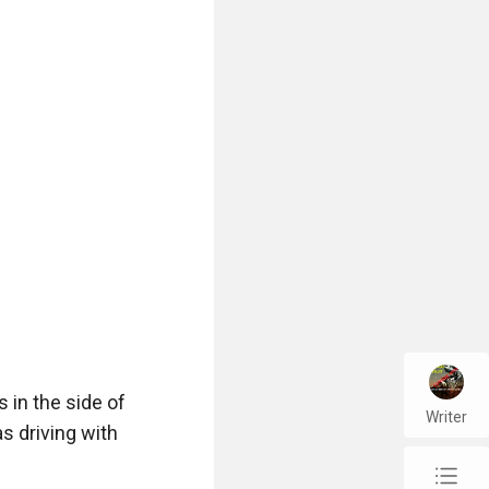
urposes"

t it had a very 
in the side of 
Writer
 driving with 
t's a bit bigger 
chap_list