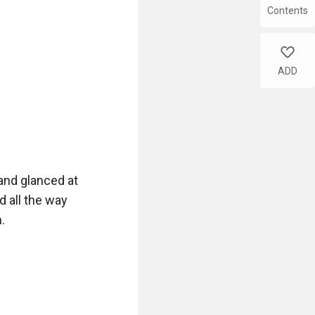
Contents
e table.

like
ADD
 revolver, there 
d rescue... Right 
and glanced at 
 all the way 


ing the revolver 