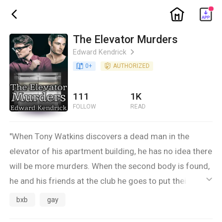
ic_home
ic_back
The Elevator Murders
Edward Kendrick
ic_arrow_right
book_age
0
+
detail_authorized
AUTHORIZED
111
1K
FOLLOW
READ
"When Tony Watkins discovers a dead man in the
elevator of his apartment building, he has no idea there
will be more murders. When the second body is found,
he and his friends at the club he goes to put their
ic_default
heads together to try to figure out what's happening
bxb
gay
and who the killer might be.