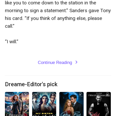
Continue Reading
expand_more
Dreame-Editor's pick