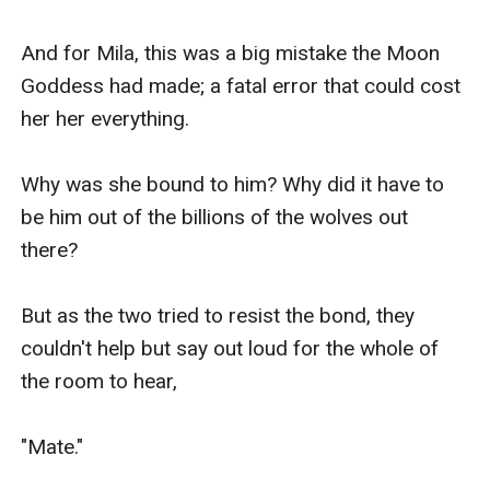
And for Mila, this was a big mistake the Moon 
Goddess had made; a fatal error that could cost 
her her everything.

Why was she bound to him? Why did it have to 
be him out of the billions of the wolves out 
there?

But as the two tried to resist the bond, they 
couldn't help but say out loud for the whole of 
the room to hear,

"Mate."
