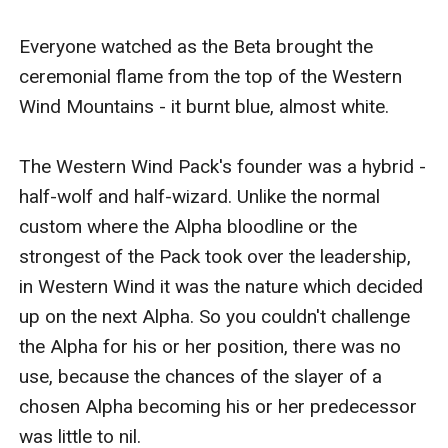
Everyone watched as the Beta brought the 
ceremonial flame from the top of the Western 
Wind Mountains - it burnt blue, almost white.

The Western Wind Pack's founder was a hybrid - 
half-wolf and half-wizard. Unlike the normal 
custom where the Alpha bloodline or the 
strongest of the Pack took over the leadership, 
in Western Wind it was the nature which decided 
up on the next Alpha. So you couldn't challenge 
the Alpha for his or her position, there was no 
use, because the chances of the slayer of a 
chosen Alpha becoming his or her predecessor 
was little to nil.
