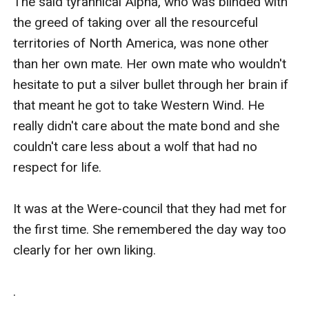
The said tyrannical Alpha, who was blinded with 
the greed of taking over all the resourceful 
territories of North America, was none other 
than her own mate. Her own mate who wouldn't 
hesitate to put a silver bullet through her brain if 
that meant he got to take Western Wind. He 
really didn't care about the mate bond and she 
couldn't care less about a wolf that had no 
respect for life.

It was at the Were-council that they had met for 
the first time. She remembered the day way too 
clearly for her own liking.

.
