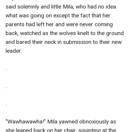
said solemnly and little Mila, who had no idea 
what was going on except the fact that her 
parents had left her and were never coming 
back, watched as the wolves knelt to the ground 
and bared their neck in submission to their new 
leader.

.

.

.

"Wawhawawha!" Mila yawned obnoxiously as 
she leaned back on her chair, squinting at the 