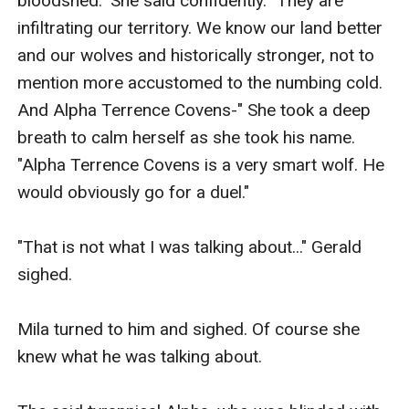
bloodshed." She said confidently. "They are 
infiltrating our territory. We know our land better 
and our wolves and historically stronger, not to 
mention more accustomed to the numbing cold. 
And Alpha Terrence Covens-" She took a deep 
breath to calm herself as she took his name. 
"Alpha Terrence Covens is a very smart wolf. He 
would obviously go for a duel."

"That is not what I was talking about..." Gerald 
sighed.

Mila turned to him and sighed. Of course she 
knew what he was talking about.
