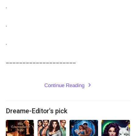
.

.

.

_____________________

Continue Reading
expand_more
Dreame-Editor's pick