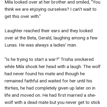
Mila looked over at her brother and smiled, "You 
think we are enjoying ourselves? I can't wait to 
get this over with."

Laughter reached their ears and they looked 
over at the Beta, Gerald, laughing among a few 
Lunas. He was always a ladies' man.

"Is he trying to start a war?" Trisha snickered 
while Mila shook her head with a laugh. The wolf 
had never found his mate and though he 
remained faithful and waited for her until his 
thirties, he had completely given up later on in 
life and moved on. He had first married a she-
wolf with a dead mate but you never get to stick 