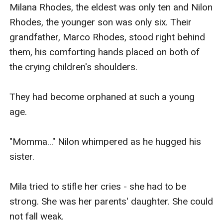
Milana Rhodes, the eldest was only ten and Nilon 
Rhodes, the younger son was only six. Their 
grandfather, Marco Rhodes, stood right behind 
them, his comforting hands placed on both of 
the crying children's shoulders.

They had become orphaned at such a young 
age.

"Momma..." Nilon whimpered as he hugged his 
sister.

Mila tried to stifle her cries - she had to be 
strong. She was her parents' daughter. She could 
not fall weak.
