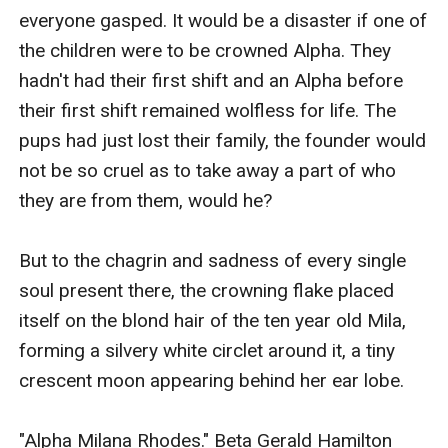
everyone gasped. It would be a disaster if one of 
the children were to be crowned Alpha. They 
hadn't had their first shift and an Alpha before 
their first shift remained wolfless for life. The 
pups had just lost their family, the founder would 
not be so cruel as to take away a part of who 
they are from them, would he?

But to the chagrin and sadness of every single 
soul present there, the crowning flake placed 
itself on the blond hair of the ten year old Mila, 
forming a silvery white circlet around it, a tiny 
crescent moon appearing behind her ear lobe.

"Alpha Milana Rhodes." Beta Gerald Hamilton 