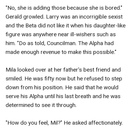
"No, she is adding those because she is bored." 
Gerald growled. Larry was an incorrigible sexist 
and the Beta did not like it when his daughter-like 
figure was anywhere near ill-wishers such as 
him. "Do as told, Councilman. The Alpha had 
made enough revenue to make this possible."

Mila looked over at her father's best friend and 
smiled. He was fifty now but he refused to step 
down from his position. He said that he would 
serve his Alpha until his last breath and he was 
determined to see it through.

"How do you feel, Mil?" He asked affectionately.
