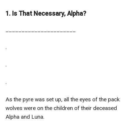
projects.
1. Is That Necessary, Alpha?
______________________

.

.

.

As the pyre was set up, all the eyes of the pack 
wolves were on the children of their deceased 
Alpha and Luna.
