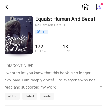
ic_home
ic_back
Equals: Human And Beast
No.Damsels.Here
ic_arrow_right
book_age
16
+
172
1K
FOLLOW
READ
||DISCONTINUED||
I want to let you know that this book is no longer
available. I am deeply grateful to everyone who has
read and supported my work.
ic_default
Thank you for your understanding and continued
alpha
fated
mate
support. Please look out for my other books and future