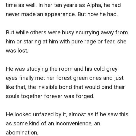
time as well. In her ten years as Alpha, he had 
never made an appearance. But now he had.

But while others were busy scurrying away from 
him or staring at him with pure rage or fear, she 
was lost.

He was studying the room and his cold grey 
eyes finally met her forest green ones and just 
like that, the invisible bond that would bind their 
souls together forever was forged.

He looked unfazed by it, almost as if he saw this 
as some kind of an inconvenience, an 
abomination.
