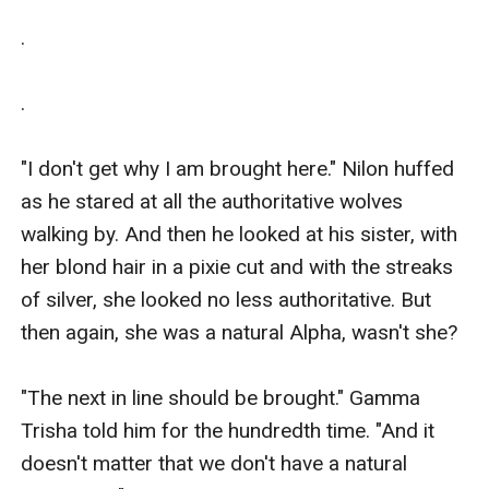
.

.

"I don't get why I am brought here." Nilon huffed 
as he stared at all the authoritative wolves 
walking by. And then he looked at his sister, with 
her blond hair in a pixie cut and with the streaks 
of silver, she looked no less authoritative. But 
then again, she was a natural Alpha, wasn't she?

"The next in line should be brought." Gamma 
Trisha told him for the hundredth time. "And it 
doesn't matter that we don't have a natural 