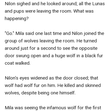
Nilon sighed and he looked around; all the Lunas 
and pups were leaving the room. What was 
happening?

"Go." Mila said one last time and Nilon joined the 
group of wolves leaving the room. He turned 
around just for a second to see the opposite 
door swung open and a huge wolf in a black fur 
coat walked.

Nilon's eyes widened as the door closed; that 
wolf had wolf fur on him. He killed and skinned 
wolves, despite being one himself.

Mila was seeing the infamous wolf for the first 