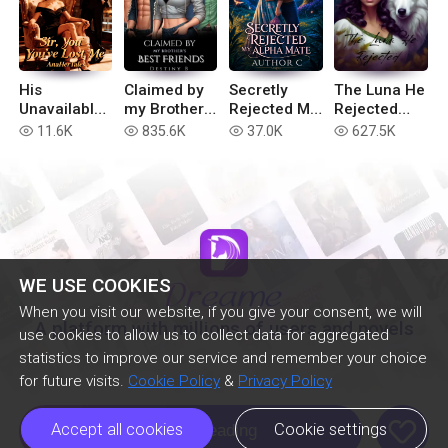
His
Claimed by
Secretly
The Luna He
Unavailable
my Brother’s
Rejected My
Rejected
Wife: Sir,
Best Friends
Alpha Mate
(Extended
11.6K
835.6K
37.0K
627.5K
read
read
read
read
You've Lost
version)
Me
WE USE COOKIES
When you visit our website, if you give your consent, we will
A platform with millions of users and novels
use cookies to allow us to collect data for aggregated
statistics to improve our service and remember your choice
for future visits.
Cookie Policy
&
Privacy Policy
like
Accept all cookies
Cookie settings
Continue Reading