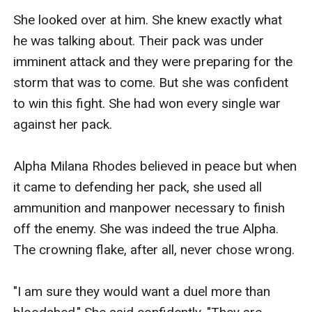
She looked over at him. She knew exactly what 
he was talking about. Their pack was under 
imminent attack and they were preparing for the 
storm that was to come. But she was confident 
to win this fight. She had won every single war 
against her pack.

Alpha Milana Rhodes believed in peace but when 
it came to defending her pack, she used all 
ammunition and manpower necessary to finish 
off the enemy. She was indeed the true Alpha. 
The crowning flake, after all, never chose wrong.

"I am sure they would want a duel more than 