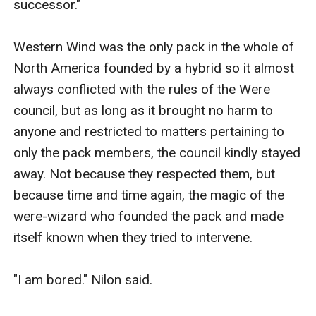
successor."

Western Wind was the only pack in the whole of 
North America founded by a hybrid so it almost 
always conflicted with the rules of the Were 
council, but as long as it brought no harm to 
anyone and restricted to matters pertaining to 
only the pack members, the council kindly stayed 
away. Not because they respected them, but 
because time and time again, the magic of the 
were-wizard who founded the pack and made 
itself known when they tried to intervene.

"I am bored." Nilon said.
