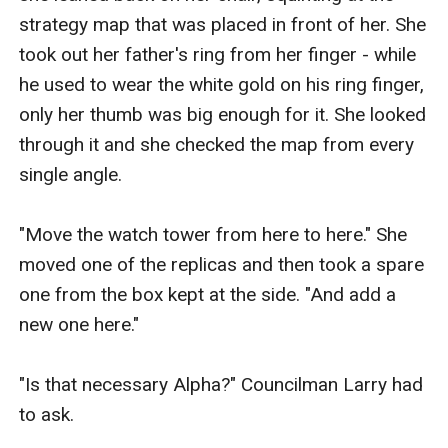
strategy map that was placed in front of her. She 
took out her father's ring from her finger - while 
he used to wear the white gold on his ring finger, 
only her thumb was big enough for it. She looked 
through it and she checked the map from every 
single angle.

"Move the watch tower from here to here." She 
moved one of the replicas and then took a spare 
one from the box kept at the side. "And add a 
new one here."

"Is that necessary Alpha?" Councilman Larry had 
to ask.
