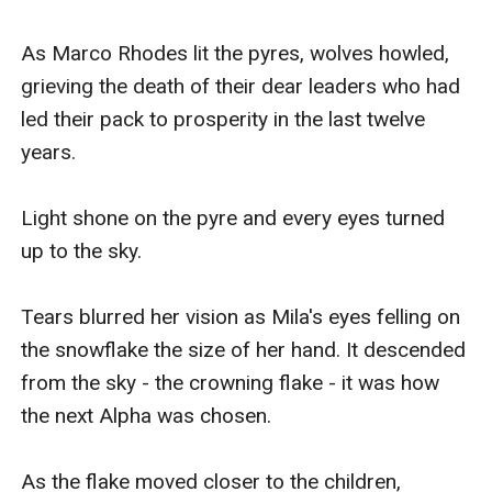
As Marco Rhodes lit the pyres, wolves howled, 
grieving the death of their dear leaders who had 
led their pack to prosperity in the last twelve 
years.

Light shone on the pyre and every eyes turned 
up to the sky.

Tears blurred her vision as Mila's eyes felling on 
the snowflake the size of her hand. It descended 
from the sky - the crowning flake - it was how 
the next Alpha was chosen.

As the flake moved closer to the children, 