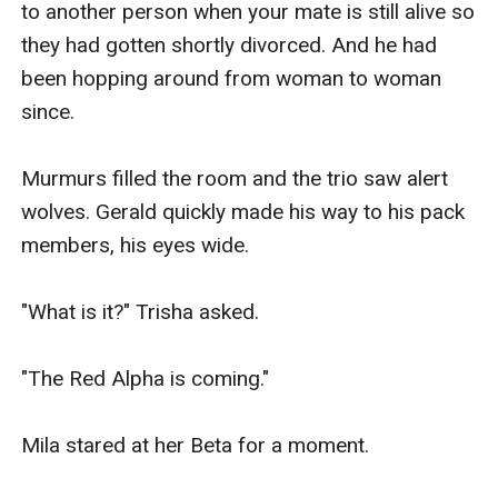
to another person when your mate is still alive so 
they had gotten shortly divorced. And he had 
been hopping around from woman to woman 
since.

Murmurs filled the room and the trio saw alert 
wolves. Gerald quickly made his way to his pack 
members, his eyes wide.

"What is it?" Trisha asked.

"The Red Alpha is coming."

Mila stared at her Beta for a moment.
