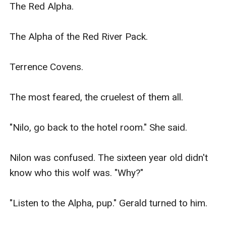
The Red Alpha.

The Alpha of the Red River Pack.

Terrence Covens.

The most feared, the cruelest of them all.

"Nilo, go back to the hotel room." She said.

Nilon was confused. The sixteen year old didn't 
know who this wolf was. "Why?"

"Listen to the Alpha, pup." Gerald turned to him.
