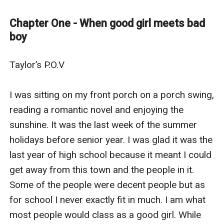
from him, feeling my full face flush
“I think my time around here isn’t gonna be so bad
Chapter One - When good girl meets bad
after all. I will see you around good girl. You and I are
boy
gonna have a lot of fun.” He said smugly before
handing me my book and walking away.
Taylor’s P.O.V 

*********
Taylor is seventeen, quiet, shy and what most class as
I was sitting on my front porch on a porch swing, 
a good girl but she is OK with that, she would rather be
reading a romantic novel and enjoying the 
that way than drinking, partying and hooking up with
sunshine. It was the last week of the summer 
randoms guys.
holidays before senior year. I was glad it was the 
Nate seventeen and the polar opposite of Taylor. He is
last year of high school because it meant I could 
confident, cocky and the new bad boy in town...Taylor's
get away from this town and the people in it. 
new neighbor and her soon to be worst nightmare
Some of the people were decent people but as 
especially since Nate decided from the moment they
for school I never exactly fit in much. I am what 
met he was gonna make the good girl bad and get
most people would class as a good girl. While 