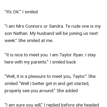
“It’s OK.” I smiled 

“I am Mrs Connors or Sandra. Te rude one is my 
son Nathan. My husband will be joining us next 
week.” She smiled at me.

“It is nice to meet you. I am Taylor Ryan. I stay 
here with my parents.” I smiled back 

“Well, it is a pleasure to meet you, Taylor.” She 
smiled “Well I better get in and get started, 
properly see you around.” She added 

“I am sure you will,” I replied before she headed 