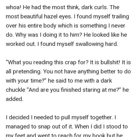
whoa! He had the most think, dark curls. The 
most beautiful hazel eyes. I found myself trailing 
over his entire body which is something I never 
do. Why was I doing it to him? He looked like he 
worked out. I found myself swallowing hard. 

“What you reading this crap for? It is bullshit! It is 
all pretending. You not have anything better to do 
with your time?” he said to me with a dark 
chuckle “And are you finished staring at me?” he 
added.

I decided I needed to pull myself together. I 
managed to snap out of it. When I did I stood to 
my feet and went to reach for my book but he 