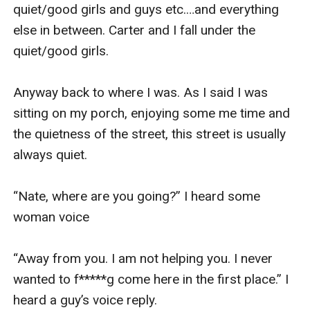
quiet/good girls and guys etc.…and everything 
else in between. Carter and I fall under the 
quiet/good girls. 

Anyway back to where I was. As I said I was 
sitting on my porch, enjoying some me time and 
the quietness of the street, this street is usually 
always quiet. 

“Nate, where are you going?” I heard some 
woman voice 

“Away from you. I am not helping you. I never 
wanted to f*****g come here in the first place.” I 
heard a guy’s voice reply.
