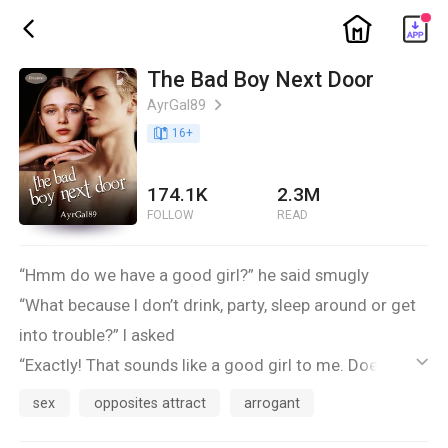
ic_home
ic_back
The Bad Boy Next Door
AyrGal89
ic_arrow_right
book_age
16
+
174.1K
2.3M
FOLLOW
READ
“Hmm do we have a good girl?” he said smugly
“What because I don’t drink, party, sleep around or get
into trouble?” I asked
“Exactly! That sounds like a good girl to me. Does that
ic_default
mean you’re still “pure” then?” he asked
sex
opposites attract
arrogant
“That is none of your business.” I said looking away