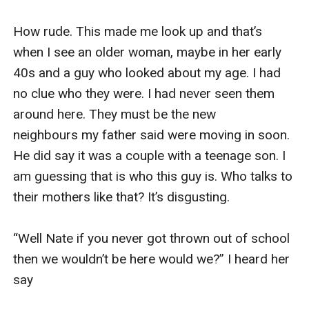
How rude. This made me look up and that’s 
when I see an older woman, maybe in her early 
40s and a guy who looked about my age. I had 
no clue who they were. I had never seen them 
around here. They must be the new 
neighbours my father said were moving in soon. 
He did say it was a couple with a teenage son. I 
am guessing that is who this guy is. Who talks to 
their mothers like that? It’s disgusting. 

“Well Nate if you never got thrown out of school 
then we wouldn’t be here would we?” I heard her 
say 
