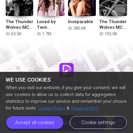
The Thunder
Loved by
Inseparable
The Thunder
Wolves MC -
Twin
Wolves MC -
380.6K
read
Clara (Book
Daddies
Jaylee
63.5K
1.7M
105.0K
read
read
read
#3)
(Book #1)
WE USE COOKIES
When you visit our website, if you give your consent, we will
A platform with millions of users and novels
use cookies to allow us to collect data for aggregated
statistics to improve our service and remember your choice
for future visits.
Cookie Policy
&
Privacy Policy
like
Accept all cookies
Cookie settings
Continue Reading