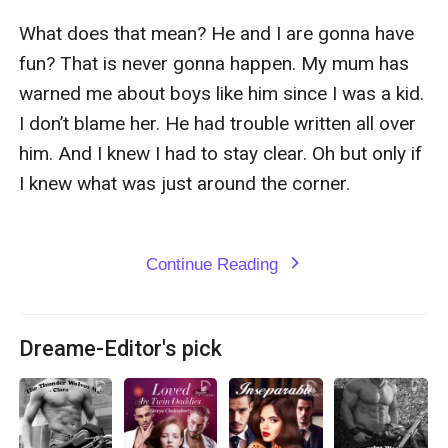
What does that mean? He and I are gonna have 
fun? That is never gonna happen. My mum has 
warned me about boys like him since I was a kid. 
I don’t blame her. He had trouble written all over 
him. And I knew I had to stay clear. Oh but only if 
I knew what was just around the corner. 

Continue Reading
expand_more
Dreame-Editor's pick