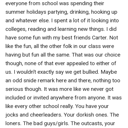
everything he wants from her.
everyone from school was spending their 
What he does not expect is things aint gonna be that
summer holidays partying, drinking, hooking up 
easy, teaching him he can't always get what he wants.
and whatever else. I spent a lot of it looking into 
Taylor may be a good girl but that don't mean she is
colleges, reading and learning new things. I did 
gonna be an easy target for him. She knows his type
have some fun with my best friends Carter. Not 
and she sure as heck doe not wanna go down that
like the fun, all the other folk in our class were 
road...well so she thought.
having but fun all the same. That was our choice 
But people change and so do feelings. Will Nate turn
though, none of that ever appealed to either of 
the good girl bad or with Taylor turn the bad boy
us. I wouldn’t exactly say we get bullied. Maybe 
good? Only if Taylor knew just how convincing the bad
an odd snide remark here and there, nothing too 
boy next door can be.
serious though. It was more like we never got 
included or invited anywhere from anyone. It was 
like every other school really. You have your 
jocks and cheerleaders. Your dorkish ones. The 
loners. The bad guys/girls. The outcasts, your 