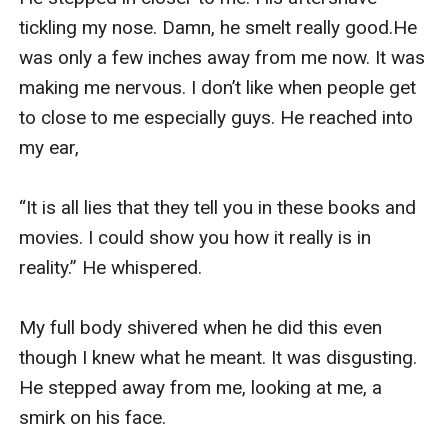
tickling my nose. Damn, he smelt really good.He 
was only a few inches away from me now. It was 
making me nervous. I don’t like when people get 
to close to me especially guys. He reached into 
my ear, 

“It is all lies that they tell you in these books and 
movies. I could show you how it really is in 
reality.” He whispered.

My full body shivered when he did this even 
though I knew what he meant. It was disgusting. 
He stepped away from me, looking at me, a 
smirk on his face. 
