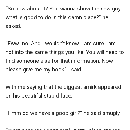
“So how about it? You wanna show the new guy 
what is good to do in this damn place?” he 
asked.

“Eww…no. And I wouldn’t know. I am sure I am 
not into the same things you like. You will need to 
find someone else for that information. Now 
please give me my book.” I said.

With me saying that the biggest smirk appeared 
on his beautiful stupid face.

“Hmm do we have a good girl?” he said smugly 
