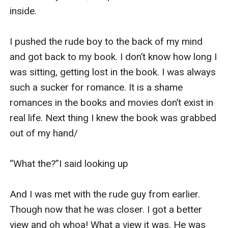
inside. 

I pushed the rude boy to the back of my mind 
and got back to my book. I don’t know how long I 
was sitting, getting lost in the book. I was always 
such a sucker for romance. It is a shame 
romances in the books and movies don’t exist in 
real life. Next thing I knew the book was grabbed 
out of my hand/ 

“What the?”I said looking up

And I was met with the rude guy from earlier. 
Though now that he was closer. I got a better 
view and oh whoa! What a view it was. He was 