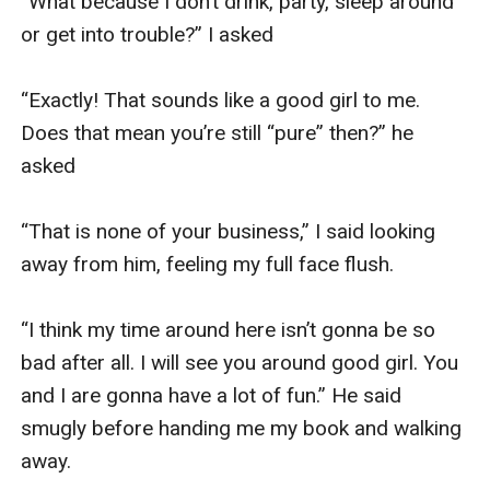
“What because I don’t drink, party, sleep around 
or get into trouble?” I asked 

“Exactly! That sounds like a good girl to me. 
Does that mean you’re still “pure” then?” he 
asked 

“That is none of your business,” I said looking 
away from him, feeling my full face flush. 

“I think my time around here isn’t gonna be so 
bad after all. I will see you around good girl. You 
and I are gonna have a lot of fun.” He said 
smugly before handing me my book and walking 
away. 
