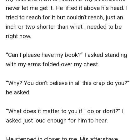
never let me get it. He lifted it above his head. I 
tried to reach for it but couldn’t reach, just an 
inch or two shorter than what I needed to be 
right now. 

“Can I please have my book?” I asked standing 
with my arms folded over my chest.

“Why? You don’t believe in all this crap do you?” 
he asked 

“What does it matter to you if I do or don’t?” I 
asked just loud enough for him to hear. 

He stepped in closer to me. His aftershave 