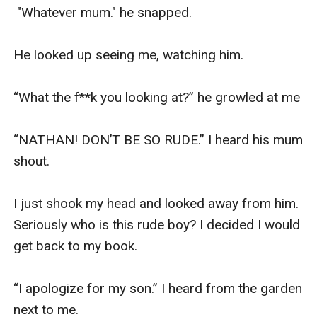
 "Whatever mum." he snapped.

He looked up seeing me, watching him.

“What the f**k you looking at?” he growled at me 

“NATHAN! DON’T BE SO RUDE.” I heard his mum 
shout.

I just shook my head and looked away from him. 
Seriously who is this rude boy? I decided I would 
get back to my book. 

“I apologize for my son.” I heard from the garden 
next to me. 
