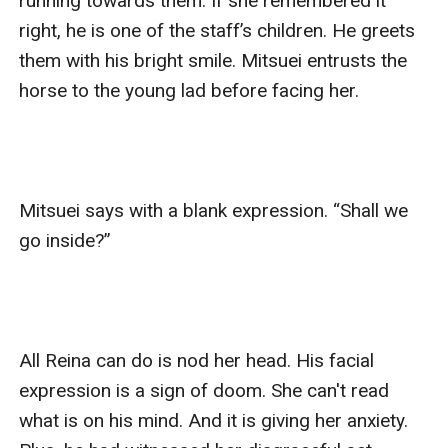
running towards them. If she remembered it 
right, he is one of the staff’s children. He greets 
them with his bright smile. Mitsuei entrusts the 
horse to the young lad before facing her. 

Mitsuei says with a blank expression. “Shall we 
go inside?”

All Reina can do is nod her head. His facial 
expression is a sign of doom. She can't read 
what is on his mind. And it is giving her anxiety. 