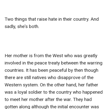
Two things that raise hate in their country. And 
sadly, she's both. 

Her mother is from the West who was greatly 
involved in the peace treaty between the warring 
countries. It has been peaceful by then though 
there are still natives who disapprove of the 
Western system. On the other hand, her father 
was a loyal soldier to the country who happened 
to meet her mother after the war. They had 
gotten along although the initial encounter was 