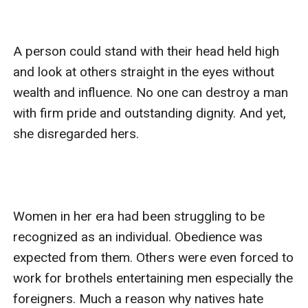
A person could stand with their head held high 
and look at others straight in the eyes without 
wealth and influence. No one can destroy a man 
with firm pride and outstanding dignity. And yet, 
she disregarded hers. 

Women in her era had been struggling to be 
recognized as an individual. Obedience was 
expected from them. Others were even forced to 
work for brothels entertaining men especially the 
foreigners. Much a reason why natives hate 