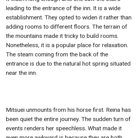
leading to the entrance of the inn. It is a wide 
establishment. They opted to widen it rather than 
adding rooms to different floors. The terrain of 
the mountains made it tricky to build rooms. 
Nonetheless, it is a popular place for relaxation. 
The steam coming from the back of the 
entrance is due to the natural hot spring situated 
near the inn. 

Mitsuei unmounts from his horse first. Reina has 
been quiet the entire journey. The sudden turn of 
events renders her speechless. What made it 
even more awkward is because they are both 