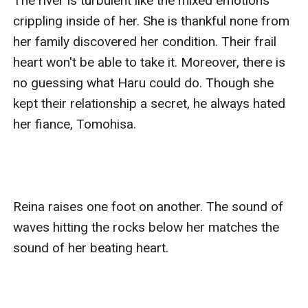
The river is turbulent like the mixed emotions 
crippling inside of her. She is thankful none from 
her family discovered her condition. Their frail 
heart won't be able to take it. Moreover, there is 
no guessing what Haru could do. Though she 
kept their relationship a secret, he always hated 
her fiance, Tomohisa.

Reina raises one foot on another. The sound of 
waves hitting the rocks below her matches the 
sound of her beating heart. 
