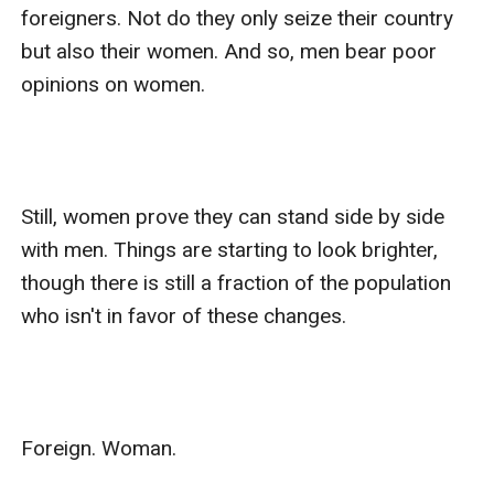
foreigners. Not do they only seize their country 
but also their women. And so, men bear poor 
opinions on women.

Still, women prove they can stand side by side 
with men. Things are starting to look brighter, 
though there is still a fraction of the population 
who isn't in favor of these changes. 

Foreign. Woman. 
