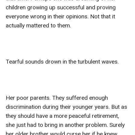
children growing up successful and proving 
everyone wrong in their opinions. Not that it 
actually mattered to them.

Tearful sounds drown in the turbulent waves.

Her poor parents. They suffered enough 
discrimination during their younger years. But as 
they should have a more peaceful retirement, 
she just had to bring in another problem. Surely 
her older brother would curse her if he knew. 
