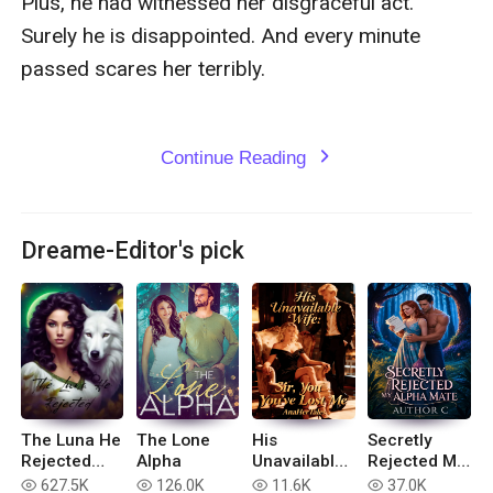
Plus, he had witnessed her disgraceful act. 
Surely he is disappointed. And every minute 
passed scares her terribly.

Continue Reading
expand_more
Dreame-Editor's pick
The Luna He
The Lone
His
Secretly
Rejected
Alpha
Unavailable
Rejected My
(Extended
Wife: Sir,
Alpha Mate
627.5K
126.0K
11.6K
37.0K
read
read
read
read