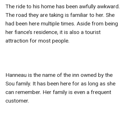
The ride to his home has been awfully awkward. 
The road they are taking is familiar to her. She 
had been here multiple times. Aside from being 
her fiance’s residence, it is also a tourist 
attraction for most people. 

Hanneau is the name of the inn owned by the 
Sou family. It has been here for as long as she 
can remember. Her family is even a frequent 
customer. 
