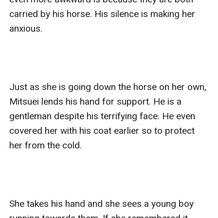
carried by his horse. His silence is making her 
anxious.

Just as she is going down the horse on her own, 
Mitsuei lends his hand for support. He is a 
gentleman despite his terrifying face. He even 
covered her with his coat earlier so to protect 
her from the cold.

She takes his hand and she sees a young boy 