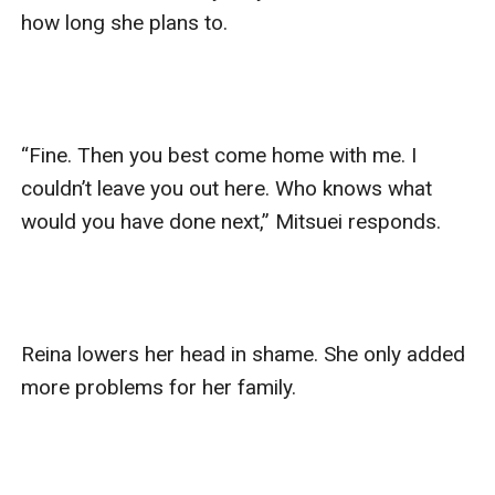
how long she plans to. 

“Fine. Then you best come home with me. I 
couldn’t leave you out here. Who knows what 
would you have done next,” Mitsuei responds. 

Reina lowers her head in shame. She only added 
more problems for her family. 
