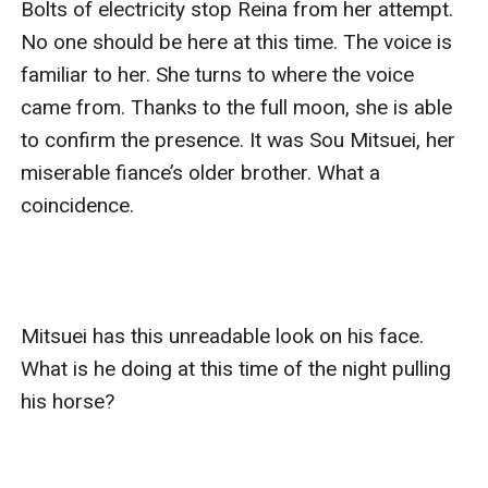
Bolts of electricity stop Reina from her attempt. 
No one should be here at this time. The voice is 
familiar to her. She turns to where the voice 
came from. Thanks to the full moon, she is able 
to confirm the presence. It was Sou Mitsuei, her 
miserable fiance’s older brother. What a 
coincidence.

Mitsuei has this unreadable look on his face. 
What is he doing at this time of the night pulling 
his horse?
