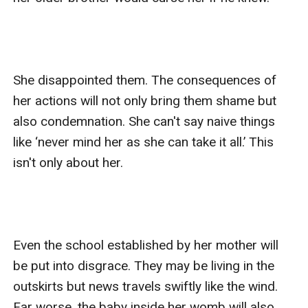
She disappointed them. The consequences of 
her actions will not only bring them shame but 
also condemnation. She can't say naive things 
like ‘never mind her as she can take it all.’ This 
isn't only about her. 

Even the school established by her mother will 
be put into disgrace. They may be living in the 
outskirts but news travels swiftly like the wind. 
Far worse, the baby inside her womb will also 