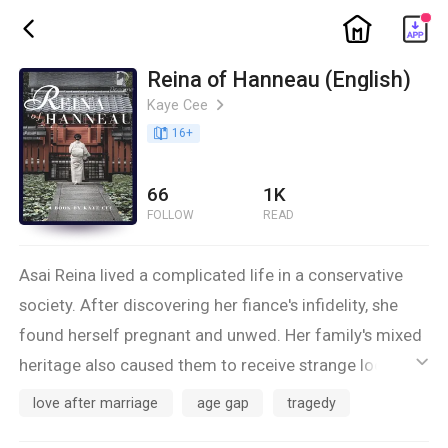
ic_home
ic_back
Reina of Hanneau (English)
Kaye Cee
ic_arrow_right
book_age
16
+
66
1K
FOLLOW
READ
Asai Reina lived a complicated life in a conservative
society. After discovering her fiance's infidelity, she
found herself pregnant and unwed. Her family's mixed
heritage also caused them to receive strange looks
ic_default
from others. Just as she was about to give up on life,
love after marriage
age gap
tragedy
Reina received a marriage proposal from Sou Mitsuei,