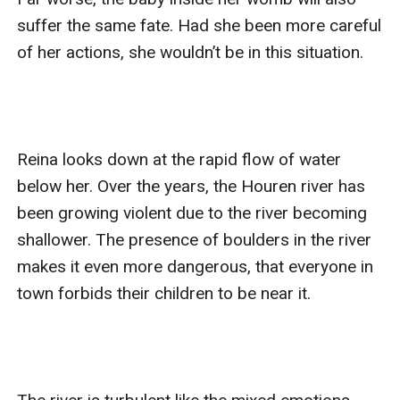
suffer the same fate. Had she been more careful 
of her actions, she wouldn’t be in this situation. 

Reina looks down at the rapid flow of water 
below her. Over the years, the Houren river has 
been growing violent due to the river becoming 
shallower. The presence of boulders in the river 
makes it even more dangerous, that everyone in 
town forbids their children to be near it. 
