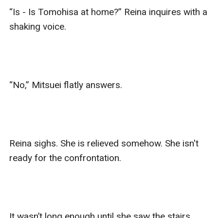
“Is - Is Tomohisa at home?” Reina inquires with a 
shaking voice.

“No,” Mitsuei flatly answers.

Reina sighs. She is relieved somehow. She isn't 
ready for the confrontation.

It wasn’t long enough until she saw the stairs 