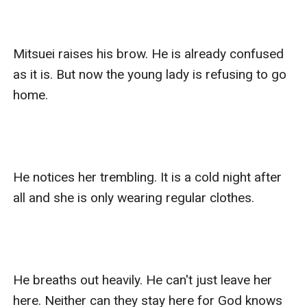
Mitsuei raises his brow. He is already confused 
as it is. But now the young lady is refusing to go 
home. 

He notices her trembling. It is a cold night after 
all and she is only wearing regular clothes. 

He breaths out heavily. He can't just leave her 
here. Neither can they stay here for God knows 