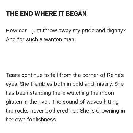
who was ashamed of his brother's actions and wanted
to provide a name for the child. Despite her initial
THE END WHERE IT BEGAN
doubts and family's resistance, Reina accepted the
proposal and married him, hoping for a better future
How can I just throw away my pride and dignity? 
for her child. Will this new marriage bring the
And for such a wanton man. 

happiness and acceptance that Reina craves?
Tears continue to fall from the corner of Reina’s 
eyes. She trembles both in cold and misery. She 
has been standing there watching the moon 
glisten in the river. The sound of waves hitting 
the rocks never bothered her. She is drowning in 
her own foolishness. 
