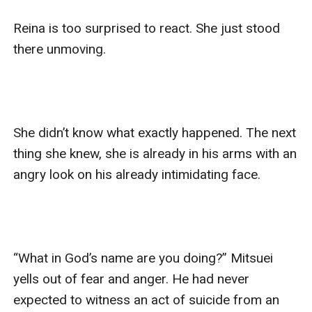
Reina is too surprised to react. She just stood 
there unmoving. 

She didn’t know what exactly happened. The next 
thing she knew, she is already in his arms with an 
angry look on his already intimidating face. 

“What in God’s name are you doing?” Mitsuei 
yells out of fear and anger. He had never 
expected to witness an act of suicide from an 