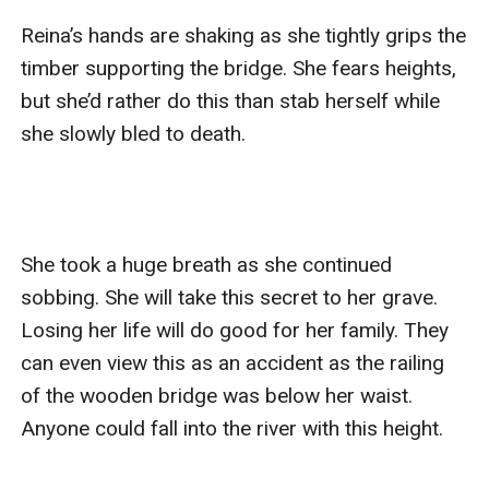
Reina’s hands are shaking as she tightly grips the 
timber supporting the bridge. She fears heights, 
but she’d rather do this than stab herself while 
she slowly bled to death. 

She took a huge breath as she continued 
sobbing. She will take this secret to her grave. 
Losing her life will do good for her family. They 
can even view this as an accident as the railing 
of the wooden bridge was below her waist. 
Anyone could fall into the river with this height. 
