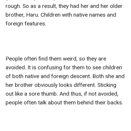
rough. So as a result, they had her and her older 
brother, Haru. Children with native names and 
foreign features. 

People often find them weird, so they are 
avoided. It is confusing for them to see children 
of both native and foreign descent. Both she and 
her brother obviously looks different. Sticking 
out like a sore thumb. And thus, if not avoided, 
people often talk about them behind their backs. 
