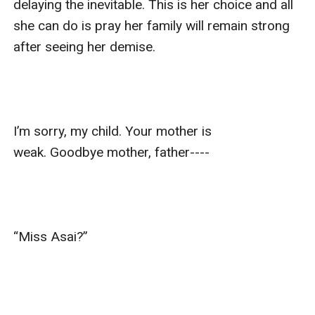
delaying the inevitable. This is her choice and all 
she can do is pray her family will remain strong 
after seeing her demise.

I’m sorry, my child. Your mother is 
weak. Goodbye mother, father----

“Miss Asai?”
