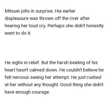
Mitsuei jolts in surprise. His earlier 
displeasure was thrown off the river after 
hearing her loud cry. Perhaps she didn’t honestly 
want to do it. 

He sighs in relief. But the harsh beating of his 
heart hasn’t calmed down. He couldn’t believe he 
felt nervous seeing her attempt. He just rushed 
at her without any thought. Good thing she didn’t 
have enough courage. 
