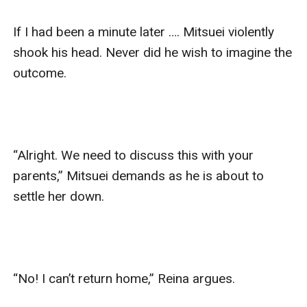
If I had been a minute later …. Mitsuei violently 
shook his head. Never did he wish to imagine the 
outcome.

“Alright. We need to discuss this with your 
parents,” Mitsuei demands as he is about to 
settle her down.

“No! I can’t return home,” Reina argues. 
