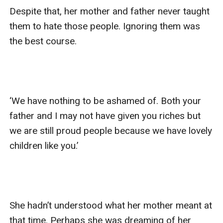
Despite that, her mother and father never taught 
them to hate those people. Ignoring them was 
the best course. 

‘We have nothing to be ashamed of. Both your 
father and I may not have given you riches but 
we are still proud people because we have lovely 
children like you.’

She hadn’t understood what her mother meant at 
that time. Perhaps she was dreaming of her 