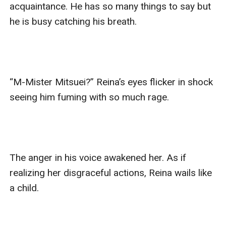
acquaintance. He has so many things to say but 
he is busy catching his breath. 

“M-Mister Mitsuei?” Reina’s eyes flicker in shock 
seeing him fuming with so much rage. 

The anger in his voice awakened her. As if 
realizing her disgraceful actions, Reina wails like 
a child. 
