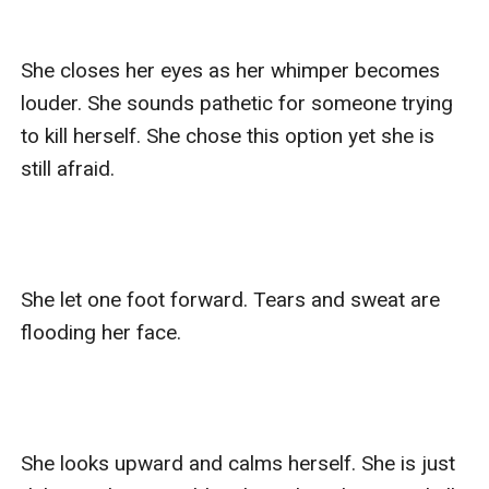
She closes her eyes as her whimper becomes 
louder. She sounds pathetic for someone trying 
to kill herself. She chose this option yet she is 
still afraid. 

She let one foot forward. Tears and sweat are 
flooding her face.

She looks upward and calms herself. She is just 