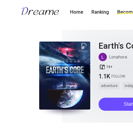
Home
Ranking
Become
Earth's C
Lonahora
book_age
16
+
1.1K
FOLLOW
adventure
inde
Star