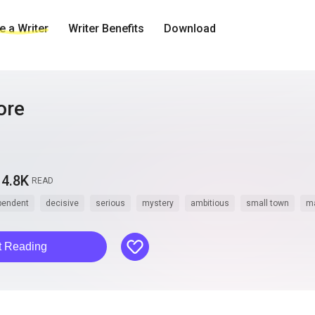
 a Writer
Writer Benefits
Download
ore
4.8K
READ
pendent
decisive
serious
mystery
ambitious
small town
ma
like
t Reading