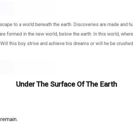
scape to a world beneath the earth. Discoveries are made and h
re formed in the new world, below the earth. In this world, where
. Will this boy strive and achieve his dreams or will he be crushe
Under The Surface Of The Earth