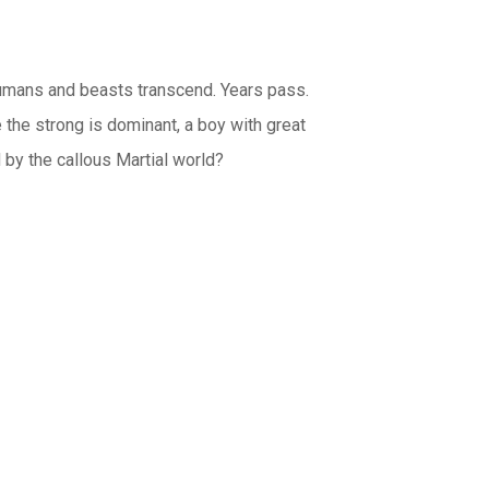
umans and beasts transcend. Years pass.
 the strong is dominant, a boy with great
d by the callous Martial world?