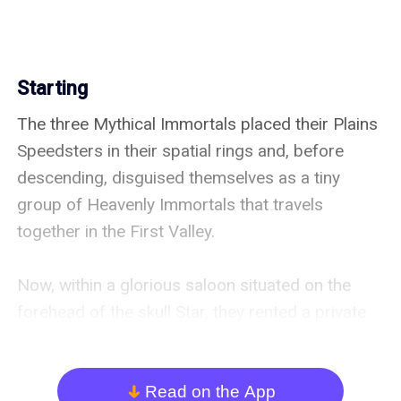
Starting
The three Mythical Immortals placed their Plains 
Speedsters in their spatial rings and, before 
descending, disguised themselves as a tiny 
group of Heavenly Immortals that travels 
together in the First Valley.

Now, within a glorious saloon situated on the 
forehead of the skull Star, they rented a private 
room and spread their Immortal Senses to the 
scalp’s fields, among many others probing 
Immortals.

Read on the App
arrow_down