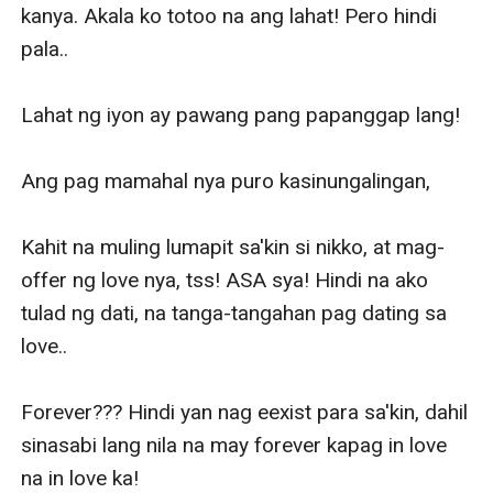
kanya. Akala ko totoo na ang lahat! Pero hindi 
pala..

Lahat ng iyon ay pawang pang papanggap lang! 

Ang pag mamahal nya puro kasinungalingan,

Kahit na muling lumapit sa'kin si nikko, at mag-
offer ng love nya, tss! ASA sya! Hindi na ako 
tulad ng dati, na tanga-tangahan pag dating sa 
love.. 

Forever??? Hindi yan nag eexist para sa'kin, dahil 
sinasabi lang nila na may forever kapag in love 
na in love ka!
