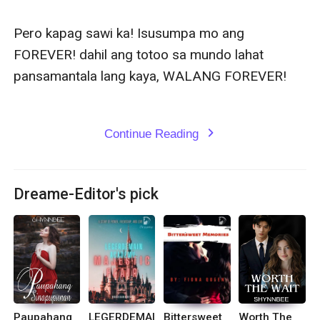
Pero kapag sawi ka! Isusumpa mo ang 
FOREVER! dahil ang totoo sa mundo lahat 
pansamantala lang kaya, WALANG FOREVER!

Continue Reading
expand_more
Dreame-Editor's pick
Paupahang
LEGERDEMAI
Bittersweet
Worth The