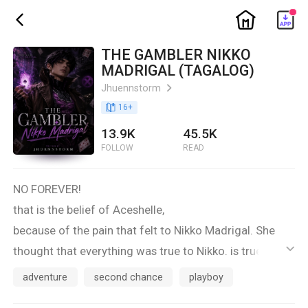
ic_home
ic_back
THE GAMBLER NIKKO
MADRIGAL (TAGALOG)
Jhuennstorm
ic_arrow_right
book_age
16
+
13.9K
45.5K
FOLLOW
READ
NO FOREVER!
that is the belief of Aceshelle,
because of the pain that felt to Nikko Madrigal. She
thought that everything was true to Nikko. is true! but
ic_default
just because of the betting game.he has become a
adventure
second chance
playboy
boyfriend. She almost swear it with too much anger .