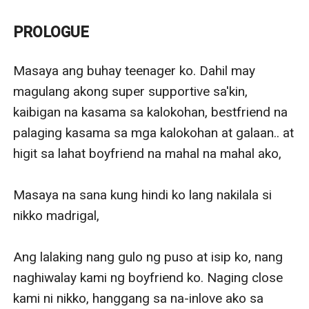
Even in a dream she does not want to see it. But
because of the debut of her elementary classmate,
PROLOGUE
they saw each other again,
The cruelty of destiny. Nikko is her partner in her
Masaya ang buhay teenager ko. Dahil may 
friend's debut, she does not pay attention to him,
magulang akong super supportive sa'kin, 
because she thinks that Nikko Madrigal is a Certified
kaibigan na kasama sa kalokohan, bestfriend na 
unfaithful and liar.
palaging kasama sa mga kalokohan at galaan.. at 
higit sa lahat boyfriend na mahal na mahal ako,

Masaya na sana kung hindi ko lang nakilala si 
nikko madrigal,

Ang lalaking nang gulo ng puso at isip ko, nang 
naghiwalay kami ng boyfriend ko. Naging close 
kami ni nikko, hanggang sa na-inlove ako sa 