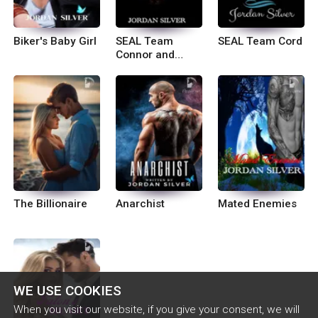
Biker's Baby Girl
SEAL Team
SEAL Team Cord
Connor and
Logan
The Billionaire
Anarchist
Mated Enemies
WE USE COOKIES
When you visit our website, if you give your consent, we will