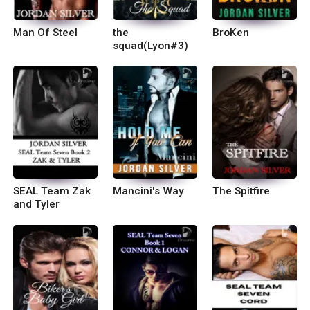
Man Of Steel
the
BroKen
squad(Lyon#3)
SEAL Team Zak
Mancini's Way
The Spitfire
and Tyler