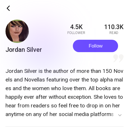
ic_back
4.5K
110.3K
FOLLOWER
READ
Follow
Jordan Silver
quote
Jordan Silver is the author of more than 150 Nov
els and Novellas featuring over the top alpha mal
es and the women who love them. All books are
happily ever after without exception. She loves to
hear from readers so feel free to drop in on her
anytime on any of her social media platforms Ha
expand_more
ppy reading butterfly, stay strong and never conf