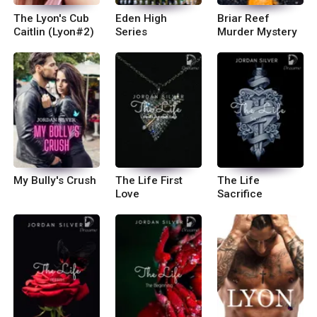
The Lyon's Cub
Eden High
Briar Reef
Caitlin (Lyon#2)
Series
Murder Mystery
My Bully's Crush
The Life First
The Life
Love
Sacrifice