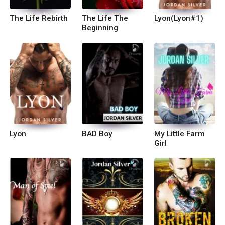
The Life Rebirth
The Life The
Lyon(Lyon#1)
Beginning
Lyon
BAD Boy
My Little Farm
Girl