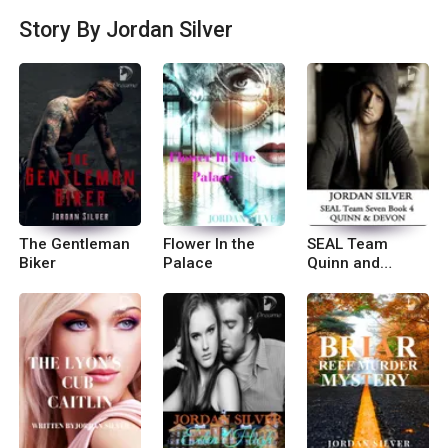
orm
Story By Jordan Silver
The Gentleman
Flower In the
SEAL Team
Biker
Palace
Quinn and
Devon