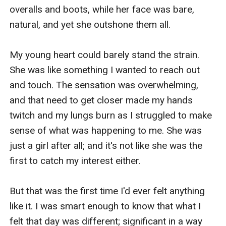
overalls and boots, while her face was bare, 
natural, and yet she outshone them all.

My young heart could barely stand the strain. 
She was like something I wanted to reach out 
and touch. The sensation was overwhelming, 
and that need to get closer made my hands 
twitch and my lungs burn as I struggled to make 
sense of what was happening to me. She was 
just a girl after all; and it's not like she was the 
first to catch my interest either.

But that was the first time I'd ever felt anything 
like it. I was smart enough to know that what I 
felt that day was different; significant in a way 