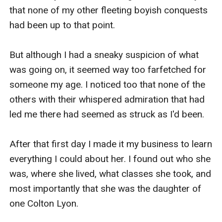
that none of my other fleeting boyish conquests 
had been up to that point. 

But although I had a sneaky suspicion of what 
was going on, it seemed way too farfetched for 
someone my age. I noticed too that none of the 
others with their whispered admiration that had 
led me there had seemed as struck as I'd been.

After that first day I made it my business to learn 
everything I could about her. I found out who she 
was, where she lived, what classes she took, and 
most importantly that she was the daughter of 
one Colton Lyon. 
