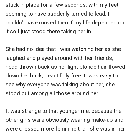
stuck in place for a few seconds, with my feet 
seeming to have suddenly turned to lead. I 
couldn't have moved then if my life depended on 
it so I just stood there taking her in.

She had no idea that I was watching her as she 
laughed and played around with her friends; 
head thrown back as her light blonde hair flowed 
down her back; beautifully free. It was easy to 
see why everyone was talking about her, she 
stood out among all those around her.

It was strange to that younger me, because the 
other girls were obviously wearing make-up and 
were dressed more feminine than she was in her 