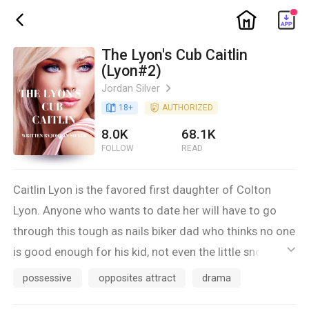
ic_home
ic_back
The Lyon's Cub Caitlin
(Lyon#2)
Jordan Silver
ic_arrow_right
book_age
18
+
detail_authorized
AUTHORIZED
8.0K
68.1K
FOLLOW
READ
Caitlin Lyon is the favored first daughter of Colton
Lyon. Anyone who wants to date her will have to go
through this tough as nails biker dad who thinks no one
is good enough for his kid, not even the little snot
ic_default
nosed kid who’s been hanging around her for the past
possessive
opposites attract
drama
four years.