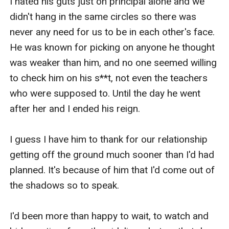
I hated his guts just on principal alone and we 
didn't hang in the same circles so there was 
never any need for us to be in each other's face. 
He was known for picking on anyone he thought 
was weaker than him, and no one seemed willing 
to check him on his s**t, not even the teachers 
who were supposed to. Until the day he went 
after her and I ended his reign.

I guess I have him to thank for our relationship 
getting off the ground much sooner than I'd had 
planned. It's because of him that I'd come out of 
the shadows so to speak. 

I'd been more than happy to wait, to watch and 