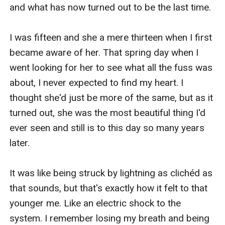
and what has now turned out to be the last time.

I was fifteen and she a mere thirteen when I first 
became aware of her. That spring day when I 
went looking for her to see what all the fuss was 
about, I never expected to find my heart. I 
thought she'd just be more of the same, but as it 
turned out, she was the most beautiful thing I'd 
ever seen and still is to this day so many years 
later.

It was like being struck by lightning as clichéd as 
that sounds, but that's exactly how it felt to that 
younger me. Like an electric shock to the 
system. I remember losing my breath and being 