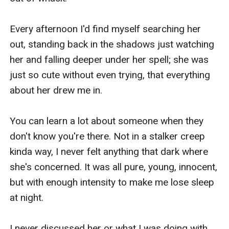
Every afternoon I'd find myself searching her 
out, standing back in the shadows just watching 
her and falling deeper under her spell; she was 
just so cute without even trying, that everything 
about her drew me in.

You can learn a lot about someone when they 
don't know you're there. Not in a stalker creep 
kinda way, I never felt anything that dark where 
she's concerned. It was all pure, young, innocent, 
but with enough intensity to make me lose sleep 
at night.

I never discussed her or what I was doing with 