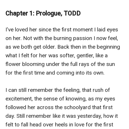
Todd Henderson has spent the last four years learning
his future father in law, from the age of fifteen when
Chapter 1: Prologue, TODD
the big man himself threatened him to within an inch
of his life if he even thought of messing with his
I've loved her since the first moment I laid eyes 
daughter.
on her. Not with the burning passion I now feel, 
Now he’s nineteen and with the training from the
as we both get older. Back then in the beginning 
erstwhile Mancini has grown in experience if not years
what I felt for her was softer, gentler, like a 
so he’s more than ready to claim his girl when he goes
flower blooming under the full rays of the sun 
home on summer break from the college they’d both
for the first time and coming into its own. 

planned to meet at before her dad put the brakes on
that one.
I can still remember the feeling, that rush of 
The Lyon’s Cub Caitlin was created by Jordan Silver an
excitement, the sense of knowing, as my eyes 
eGlobal Creative Publishing Signed Author.
followed her across the schoolyard that first 
day. Still remember like it was yesterday, how it 
felt to fall head over heels in love for the first 