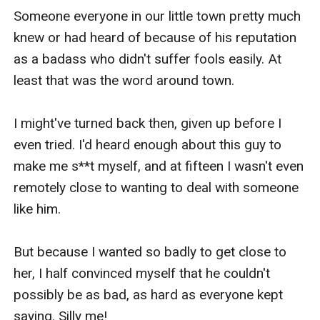
Someone everyone in our little town pretty much 
knew or had heard of because of his reputation 
as a badass who didn't suffer fools easily. At 
least that was the word around town.

I might've turned back then, given up before I 
even tried. I'd heard enough about this guy to 
make me s**t myself, and at fifteen I wasn't even 
remotely close to wanting to deal with someone 
like him. 

But because I wanted so badly to get close to 
her, I half convinced myself that he couldn't 
possibly be as bad, as hard as everyone kept 
saying. Silly me! 
