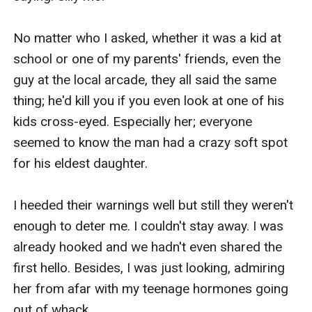
No matter who I asked, whether it was a kid at 
school or one of my parents' friends, even the 
guy at the local arcade, they all said the same 
thing; he'd kill you if you even look at one of his 
kids cross-eyed. Especially her; everyone 
seemed to know the man had a crazy soft spot 
for his eldest daughter.

I heeded their warnings well but still they weren't 
enough to deter me. I couldn't stay away. I was 
already hooked and we hadn't even shared the 
first hello. Besides, I was just looking, admiring 
her from afar with my teenage hormones going 
out of whack.
