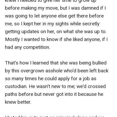
knew I needed to give her time to grow up 
before making my move, but I was damned if I 
was going to let anyone else get there before 
me, so I kept her in my sights while secretly 
getting updates on her, on what she was up to. 
Mostly I wanted to know if she liked anyone, if I 
had any competition.

That's how I learned that she was being bullied 
by this overgrown asshole who'd been left back 
so many times he could apply for a job as 
custodian. He wasn't new to me; we'd crossed 
paths before but never got into it because he 
knew better.
