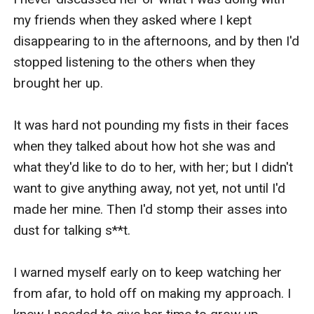
my friends when they asked where I kept 
disappearing to in the afternoons, and by then I'd 
stopped listening to the others when they 
brought her up. 

It was hard not pounding my fists in their faces 
when they talked about how hot she was and 
what they'd like to do to her, with her; but I didn't 
want to give anything away, not yet, not until I'd 
made her mine. Then I'd stomp their asses into 
dust for talking s**t.

I warned myself early on to keep watching her 
from afar, to hold off on making my approach. I 