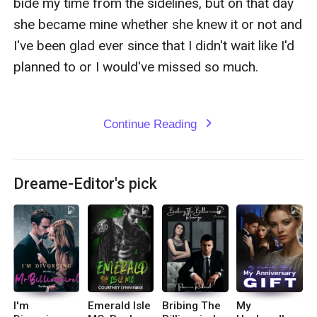
bide my time from the sidelines, but on that day 
she became mine whether she knew it or not and 
I've been glad ever since that I didn't wait like I'd 
planned to or I would've missed so much.

Continue Reading
expand_more
Dreame-Editor's pick
I'm
Emerald Isle
Bribing The
My