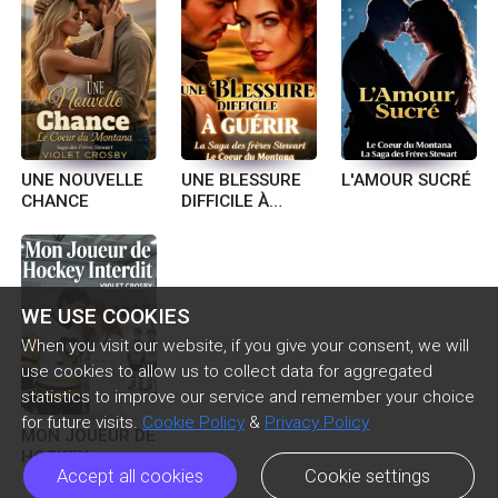
UNE NOUVELLE
UNE BLESSURE
L'AMOUR SUCRÉ
CHANCE
DIFFICILE À
GUÉRIR
WE USE COOKIES
When you visit our website, if you give your consent, we will
use cookies to allow us to collect data for aggregated
statistics to improve our service and remember your choice
for future visits.
Cookie Policy
&
Privacy Policy
MON JOUEUR DE
HOCKEY
Accept all cookies
Cookie settings
INTERDIT