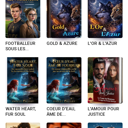
FOOTBALLEUR
GOLD & AZURE
L'OR & L'AZUR
SOUS LES
PROJECTEURS
WATER HEART,
COEUR D'EAU,
L'AMOUR POUR
FUR SOUL
ÂME DE
JUSTICE
FOURRURE