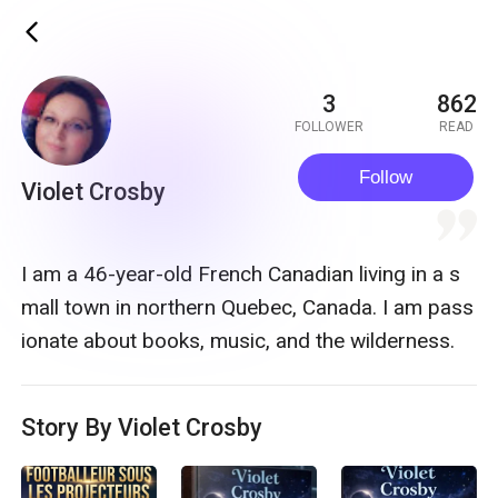
ic_back
3
862
FOLLOWER
READ
Follow
Violet Crosby
quote
I am a 46-year-old French Canadian living in a s
mall town in northern Quebec, Canada. I am pass
ionate about books, music, and the wilderness.
Story By Violet Crosby