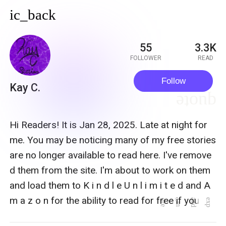
ic_back
55
3.3K
FOLLOWER
READ
Follow
Kay C.
quote
Hi Readers! It is Jan 28, 2025. Late at night for
me. You may be noticing many of my free stories
are no longer available to read here. I've remove
d them from the site. I'm about to work on them
and load them to K i n d l e U n l i m i t e d and A
m a z o n for the ability to read for free if you ha
e
x
p
a
n
d
_
m
o
r
e
ve a subscription or to purchase. My author nam