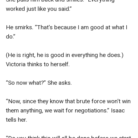
worked just like you said.” 

He smirks. “That's because I am good at what I 
do.” 

(He is right, he is good in everything he does.) 
Victoria thinks to herself.

“So now what?” She asks. 

“Now, since they know that brute force won't win 
them anything, we wait for negotiations.” Isaac 
tells her. 
