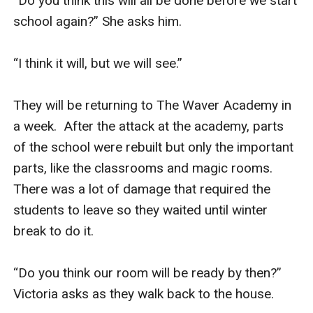
“Do you think this will all be done before we start 
school again?” She asks him. 

“I think it will, but we will see.” 

They will be returning to The Waver Academy in 
a week.  After the attack at the academy, parts 
of the school were rebuilt but only the important 
parts, like the classrooms and magic rooms. 
There was a lot of damage that required the 
students to leave so they waited until winter 
break to do it. 

“Do you think our room will be ready by then?” 
Victoria asks as they walk back to the house. 
