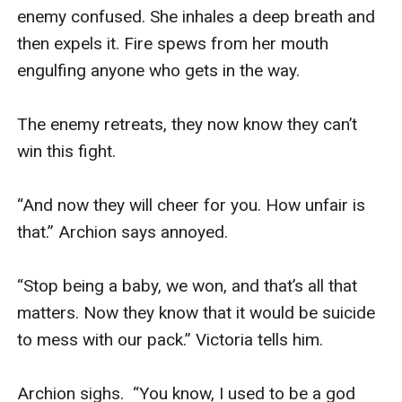
enemy confused. She inhales a deep breath and 
then expels it. Fire spews from her mouth 
engulfing anyone who gets in the way.  

The enemy retreats, they now know they can’t 
win this fight.  

“And now they will cheer for you. How unfair is 
that.” Archion says annoyed. 

“Stop being a baby, we won, and that’s all that 
matters. Now they know that it would be suicide 
to mess with our pack.” Victoria tells him. 

Archion sighs.  “You know, I used to be a god 