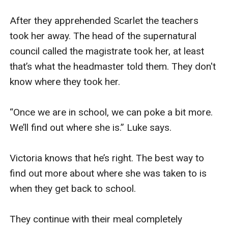
After they apprehended Scarlet the teachers 
took her away. The head of the supernatural 
council called the magistrate took her, at least 
that’s what the headmaster told them. They don't 
know where they took her. 

“Once we are in school, we can poke a bit more. 
We’ll find out where she is.” Luke says. 

Victoria knows that he’s right. The best way to 
find out more about where she was taken to is 
when they get back to school. 

They continue with their meal completely 