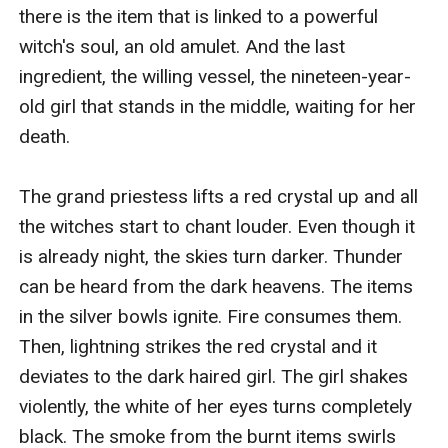
there is the item that is linked to a powerful 
witch's soul, an old amulet. And the last 
ingredient, the willing vessel, the nineteen-year-
old girl that stands in the middle, waiting for her 
death. 

The grand priestess lifts a red crystal up and all 
the witches start to chant louder. Even though it 
is already night, the skies turn darker. Thunder 
can be heard from the dark heavens. The items 
in the silver bowls ignite. Fire consumes them. 
Then, lightning strikes the red crystal and it 
deviates to the dark haired girl. The girl shakes 
violently, the white of her eyes turns completely 
black. The smoke from the burnt items swirls 