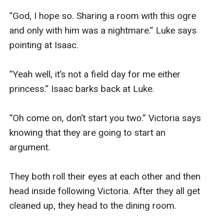
“God, I hope so. Sharing a room with this ogre 
and only with him was a nightmare.” Luke says 
pointing at Isaac. 

“Yeah well, it’s not a field day for me either 
princess.” Isaac barks back at Luke. 

“Oh come on, don’t start you two.” Victoria says 
knowing that they are going to start an 
argument. 

They both roll their eyes at each other and then 
head inside following Victoria. After they all get 
cleaned up, they head to the dining room. 
