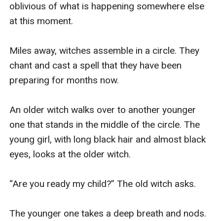
oblivious of what is happening somewhere else 
at this moment. 

Miles away, witches assemble in a circle. They 
chant and cast a spell that they have been 
preparing for months now.  

An older witch walks over to another younger 
one that stands in the middle of the circle. The 
young girl, with long black hair and almost black 
eyes, looks at the older witch. 

“Are you ready my child?” The old witch asks. 

The younger one takes a deep breath and nods. 