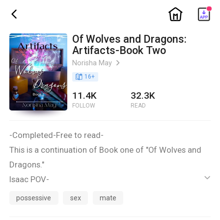
ic_home
ic_back
Of Wolves and Dragons:
Artifacts-Book Two
Norisha May
ic_arrow_right
book_age
16
+
11.4K
32.3K
FOLLOW
READ
-Completed-Free to read-
This is a continuation of Book one of "Of Wolves and
Dragons."
Isaac POV-
ic_default
I hear a noise from my left. A door opens and Zach
possessive
sex
mate
comes out of it.