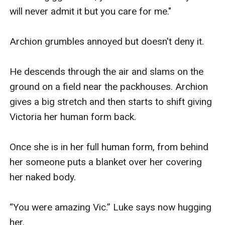
will never admit it but you care for me."

Archion grumbles annoyed but doesn't deny it.

He descends through the air and slams on the 
ground on a field near the packhouses. Archion 
gives a big stretch and then starts to shift giving 
Victoria her human form back.  

Once she is in her full human form, from behind 
her someone puts a blanket over her covering 
her naked body.  

“You were amazing Vic.” Luke says now hugging 
her. 
