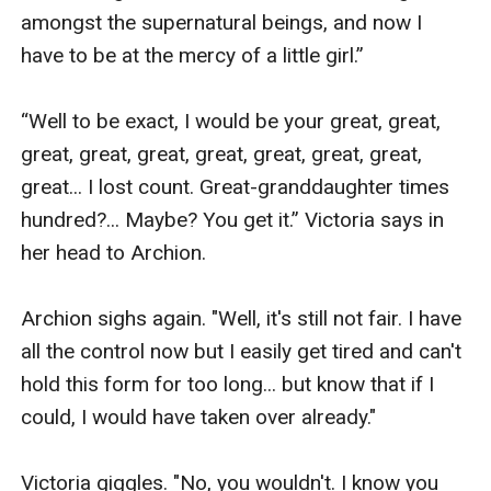
amongst the supernatural beings, and now I 
have to be at the mercy of a little girl.” 

“Well to be exact, I would be your great, great, 
great, great, great, great, great, great, great, 
great... I lost count. Great-granddaughter times 
hundred?... Maybe? You get it.” Victoria says in 
her head to Archion.

Archion sighs again. "Well, it's still not fair. I have 
all the control now but I easily get tired and can't 
hold this form for too long... but know that if I 
could, I would have taken over already."

Victoria giggles. "No, you wouldn't. I know you 