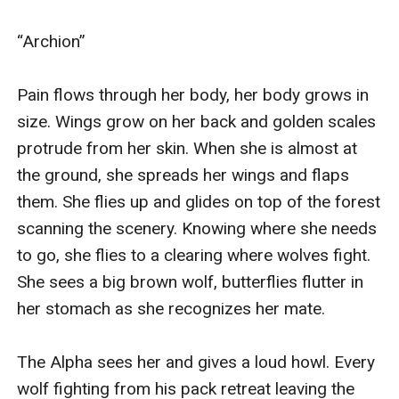
was activated by the sound, moves its arms and
swings at Luke.
“Archion” 

We watch in horror...
Pain flows through her body, her body grows in 
size. Wings grow on her back and golden scales 
protrude from her skin. When she is almost at 
the ground, she spreads her wings and flaps 
them. She flies up and glides on top of the forest 
scanning the scenery. Knowing where she needs 
to go, she flies to a clearing where wolves fight. 
She sees a big brown wolf, butterflies flutter in 
her stomach as she recognizes her mate.  

The Alpha sees her and gives a loud howl. Every 
wolf fighting from his pack retreat leaving the 