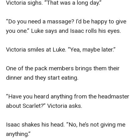
Victoria sighs. “That was a long day.” 

“Do you need a massage? I'd be happy to give 
you one.” Luke says and Isaac rolls his eyes.  

Victoria smiles at Luke. “Yea, maybe later.”  

One of the pack members brings them their 
dinner and they start eating. 

“Have you heard anything from the headmaster 
about Scarlet?” Victoria asks. 

Isaac shakes his head. “No, he’s not giving me 
anything.” 
