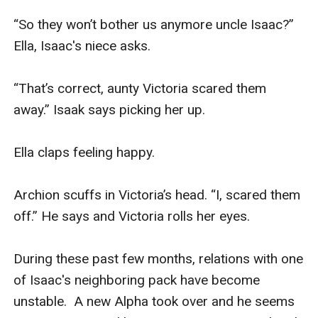
“So they won’t bother us anymore uncle Isaac?” 
Ella, Isaac's niece asks. 

“That’s correct, aunty Victoria scared them 
away.” Isaak says picking her up. 

Ella claps feeling happy.  

Archion scuffs in Victoria’s head. “I, scared them 
off.” He says and Victoria rolls her eyes. 

During these past few months, relations with one 
of Isaac's neighboring pack have become 
unstable.  A new Alpha took over and he seems 