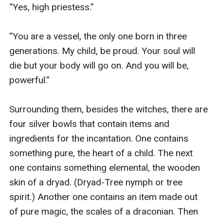
“Yes, high priestess.” 

“You are a vessel, the only one born in three 
generations. My child, be proud. Your soul will 
die but your body will go on. And you will be, 
powerful.” 

Surrounding them, besides the witches, there are 
four silver bowls that contain items and 
ingredients for the incantation. One contains 
something pure, the heart of a child. The next 
one contains something elemental, the wooden 
skin of a dryad. (Dryad-Tree nymph or tree 
spirit.) Another one contains an item made out 
of pure magic, the scales of a draconian. Then 