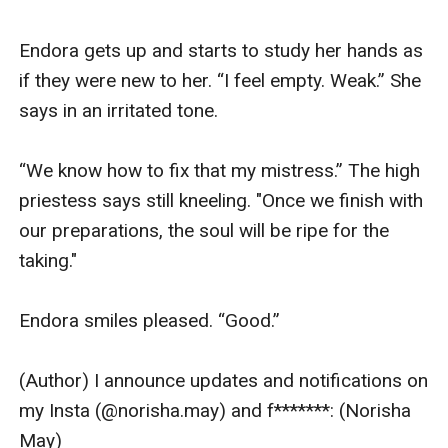
Endora gets up and starts to study her hands as 
if they were new to her. “I feel empty. Weak.” She 
says in an irritated tone. 

“We know how to fix that my mistress.” The high 
priestess says still kneeling. "Once we finish with 
our preparations, the soul will be ripe for the 
taking."

Endora smiles pleased. “Good.” 

(Author) I announce updates and notifications on 
my Insta (@norisha.may) and f*******: (Norisha 
May)
