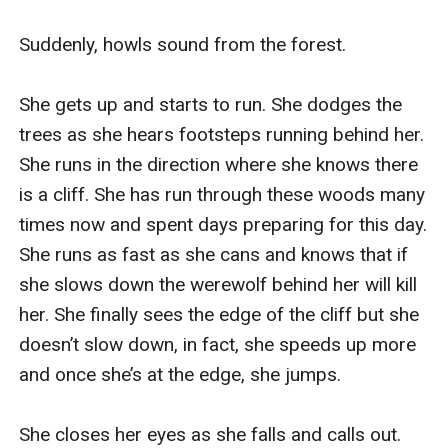
“What is it?” Zack asks.
“Something smells horrible. It’s like something rancid.”
Suddenly, howls sound from the forest. 

I gag feeling like I am about to throw up.
We go around a corner and that’s when we see it. A
She gets up and starts to run. She dodges the 
horrifying humanoid looking creature.
trees as she hears footsteps running behind her.  
Zack and I look at each other with wide eyes and then
She runs in the direction where she knows there 
look back at the creature. We take a few steps back
is a cliff. She has run through these woods many 
and hide behind the corner wall.
times now and spent days preparing for this day. 
“What the hell is that?” I mouth out to Zack.
She runs as fast as she cans and knows that if 
“I have no idea.” He whispers not sounding so sure.
she slows down the werewolf behind her will kill 
We start walking back but then we hear someone
her. She finally sees the edge of the cliff but she 
running through the halls. We see Luke come from the
doesn’t slow down, in fact, she speeds up more 
corner running looking panicked and out of breath. He
and once she’s at the edge, she jumps. 

runs in the direction of the creature and comes to an
abrupt stop when he sees him. The creature, as if it
She closes her eyes as she falls and calls out.  
