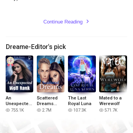
Continue Reading
expand_more
Dreame-Editor's pick
An
Scattered
The Last
Mated to a
Unexpected
Dreams
Royal Luna
Werewolf
Wolf Rank
(Book 4 of
755.1K
2.7M
107.3K
571.7K
read
read
read
read
the Blue
Moon
Series)