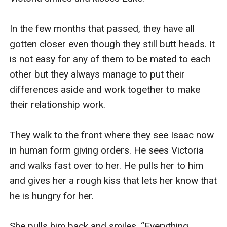
In the few months that passed, they have all 
gotten closer even though they still butt heads. It 
is not easy for any of them to be mated to each 
other but they always manage to put their 
differences aside and work together to make 
their relationship work.

They walk to the front where they see Isaac now 
in human form giving orders. He sees Victoria 
and walks fast over to her. He pulls her to him 
and gives her a rough kiss that lets her know that 
he is hungry for her.  

She pulls him back and smiles. “Everything 