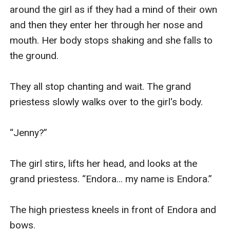
around the girl as if they had a mind of their own 
and then they enter her through her nose and 
mouth. Her body stops shaking and she falls to 
the ground. 

They all stop chanting and wait. The grand 
priestess slowly walks over to the girl's body. 

“Jenny?” 

The girl stirs, lifts her head, and looks at the 
grand priestess. “Endora... my name is Endora.” 

The high priestess kneels in front of Endora and 
bows.  
