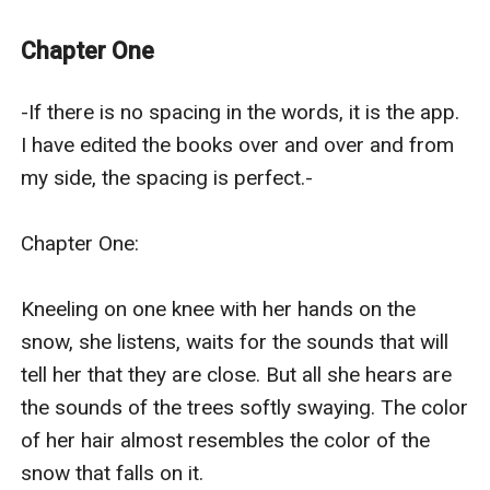
“No one said that this place was going to be creepy.” I
say.
Chapter One
“Yea, it’s eerie here.” Zach says.
“Where to now?” I ask.
-If there is no spacing in the words, it is the app. 
He shakes his head. “I don’t know, we just walk till we
I have edited the books over and over and from 
find Luke... hopefully it will be Luke.”
my side, the spacing is perfect.-

(I really don’t like the way he said that.)
We start walking and there are many doors in these
Chapter One:

halls. We open some of them and they are all
bedrooms. All of them look the same, same
Kneeling on one knee with her hands on the 
decoration, same furniture, the furniture is even at the
snow, she listens, waits for the sounds that will 
same spot in every room. We decide to stop checking
tell her that they are close. But all she hears are 
the rooms but we call out for Luke as we go.
the sounds of the trees softly swaying. The color 
It seems like a few minutes pass but then I catch a
of her hair almost resembles the color of the 
scent. I cover my nose feeling nauseous.
snow that falls on it.  
