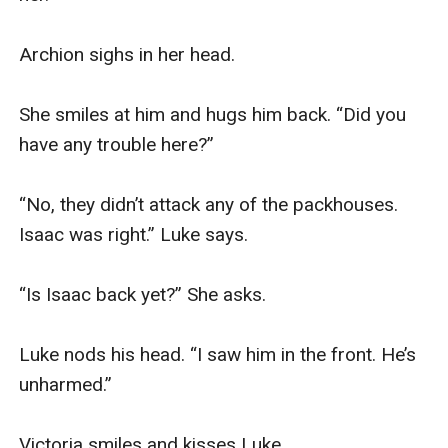
Archion sighs in her head. 

She smiles at him and hugs him back. “Did you 
have any trouble here?” 

“No, they didn’t attack any of the packhouses. 
Isaac was right.” Luke says. 

“Is Isaac back yet?” She asks. 

Luke nods his head. “I saw him in the front. He’s 
unharmed.” 

Victoria smiles and kisses Luke.  
