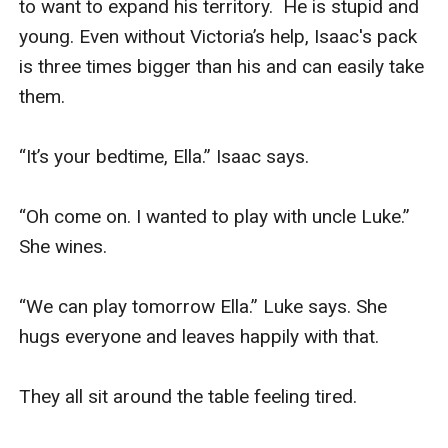
to want to expand his territory.  He is stupid and 
young. Even without Victoria’s help, Isaac's pack 
is three times bigger than his and can easily take 
them. 

“It’s your bedtime, Ella.” Isaac says. 

“Oh come on. I wanted to play with uncle Luke.” 
She wines. 

“We can play tomorrow Ella.” Luke says. She 
hugs everyone and leaves happily with that. 

They all sit around the table feeling tired.  
