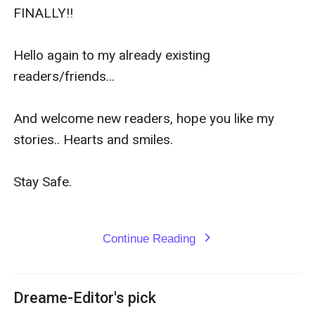
FINALLY!!

Hello again to my already existing 
readers/friends...

And welcome new readers, hope you like my 
stories.. Hearts and smiles.

Stay Safe.

Continue Reading
expand_more
Dreame-Editor's pick