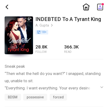
ic_home
ic_back
INDEBTED To A Tyrant King
A. Gupta
ic_arrow_right
book_age
18
+
28.8K
366.3K
FOLLOW
READ
Sneak peak
“Then what the hell do you want?” I snapped, standing
up, unable to sit.
“Everything. I want everything. Your every desire. Every
ic_default
thought. Every want. I want to own you, every inch of
BDSM
possessive
forced
you. Inside and out.” By the time he finished, his blue