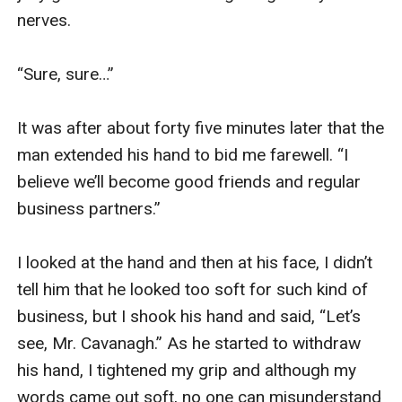
nerves.

“Sure, sure…”

It was after about forty five minutes later that the 
man extended his hand to bid me farewell. “I 
believe we’ll become good friends and regular 
business partners.”

I looked at the hand and then at his face, I didn’t 
tell him that he looked too soft for such kind of 
business, but I shook his hand and said, “Let’s 
see, Mr. Cavanagh.” As he started to withdraw 
his hand, I tightened my grip and although my 
words came out soft, no one can misunderstand 