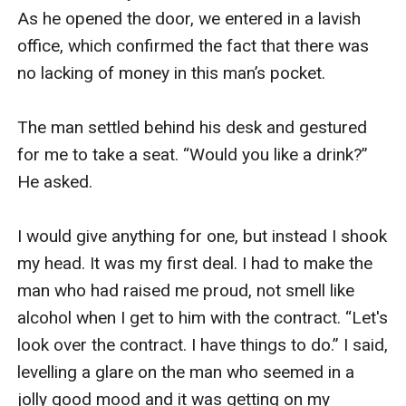
what she want and have her in my debt.She shouldn't
As he opened the door, we entered in a lavish 
have run away.And if she did,she shouldn’t have come
office, which confirmed the fact that there was 
back.Bcoz now,just having her isn't enough.Now, I’m
no lacking of money in this man’s pocket. 

going to make her mine.In all ways that matter.
The man settled behind his desk and gestured 
for me to take a seat. “Would you like a drink?” 
He asked.

I would give anything for one, but instead I shook 
my head. It was my first deal. I had to make the 
man who had raised me proud, not smell like 
alcohol when I get to him with the contract. “Let's 
look over the contract. I have things to do.” I said, 
levelling a glare on the man who seemed in a 
jolly good mood and it was getting on my 