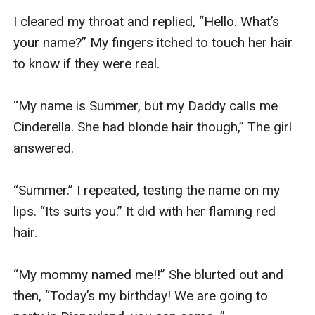
I cleared my throat and replied, “Hello. What’s 
your name?” My fingers itched to touch her hair 
to know if they were real.

“My name is Summer, but my Daddy calls me 
Cinderella. She had blonde hair though,” The girl 
answered.

“Summer.” I repeated, testing the name on my 
lips. “Its suits you.” It did with her flaming red 
hair.

“My mommy named me!!” She blurted out and 
then, “Today’s my birthday! We are going to 