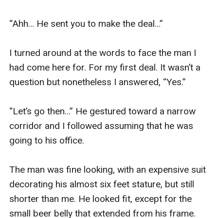
wants my submission.Mind.Body.My thoughts.My
heart.My soul.As he said Every-f*****g-thing.
“Ahh… He sent you to make the deal…”

Gabriel
Since I saw her,I wanted her.My obsession made her
I turned around at the words to face the man I 
run away.She thought I wouldn't find her.She thought
had come here for. For my first deal. It wasn’t a 
I'd forget about her.She thought that she could be safe
question but nonetheless I answered, “Yes.” 

away from me.But she thought wrong.
I'm a predator,a dangerous one.The one who could
“Let’s go then…” He gestured toward a narrow 
keep her safe from all the other animals in the wild.
corridor and I followed assuming that he was 
I am Gabriel Wolfe.The most powerful,feared man in
going to his office.

the city.I own New Orleans.There's nothing that
happens without a nod from me.I'm as ruthless and
The man was fine looking, with an expensive suit 
cruel as they say.I won't stop until I get what I want.And
decorating his almost six feet stature, but still 
I want her.
shorter than me. He looked fit, except for the 
I’d waited for her to come to me.I've a plan.To give her
small beer belly that extended from his frame. 