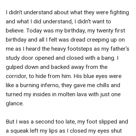
I didn’t understand about what they were fighting 
and what I did understand, I didn’t want to 
believe. Today was my birthday, my twenty first 
birthday and all I felt was dread creeping up on 
me as I heard the heavy footsteps as my father’s 
study door opened and closed with a bang. I 
gulped down and backed away from the 
corridor, to hide from him. His blue eyes were 
like a burning inferno, they gave me chills and 
turned my insides in molten lava with just one 
glance. 

But I was a second too late, my foot slipped and 
a squeak left my lips as I closed my eyes shut 