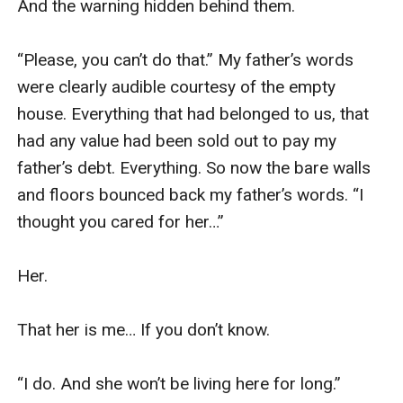
And the warning hidden behind them.

“Please, you can’t do that.” My father’s words 
were clearly audible courtesy of the empty 
house. Everything that had belonged to us, that 
had any value had been sold out to pay my 
father’s debt. Everything. So now the bare walls 
and floors bounced back my father’s words. “I 
thought you cared for her…”

Her. 

That her is me… If you don’t know.

“I do. And she won’t be living here for long.” 
