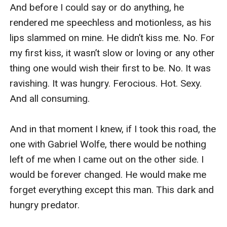
And before I could say or do anything, he 
rendered me speechless and motionless, as his 
lips slammed on mine. He didn’t kiss me. No. For 
my first kiss, it wasn’t slow or loving or any other 
thing one would wish their first to be. No. It was 
ravishing. It was hungry. Ferocious. Hot. Sexy. 
And all consuming.

And in that moment I knew, if I took this road, the 
one with Gabriel Wolfe, there would be nothing 
left of me when I came out on the other side. I 
would be forever changed. He would make me 
forget everything except this man. This dark and 
hungry predator. 
