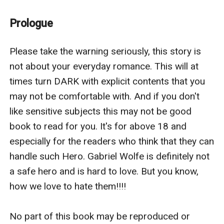
eyes were like dark storms, and they seemed to look
deep inside me as if he could just snatch out my
Prologue
thoughts from my mind just by his will.
“You can have it.” The words were out before I could
Please take the warning seriously, this story is 
give them another thought. He sat still, almost frozen
not about your everyday romance. This will at 
as he looked up at me. And I smiled, inwardly, knowing
times turn DARK with explicit contents that you 
I had made him speechless, momentarily if not more.
may not be comfortable with. And if you don't 
“Except my heart.” I added at last.
like sensitive subjects this may not be good 
The fervor in his eyes dimmed. They flashed silver.
book to read for you. It's for above 18 and 
Calculating, plotting his next move, he regarded me for
especially for the readers who think that they can 
a long moment and it doesn’t matter that he was
handle such Hero. Gabriel Wolfe is definitely not 
sitting and I was standing, he still managed to
a safe hero and is hard to love. But you know, 
intimidate me with the way he eyed me. Then finally he
how we love to hate them!!!!

said, “Alright. I’ll give you your freedom, but with
certain conditions. And in exchange, you’ll obey me, no
No part of this book may be reproduced or 