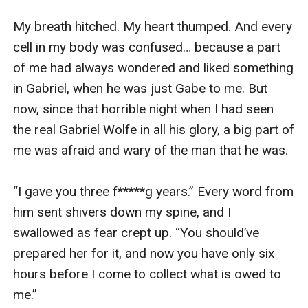
My breath hitched. My heart thumped. And every 
cell in my body was confused… because a part 
of me had always wondered and liked something 
in Gabriel, when he was just Gabe to me. But 
now, since that horrible night when I had seen 
the real Gabriel Wolfe in all his glory, a big part of 
me was afraid and wary of the man that he was.

“I gave you three f*****g years.” Every word from 
him sent shivers down my spine, and I 
swallowed as fear crept up. “You should’ve 
prepared her for it, and now you have only six 
hours before I come to collect what is owed to 
me.”
