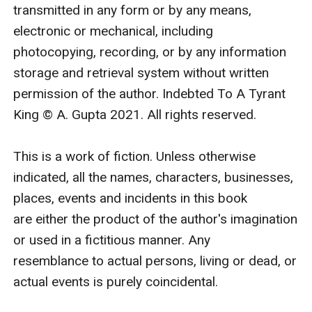
questions asked. For the entire world, you’ll play my
transmitted in any form or by any means, 
dutiful wife.”
electronic or mechanical, including 
“And in bedroom.” I added.
photocopying, recording, or by any information 
He flashed a wolfish grin as he agreed, “And in
storage and retrieval system without written 
bedroom.” Then he held out his hand for me, “A deal, it
permission of the author. Indebted To A Tyrant 
is then?”
King © A. Gupta 2021. All rights reserved.

I placed my hand in his my whole body coming alive as
if it knew what I was agreeing to. “Deal.”
This is a work of fiction. Unless otherwise 
The next second I was on his lap as he tugged me
indicated, all the names, characters, businesses, 
down sideways with his arm around my waist. “Now,
places, events and incidents in this book 
why don’t you make me believe that you’ll truly stand
are either the product of the author's imagination 
by your words.”
or used in a fictitious manner. Any 
Summer
resemblance to actual persons, living or dead, or 
First time I met him,I befriended him.Second time,I
actual events is purely coincidental.

wanted him to kiss me.Third time,I imagined marrying