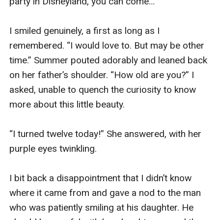
party in Disneyland, you can come…”

I smiled genuinely, a first as long as I 
remembered. “I would love to. But may be other 
time.” Summer pouted adorably and leaned back 
on her father’s shoulder. “How old are you?” I 
asked, unable to quench the curiosity to know 
more about this little beauty.

“I turned twelve today!” She answered, with her 
purple eyes twinkling.

I bit back a disappointment that I didn’t know 
where it came from and gave a nod to the man 
who was patiently smiling at his daughter. He 