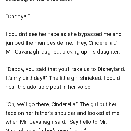
“Daddy!!!”

I couldn’t see her face as she bypassed me and 
jumped the man beside me. “Hey, Cinderella…” 
Mr. Cavanagh laughed, picking up his daughter.

“Daddy, you said that you’ll take us to Disneyland. 
It’s my birthday!!” The little girl shrieked. I could 
hear the adorable pout in her voice.

“Oh, we’ll go there, Cinderella.” The girl put her 
face on her father’s shoulder and looked at me 
when Mr. Cavanagh said, “Say hello to Mr. 
Gabriel, he is father’s new friend.”
