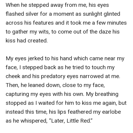
When he stepped away from me, his eyes 
flashed silver for a moment as sunlight glinted 
across his features and it took me a few minutes 
to gather my wits, to come out of the daze his 
kiss had created. 

My eyes jerked to his hand which came near my 
face, I stepped back as he tried to touch my 
cheek and his predatory eyes narrowed at me. 
Then, he leaned down, close to my face, 
capturing my eyes with his own. My breathing 
stopped as I waited for him to kiss me again, but 
instead this time, his lips feathered my earlobe 
as he whispered, “Later, Little Red.”
