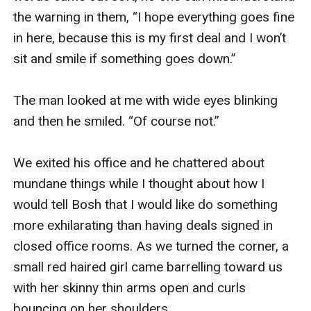
the warning in them, “I hope everything goes fine 
in here, because this is my first deal and I won’t 
sit and smile if something goes down.”

The man looked at me with wide eyes blinking 
and then he smiled. “Of course not.”

We exited his office and he chattered about 
mundane things while I thought about how I 
would tell Bosh that I would like do something 
more exhilarating than having deals signed in 
closed office rooms. As we turned the corner, a 
small red haired girl came barrelling toward us 
with her skinny thin arms open and curls 
bouncing on her shoulders. 
