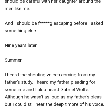
should be careful with her daughter around the 
men like me. 

And I should be f*****g escaping before I asked 
something else. 

Nine years later

Summer

I heard the shouting voices coming from my 
father’s study. I heard my father pleading for 
sometime and I also heard Gabriel Wolfe. 
Although he wasn’t as loud as my father’s pleas 
but I could still hear the deep timbre of his voice. 