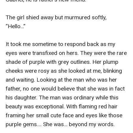
The girl shied away but murmured softly, 
“Hello…”

It took me sometime to respond back as my 
eyes were transfixed on hers. They were the rare 
shade of purple with grey outlines. Her plump 
cheeks were rosy as she looked at me, blinking 
and waiting. Looking at the man who was her 
father, no one would believe that she was in fact 
his daughter. The man was ordinary while this 
beauty was exceptional. With flaming red hair 
framing her small cute face and eyes like those 
purple gems…. She was… beyond my words.
