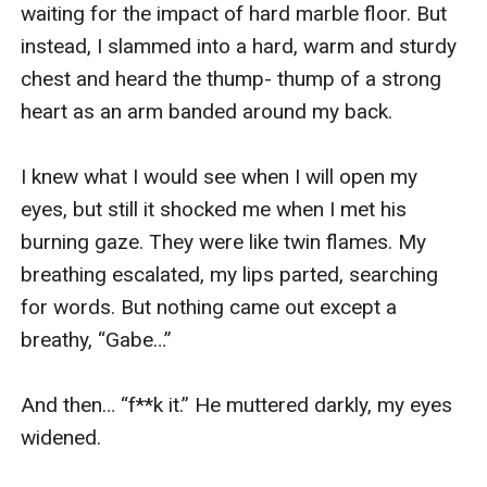
waiting for the impact of hard marble floor. But 
instead, I slammed into a hard, warm and sturdy 
chest and heard the thump- thump of a strong 
heart as an arm banded around my back. 

I knew what I would see when I will open my 
eyes, but still it shocked me when I met his 
burning gaze. They were like twin flames. My 
breathing escalated, my lips parted, searching 
for words. But nothing came out except a 
breathy, “Gabe…”

And then… “f**k it.” He muttered darkly, my eyes 
widened.
