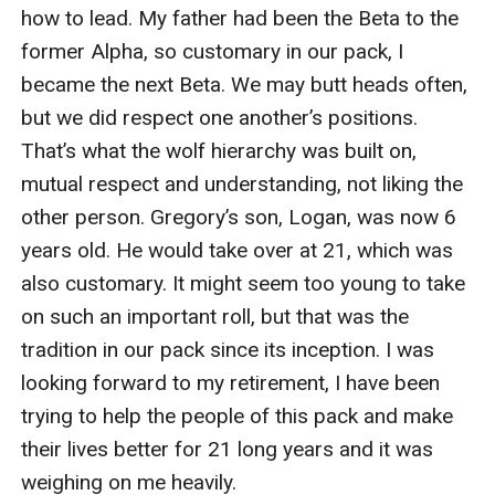
with only a few inches between us, like cedar and
honey. It was making me dizzy, and I could feel my
desire for him becoming stronger. Da*n this mate
bond. I wanted to be repulsed by this man. I wanted to
get as far away from him as possible, but every fiber in
me was yearning for him to touch me. To kiss me,
bring me close to him and caress my insides.
"I don't understand, why do you need me? You could
have Alexis as your Luna." He laughed at me, still
holding on to my hair.
"I don't need you as my Luna, but an Alpha is stronger
when his fated mate is around. I think I'll have some
fun with you for a while. I'll be back for you."
He inhaled one last time before releasing my hair. I
watched him walk away, making sure he was really