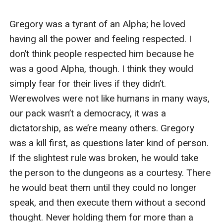
gone before running for the nearest bathroom. I burst
into the stall, leaning over the toilet and throwing up
everything in my body. This can't be happening. Why
was I being mated to such a horrible wolf? Was this
the Moon Goddess' idea of a sick joke? I had a find a
way out of this, I could not survive being this man's play
thing.