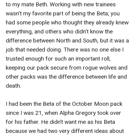
insignificant filthy hybrid? I'm the son of an Alpha, you
can't reject me! How dare you try and humiliate me in
front of my pack!" I looked around for help, but
everyone was attempting to ignore the situation that
was unfolding as they spilled out of the dining room.
"Accept my rejection," I pleaded. "We both know you
don't want me as your mate, you hate me."
"Of course I don't want you, but that doesn't mean I
don't need you." He inhaled deeply, taking in my scent,
his eyes glowed as his wolf was on the surface. He
reached towards me. I thought to slap me again, so I
recoiled; but he grabbed a fist full of my hair and
pulled me close to him.
I tried to resist, but being this close to him and the
mate bond made my legs weak. His scent was strong