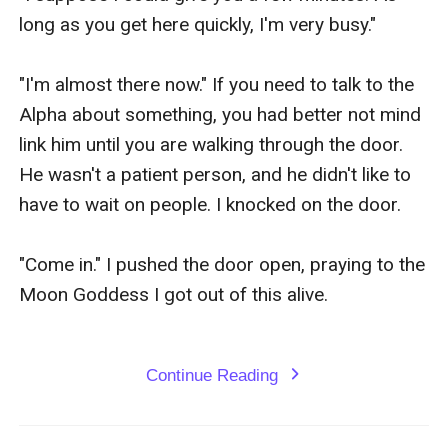
Continue Reading
expand_more