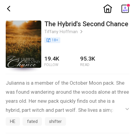
ic_home
ic_back
The Hybrid's Second Chance
Tiffany Hoffman
ic_arrow_right
book_age
18
+
19.4K
95.3K
FOLLOW
READ
Julianna is a member of the October Moon pack. She
was found wandering around the woods alone at three
years old. Her new pack quickly finds out she is a
hybrid, part witch and part wolf. She lives a simple life
ic_default
with her adoptive mother Sandra, who is the mate to
HE
fated
shifter
the former Gamma of the pack. Sandra's mate passed