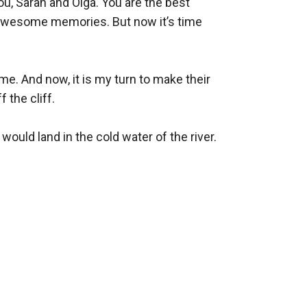
u, Sarah and Olga. You are the best 
e awesome memories. But now it’s time 
e. And now, it is my turn to make their 
the cliff. 

would land in the cold water of the river. 