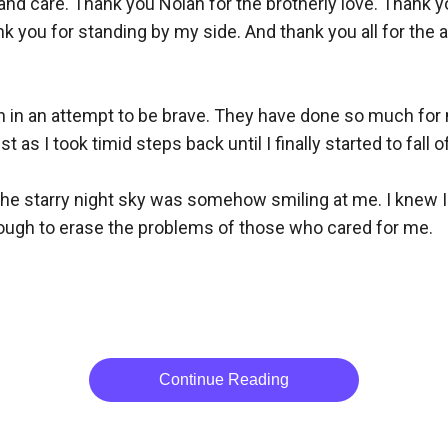
nd care. Thank you Nolan for the brotherly love. Thank yo
ank you for standing by my side. And thank you all for th
h in an attempt to be brave. They have done so much for m
as I took timid steps back until I finally started to fall off 
. The starry night sky was somehow smiling at me. I knew I 
nough to erase the problems of those who cared for me. 

Continue Reading