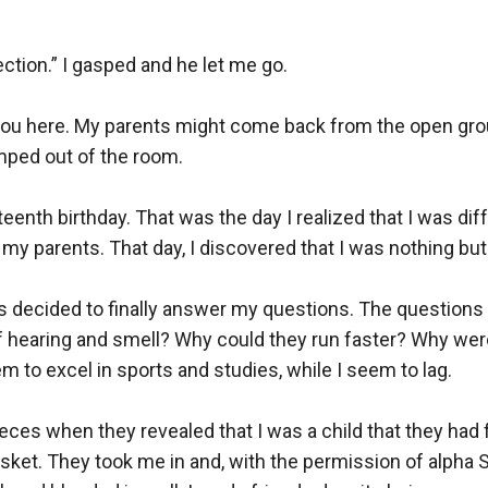
ection.” I gasped and he let me go.

u here. My parents might come back from the open ground
ped out of the room.

teenth birthday. That was the day I realized that I was dif
f my parents. That day, I discovered that I was nothing but
 decided to finally answer my questions. The questions 
of hearing and smell? Why could they run faster? Why wer
m to excel in sports and studies, while I seem to lag. 

pieces when they revealed that I was a child that they ha
asket. They took me in and, with the permission of alpha S