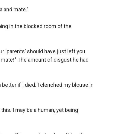
 and mate.” 

ing in the blocked room of the 
‘parents’ should have just left you 
 mate!" The amount of disgust he had 
better if I died. I clenched my blouse in 
 this. I may be a human, yet being 