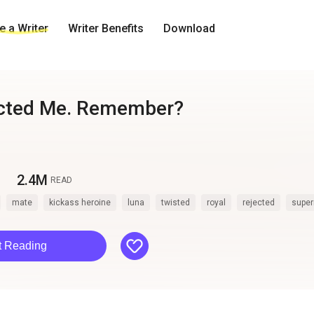
 a Writer
Writer Benefits
Download
ected Me. Remember?
2.4M
READ
mate
kickass heroine
luna
twisted
royal
rejected
super
like
t Reading