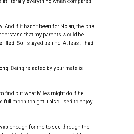
e at literally everything when compared 
. And if it hadn’t been for Nolan, the one 
derstand that my parents would be 
 fled. So I stayed behind. At least I had 
ong. Being rejected by your mate is 
o find out what Miles might do if he 
ull moon tonight. I also used to enjoy 
t was enough for me to see through the 