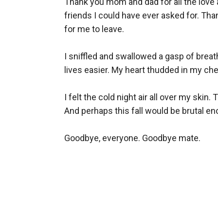
Thank you mom and dad for all the love a
friends I could have ever asked for. Th
for me to leave.

I sniffled and swallowed a gasp of breat
lives easier. My heart thudded in my chest 
I felt the cold night air all over my skin
And perhaps this fall would be brutal e
Goodbye, everyone. Goodbye mate.
