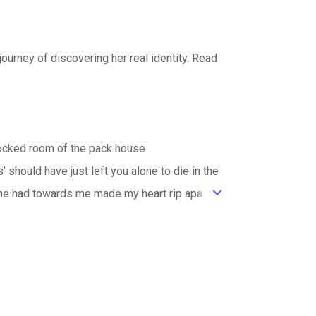
journey of discovering her real identity. Read
blocked room of the pack house.
should have just left you alone to die in the
he had towards me made my heart rip apart.
ic_default
ied. I clenched my blouse in my fist as I bent
e a human, yet being rejected was just too