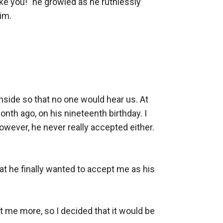
ike you!” he growled as he ruthlessly 
m. 

side so that no one would hear us. At 
nth ago, on his nineteenth birthday. I 
ever, he never really accepted either. 
t he finally wanted to accept me as his 
t me more, so I decided that it would be 