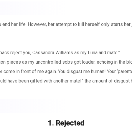
end her life. However, her attempt to kill herself only starts her 
wl pack reject you, Cassandra Williams as my Luna and mate.”
illion pieces as my uncontrolled sobs got louder, echoing in the 
come in front of me again. You disgust me human! Your ‘parents’ 
ld have been gifted with another mate!” the amount of disgust 
 or the fact that he just said that it would have been better if I d
 I thought that I actually would have to live through this. I mayb
1. Rejected