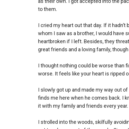
as their own. I got accepted into the pa
to them. 

I cried my heart out that day. If it hadn’
whom I saw as a brother, I would have
heartbroken if I left. Besides, they threa
great friends and a loving family, though 
I thought nothing could be worse than fi
worse. It feels like your heart is ripped 
I slowly got up and made my way out of th
finds me here when he comes back. I kne
it with my family and friends every year. 
I strolled into the woods, skilfully avo