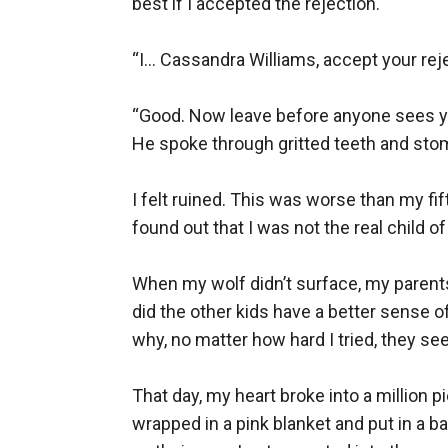
best if I accepted the rejection.

“I... Cassandra Williams, accept your rej
“Good. Now leave before anyone sees yo
He spoke through gritted teeth and stom
I felt ruined. This was worse than my fif
found out that I was not the real child o
When my wolf didn’t surface, my parents
did the other kids have a better sense 
why, no matter how hard I tried, they see
That day, my heart broke into a million 
wrapped in a pink blanket and put in a b