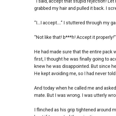
“I said, accept that stupid rejection! Le
grabbed my hair and pulled it back. I scr
“I...I accept....” I stuttered through my g
“Not like that! b***h! Accept it properly!
He had made sure that the entire pack w
first, I thought he was finally going to
knew he was disappointed. But since he 
He kept avoiding me, so I had never tol
And today when he called me and asked if
mate. But I was wrong. I was utterly wron
I flinched as his grip tightened around m