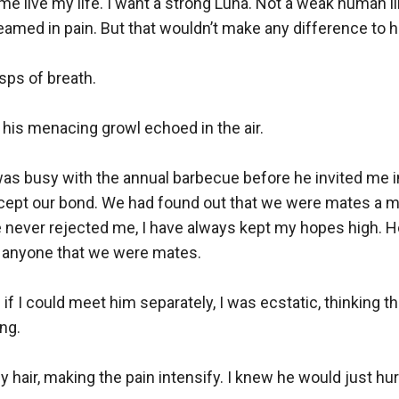
t me live my life. I want a strong Luna. Not a weak human l
eamed in pain. But that wouldn’t make any difference to hi
asps of breath.

” his menacing growl echoed in the air. 

as busy with the annual barbecue before he invited me in
 accept our bond. We had found out that we were mates a mo
never rejected me, I have always kept my hopes high. How
d anyone that we were mates. 

 I could meet him separately, I was ecstatic, thinking tha
g. 

y hair, making the pain intensify. I knew he would just hur