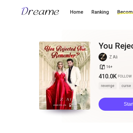
Home
Ranking
Become
You Rej
Z Ali
book_age
16
+
410.0K
FOLLOW
revenge
curse
Star