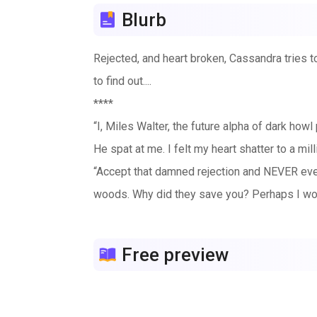
Blurb
Rejected, and heart broken, Cassandra tries to 
to find out....
****
“I, Miles Walter, the future alpha of dark ho
He spat at me. I felt my heart shatter to a m
“Accept that damned rejection and NEVER ever 
woods. Why did they save you? Perhaps I wou
I didn’t know what hurt the most. His rejection
over with pain.
Free preview
Rejected. He rejected me. Never in my life had
painful to bear.
**books 1,2 & 3 ***