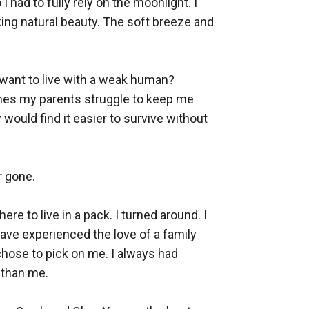
 had to fully rely on the moonlight. I 
king natural beauty. The soft breeze and 
ant to live with a weak human? 
mes my parents struggle to keep me 
would find it easier to survive without 
 gone.

e to live in a pack. I turned around. I 
ave experienced the love of a family 
chose to pick on me. I always had 
than me.
