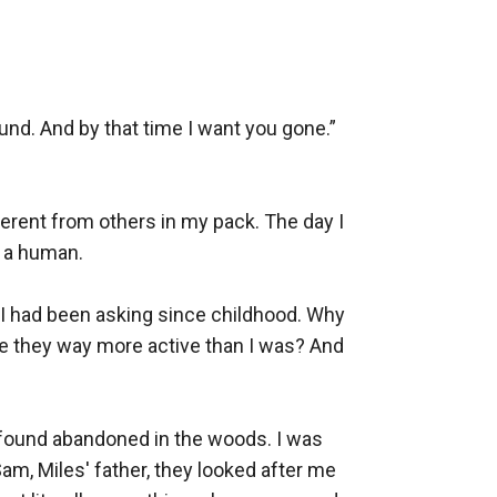
. And by that time I want you gone.” 
ferent from others in my pack. The day I 
 a human. 

I had been asking since childhood. Why 
e they way more active than I was? And 
d found abandoned in the woods. I was 
am, Miles' father, they looked after me 