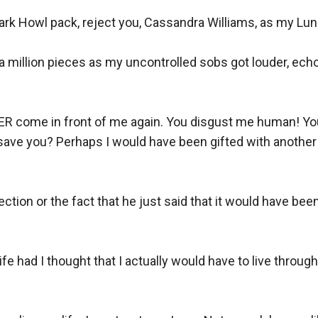
 Dark Howl pack, reject you, Cassandra Williams, as my Luna
o a million pieces as my uncontrolled sobs got louder, echo
 come in front of me again. You disgust me human! Your 
 save you? Perhaps I would have been gifted with another
ction or the fact that he just said that it would have been 
e had I thought that I actually would have to live through