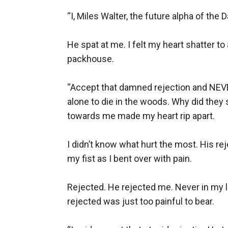
“I, Miles Walter, the future alpha of the
He spat at me. I felt my heart shatter t
packhouse. 

“Accept that damned rejection and NEVER
alone to die in the woods. Why did they
towards me made my heart rip apart.

I didn’t know what hurt the most. His reje
my fist as I bent over with pain. 

Rejected. He rejected me. Never in my lif
rejected was just too painful to bear. 
