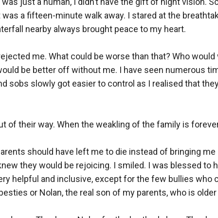
as just a human, I didn’t have the gift of night vision. So I
t was a fifteen-minute walk away. I stared at the breathta
erfall nearby always brought peace to my heart.

rejected me. What could be worse than that? Who would w
would be better off without me. I have seen numerous ti
d sobs slowly got easier to control as I realised that they 
 of their way. When the weakling of the family is forever
arents should have left me to die instead of bringing me her
 knew they would be rejoicing. I smiled. I was blessed to h
ry helpful and inclusive, except for the few bullies who 
sties or Nolan, the real son of my parents, who is older 