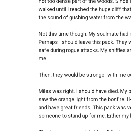
not too dense part of the woods. Since I w
walked until I reached the huge cliff tha
the sound of gushing water from the wat
Not this time though. My soulmate had 
Perhaps I should leave this pack. They 
safe during rogue attacks. My sniffles an
me. 

Then, they would be stronger with me out
Miles was right. I should have died. My p
saw the orange light from the bonfire. I
and have great friends. This pack was ve
someone to stand up for me. Either my be