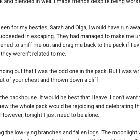
ck and blended in well. I made friends despite being wors
t been for my besties, Sarah and Olga, I would have run away
 succeeded in escaping. They had managed to make me un
tened to sniff me out and drag me back to the pack if I ever
they weren’t related to me. 

nding out that I was the odd one in the pack. But I was wr
out of your chest and thrown down a cliff. 

e packhouse. It would be best that I leave. I don’t want t
w the whole pack would be rejoicing and celebrating the f
However, tonight I just need to be alone. 

iding the low-lying branches and fallen logs. The moonligh