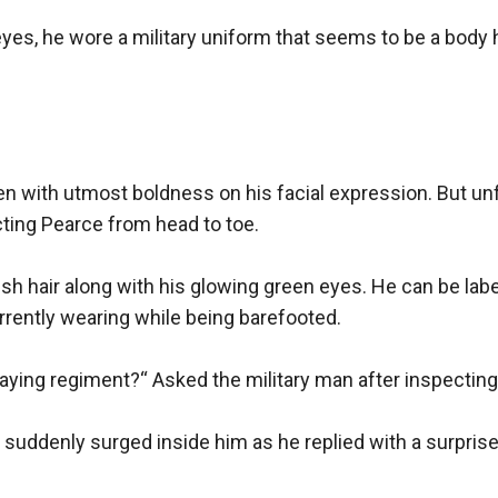
yes, he wore a military uniform that seems to be a body h
en with utmost boldness on his facial expression. But unfor
ting Pearce from head to toe.

 hair along with his glowing green eyes. He can be labele
rrently wearing while being barefooted.

aying regiment?“ Asked the military man after inspecting
suddenly surged inside him as he replied with a surprisen