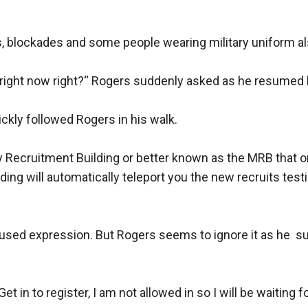
, blockades and some people wearing military uniform als
ight now right?“ Rogers suddenly asked as he resumed h
kly followed Rogers in his walk.

ry Recruitment Building or better known as the MRB that o
ding will automatically teleport you the new recruits testi
sed expression. But Rogers seems to ignore it as he  sud
t in to register, I am not allowed in so I will be waiting fo