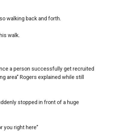
o walking back and forth.

is walk.

nce a person successfully get recruited 
ng area” Rogers explained while still 
denly stopped in front of a huge 
r you right here”
