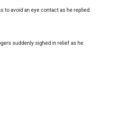
to avoid an eye contact as he replied.

ogers suddenly sighed in relief as he 