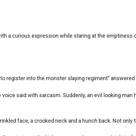
th a curious expression while staring at the emptiness of
to register into the monster slaying regiment” answered
voice said with sarcasm. Suddenly, an evil looking man ho
inkled face, a crooked neck and a hunch back. Not only th