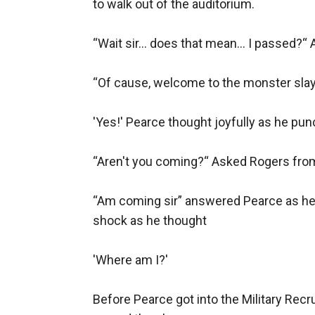
to walk out of the auditorium.

“Wait sir… does that mean… I passed?“ A
“Of cause, welcome to the monster slayin
'Yes!' Pearce thought joyfully as he punc
“Aren't you coming?“ Asked Rogers from 
“Am coming sir” answered Pearce as he h
shock as he thought

'Where am I?'

Before Pearce got into the Military Recru