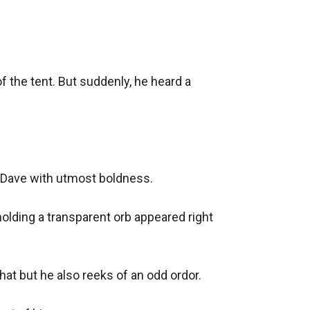
 the tent. But suddenly, he heard a 
 Dave with utmost boldness.

lding a transparent orb appeared right 
at but he also reeks of an odd ordor.
