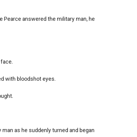
e Pearce answered the military man, he 
face.

ed with bloodshot eyes.

ught.

ry man as he suddenly turned and began 