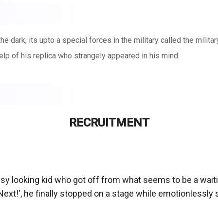
e dark, its upto a special forces in the military called the militar
elp of his replica who strangely appeared in his mind.
RECRUITMENT
ssy looking kid who got off from what seems to be a waiti
xt!', he finally stopped on a stage while emotionlessly sta