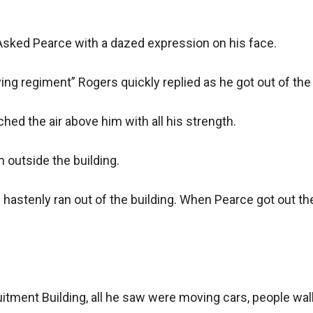
sked Pearce with a dazed expression on his face.

g regiment” Rogers quickly replied as he got out of the b
hed the air above him with all his strength.

outside the building.

astenly ran out of the building. When Pearce got out the 
itment Building, all he saw were moving cars, people walki