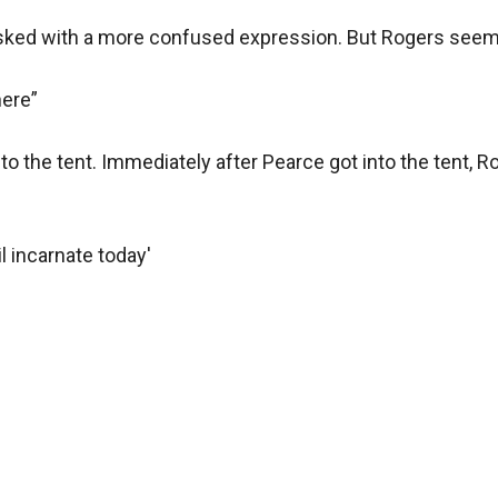
asked with a more confused expression. But Rogers seems 
ere”

nto the tent. Immediately after Pearce got into the tent, R
l incarnate today'
