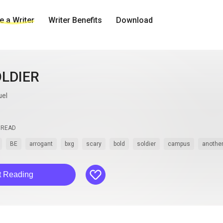
 a Writer
Writer Benefits
Download
OLDIER
uel
READ
BE
arrogant
bxg
scary
bold
soldier
campus
another
like
t Reading