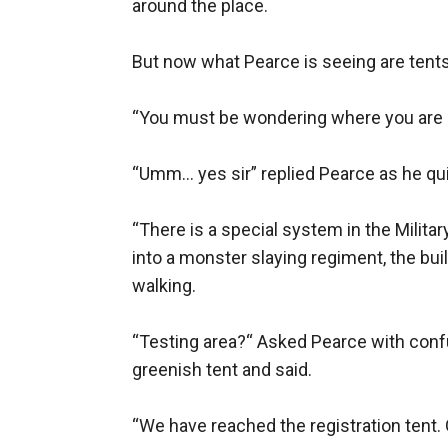
around the place.

But now what Pearce is seeing are tents
“You must be wondering where you are r
“Umm… yes sir” replied Pearce as he quic
“There is a special system in the Milita
into a monster slaying regiment, the buil
walking.

“Testing area?“ Asked Pearce with confu
greenish tent and said.

“We have reached the registration tent. Ge