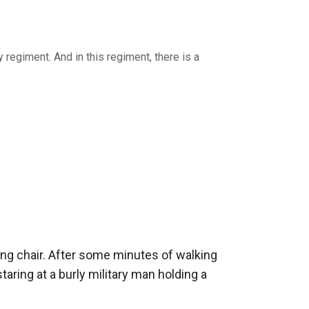
y regiment. And in this regiment, there is a
ng chair. After some minutes of walking 
ring at a burly military man holding a 