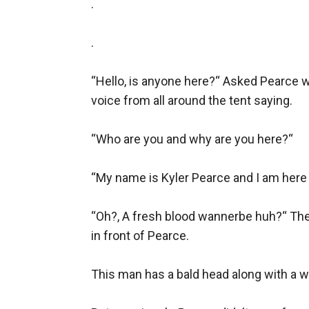
.

.

“Hello, is anyone here?“ Asked Pearce wi
voice from all around the tent saying.

“Who are you and why are you here?“

“My name is Kyler Pearce and I am here 
“Oh?, A fresh blood wannerbe huh?“ The 
in front of Pearce.

This man has a bald head along with a wr