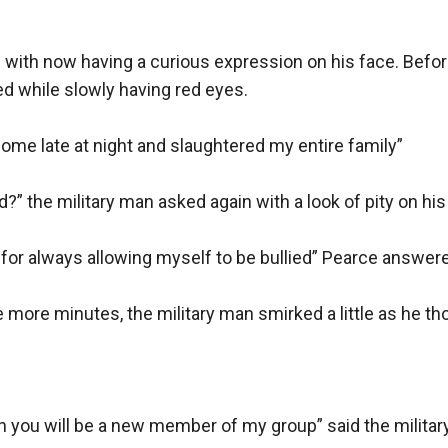
 with now having a curious expression on his face. Befor
d while slowly having red eyes.

ome late at night and slaughtered my entire family”

 the military man asked again with a look of pity on his 
 for always allowing myself to be bullied” Pearce answer
 more minutes, the military man smirked a little as he tho
n you will be a new member of my group” said the milita