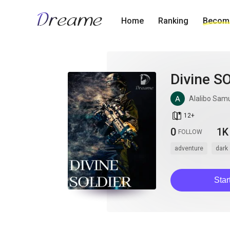
Home
Ranking
Become
Divine S
Alalibo Sam
book_age
12
+
0
1K
FOLLOW
adventure
dark
Star