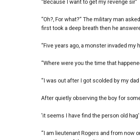
“Because I want to get my revenge sir”

“Oh?, For what?“ The military man asked
first took a deep breath then he answere
“Five years ago, a monster invaded my h
“Where were you the time that happened?”
“I was out after I got scolded by my dad
After quietly observing the boy for some
'it seems I have find the person old hag'

“I am lieutenant Rogers and from now o