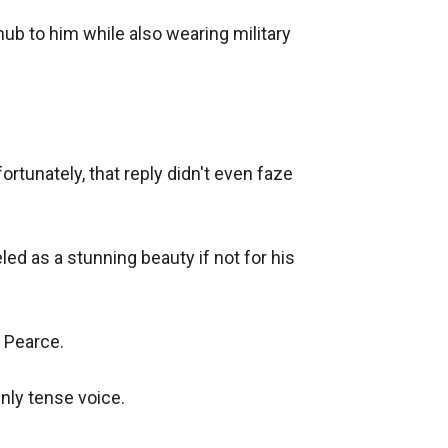
ub to him while also wearing military 
tunately, that reply didn't even faze 
d as a stunning beauty if not for his 
 Pearce.

ly tense voice.
