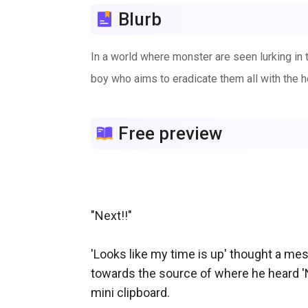
Blurb
In a world where monster are seen lurking in th
boy who aims to eradicate them all with the h
Free preview
"Next!!"

'Looks like my time is up' thought a me
towards the source of where he heard 'Ne
mini clipboard.
