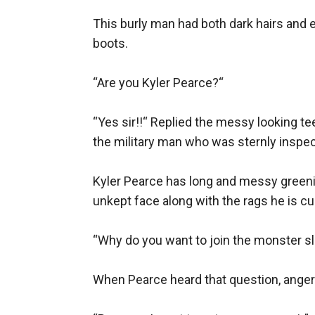
This burly man had both dark hairs and e
boots.

“Are you Kyler Pearce?“

“Yes sir!!“ Replied the messy looking te
the military man who was sternly inspec
Kyler Pearce has long and messy greenish
unkept face along with the rags he is cu
“Why do you want to join the monster sl
When Pearce heard that question, anger 