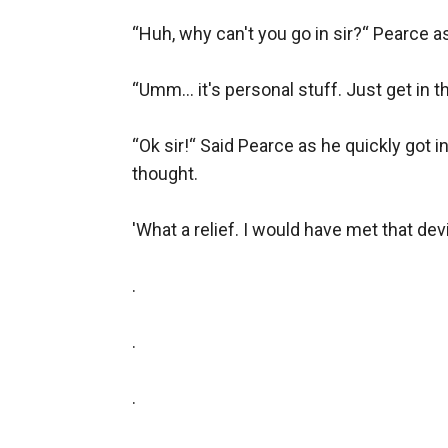
“Huh, why can't you go in sir?“ Pearce 
“Umm… it's personal stuff. Just get in th
“Ok sir!“ Said Pearce as he quickly got i
thought.

'What a relief. I would have met that devi
.

.

.
