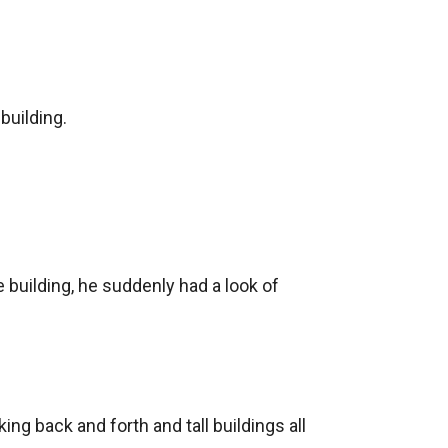
uilding.

building, he suddenly had a look of 
ng back and forth and tall buildings all 