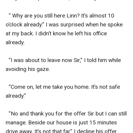
  “ Why are you still here Linn? It’s almost 10 
o’clock already.” I was surprised when he spoke 
at my back. I didn’t know he left his office 
already.

  “I was about to leave now Sir,” I told him while 
avoiding his gaze. 

  “Come on, let me take you home. It’s not safe 
already.”

  “No and thank you for the offer Sir but I can still 
manage. Beside our house is just 15 minutes 
drive away. It’s not that far” I decline his offer 