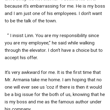
because it’s embarrassing for me. He is my boss 
and I am just one of his employees. I don’t want 
to be the talk of the town.

  “ I insist Linn. You are my responsibility since 
you are my employee,” he said while walking 
through the elevator. I don’t have a choice but to 
accept his offer. 

It’s very awkward for me. It is the first time that 
Mr. Armania take me home. I am hoping that no 
one will ever see us ‘coz if there is then it would 
be a big issue for the both of us, knowing that he 
is my boss and me as the famous author under 
his company.
