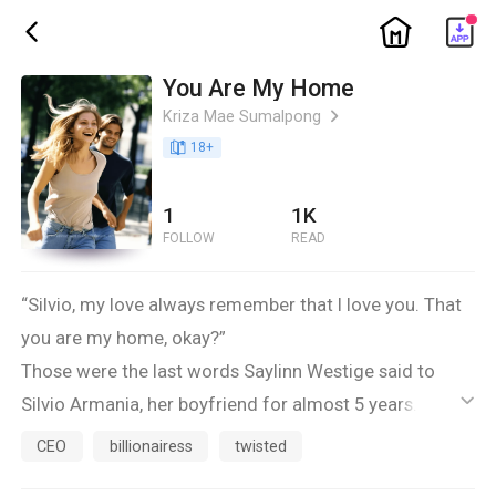
ic_home
ic_back
You Are My Home
Kriza Mae Sumalpong
ic_arrow_right
book_age
18
+
1
1K
FOLLOW
READ
“Silvio, my love always remember that I love you. That
you are my home, okay?”
Those were the last words Saylinn Westige said to
Silvio Armania, her boyfriend for almost 5 years.
ic_default
Saylinn Westige is a known author. She’s been fighting
CEO
billionairess
twisted
against herself since she’s 20 years old. She is a brave