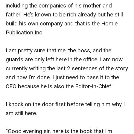
including the companies of his mother and 
father. He’s known to be rich already but he still 
build his own company and that is the Homie 
Publication Inc.

I am pretty sure that me, the boss, and the 
guards are only left here in the office. I am now 
currently writing the last 2 sentences of the story 
and now I’m done. I just need to pass it to the 
CEO because he is also the Editor-in-Chief. 

I knock on the door first before telling him why I 
am still here. 

“Good evening sir, here is the book that I’m 