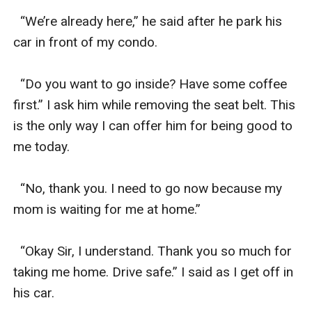
  “We’re already here,” he said after he park his 
car in front of my condo.

  “Do you want to go inside? Have some coffee 
first.” I ask him while removing the seat belt. This 
is the only way I can offer him for being good to 
me today.

  “No, thank you. I need to go now because my 
mom is waiting for me at home.”

  “Okay Sir, I understand. Thank you so much for 
taking me home. Drive safe.” I said as I get off in 
his car. 
