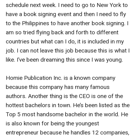
schedule next week. I need to go to New York to 
have a book signing event and then I need to fly 
to the Philippines to have another book signing. I 
am so tried flying back and forth to different 
countries but what can I do, it is included in my 
job. I can not leave this job because this is what I 
like. I’ve been dreaming this since I was young.

Homie Publication Inc. is a known company 
because this company has many famous 
authors. Another thing is the CEO is one of the 
hottest bachelors in town. He’s been listed as the 
Top 5 most handsome bachelor in the world. He 
is also known for being the youngest 
entrepreneur because he handles 12 companies, 