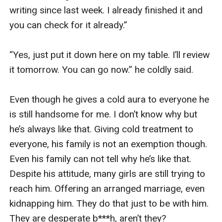
writing since last week. I already finished it and 
you can check for it already.” 

“Yes, just put it down here on my table. I’ll review 
it tomorrow. You can go now.” he coldly said.

Even though he gives a cold aura to everyone he 
is still handsome for me. I don’t know why but 
he’s always like that. Giving cold treatment to 
everyone, his family is not an exemption though. 
Even his family can not tell why he’s like that. 
Despite his attitude, many girls are still trying to 
reach him. Offering an arranged marriage, even 
kidnapping him. They do that just to be with him. 
They are desperate b***h, aren’t they?
