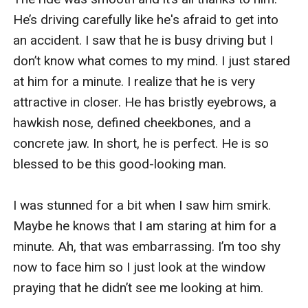
He’s driving carefully like he's afraid to get into 
an accident. I saw that he is busy driving but I 
don’t know what comes to my mind. I just stared 
at him for a minute. I realize that he is very 
attractive in closer. He has bristly eyebrows, a 
hawkish nose, defined cheekbones, and a 
concrete jaw. In short, he is perfect. He is so 
blessed to be this good-looking man.

I was stunned for a bit when I saw him smirk. 
Maybe he knows that I am staring at him for a 
minute. Ah, that was embarrassing. I’m too shy 
now to face him so I just look at the window 
praying that he didn’t see me looking at him.
