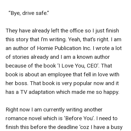
Can they protect each other? Can they become each
other shield to all the battles?
  “Bye, drive safe.”

“you don’t have to struggle in silence. You can also be
un-silent.”
They have already left the office so I just finish 
- Demi Lovato
this story that I’m writing. Yeah, that’s right. I am 
an author of Homie Publication Inc. I wrote a lot 
of stories already and I am a known author 
because of the book ‘I Love You, CEO’. That 
book is about an employee that fell in love with 
her boss. That book is very popular now and it 
has a TV adaptation which made me so happy.

Right now I am currently writing another 
romance novel which is ‘Before You’. I need to 
finish this before the deadline ‘coz I have a busy 