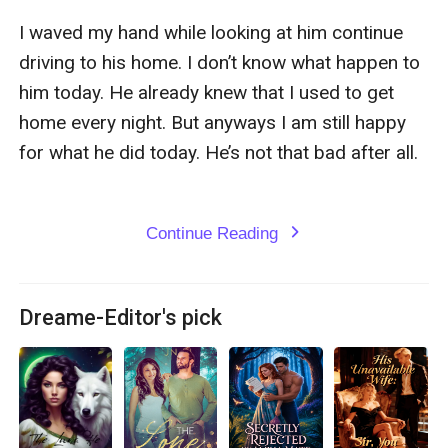
I waved my hand while looking at him continue 
driving to his home. I don’t know what happen to 
him today. He already knew that I used to get 
home every night. But anyways I am still happy 
for what he did today. He’s not that bad after all.

Continue Reading
expand_more
Dreame-Editor's pick