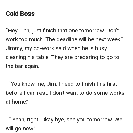
person. Most people admire her because of her being
an independent woman and having a breathtaking
Cold Boss
face. Silvio Armania is the CEO of the company where
Saylinn worked. He is known for being the coldest and
“Hey Linn, just finish that one tomorrow. Don’t 
youngest CEO. He handles 12 companies including the
work too much. The deadline will be next week.” 
companies of his mother and father. He is known for
Jimmy, my co-work said when he is busy 
being the top 5 hottest bachelors. He is every girl's
cleaning his table. They are preparing to go to 
dream. But the only woman that he loves is no other
the bar again.

than his employee. He secretly loves her for a very long
time.
  “You know me, Jim, I need to finish this first 
“a rude attitude to protect the heart
before I can rest. I don’t want to do some works 
an author that’s hiding in the dark”
at home.”

Two hearts collide
Like the stars and the moon meet each other amidst
  “ Yeah, right! Okay bye, see you tomorrow. We 
of the night”
will go now.”
