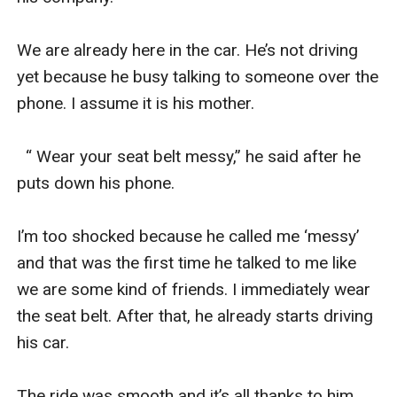
We are already here in the car. He’s not driving 
yet because he busy talking to someone over the 
phone. I assume it is his mother.

  “ Wear your seat belt messy,” he said after he 
puts down his phone.

I’m too shocked because he called me ‘messy’ 
and that was the first time he talked to me like 
we are some kind of friends. I immediately wear 
the seat belt. After that, he already starts driving 
his car.

The ride was smooth and it’s all thanks to him. 