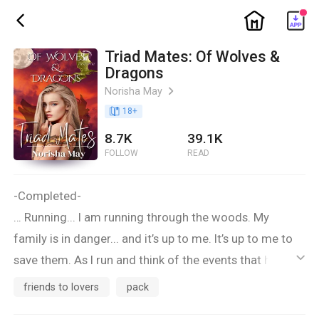
ic_home
ic_back
Triad Mates: Of Wolves &
Dragons
Norisha May
ic_arrow_right
book_age
18
+
8.7K
39.1K
FOLLOW
READ
-Completed-
… Running... I am running through the woods. My
family is in danger... and it’s up to me. It’s up to me to
save them. As I run and think of the events that have
ic_default
occurred throughout this last week. I am so distracted
friends to lovers
pack
that I don’t see when I hit a wall. Or what I think is a