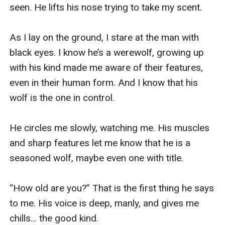
good kind. I look at him thinking of my options. Run
and I’m ninety percent sure that I’ll be caught by him.
Fight him, and completely reveal who I am. Or answer
him and bide my time.
“Seventeen.” I answer him. He gives a satisfied growl.
“What is your name.” He asks next.
...
“... Harley.”