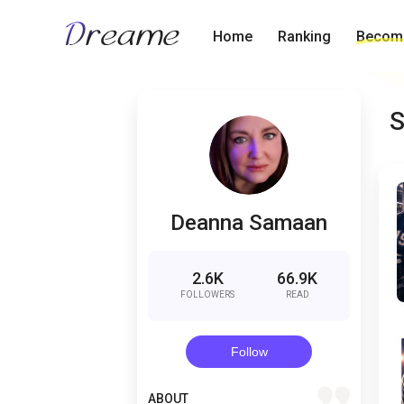
Home
Ranking
Become
S
Deanna Samaan
2.6K
66.9K
FOLLOWERS
READ
Follow
quote
ABOUT