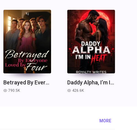
Betrayed By Everyone, Loved by Four.
Daddy Alpha, I’m In Heat
790.5K
426.6K
read
read
MORE