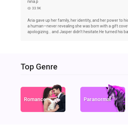
nina.p
33.9K
read
Aria gave up her family, her identity, and her power to 
a human—never revealing she was born with a gift cov
apologizing… and Jasper didn’t hesitate.He turned his ba
Mom.Divorce. Betrayal. Hidden truths.But Aria is done 
strong enough to protect her, respect her, and fight for
dangerous, and vicious.They thought she was replaceabl
Top Genre
Romance
Paranormal