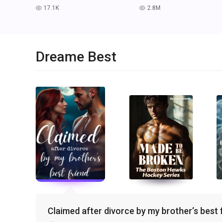
17.1K
2.8M
read
read
Dreame Best
Claimed after divorce by my brother’s best 