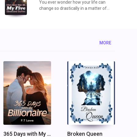
You ever wonder how your life can
change so drastically in a matter of
minutes? I once thought that I had the
best life. I was surrounded by friends
who protected me, a mother who loved
me with all sh...
MORE
365 Days with My Billionaire
Broken Queen