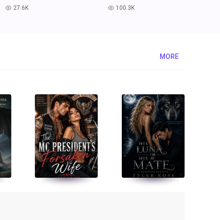
27.6K
100.3K
read
read
MORE