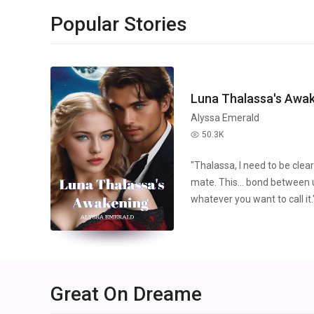
Popular Stories
Luna Thalassa's Awa
Alyssa Emerald
50.3K
read
"Thalassa, I need to be cle
mate. This... bond between us
whatever you want to call it.
continued, "I'm in love with y
be with someone who's curse
words continued to pierce th
grew even colder as he spok
compromise. "You're not wor
Great On Dreame
imagine being with someone l