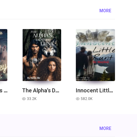
MORE
[The Touches Series 1] When they touch me
The Alpha's Desired Luna
Innocent Little Runt
33.2K
582.0K
read
read
MORE