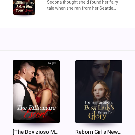
Sedona thought she'd found her fairy
tale when she ran from her Seattle
family's arranged marriage and fell into
the arms of billionaire Logan Hayes.
But three years into their marriage, the
illusion ...
[The Dovizioso Mafia and the Masters Billionaires 1] The Billionaire Escort
Reborn Girl's New Life