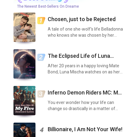
The Newest Best-Sellers On Dreame
Chosen, just to be Rejected
A tale of one she-wolf's life Belladonna
who knows she was chosen by her
father to be mated off to Alpha Parker
of the Lustrous Moon, to be his Luna,
but to also be rejected at a later date
The Eclipsed Life of Luna
for his Go...
Mischa
After 20 years in a happy loving Mate
Bond, Luna Mischa watches on as her
loving Mate, Alpha Anthony, not only
scents out a second mate but claims
her before all, without so much as even
Inferno Demon Riders MC: My
consulting he...
Five Obsessed Bullies
You ever wonder how your life can
change so drastically in a matter of
minutes? I once thought that I had the
best life. I was surrounded by friends
who protected me, a mother who loved
Billionaire, I Am Not Your Wife!
4
me with all sh...