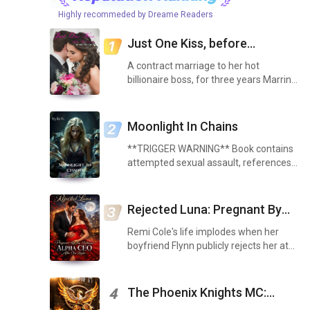
Highly recommeded by Dreame Readers
Just One Kiss, before
divorcing me
A contract marriage to her hot
billionaire boss, for three years Marrin
Reeves is seen as Calvin Reeves loving
wife. They are the dubbed as the
Dream Couple of Huston's wealthy elite
Moonlight In Chains
society. But no o...
**TRIGGER WARNING** Book contains
attempted sexual assault, references
to sexual assault, assault, and explicit
sex scenes. As soon as I walked inside
my house, I went into the living room to
Rejected Luna: Pregnant By
see my f...
The Ruthless Alpha Ceo After
Remi Cole's life implodes when her
One Night
boyfriend Flynn publicly rejects her at
their engagement party, calling her
"bland like oatmeal" in front of the
entire pack. To make it worse, her best
The Phoenix Knights MC:
4
friend Bree ...
Strength of Love