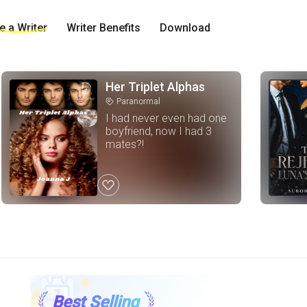
 a Writer
Writer Benefits
Download
Her Triplet Alphas
Paranormal
tag
I had never even had one
boyfriend, now I had 3
mates?!
like
Best Selling