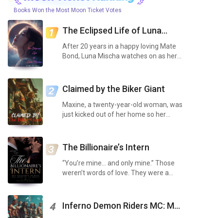
Books Won the Most Moon Ticket Votes
The Eclipsed Life of Luna
Mischa
After 20 years in a happy loving Mate
Bond, Luna Mischa watches on as her
loving Mate, Alpha Anthony, not only
scents out a second mate but claims
her before all, without so much as even
Claimed by the Biker Giant
consulting he...
Maxine, a twenty-year-old woman, was
just kicked out of her home so her
spoiled sister could have her room as a
nursery. Maxine is in the final year of
her mechanic’s apprenticeship, having
The Billionaire’s Intern
added an e...
“You’re mine… and only mine.” Those
weren’t words of love. They were a
warning. Maya Thompson never asked
for chaos. Between caring for her sick
brother, drowning in debt, pulling
Inferno Demon Riders MC: My
4
grueling shifts at a...
Five Obsessed Bullies