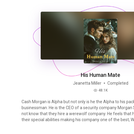
His Human Mate
Jeanetta Miller
Completed
48.1K
read
Cash Morgan is Alpha but not only is he the Alpha to his pack
businessman. He is the CEO of a security company Morgan Se
not know that they hire a werewolf company. He feels that 
their special abilities making his company one of the best, When he comes across
his fated mate at an annual fundraiser when he sees her r
crying he follows. What happens when he finds her being grabbed by another man,