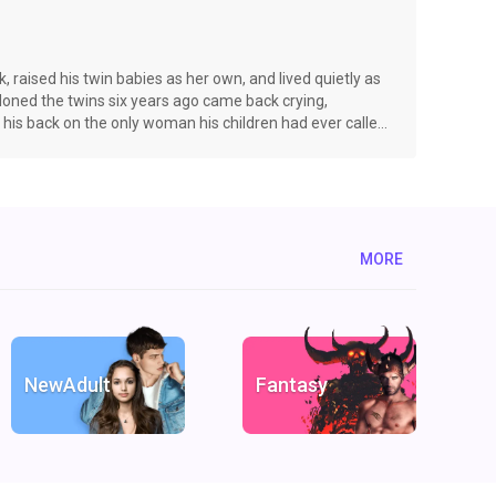
 raised his twin babies as her own, and lived quietly as
ned the twins six years ago came back crying,
d his back on the only woman his children had ever called
e, the most powerful Alpha steps into her life—one man
 best friend. Alpha Alarick Biltmore—arrogant,
MORE
NewAdult
Fantasy