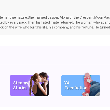
hide her true nature.She married Jasper, Alpha of the Crescent Moon Pack,
eted by every pack.Then his fated mate returned.The woman who abando
ck on the wife who built his life, his company, and his fortune. He turne
sacrificing.As ancient enemies awaken and long-buried secrets resurfac
 the twins as his own.A man she has known since childhood. Her brother’s
e.They were wrong. And they were going to regret it.
Steamy
YA
Stories
Teenfiction