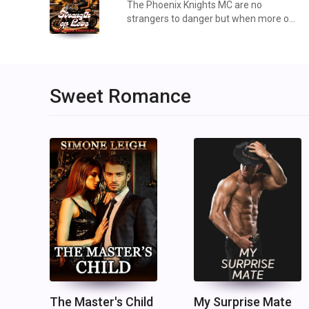
The Phoenix Knights MC are no
strangers to danger but when more of
their own continue to be threatened by
external forces, can they hold the line
and protect their own no matter what
those external fo...
Sweet Romance
The Master's Child
My Surprise Mate