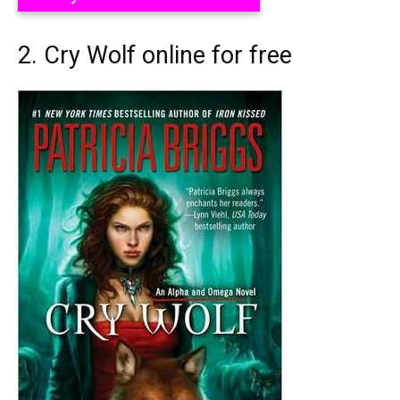
2. Cry Wolf online for free