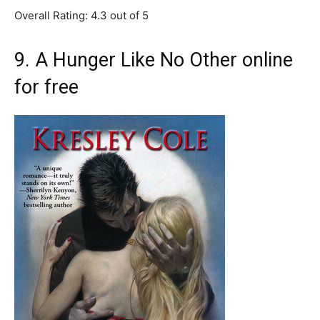
Overall Rating: 4.3 out of 5
9. A Hunger Like No Other online
for free