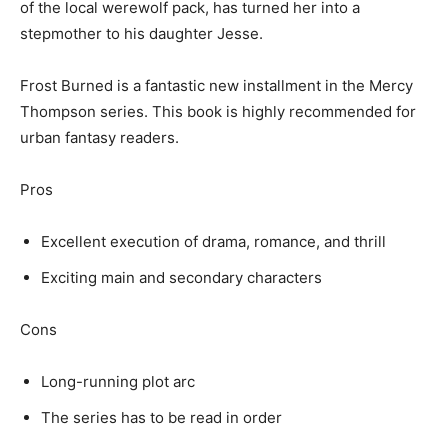
of the local werewolf pack, has turned her into a
stepmother to his daughter Jesse.
Frost Burned is a fantastic new installment in the Mercy
Thompson series. This book is highly recommended for
urban fantasy readers.
Pros
Excellent execution of drama, romance, and thrill
Exciting main and secondary characters
Cons
Long-running plot arc
The series has to be read in order