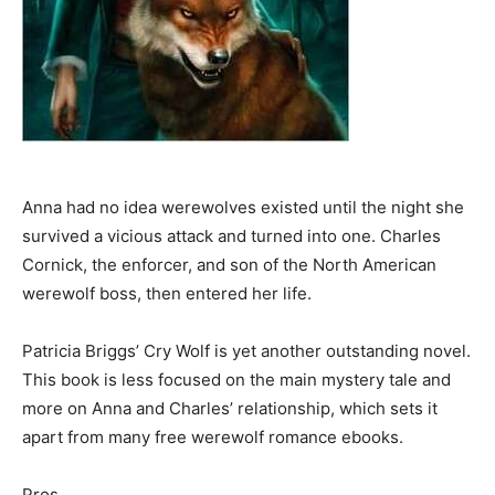
Anna had no idea werewolves existed until the night she
survived a vicious attack and turned into one. Charles
Cornick, the enforcer, and son of the North American
werewolf boss, then entered her life.
Patricia Briggs’ Cry Wolf is yet another outstanding novel.
This book is less focused on the main mystery tale and
more on Anna and Charles’ relationship, which sets it
apart from many free werewolf romance ebooks.
Pros