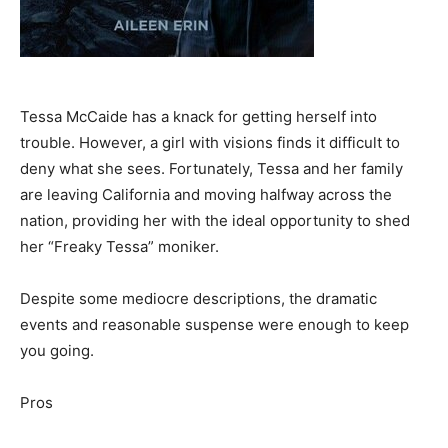
Tessa McCaide has a knack for getting herself into
trouble. However, a girl with visions finds it difficult to
deny what she sees. Fortunately, Tessa and her family
are leaving California and moving halfway across the
nation, providing her with the ideal opportunity to shed
her “Freaky Tessa” moniker.
Despite some mediocre descriptions, the dramatic
events and reasonable suspense were enough to keep
you going.
Pros