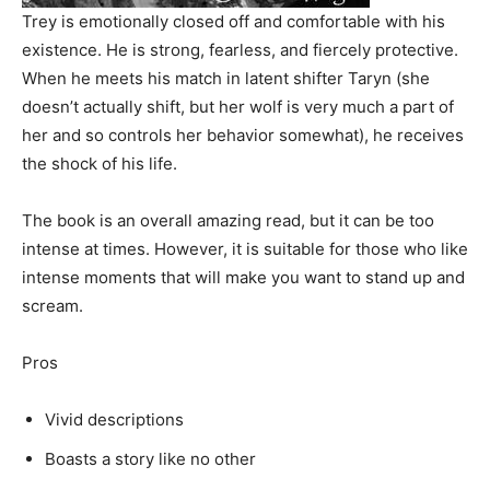
Trey is emotionally closed off and comfortable with his
existence. He is strong, fearless, and fiercely protective.
When he meets his match in latent shifter Taryn (she
doesn’t actually shift, but her wolf is very much a part of
her and so controls her behavior somewhat), he receives
the shock of his life.
The book is an overall amazing read, but it can be too
intense at times. However, it is suitable for those who like
intense moments that will make you want to stand up and
scream.
Pros
Vivid descriptions
Boasts a story like no other