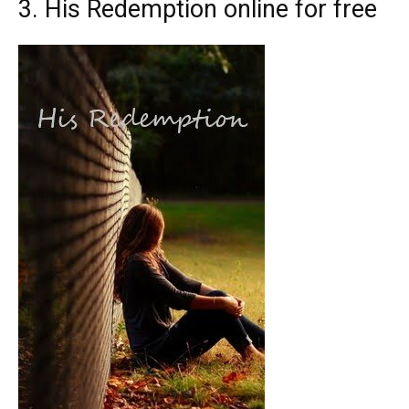
3. His Redemption online for free