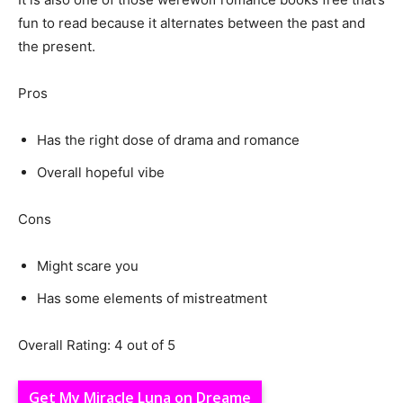
fun to read because it alternates between the past and
the present.
Pros
Has the right dose of drama and romance
Overall hopeful vibe
Cons
Might scare you
Has some elements of mistreatment
Overall Rating: 4 out of 5
Get My Miracle Luna on Dreame