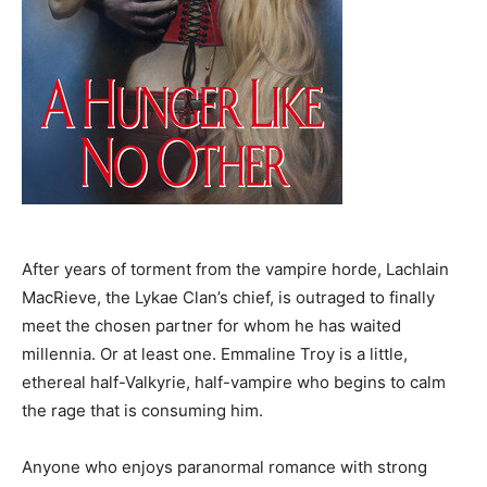
After years of torment from the vampire horde, Lachlain
MacRieve, the Lykae Clan’s chief, is outraged to finally
meet the chosen partner for whom he has waited
millennia. Or at least one. Emmaline Troy is a little,
ethereal half-Valkyrie, half-vampire who begins to calm
the rage that is consuming him.
Anyone who enjoys paranormal romance with strong