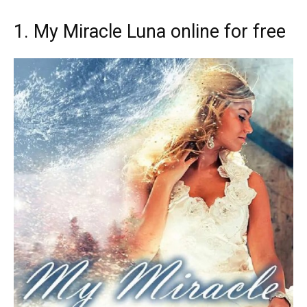
1. My Miracle Luna online for free