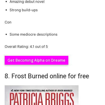
Amazing debut novel
Strong build-ups
Con
Some mediocre descriptions
Overall Rating: 4.1 out of 5
Get Becoming Alpha on Dreame
8. Frost Burned online for free