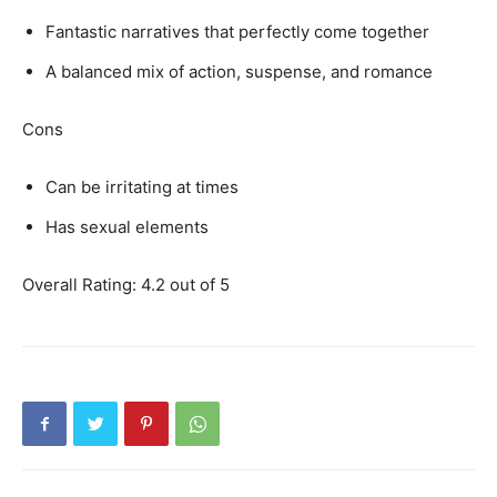
Fantastic narratives that perfectly come together
A balanced mix of action, suspense, and romance
Cons
Can be irritating at times
Has sexual elements
Overall Rating: 4.2 out of 5