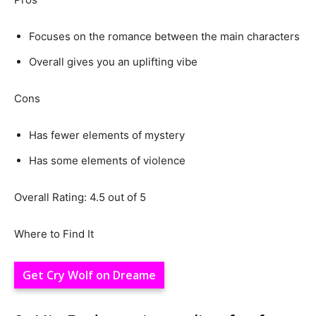
Focuses on the romance between the main characters
Overall gives you an uplifting vibe
Cons
Has fewer elements of mystery
Has some elements of violence
Overall Rating: 4.5 out of 5
Where to Find It
Get Cry Wolf on Dreame