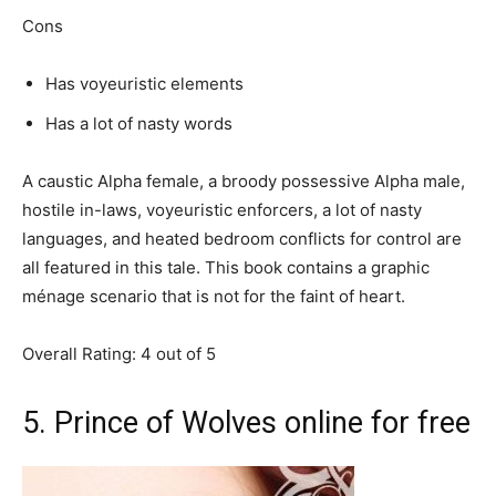
Cons
Has voyeuristic elements
Has a lot of nasty words
A caustic Alpha female, a broody possessive Alpha male,
hostile in-laws, voyeuristic enforcers, a lot of nasty
languages, and heated bedroom conflicts for control are
all featured in this tale. This book contains a graphic
ménage scenario that is not for the faint of heart.
Overall Rating: 4 out of 5
5. Prince of Wolves online for free