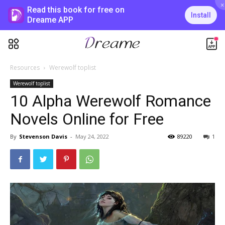
×
Read this book for free on
Install
Dreame APP
Resources
Werewolf toplist
Werewolf toplist
10 Alpha Werewolf Romance
Novels Online for Free
By
Stevenson Davis
-
May 24, 2022
89220
1