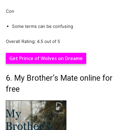
Con
Some terms can be confusing
Overall Rating: 4.5 out of 5
Get Prince of Wolves on Dreame
6. My Brother’s Mate online for
free