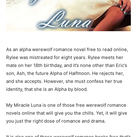
As an alpha werewolf romance novel free to read online,
Rylee was mistreated for eight years. Rylee meets her
mate on her 18th birthday, and it’s none other than Eric’s
son, Ash, the future Alpha of Halfmoon. He rejects her,
and she accepts. However, she must confess her true
identity, that she is an Alpha by blood.
My Miracle Luna is one of those free werewolf romance
novels online that will give you the chills. Yet, it will give
you just the right dose of romance and drama.
It is also one of those werewolf romance books free that’s