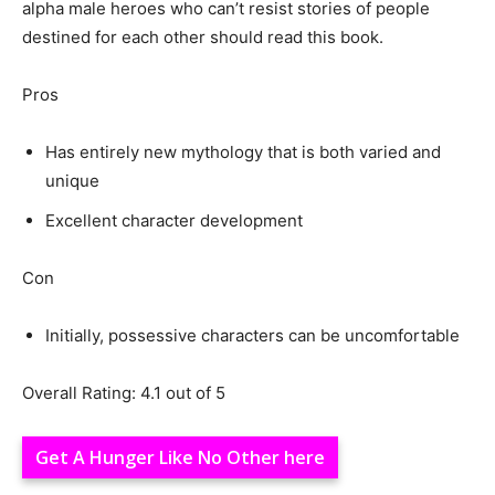
alpha male heroes who can’t resist stories of people
destined for each other should read this book.
Pros
Has entirely new mythology that is both varied and
unique
Excellent character development
Con
Initially, possessive characters can be uncomfortable
Overall Rating: 4.1 out of 5
Get A Hunger Like No Other here