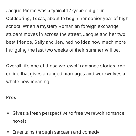
Jacque Pierce was a typical 17-year-old girl in
Coldspring, Texas, about to begin her senior year of high
school. When a mystery Romanian foreign exchange
student moves in across the street, Jacque and her two
best friends, Sally and Jen, had no idea how much more
intriguing the last two weeks of their summer will be.
Overall, it’s one of those werewolf romance stories free
online that gives arranged marriages and werewolves a
whole new meaning.
Pros
Gives a fresh perspective to free werewolf romance
novels
Entertains through sarcasm and comedy