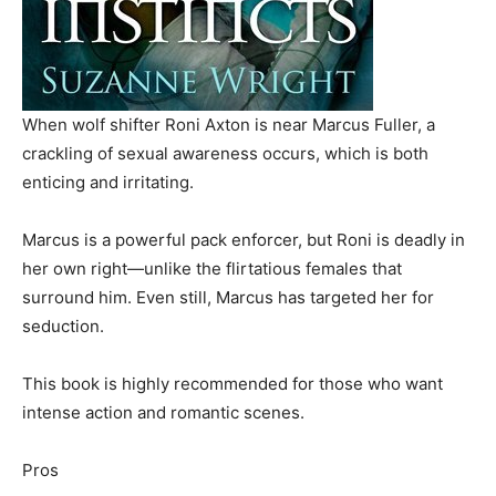
When wolf shifter Roni Axton is near Marcus Fuller, a
crackling of sexual awareness occurs, which is both
enticing and irritating.
Marcus is a powerful pack enforcer, but Roni is deadly in
her own right—unlike the flirtatious females that
surround him. Even still, Marcus has targeted her for
seduction.
This book is highly recommended for those who want
intense action and romantic scenes.
Pros