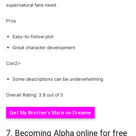
supernatural fans need.
Pros
Easy-to-follow plot
Great character development
Con2>
Some descriptions can be underwhelming
Overall Rating: 3.8 out of 5
Get My Brother’s Mate on Dreame
7. Becoming Alpha online for free