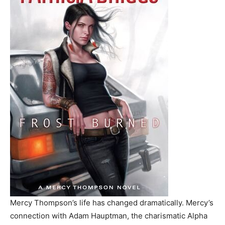
Mercy Thompson’s life has changed dramatically. Mercy’s
connection with Adam Hauptman, the charismatic Alpha