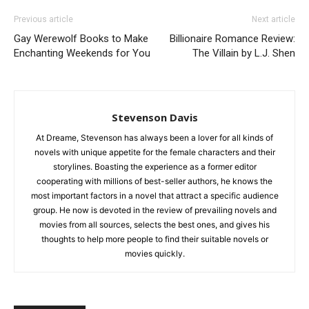
Previous article
Next article
Gay Werewolf Books to Make
Billionaire Romance Review:
Enchanting Weekends for You
The Villain by L.J. Shen
Stevenson Davis
At Dreame, Stevenson has always been a lover for all kinds of
novels with unique appetite for the female characters and their
storylines. Boasting the experience as a former editor
cooperating with millions of best-seller authors, he knows the
most important factors in a novel that attract a specific audience
group. He now is devoted in the review of prevailing novels and
movies from all sources, selects the best ones, and gives his
thoughts to help more people to find their suitable novels or
movies quickly.