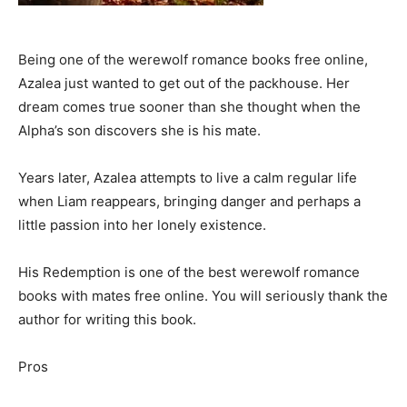
Being one of the werewolf romance books free online,
Azalea just wanted to get out of the packhouse. Her
dream comes true sooner than she thought when the
Alpha’s son discovers she is his mate.
Years later, Azalea attempts to live a calm regular life
when Liam reappears, bringing danger and perhaps a
little passion into her lonely existence.
His Redemption is one of the best werewolf romance
books with mates free online. You will seriously thank the
author for writing this book.
Pros