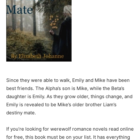
Since they were able to walk, Emily and Mike have been
best friends. The Alpha’s son is Mike, while the Beta’s
daughter is Emily. As they grow older, things change, and
Emily is revealed to be Mike’s older brother Liam’s
destiny mate.
If you’re looking for werewolf romance novels read online
for free, this book must be on your list. It has everything