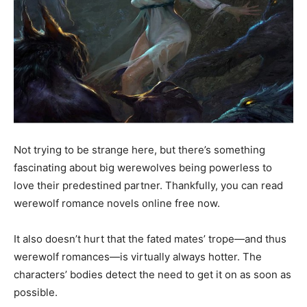
Not trying to be strange here, but there’s something
fascinating about big werewolves being powerless to
love their predestined partner. Thankfully, you can read
werewolf romance novels online free now.
It also doesn’t hurt that the fated mates’ trope—and thus
werewolf romances—is virtually always hotter. The
characters’ bodies detect the need to get it on as soon as
possible.