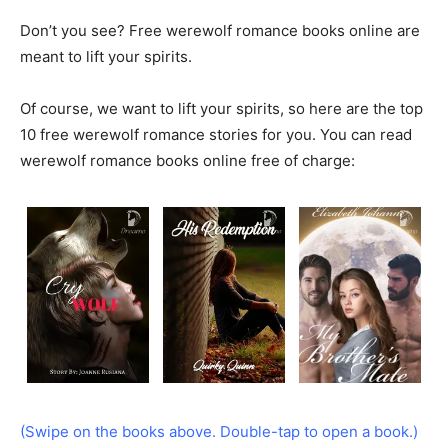
Don’t you see? Free werewolf romance books online are
meant to lift your spirits.
Of course, we want to lift your spirits, so here are the top
10 free werewolf romance stories for you. You can read
werewolf romance books online free of charge:
(Swipe on the books above. Double-tap to open a book.)