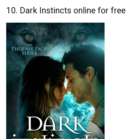
10. Dark Instincts online for free