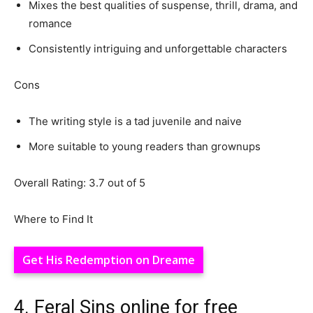
Mixes the best qualities of suspense, thrill, drama, and
romance
Consistently intriguing and unforgettable characters
Cons
The writing style is a tad juvenile and naive
More suitable to young readers than grownups
Overall Rating: 3.7 out of 5
Where to Find It
Get His Redemption on Dreame
4. Feral Sins online for free