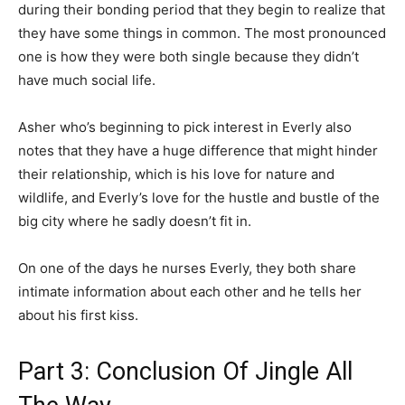
during their bonding period that they begin to realize that
they have some things in common. The most pronounced
one is how they were both single because they didn’t
have much social life.
Asher who’s beginning to pick interest in Everly also
notes that they have a huge difference that might hinder
their relationship, which is his love for nature and
wildlife, and Everly’s love for the hustle and bustle of the
big city where he sadly doesn’t fit in.
On one of the days he nurses Everly, they both share
intimate information about each other and he tells her
about his first kiss.
Part 3: Conclusion Of Jingle All