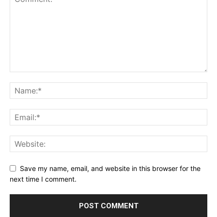
Save my name, email, and website in this browser for the
next time I comment.