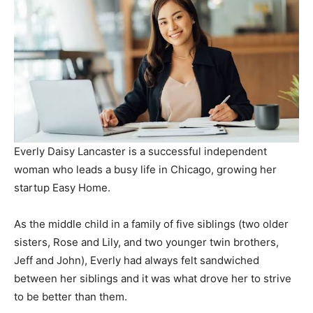
Everly Daisy Lancaster is a successful independent
woman who leads a busy life in Chicago, growing her
startup Easy Home.
As the middle child in a family of five siblings (two older
sisters, Rose and Lily, and two younger twin brothers,
Jeff and John), Everly had always felt sandwiched
between her siblings and it was what drove her to strive
to be better than them.