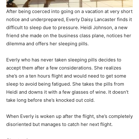
After being coerced into going on a vacation at very short
notice and underprepared, Everly Daisy Lancaster finds it
difficult to sleep due to pressure. Heidi Johnson, a new
friend she made on the business class plane, notices her
dilemma and offers her sleeping pills.
Everly who has never taken sleeping pills decides to
accept them after a few considerations. She realizes
she’s on a ten hours flight and would need to get some
sleep to avoid being fatigued. She takes the pills from
Heidi and downs it with a few glasses of wine. It doesn’t
take long before she’s knocked out cold.
When Everly is woken up after the flight, she’s completely
disoriented but manages to catch her next flight.