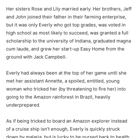
Her sisters Rose and Lily married early. Her brothers, Jeff
and John joined their father in their farming enterprise,
but it was only Everly who got top grades, was voted in
high school as most likely to succeed, was granted a full
scholarship to the university of Indiana, graduated magna
cum laude, and grew her start-up Easy Home from the
ground with Jack Campbell.
Everly had always been at the top of her game until she
met her assistant Annette, a spoiled, entitled, young
woman who tricked her (by threatening to fire her) into
going to the Amazon rainforest in Brazil, heavily
underprepared.
As if being tricked to board an Amazon explorer instead
of a cruise ship isn’t enough, Everly is quickly struck
down by malaria, but is lucky to be nursed back to health