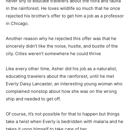
never shy to educate travelers about the flora and fauna
in the rainforest. He loves wildlife so much that he once
rejected his brother’s offer to get him a job as a professor
in Chicago.
Another reason why he rejected this offer was that he
sincerely didn’t like the noise, hustle, and bustle of the
city. Cities weren’t somewhere he could thrive
Like every other time, Asher did his job as a naturalist,
educating travelers about the rainforest, until he met
Everly Daisy Lancaster, an interesting young woman who
complained nonstop about how she was on the wrong
ship and needed to get off.
Of course, it’s not possible for that to happen but things
take a twist when Everly is bedridden with malaria and he
takes it upon himself to take care of her.