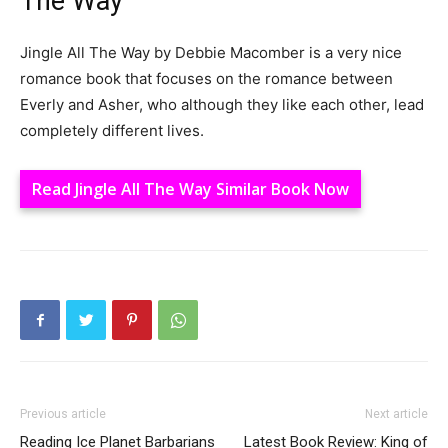
The Way
Jingle All The Way by Debbie Macomber is a very nice
romance book that focuses on the romance between
Everly and Asher, who although they like each other, lead
completely different lives.
Read Jingle All The Way Similar Book Now
Previous article
Next article
Reading Ice Planet Barbarians
Latest Book Review: King of