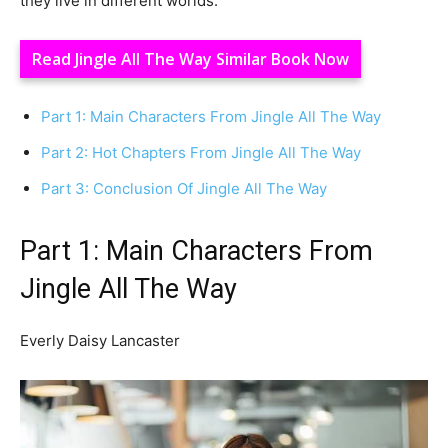
they live in different worlds.
Read Jingle All The Way Similar Book Now
Part 1: Main Characters From Jingle All The Way
Part 2: Hot Chapters From Jingle All The Way
Part 3: Conclusion Of Jingle All The Way
Part 1: Main Characters From
Jingle All The Way
Everly Daisy Lancaster