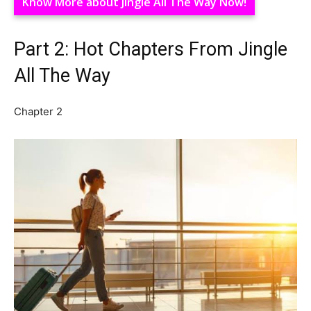
Know More about Jingle All The Way Now!
Part 2: Hot Chapters From Jingle
All The Way
Chapter 2