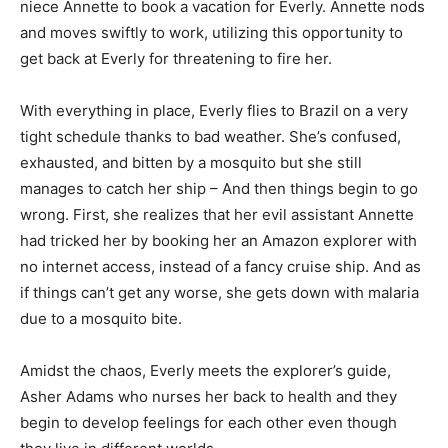
niece Annette to book a vacation for Everly. Annette nods
and moves swiftly to work, utilizing this opportunity to
get back at Everly for threatening to fire her.
With everything in place, Everly flies to Brazil on a very
tight schedule thanks to bad weather. She’s confused,
exhausted, and bitten by a mosquito but she still
manages to catch her ship – And then things begin to go
wrong. First, she realizes that her evil assistant Annette
had tricked her by booking her an Amazon explorer with
no internet access, instead of a fancy cruise ship. And as
if things can’t get any worse, she gets down with malaria
due to a mosquito bite.
Amidst the chaos, Everly meets the explorer’s guide,
Asher Adams who nurses her back to health and they
begin to develop feelings for each other even though