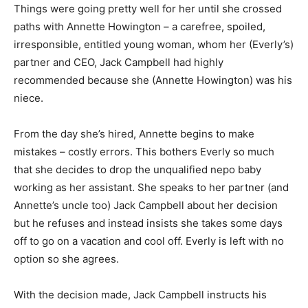
Things were going pretty well for her until she crossed
paths with Annette Howington – a carefree, spoiled,
irresponsible, entitled young woman, whom her (Everly’s)
partner and CEO, Jack Campbell had highly
recommended because she (Annette Howington) was his
niece.
From the day she’s hired, Annette begins to make
mistakes – costly errors. This bothers Everly so much
that she decides to drop the unqualified nepo baby
working as her assistant. She speaks to her partner (and
Annette’s uncle too) Jack Campbell about her decision
but he refuses and instead insists she takes some days
off to go on a vacation and cool off. Everly is left with no
option so she agrees.
With the decision made, Jack Campbell instructs his