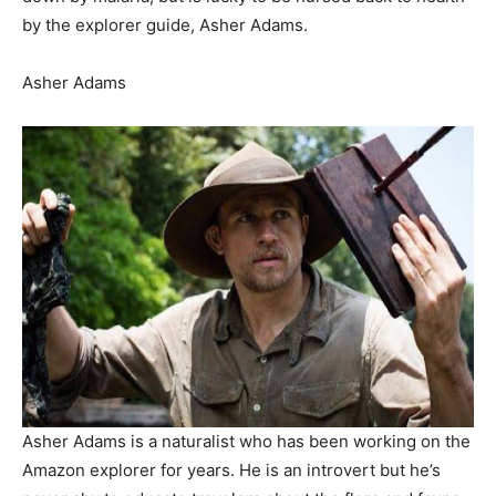
by the explorer guide, Asher Adams.
Asher Adams
Asher Adams is a naturalist who has been working on the
Amazon explorer for years. He is an introvert but he’s