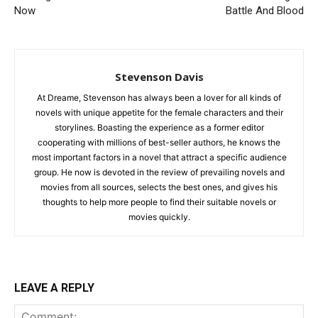
Now
Battle And Blood
Stevenson Davis
At Dreame, Stevenson has always been a lover for all kinds of
novels with unique appetite for the female characters and their
storylines. Boasting the experience as a former editor
cooperating with millions of best-seller authors, he knows the
most important factors in a novel that attract a specific audience
group. He now is devoted in the review of prevailing novels and
movies from all sources, selects the best ones, and gives his
thoughts to help more people to find their suitable novels or
movies quickly.
LEAVE A REPLY