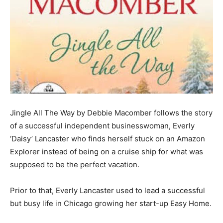
Jingle All The Way by Debbie Macomber follows the story
of a successful independent businesswoman, Everly
‘Daisy’ Lancaster who finds herself stuck on an Amazon
Explorer instead of being on a cruise ship for what was
supposed to be the perfect vacation.
Prior to that, Everly Lancaster used to lead a successful
but busy life in Chicago growing her start-up Easy Home.