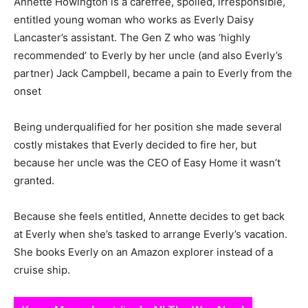
Annette Howington is a carefree, spoiled, irresponsible,
entitled young woman who works as Everly Daisy
Lancaster’s assistant. The Gen Z who was ‘highly
recommended’ to Everly by her uncle (and also Everly’s
partner) Jack Campbell, became a pain to Everly from the
onset
Being underqualified for her position she made several
costly mistakes that Everly decided to fire her, but
because her uncle was the CEO of Easy Home it wasn’t
granted.
Because she feels entitled, Annette decides to get back
at Everly when she’s tasked to arrange Everly’s vacation.
She books Everly on an Amazon explorer instead of a
cruise ship.