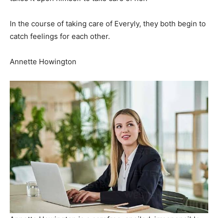
In the course of taking care of Everyly, they both begin to
catch feelings for each other.
Annette Howington