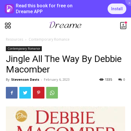
×
Read this book for free on
Install
Dreame APP
Resources
Contemporary Romance
Contemporary Romance
Jingle All The Way By Debbie
Macomber
By
Stevenson Davis
-
February 6, 2023
1335
0