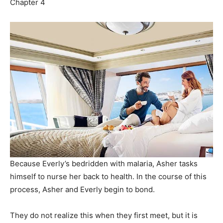
Chapter 4
Because Everly’s bedridden with malaria, Asher tasks
himself to nurse her back to health. In the course of this
process, Asher and Everly begin to bond.
They do not realize this when they first meet, but it is