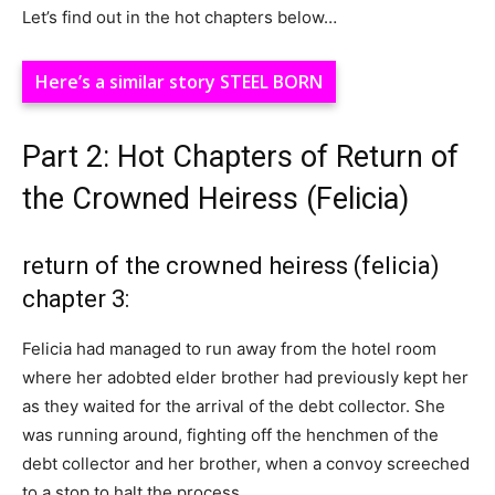
Let’s find out in the hot chapters below…
Here’s a similar story STEEL BORN
Part 2: Hot Chapters of Return of
the Crowned Heiress (Felicia)
return of the crowned heiress (felicia)
chapter 3:
Felicia had managed to run away from the hotel room
where her adobted elder brother had previously kept her
as they waited for the arrival of the debt collector. She
was running around, fighting off the henchmen of the
debt collector and her brother, when a convoy screeched
to a stop to halt the process.