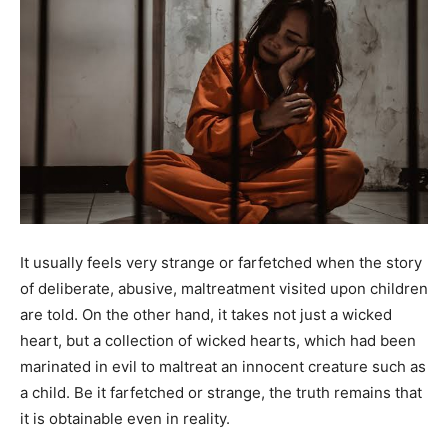
It usually feels very strange or farfetched when the story
of deliberate, abusive, maltreatment visited upon children
are told. On the other hand, it takes not just a wicked
heart, but a collection of wicked hearts, which had been
marinated in evil to maltreat an innocent creature such as
a child. Be it farfetched or strange, the truth remains that
it is obtainable even in reality.