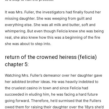
It was Mrs. Fuller, the investigators had finally found her
missing daughter. She was weeping from guilt and
everything else. She was all milk and butter, soft and
whimpering. But even though Felicia knew she was being
real, she also knew how this was a beginning of the fire
she was about to step into.
return of the crowned heiress (felicia)
chapter 5:
Watching Mrs. Fuller’s demeanor over her daughter gave
her adobted brother ideas. He was heavily indebted to
the cruelest casino in town and since Felicia had
succeeded in eluding him, he was facing a hard future
going forward. Therefore, he’d surmised that the Fullers
owed them for raising their daughter over the 18yrs she’d