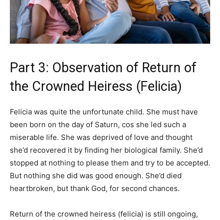
Part 3: Observation of Return of
the Crowned Heiress (Felicia)
Felicia was quite the unfortunate child. She must have
been born on the day of Saturn, cos she led such a
miserable life. She was deprived of love and thought
she’d recovered it by finding her biological family. She’d
stopped at nothing to please them and try to be accepted.
But nothing she did was good enough. She’d died
heartbroken, but thank God, for second chances.
Return of the crowned heiress (felicia) is still ongoing,