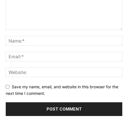
Save my name, email, and website in this browser for the
next time I comment.