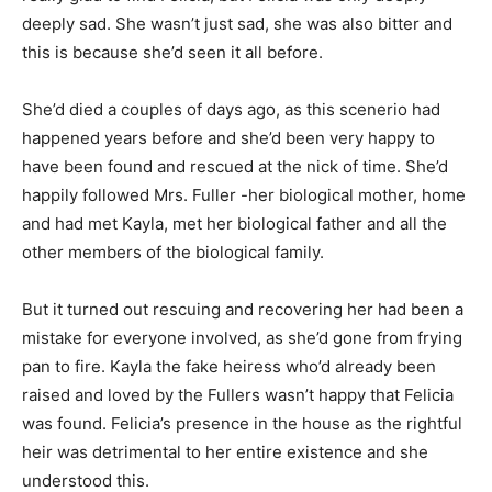
deeply sad. She wasn’t just sad, she was also bitter and
this is because she’d seen it all before.
She’d died a couples of days ago, as this scenerio had
happened years before and she’d been very happy to
have been found and rescued at the nick of time. She’d
happily followed Mrs. Fuller -her biological mother, home
and had met Kayla, met her biological father and all the
other members of the biological family.
But it turned out rescuing and recovering her had been a
mistake for everyone involved, as she’d gone from frying
pan to fire. Kayla the fake heiress who’d already been
raised and loved by the Fullers wasn’t happy that Felicia
was found. Felicia’s presence in the house as the rightful
heir was detrimental to her entire existence and she
understood this.