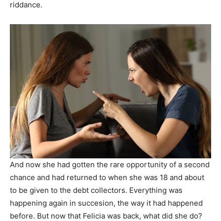
riddance.
And now she had gotten the rare opportunity of a second
chance and had returned to when she was 18 and about
to be given to the debt collectors. Everything was
happening again in succesion, the way it had happened
before. But now that Felicia was back, what did she do?