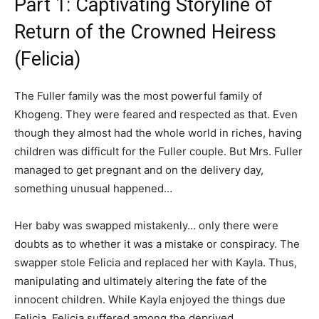
Part 1: Captivating Storyline of
Return of the Crowned Heiress
(Felicia)
The Fuller family was the most powerful family of
Khogeng. They were feared and respected as that. Even
though they almost had the whole world in riches, having
children was difficult for the Fuller couple. But Mrs. Fuller
managed to get pregnant and on the delivery day,
something unusual happened…
Her baby was swapped mistakenly… only there were
doubts as to whether it was a mistake or conspiracy. The
swapper stole Felicia and replaced her with Kayla. Thus,
manipulating and ultimately altering the fate of the
innocent children. While Kayla enjoyed the things due
Felicia, Felicia suffered among the deprived.