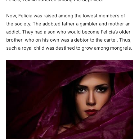
Now, Felicia was raised among the lowest members of
the society. The adobted father a gambler and mother an
addict. They had a son who would become Felicia’s older
brother, who on his own was a debtor to the cartel. Thus,
such a royal child was destined to grow among mongrels.