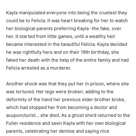
Kayla manipulated everyone into being the cruelest they
could be to Felicia. It was heart breaking for her to watch
her biological parents preferring Kayla -the fake, over
her. It started from little games, until a wealthy heir
became interested in the beautiful Felicia. Kayla decided
he was rightfully hers and on their 19th birthday, she
faked her death with the help of the entire family and had
Felicia arrested as a murderer.
Another shock was that they put her in prison, where she
was tortured. Her legs were broken, adding to the
deformity of the hand her previous elder brother broke,
which had stopped her from becoming a doctor and
acupuncturist… she died. As a ghost she’d returned to the
Fuller residence and seen Kayla with her own biological
parents, celebrating her demise and saying nice