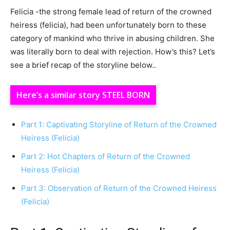
Felicia -the strong female lead of return of the crowned
heiress (felicia), had been unfortunately born to these
category of mankind who thrive in abusing children. She
was literally born to deal with rejection. How’s this? Let’s
see a brief recap of the storyline below..
Here’s a similar story STEEL BORN
Part 1: Captivating Storyline of Return of the Crowned
Heiress (Felicia)
Part 2: Hot Chapters of Return of the Crowned
Heiress (Felicia)
Part 3: Observation of Return of the Crowned Heiress
(Felicia)