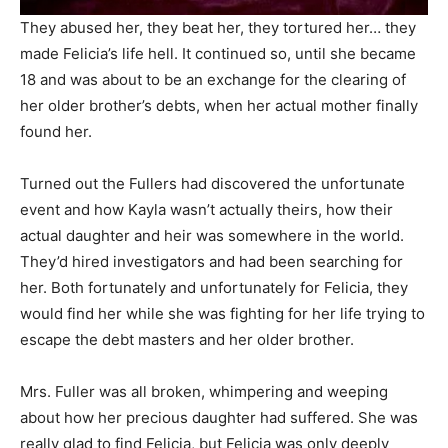
They abused her, they beat her, they tortured her… they
made Felicia’s life hell. It continued so, until she became
18 and was about to be an exchange for the clearing of
her older brother’s debts, when her actual mother finally
found her.
Turned out the Fullers had discovered the unfortunate
event and how Kayla wasn’t actually theirs, how their
actual daughter and heir was somewhere in the world.
They’d hired investigators and had been searching for
her. Both fortunately and unfortunately for Felicia, they
would find her while she was fighting for her life trying to
escape the debt masters and her older brother.
Mrs. Fuller was all broken, whimpering and weeping
about how her precious daughter had suffered. She was
really glad to find Felicia, but Felicia was only deeply