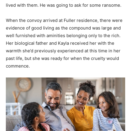
lived with them. He was going to ask for some ransome.
When the convoy arrived at Fuller residence, there were
evidence of good living as the compound was large and
well furnished with aminities belonging only to the rich.
Her biological father and Kayla received her with the
warmth she’d previously experienced at this time in her
past life, but she was ready for when the cruelty would
commence.