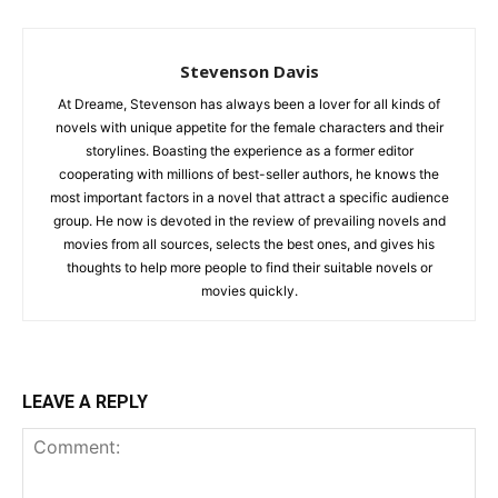
Stevenson Davis
At Dreame, Stevenson has always been a lover for all kinds of
novels with unique appetite for the female characters and their
storylines. Boasting the experience as a former editor
cooperating with millions of best-seller authors, he knows the
most important factors in a novel that attract a specific audience
group. He now is devoted in the review of prevailing novels and
movies from all sources, selects the best ones, and gives his
thoughts to help more people to find their suitable novels or
movies quickly.
LEAVE A REPLY