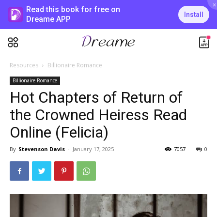
×
Read this book for free on
Install
Dreame APP
Resources
Billionaire Romance
Billionaire Romance
Hot Chapters of Return of
the Crowned Heiress Read
Online (Felicia)
By
Stevenson Davis
-
January 17, 2025
7057
0