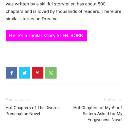
was written by a skillful storyteller, has about 500
chapters and is loved by thousands of readers. There are
similar stories on Dreame.
Here’s a similar story STEEL BORN
Previous article
Next article
Hot Chapters of The Divorce
Hot Chapters of My Aloof
Prescription Novel
Sisters Asked for My
Forgiveness Novel